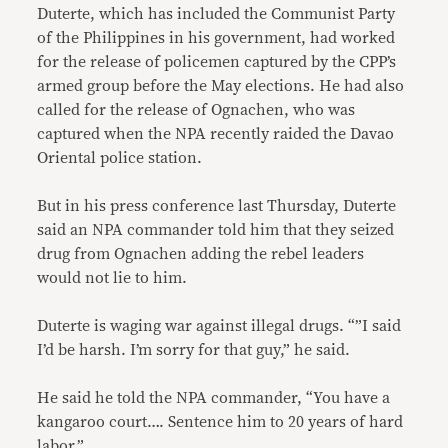
Duterte, which has included the Communist Party
of the Philippines in his government, had worked
for the release of policemen captured by the CPP’s
armed group before the May elections. He had also
called for the release of Ognachen, who was
captured when the NPA recently raided the Davao
Oriental police station.
But in his press conference last Thursday, Duterte
said an NPA commander told him that they seized
drug from Ognachen adding the rebel leaders
would not lie to him.
Duterte is waging war against illegal drugs. “”I said
I’d be harsh. I’m sorry for that guy,” he said.
He said he told the NPA commander, “You have a
kangaroo court…. Sentence him to 20 years of hard
labor.”