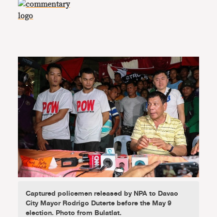
Captured policemen released by NPA to Davao
City Mayor Rodrigo Duterte before the May 9
election. Photo from Bulatlat.