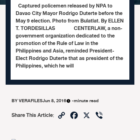
Captured policemen released by NPA to
Davao City Mayor Rodrigo Duterte before the
May 9 election. Photo from Bulatlat. By ELLEN
T. TORDESILLAS CENTERLAW, a non-
government organization dedicated to the
promotion of the Rule of Law in the
Philippines and Asia, reminded President-
Elect Rodrigo Duterte that as president of the
Philippines, which he will
BY
VERAFILES
Jun 8, 2016
-minute read
Copy
Facebook
X
Viber
Share This Article
:
Link