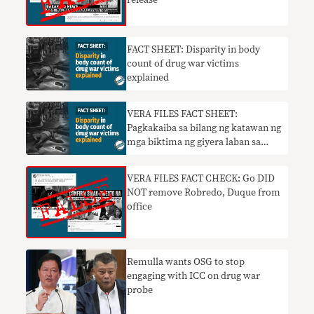
FACT SHEET: Disparity in body
count of drug war victims
explained
VERA FILES FACT SHEET:
Pagkakaiba sa bilang ng katawan ng
mga biktima ng giyera laban sa
droga ipinaliwanag
VERA FILES FACT CHECK: Go DID
NOT remove Robredo, Duque from
office
Remulla wants OSG to stop
engaging with ICC on drug war
probe