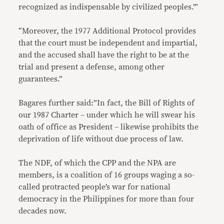
recognized as indispensable by civilized peoples.’”
“Moreover, the 1977 Additional Protocol provides
that the court must be independent and impartial,
and the accused shall have the right to be at the
trial and present a defense, among other
guarantees.”
Bagares further said:”In fact, the Bill of Rights of
our 1987 Charter – under which he will swear his
oath of office as President – likewise prohibits the
deprivation of life without due process of law.
The NDF, of which the CPP and the NPA are
members, is a coalition of 16 groups waging a so-
called protracted people’s war for national
democracy in the Philippines for more than four
decades now.