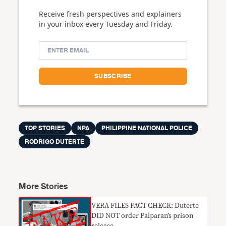
Receive fresh perspectives and explainers
in your inbox every Tuesday and Friday.
TOP STORIES
NPA
PHILIPPINE NATIONAL POLICE
RODRIGO DUTERTE
More Stories
VERA FILES FACT CHECK: Duterte
DID NOT order Palparan’s prison
release