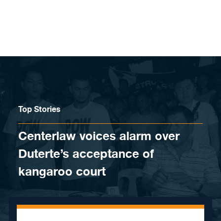
Skip to content
Top Stories
Centerlaw voices alarm over
Duterte’s acceptance of
kangaroo court