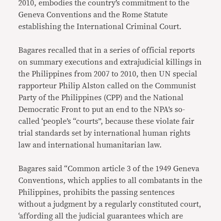
2010, embodies the country’s commitment to the
Geneva Conventions and the Rome Statute
establishing the International Criminal Court.
Bagares recalled that in a series of official reports
on summary executions and extrajudicial killings in
the Philippines from 2007 to 2010, then UN special
rapporteur Philip Alston called on the Communist
Party of the Philippines (CPP) and the National
Democratic Front to put an end to the NPA’s so-
called ‘people’s “courts”, because these violate fair
trial standards set by international human rights
law and international humanitarian law.
Bagares said “Common article 3 of the 1949 Geneva
Conventions, which applies to all combatants in the
Philippines, prohibits the passing sentences
without a judgment by a regularly constituted court,
‘affording all the judicial guarantees which are