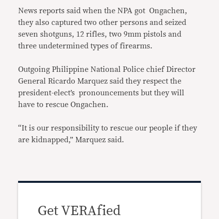
News reports said when the NPA got Ongachen,
they also captured two other persons and seized
seven shotguns, 12 rifles, two 9mm pistols and
three undetermined types of firearms.
Outgoing Philippine National Police chief Director
General Ricardo Marquez said they respect the
president-elect’s pronouncements but they will
have to rescue Ongachen.
“It is our responsibility to rescue our people if they
are kidnapped,” Marquez said.
Get VERAfied