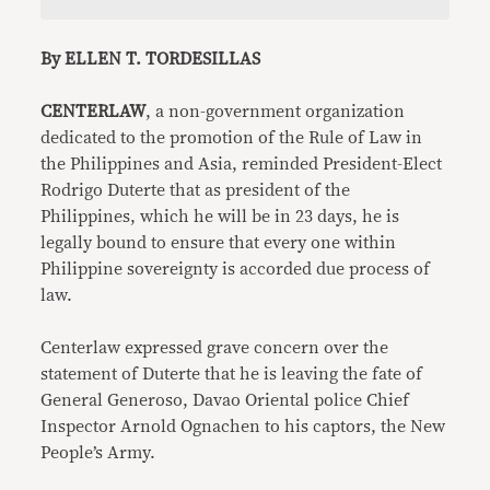
By ELLEN T. TORDESILLAS
CENTERLAW
, a non-government organization
dedicated to the promotion of the Rule of Law in
the Philippines and Asia, reminded President-Elect
Rodrigo Duterte that as president of the
Philippines, which he will be in 23 days, he is
legally bound to ensure that every one within
Philippine sovereignty is accorded due process of
law.
Centerlaw expressed grave concern over the
statement of Duterte that he is leaving the fate of
General Generoso, Davao Oriental police Chief
Inspector Arnold Ognachen to his captors, the New
People’s Army.