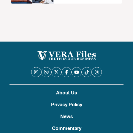
About Us
Privacy Policy
News
Commentary