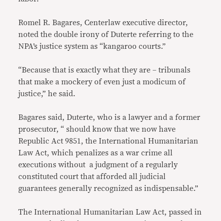
Romel R. Bagares, Centerlaw executive director,
noted the double irony of Duterte referring to the
NPA’s justice system as “kangaroo courts.”
“Because that is exactly what they are – tribunals
that make a mockery of even just a modicum of
justice,” he said.
Bagares said, Duterte, who is a lawyer and a former
prosecutor, “ should know that we now have
Republic Act 9851, the International Humanitarian
Law Act, which penalizes as a war crime all
executions without a judgment of a regularly
constituted court that afforded all judicial
guarantees generally recognized as indispensable.”
The International Humanitarian Law Act, passed in