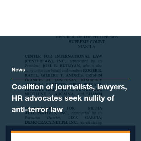
Skip to content
News
Coalition of journalists, lawyers,
HR advocates seek nullity of
anti-terror law