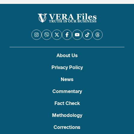
About Us
Privacy Policy
News
Commentary
Fact Check
Methodology
Corrections