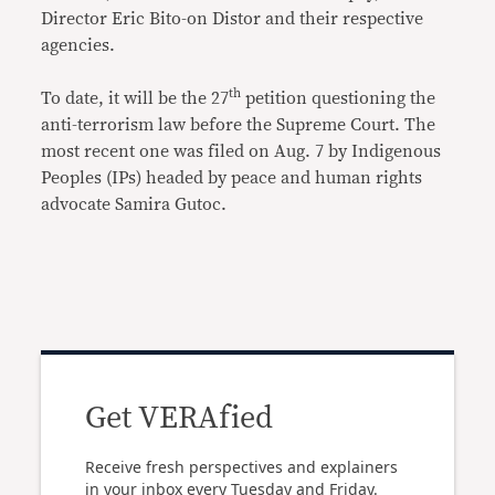
Director Eric Bito-on Distor and their respective
agencies.
th
To date, it will be the 27
petition questioning the
anti-terrorism law before the Supreme Court. The
most recent one was filed on Aug. 7 by Indigenous
Peoples (IPs) headed by peace and human rights
advocate Samira Gutoc.
Get VERAfied
Receive fresh perspectives and explainers
in your inbox every Tuesday and Friday.