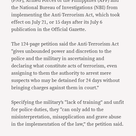
(PNP), Armed Forces of the Philippines (AFP) and
the National Bureau of Investigations (NBI) from
implementing the Anti-Terrorism Act, which took
effect on July 21, or 15 days after its July 6
publication in the Official Gazette.
The 124-page petition said the Anti-Terrorism Act
“gives unbounded power and discretion to the
police and the military in ascertaining and
declaring what constitute acts of terrorism, even
assigning to them the authority to arrest mere
suspects who may be detained for 24 days without
bringing charges against them in court.”
Specifying the military’s “lack of training” and unfit
for police duties, they “can only add to the
misinterpretation, misapplication and grave abuse
in the implementation of the law,” the petition said.