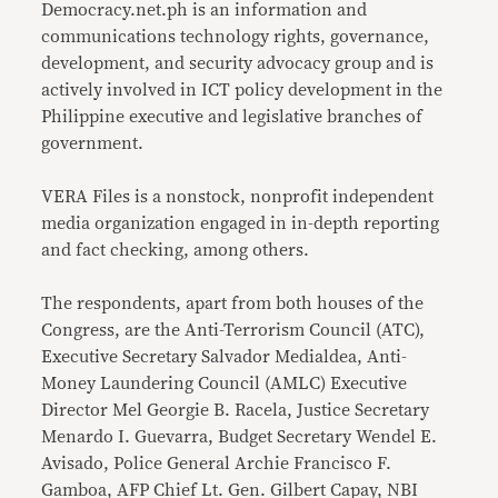
Democracy.net.ph is an information and
communications technology rights, governance,
development, and security advocacy group and is
actively involved in ICT policy development in the
Philippine executive and legislative branches of
government.
VERA Files is a nonstock, nonprofit independent
media organization engaged in in-depth reporting
and fact checking, among others.
The respondents, apart from both houses of the
Congress, are the Anti-Terrorism Council (ATC),
Executive Secretary Salvador Medialdea, Anti-
Money Laundering Council (AMLC) Executive
Director Mel Georgie B. Racela, Justice Secretary
Menardo I. Guevarra, Budget Secretary Wendel E.
Avisado, Police General Archie Francisco F.
Gamboa, AFP Chief Lt. Gen. Gilbert Capay, NBI