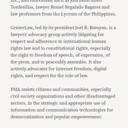
Inc., and individuals such as journalist Ellen
Tordesillas, lawyer Romel Regalado Bagares and
law professors from the Lyceum of the Philippines.
CenterLaw, led by its president Joel R. Butuyan, is a
lawyers’ advocacy group actively litigating for
respect and adherence to international human
rights law and to constitutional rights, especially
the right to freedom of speech, of expression, of
the press, and to peaceably assemble. It also
actively advocates for internet freedom, digital
rights, and respect for the rule of law.
FMA assists citizens and communities, especially
civil society organizations and other disadvantaged
sectors, in the strategic and appropriate use of
information and communication technologies for
democratization and popular empowerment.