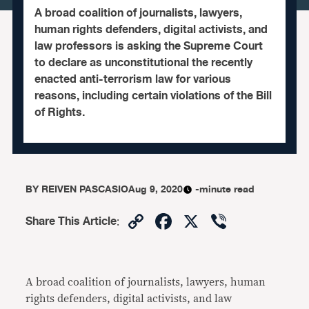
A broad coalition of journalists, lawyers,
human rights defenders, digital activists, and
law professors is asking the Supreme Court
to declare as unconstitutional the recently
enacted anti-terrorism law for various
reasons, including certain violations of the Bill
of Rights.
BY
REIVEN PASCASIO
Aug 9, 2020
-minute read
Copy
Facebook
X
Viber
Share This Article
:
Link
A broad coalition of journalists, lawyers, human
rights defenders, digital activists, and law