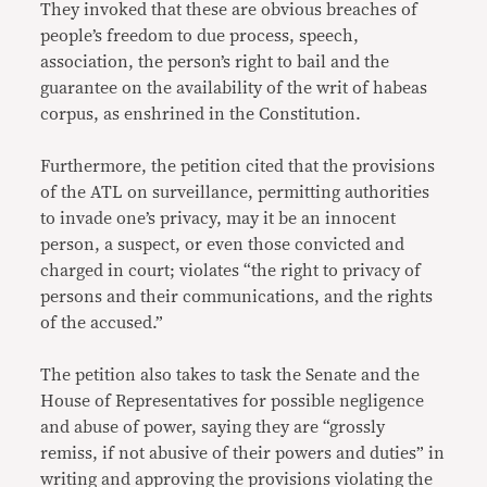
They invoked that these are obvious breaches of
people’s freedom to due process, speech,
association, the person’s right to bail and the
guarantee on the availability of the writ of habeas
corpus, as enshrined in the Constitution.
Furthermore, the petition cited that the provisions
of the ATL on surveillance, permitting authorities
to invade one’s privacy, may it be an innocent
person, a suspect, or even those convicted and
charged in court; violates “the right to privacy of
persons and their communications, and the rights
of the accused.”
The petition also takes to task the Senate and the
House of Representatives for possible negligence
and abuse of power, saying they are “grossly
remiss, if not abusive of their powers and duties” in
writing and approving the provisions violating the