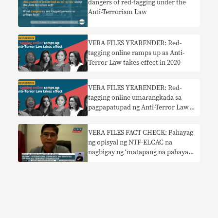
dangers of red-tagging under the
Anti-Terrorism Law
VERA FILES YEARENDER: Red-
tagging online ramps up as Anti-
Terror Law takes effect in 2020
VERA FILES YEARENDER: Red-
tagging online umarangkada sa
pagpapatupad ng Anti-Terror Law
sa 2020
VERA FILES FACT CHECK: Pahayag
ng opisyal ng NTF-ELCAC na
nagbigay ng ‘matapang na pahayag’
at ‘posisyon’ ang international
community sa CPP-NPA
nangangailangan ng konteksto