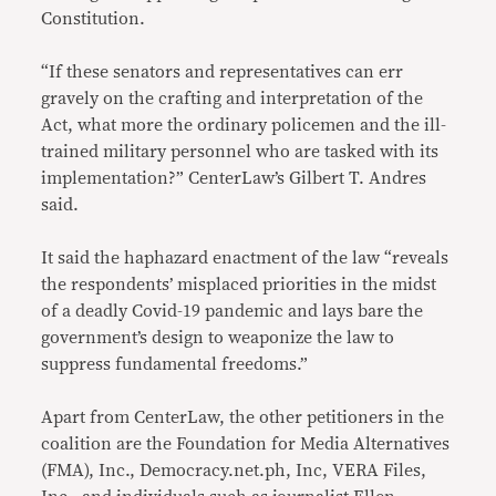
Constitution.
“If these senators and representatives can err
gravely on the crafting and interpretation of the
Act, what more the ordinary policemen and the ill-
trained military personnel who are tasked with its
implementation?” CenterLaw’s Gilbert T. Andres
said.
It said the haphazard enactment of the law “reveals
the respondents’ misplaced priorities in the midst
of a deadly Covid-19 pandemic and lays bare the
government’s design to weaponize the law to
suppress fundamental freedoms.”
Apart from CenterLaw, the other petitioners in the
coalition are the Foundation for Media Alternatives
(FMA), Inc., Democracy.net.ph, Inc, VERA Files,