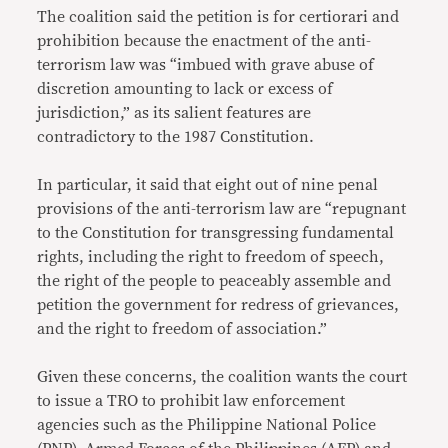
The coalition said the petition is for certiorari and
prohibition because the enactment of the anti-
terrorism law was “imbued with grave abuse of
discretion amounting to lack or excess of
jurisdiction,” as its salient features are
contradictory to the 1987 Constitution.
In particular, it said that eight out of nine penal
provisions of the anti-terrorism law are “repugnant
to the Constitution for transgressing fundamental
rights, including the right to freedom of speech,
the right of the people to peaceably assemble and
petition the government for redress of grievances,
and the right to freedom of association.”
Given these concerns, the coalition wants the court
to issue a TRO to prohibit law enforcement
agencies such as the Philippine National Police