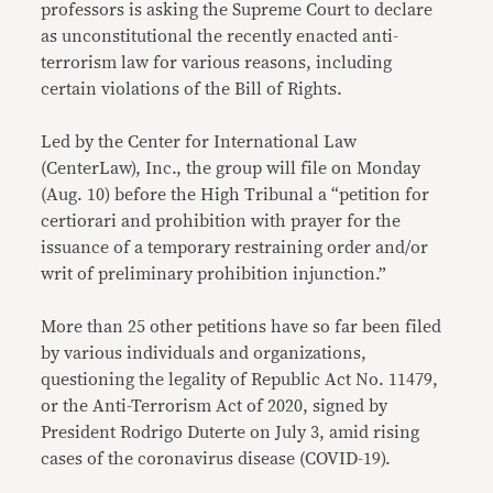
professors is asking the Supreme Court to declare
as unconstitutional the recently enacted anti-
terrorism law for various reasons, including
certain violations of the Bill of Rights.
Led by the Center for International Law
(CenterLaw), Inc., the group will file on Monday
(Aug. 10) before the High Tribunal a “petition for
certiorari and prohibition with prayer for the
issuance of a temporary restraining order and/or
writ of preliminary prohibition injunction.”
More than 25 other petitions have so far been filed
by various individuals and organizations,
questioning the legality of Republic Act No. 11479,
or the Anti-Terrorism Act of 2020, signed by
President Rodrigo Duterte on July 3, amid rising
cases of the coronavirus disease (COVID-19).