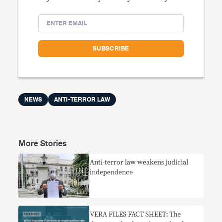
NEWS
ANTI-TERROR LAW
More Stories
Anti-terror law weakens judicial
independence
VERA FILES FACT SHEET: The