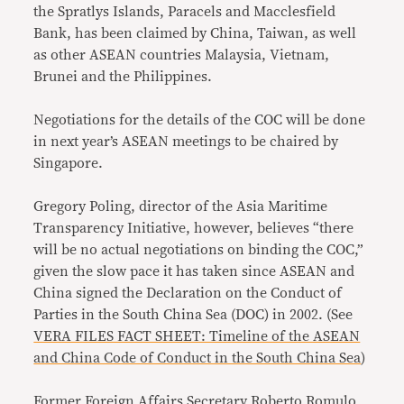
the Spratlys Islands, Paracels and Macclesfield
Bank, has been claimed by China, Taiwan, as well
as other ASEAN countries Malaysia, Vietnam,
Brunei and the Philippines.
Negotiations for the details of the COC will be done
in next year’s ASEAN meetings to be chaired by
Singapore.
Gregory Poling, director of the Asia Maritime
Transparency Initiative, however, believes “there
will be no actual negotiations on binding the COC,”
given the slow pace it has taken since ASEAN and
China signed the Declaration on the Conduct of
Parties in the South China Sea (DOC) in 2002. (See
VERA FILES FACT SHEET: Timeline of the ASEAN
and China Code of Conduct in the South China Sea
)
Former Foreign Affairs Secretary Roberto Romulo