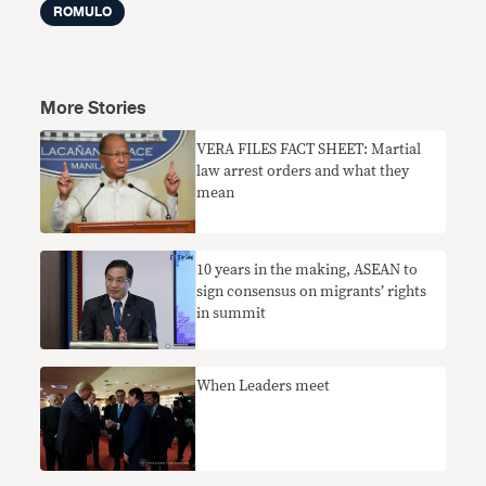
ROMULO
More Stories
VERA FILES FACT SHEET: Martial
law arrest orders and what they
mean
10 years in the making, ASEAN to
sign consensus on migrants’ rights
in summit
When Leaders meet