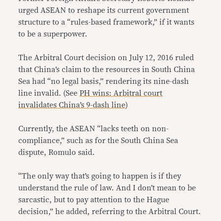
urged ASEAN to reshape its current government
structure to a “rules-based framework,” if it wants
to be a superpower.
The Arbitral Court decision on July 12, 2016 ruled
that China’s claim to the resources in South China
Sea had “no legal basis,” rendering its nine-dash
line invalid. (See
PH wins: Arbitral court
invalidates China’s 9-dash line
)
Currently, the ASEAN “lacks teeth on non-
compliance,” such as for the South China Sea
dispute, Romulo said.
“The only way that’s going to happen is if they
understand the rule of law. And I don’t mean to be
sarcastic, but to pay attention to the Hague
decision,” he added, referring to the Arbitral Court.