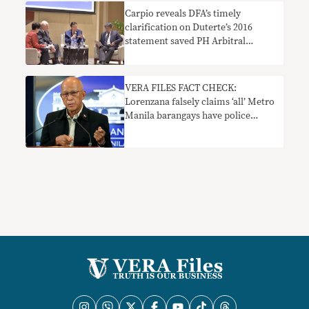
Carpio reveals DFA’s timely
clarification on Duterte’s 2016
statement saved PH Arbitral
Tribunal win
VERA FILES FACT CHECK:
Lorenzana falsely claims ‘all’ Metro
Manila barangays have police
precincts; UP campus ‘private
army’ claim needs context