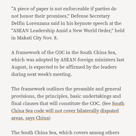
“A piece of paper is not enforceable if parties do
not honor their promises,” Defense Secretary
Delfin Lorenzana said in his keynote speech at the
“ASEAN Leadership Amid a New World Order,” held
in Makati City Nov. 8.
A framework of the COC in the South China Sea,
which was adopted by ASEAN foreign ministers last
August, is expected to be affirmed by the leaders
during next week’s meeting.
The framework outlines the preamble and general
provisions, the principles, basic undertakings and
final clauses that will constitute the COC. (See
South
China Sea code will not cover bilaterally disputed
areas, says China
)
The South China Sea, which covers among others