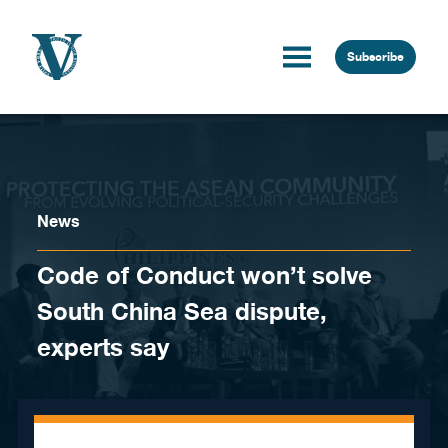
Skip to content
Subscribe
News
Code of Conduct won’t solve
South China Sea dispute,
experts say