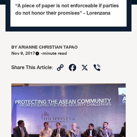
“A piece of paper is not enforceable if parties
do not honor their promises” - Lorenzana
BY
ARIANNE CHRISTIAN TAPAO
Nov 9, 2017
-minute read
Copy
Facebook
X
Viber
Share This Article
:
Link