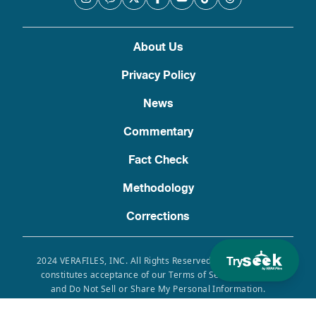
About Us
Privacy Policy
News
Commentary
Fact Check
Methodology
Corrections
Try
2024 VERAFILES, INC. All Rights Reserved. Use of this site
constitutes acceptance of our Terms of Service, Privacy
and Do Not Sell or Share My Personal Information.