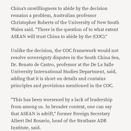
China’s unwillingness to abide by the decision
remains a problem, Australian professor
Christopher Roberts of the University of New South
Wales said. “There is the question of to what extent
ASEAN will trust China to abide by the (COC).”
Unlike the decision, the COC framework would not
resolve sovereignty disputes in the South China Sea,
Dr. Renato de Castro, professor at the De La Salle
University International Studies Department, said,
adding that it is short on details and contains
principles and provisions mentioned in the COC.
“This has been worsened by a lack of leadership
from among us. In broader context, one can say
that ASEAN is adrift,” former Foreign Secretary
Albert Del Rosario, head of the Stratbase ADR
Institute, said.