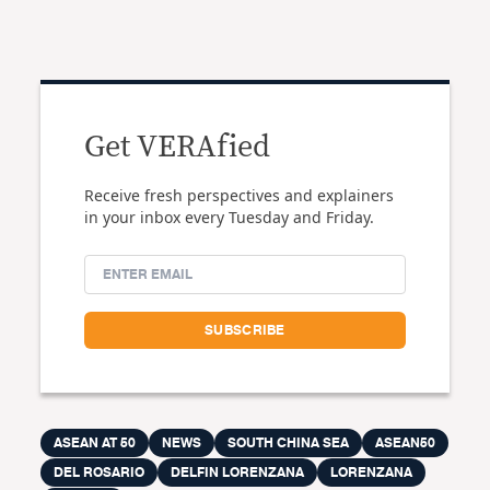
Get VERAfied
Receive fresh perspectives and explainers
in your inbox every Tuesday and Friday.
ASEAN AT 50
NEWS
SOUTH CHINA SEA
ASEAN50
DEL ROSARIO
DELFIN LORENZANA
LORENZANA