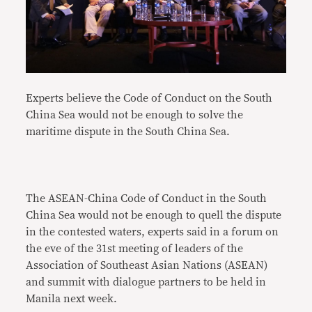
Experts believe the Code of Conduct on the South
China Sea would not be enough to solve the
maritime dispute in the South China Sea.
The ASEAN-China Code of Conduct in the South
China Sea would not be enough to quell the dispute
in the contested waters, experts said in a forum on
the eve of the 31st meeting of leaders of the
Association of Southeast Asian Nations (ASEAN)
and summit with dialogue partners to be held in
Manila next week.