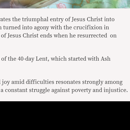
s the triumphal entry of Jesus Christ into
 turned into agony with the crucifixion in
 of Jesus Christ ends when he resurrected on
of the 40-day Lent, which started with Ash
joy amid difficulties resonates strongly among
 a constant struggle against poverty and injustice.