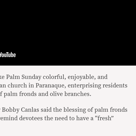
ke Palm Sunday colorful, enjoyable, and
ran church in Paranaque, enterprising residents
f palm fronds and olive branches.
 Bobby Canlas said the blessing of palm fronds
remind devotees the need to have a “fresh”