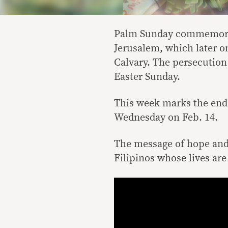
Palm Sunday commemorate
Jerusalem, which later on
Calvary. The persecution
Easter Sunday.
This week marks the end 
Wednesday on Feb. 14.
The message of hope and 
Filipinos whose lives are