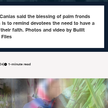
anlas said the blessing of palm fronds
 is to remind devotees the need to have a
their faith. Photos and video by Bullit
Files
24
|
1-minute read