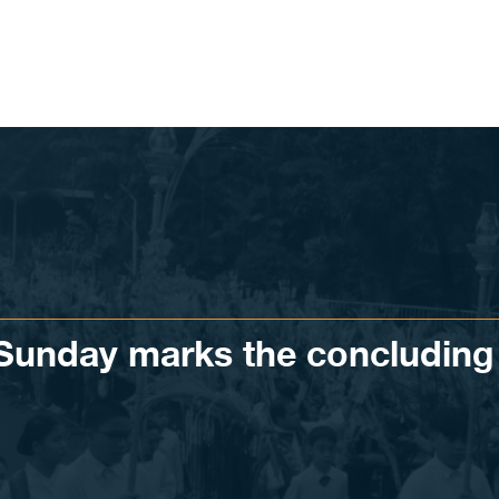
 Sunday marks the concluding