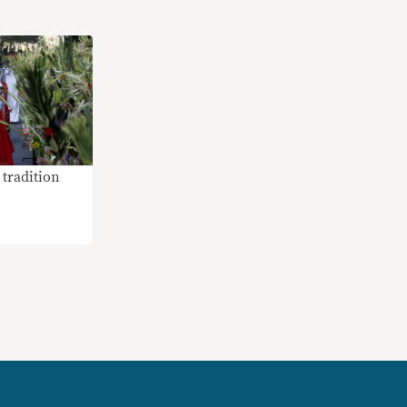
tradition