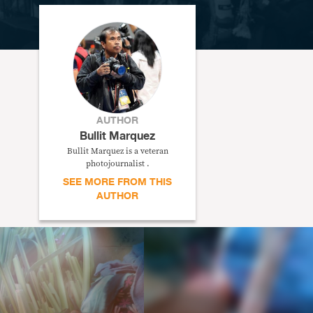
AUTHOR
Bullit Marquez
Bullit Marquez is a veteran
photojournalist .
SEE MORE FROM THIS
AUTHOR