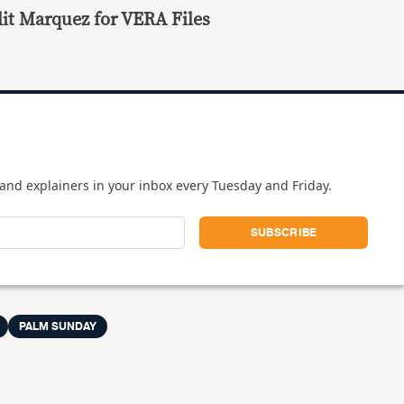
it Marquez for VERA Files
and explainers in your inbox every Tuesday and Friday.
PALM SUNDAY