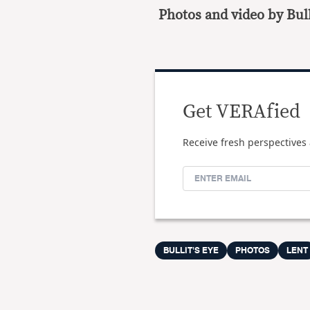
Photos and video by Bull
Get VERAfied
Receive fresh perspectives 
BULLIT'S EYE
PHOTOS
LENT