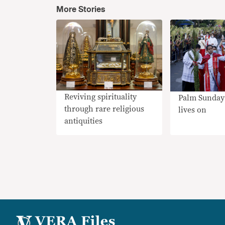
More Stories
Reviving spirituality
Palm Sunday 
through rare religious
lives on
antiquities