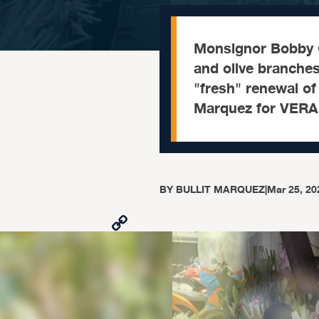
Monsignor Bobby C
and olive branches
"fresh" renewal of 
Marquez for VERA 
BY
BULLIT MARQUEZ
|
Mar 25, 20
Copy
Link
Facebook
X
Viber