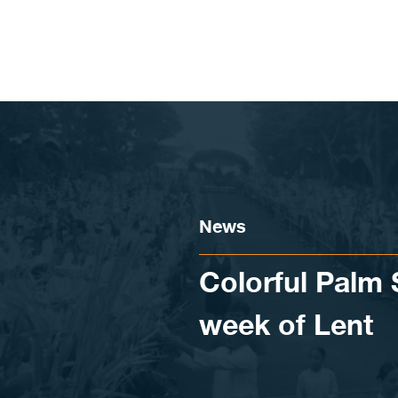
Skip to content
News
Colorful Palm
week of Lent