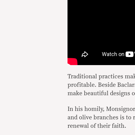
Traditional practices ma
profitable. Beside Bacla
make beautiful designs o
In his homily, Monsignor
and olive branches is to 
renewal of their faith.