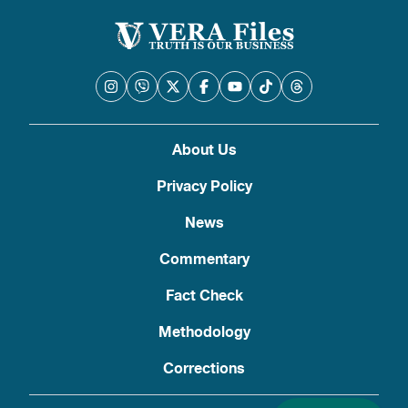
About Us
Privacy Policy
News
Commentary
Fact Check
Methodology
Corrections