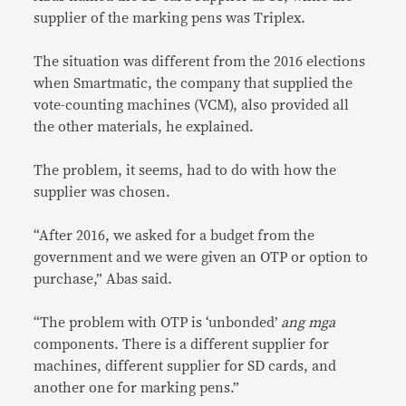
supplier of the marking pens was Triplex.
The situation was different from the 2016 elections
when Smartmatic, the company that supplied the
vote-counting machines (VCM), also provided all
the other materials, he explained.
The problem, it seems, had to do with how the
supplier was chosen.
“After 2016, we asked for a budget from the
government and we were given an OTP or option to
purchase,” Abas said.
“The problem with OTP is ‘unbonded’
ang mga
components. There is a different supplier for
machines, different supplier for SD cards, and
another one for marking pens.”