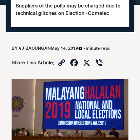
Suppliers of the polls may be charged due to
technical glitches on Election -Comelec
BY
VJ BACUNGAN
May 14, 2019
-minute read
Copy
Facebook
X
Viber
Share This Article
:
Link