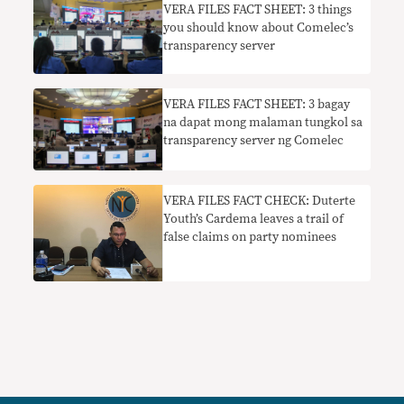
VERA FILES FACT SHEET: 3 things
you should know about Comelec’s
transparency server
VERA FILES FACT SHEET: 3 bagay
na dapat mong malaman tungkol sa
transparency server ng Comelec
VERA FILES FACT CHECK: Duterte
Youth’s Cardema leaves a trail of
false claims on party nominees