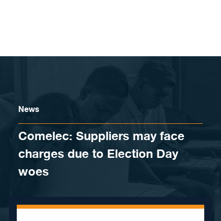
Skip to content
News
​Comelec: Suppliers may face
charges due to Election Day
woes