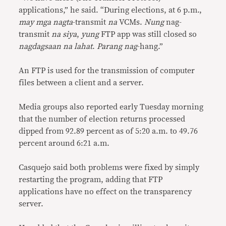
applications,” he said. “During elections, at 6 p.m.,
may mga nagta
-transmit
na
VCMs.
Nung
nag-
transmit
na siya
,
yung
FTP app was still closed so
nagdagsaan na lahat
.
Parang nag
-hang.”
An FTP is used for the transmission of computer
files between a client and a server.
Media groups also reported early Tuesday morning
that the number of election returns processed
dipped from 92.89 percent as of 5:20 a.m. to 49.76
percent around 6:21 a.m.
Casquejo said both problems were fixed by simply
restarting the program, adding that FTP
applications have no effect on the transparency
server.