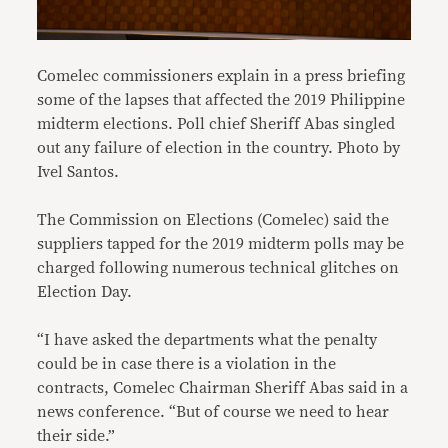
Comelec commissioners explain in a press briefing
some of the lapses that affected the 2019 Philippine
midterm elections. Poll chief Sheriff Abas singled
out any failure of election in the country. Photo by
Ivel Santos.
The Commission on Elections (Comelec) said the
suppliers tapped for the 2019 midterm polls may be
charged following numerous technical glitches on
Election Day.
“I have asked the departments what the penalty
could be in case there is a violation in the
contracts, Comelec Chairman Sheriff Abas said in a
news conference. “But of course we need to hear
their side.”