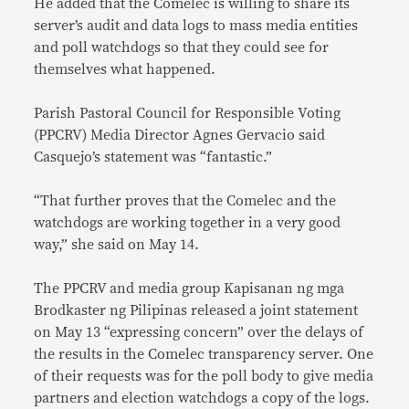
He added that the Comelec is willing to share its
server’s audit and data logs to mass media entities
and poll watchdogs so that they could see for
themselves what happened.
Parish Pastoral Council for Responsible Voting
(PPCRV) Media Director Agnes Gervacio said
Casquejo’s statement was “fantastic.”
“That further proves that the Comelec and the
watchdogs are working together in a very good
way,” she said on May 14.
The PPCRV and media group Kapisanan ng mga
Brodkaster ng Pilipinas released a joint statement
on May 13 “expressing concern” over the delays of
the results in the Comelec transparency server. One
of their requests was for the poll body to give media
partners and election watchdogs a copy of the logs.