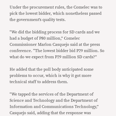
Under the procurement rules, the Comelec was to
pick the lowest bidder, which nonetheless passed
the government’s quality tests.
“We did the bidding process for SD cards and we
had a budget of P80 million,” Comelec
Commissioner Marlon Casquejo said at the press
conference. “The lowest bidder bid P29 million. So
what do we expect from P29 million SD cards?”
He added that the poll body anticipated some
problems to occur, which is why it got more
technical staff to address them.
“We tapped the services of the Department of
Science and Technology and the Department of
Information and Communications Technology,”
Casquejo said, adding that the response was