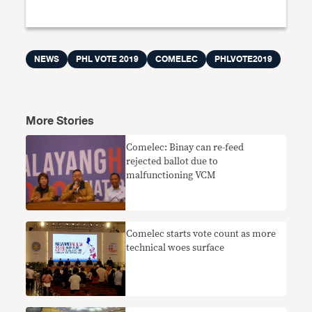
NEWS
PHL VOTE 2019
COMELEC
PHLVOTE2019
More Stories
Comelec: Binay can re-feed
rejected ballot due to
malfunctioning VCM
Comelec starts vote count as more
technical woes surface