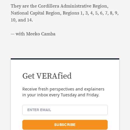
They are the Cordillera Administrative Region,
National Capital Region, Regions 1, 3, 4, 5, 6, 7, 8, 9,
10, and 14.
— with Meeko Camba
Get VERAfied
Receive fresh perspectives and explainers
in your inbox every Tuesday and Friday.