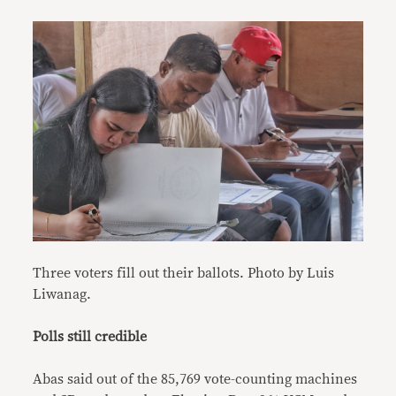
Three voters fill out their ballots. Photo by Luis
Liwanag.
Polls still credible
Abas said out of the 85,769 vote-counting machines