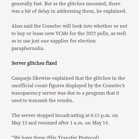
generally fast. But as the glitches mounted, there
was a bit of delay in addressing them, he explained.
Abas said the Comelec will look into whether or not
to buy or lease new VCMs for the 2022 polls, as well
as to use just one supplier for election
paraphernalia.
Server glitches fixed
Casquejo likewise explained that the glitches in the
unofficial count figures displayed by the Comelec’s
transparency server was due to a program that it
used to transmit the results.
The server stopped broadcasting at 6:15 p.m. on
May 13 and resumed after 1 a.m. on May 14.
“We have these (File Transfer Protocol)