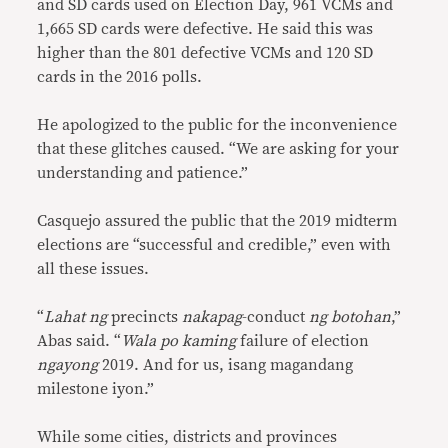
and SD cards used on Election Day, 961 VCMs and
1,665 SD cards were defective. He said this was
higher than the 801 defective VCMs and 120 SD
cards in the 2016 polls.
He apologized to the public for the inconvenience
that these glitches caused. “We are asking for your
understanding and patience.”
Casquejo assured the public that the 2019 midterm
elections are “successful and credible,” even with
all these issues.
“
Lahat ng
precincts
nakapag
-conduct
ng botohan
,”
Abas said. “
Wala po kaming
failure of election
ngayong
2019. And for us, isang magandang
milestone iyon.”
While some cities, districts and provinces