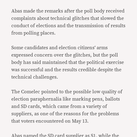
Abas made the remarks after the poll body received
complaints about technical glitches that slowed the
conduct of elections and the transmission of results
from polling places.
Some candidates and election citizens’ arms
expressed concern over the glitches, but the poll
body has said maintained that the political exercise
was successful and the results credible despite the
technical challenges.
The Comelec pointed to the possible low quality of
election paraphernalia like marking pens, ballots
and SD cards, which came from a variety of
suppliers, as one of the reasons for the problems
that voters encountered on May 13.
Abas named the SD card supplier as S1, while the