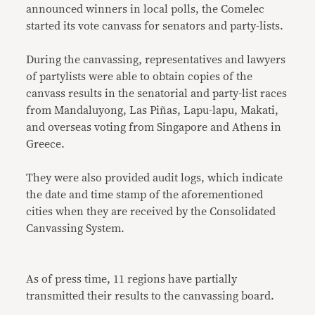
announced winners in local polls, the Comelec
started its vote canvass for senators and party-lists.
During the canvassing, representatives and lawyers
of partylists were able to obtain copies of the
canvass results in the senatorial and party-list races
from Mandaluyong, Las Piñas, Lapu-lapu, Makati,
and overseas voting from Singapore and Athens in
Greece.
They were also provided audit logs, which indicate
the date and time stamp of the aforementioned
cities when they are received by the Consolidated
Canvassing System.
As of press time, 11 regions have partially
transmitted their results to the canvassing board.