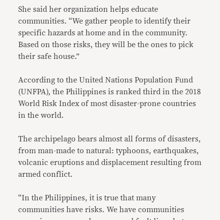
She said her organization helps educate
communities. “We gather people to identify their
specific hazards at home and in the community.
Based on those risks, they will be the ones to pick
their safe house.”
According to the United Nations Population Fund
(UNFPA), the Philippines is ranked third in the 2018
World Risk Index of most disaster-prone countries
in the world.
The archipelago bears almost all forms of disasters,
from man-made to natural: typhoons, earthquakes,
volcanic eruptions and displacement resulting from
armed conflict.
“In the Philippines, it is true that many
communities have risks. We have communities