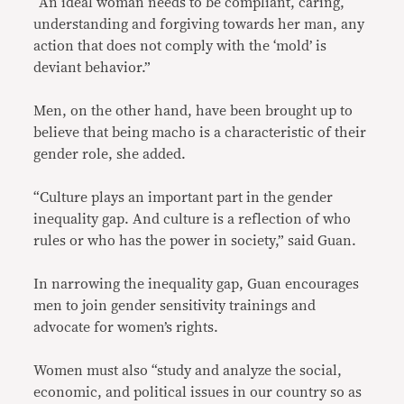
“An ideal woman needs to be compliant, caring,
understanding and forgiving towards her man, any
action that does not comply with the ‘mold’ is
deviant behavior.”
Men, on the other hand, have been brought up to
believe that being macho is a characteristic of their
gender role, she added.
“Culture plays an important part in the gender
inequality gap. And culture is a reflection of who
rules or who has the power in society,” said Guan.
In narrowing the inequality gap, Guan encourages
men to join gender sensitivity trainings and
advocate for women’s rights.
Women must also “study and analyze the social,
economic, and political issues in our country so as