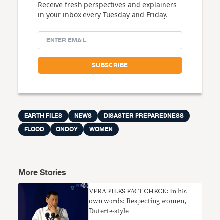
Receive fresh perspectives and explainers
in your inbox every Tuesday and Friday.
EARTH FILES
NEWS
DISASTER PREPAREDNESS
FLOOD
ONDOY
WOMEN
More Stories
VERA FILES FACT CHECK: In his
own words: Respecting women,
Duterte-style