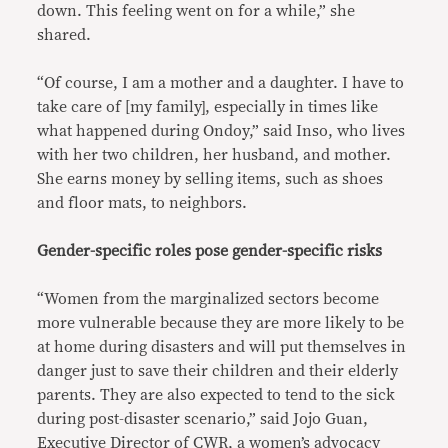
down. This feeling went on for a while,” she
shared.
“Of course, I am a mother and a daughter. I have to
take care of [my family], especially in times like
what happened during Ondoy,” said Inso, who lives
with her two children, her husband, and mother.
She earns money by selling items, such as shoes
and floor mats, to neighbors.
Gender-specific roles pose gender-specific risks
“Women from the marginalized sectors become
more vulnerable because they are more likely to be
at home during disasters and will put themselves in
danger just to save their children and their elderly
parents. They are also expected to tend to the sick
during post-disaster scenario,” said Jojo Guan,
Executive Director of CWR, a women’s advocacy