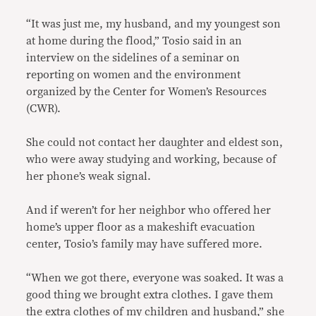
“It was just me, my husband, and my youngest son
at home during the flood,” Tosio said in an
interview on the sidelines of a seminar on
reporting on women and the environment
organized by the Center for Women’s Resources
(CWR).
She could not contact her daughter and eldest son,
who were away studying and working, because of
her phone’s weak signal.
And if weren’t for her neighbor who offered her
home’s upper floor as a makeshift evacuation
center, Tosio’s family may have suffered more.
“When we got there, everyone was soaked. It was a
good thing we brought extra clothes. I gave them
the extra clothes of my children and husband,” she