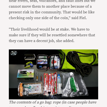
near rivers, seas, volcanoes, and fault lines but we
cannot move them to another place because of a
present risk in the community. That would be like
checking only one side of the coin,” said Fiel.
“Their livelihood would be at stake. We have to
make sure if they will be resettled somewhere that
they can have a decent job, she added.
The contents of a go bag: rope (in case people have