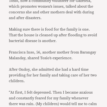
Tosio, now a community volunteer for Gabriela,
which promotes women’s issues, talked about the
concerns she and other mothers deal with during
and after disasters.
Making sure there is food for the family is one.
That the house is cleaned up after flooding to avoid
bacterial disease is another.
Francisca Inso, 56, another mother from Barangay
Malanday, shared Tosio’s experience.
After Ondoy, she admitted she had a hard time
providing for her family and taking care of her two
children.
“At first, I felt depressed. Then I became anxious
and constantly feared for my family whenever
there was rain. (My children) would tell me to calm