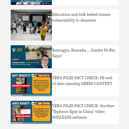
Education and folk beliefs lessen
vulnerability to disasters
Bumagyo, Bumaha … Ganito Pa Rin
Tayo?
VERA FILES FACT CHECK: FB reel
of dam opening NEEDS CONTEXT
VERA FILES FACT CHECK: Another
‘Typhoon Egay in China’ video
MISLEADS netizens