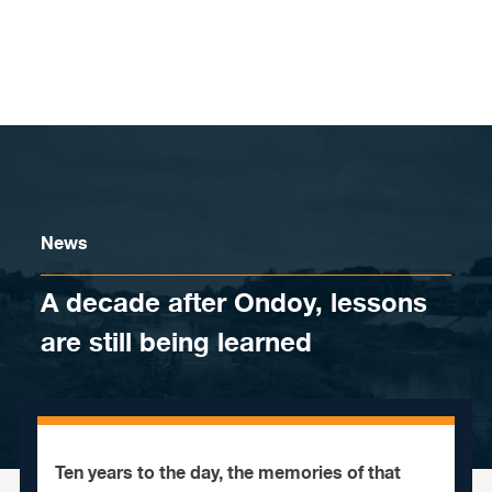
Skip to content
News
A decade after Ondoy, lessons
are still being learned
Ten years to the day, the memories of that