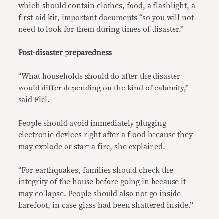
which should contain clothes, food, a flashlight, a
first-aid kit, important documents “so you will not
need to look for them during times of disaster.”
Post-disaster preparedness
“What households should do after the disaster
would differ depending on the kind of calamity,”
said Fiel.
People should avoid immediately plugging
electronic devices right after a flood because they
may explode or start a fire, she explained.
“For earthquakes, families should check the
integrity of the house before going in because it
may collapse. People should also not go inside
barefoot, in case glass had been shattered inside.”