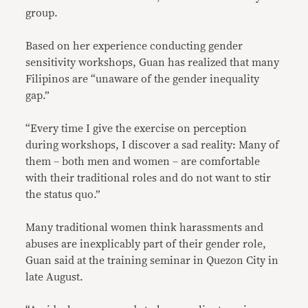
group.
Based on her experience conducting gender
sensitivity workshops, Guan has realized that many
Filipinos are “unaware of the gender inequality
gap.”
“Every time I give the exercise on perception
during workshops, I discover a sad reality: Many of
them – both men and women – are comfortable
with their traditional roles and do not want to stir
the status quo.”
Many traditional women think harassments and
abuses are inexplicably part of their gender role,
Guan said at the training seminar in Quezon City in
late August.