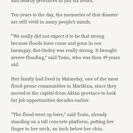
and nearby provinces in just six hours.
Ten years to the day, the memories of that disaster
are still vivid in many people’s minds.
“We really did not expect it to be that strong
because floods have come and gone in our
barangay. But Ondoy was really strong. It brought
severe flooding,” said Tosio, who was then 49 years
old.
Her family had lived in Malanday, one of the most
flood-prone communities in Marikina, since they
moved to the capital from Aklan province to look
for job opportunities decades earlier.
“The flood went up here,” said Tosio, already
standing on a tall concrete platform, putting her
finger to her neck, an inch below her chin.