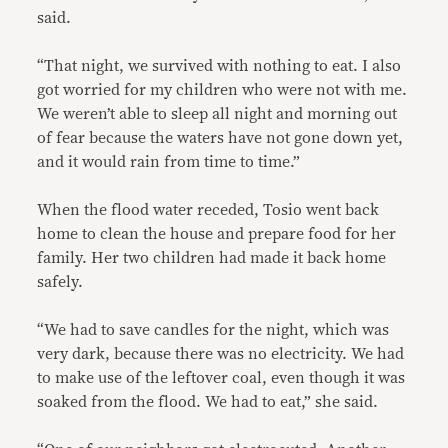
said.
“That night, we survived with nothing to eat. I also
got worried for my children who were not with me.
We weren’t able to sleep all night and morning out
of fear because the waters have not gone down yet,
and it would rain from time to time.”
When the flood water receded, Tosio went back
home to clean the house and prepare food for her
family. Her two children had made it back home
safely.
“We had to save candles for the night, which was
very dark, because there was no electricity. We had
to make use of the leftover coal, even though it was
soaked from the flood. We had to eat,” she said.