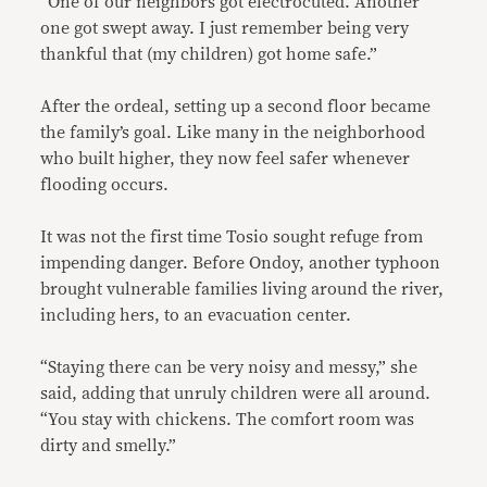
“One of our neighbors got electrocuted. Another
one got swept away. I just remember being very
thankful that (my children) got home safe.”
After the ordeal, setting up a second floor became
the family’s goal. Like many in the neighborhood
who built higher, they now feel safer whenever
flooding occurs.
It was not the first time Tosio sought refuge from
impending danger. Before Ondoy, another typhoon
brought vulnerable families living around the river,
including hers, to an evacuation center.
“Staying there can be very noisy and messy,” she
said, adding that unruly children were all around.
“You stay with chickens. The comfort room was
dirty and smelly.”