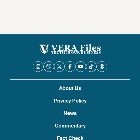
About Us
Privacy Policy
News
Commentary
Fact Check