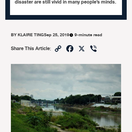
disaster are still vivid in many people’s minds.
BY
KLAIRE TING
Sep 25, 2019
9-minute read
Copy
Facebook
X
Viber
Share This Article
:
Link