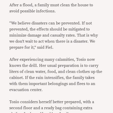
After a flood, a family must clean the house to
avoid possible infections.
“We believe disasters can be prevented. If not
prevented, the effects should be mitigated to
minimize damage and casualty rates. That is why
we don’t wait to act when there is a disaster. We
prepare for it,” said Fiel.
After experiencing many calamities, Tosio now
knows the drill. Her usual preparation is to carry
liters of clean water, food, and clean clothes up the
cabinet. If the rain intensifies, the family takes
with them important belongings and flees to an
evacuation center.
Tosio considers herself better prepared, with a
second floor and a ready bag containing extra