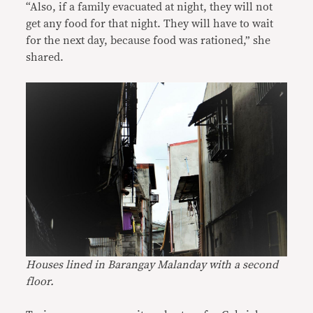
“Also, if a family evacuated at night, they will not
get any food for that night. They will have to wait
for the next day, because food was rationed,” she
shared.
Houses lined in Barangay Malanday with a second
floor.