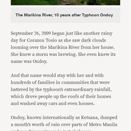
The Marikina River, 10 years after Typhoon Ondoy
September 26, 2009 began just like another rainy
day for Corazon Tosio as she saw dark clouds
looming over the Marikina River from her house.
She knew a storm was brewing. She even knew its
name was Ondoy.
And that name would stay with her and with
hundreds of families in communities that were
battered by the typhoon’s extraordinary rainfall,
which drove people up the roofs of their homes
and washed away cars and even houses.
Ondoy, known internationally as Ketsana, dumped
a month’s worth of rain over parts of Metro Manila