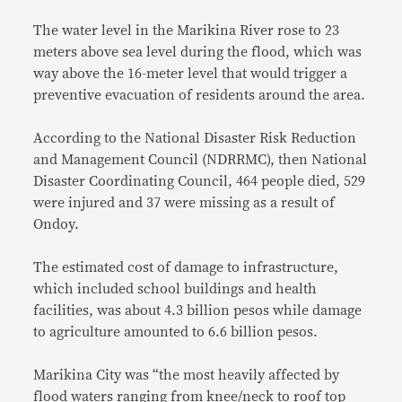
The water level in the Marikina River rose to 23
meters above sea level during the flood, which was
way above the 16-meter level that would trigger a
preventive evacuation of residents around the area.
According to the National Disaster Risk Reduction
and Management Council (NDRRMC), then National
Disaster Coordinating Council, 464 people died, 529
were injured and 37 were missing as a result of
Ondoy.
The estimated cost of damage to infrastructure,
which included school buildings and health
facilities, was about 4.3 billion pesos while damage
to agriculture amounted to 6.6 billion pesos.
Marikina City was “the most heavily affected by
flood waters ranging from knee/neck to roof top