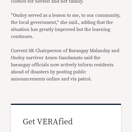
clothes for herself and her family.
“Ondoy served as a lesson to me, to our community,
the local government,” she said., adding that the
situation has greatly improved but the learning
continues.
Current SK Chairperson of Barangay Malanday and
Ondoy survivor Amen Gandamato said the
barangay officials now actively inform residents
ahead of disasters by posting public
announcements online and via patrol.
Get VERAfied