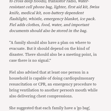
to cross deep floods), transistor radio, water-
resistant cell phone bag, lighter, first aid kit, Swiss
knife, medical kit, non-battery dependent
flashlight, whistle, emergency blanket, ice pack.
Fiel adds clothes, food, water, and important
documents should also be stored in the bag.
“A family should also have a plan on where to
evacuate. But it should depend on the kind of
disaster. There should also be a meeting point, in
case there is no signal.”
Fiel also advised that at least one person in a
household is capable of doing cardiopulmonary
resuscitation or CPR, an emergency procedure to
bring ventilation to another person’s mouth while
also delivering chest compressions.
She suggested that each family have a ‘go bag’,