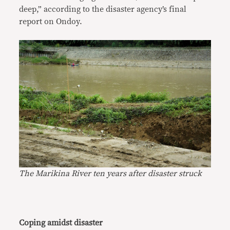
deep,” according to the disaster agency’s final
report on Ondoy.
The Marikina River ten years after disaster struck
Coping amidst disaster