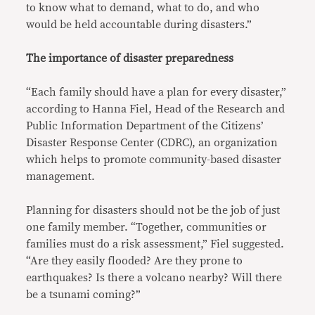
to know what to demand, what to do, and who
would be held accountable during disasters.”
The importance of disaster preparedness
“Each family should have a plan for every disaster,”
according to Hanna Fiel, Head of the Research and
Public Information Department of the Citizens’
Disaster Response Center (CDRC), an organization
which helps to promote community-based disaster
management.
Planning for disasters should not be the job of just
one family member. “Together, communities or
families must do a risk assessment,” Fiel suggested.
“Are they easily flooded? Are they prone to
earthquakes? Is there a volcano nearby? Will there
be a tsunami coming?”