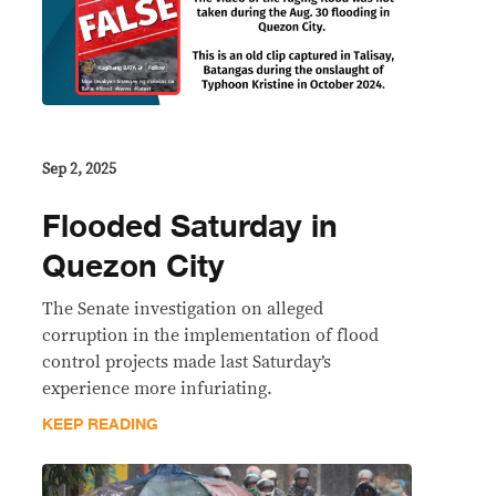
Sep 2, 2025
Flooded Saturday in
Quezon City
The Senate investigation on alleged
corruption in the implementation of flood
control projects made last Saturday’s
experience more infuriating.
KEEP READING