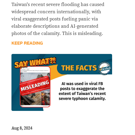
Taiwan's recent severe flooding has caused
widespread concern internationally, with
viral exaggerated posts fueling panic via
elaborate descriptions and AI-generated
photos of the calamity. This is misleading.
KEEP READING
Aug 8, 2024