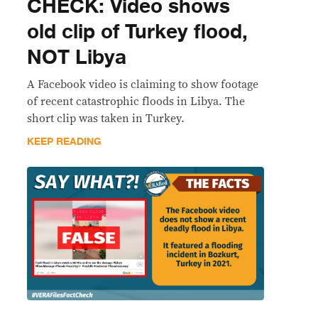
CHECK: Video shows
old clip of Turkey flood,
NOT Libya
A Facebook video is claiming to show footage
of recent catastrophic floods in Libya. The
short clip was taken in Turkey.
KEEP READING