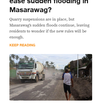
ease sudden flooding in
Masarawag?
Quarry suspensions are in place, but
Masarawag’s sudden floods continue, leaving
residents to wonder if the new rules will be
enough.
KEEP READING