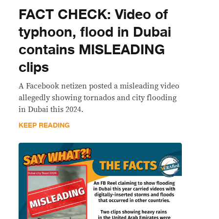
FACT CHECK: Video of
typhoon, flood in Dubai
contains MISLEADING
clips
A Facebook netizen posted a misleading video
allegedly showing tornados and city flooding
in Dubai this 2024.
KEEP READING