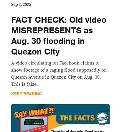
Sep 2, 2025
FACT CHECK: Old video
MISREPRESENTS as
Aug. 30 flooding in
Quezon City
A video circulating on Facebook claims to
show footage of a raging flood supposedly on
Quezon Avenue in Quezon City on Aug. 30.
This is false.
KEEP READING