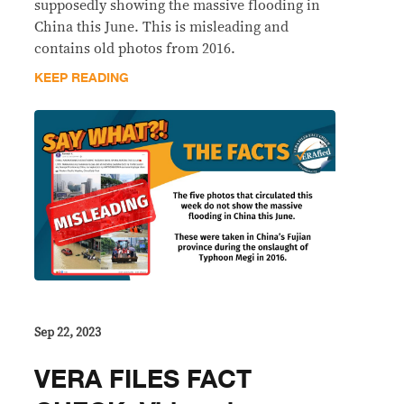
supposedly showing the massive flooding in
China this June. This is misleading and
contains old photos from 2016.
KEEP READING
Sep 22, 2023
VERA FILES FACT