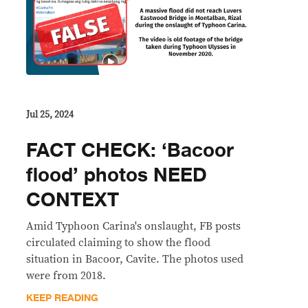
Jul 25, 2024
FACT CHECK: ‘Bacoor
flood’ photos NEED
CONTEXT
Amid Typhoon Carina's onslaught, FB posts
circulated claiming to show the flood
situation in Bacoor, Cavite. The photos used
were from 2018.
KEEP READING