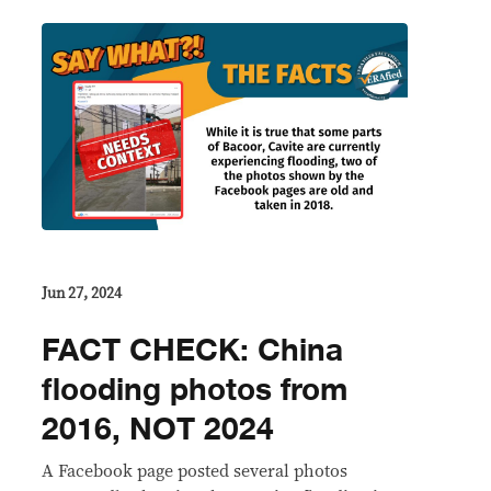
Jun 27, 2024
FACT CHECK: China
flooding photos from
2016, NOT 2024
A Facebook page posted several photos