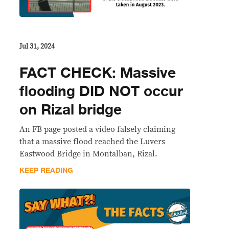
Jul 31, 2024
FACT CHECK: Massive
flooding DID NOT occur
on Rizal bridge
An FB page posted a video falsely claiming
that a massive flood reached the Luvers
Eastwood Bridge in Montalban, Rizal.
KEEP READING