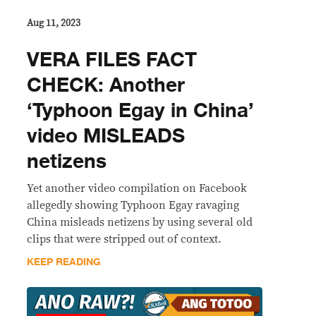
Aug 11, 2023
VERA FILES FACT
CHECK: Another
‘Typhoon Egay in China’
video MISLEADS
netizens
Yet another video compilation on Facebook
allegedly showing Typhoon Egay ravaging
China misleads netizens by using several old
clips that were stripped out of context.
KEEP READING