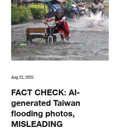
Aug 22, 2025
FACT CHECK: AI-
generated Taiwan
flooding photos,
MISLEADING