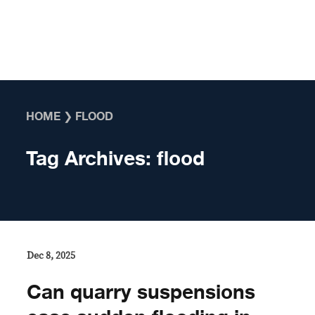
Skip to content
HOME
❯
FLOOD
Tag Archives:
flood
Dec 8, 2025
Can quarry suspensions