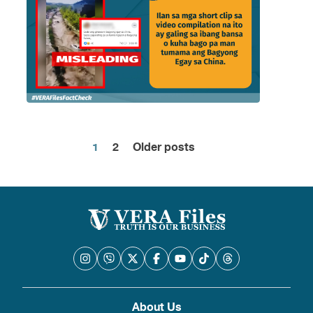
1
2
Older posts
Posts
pagination
About Us