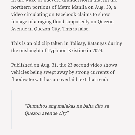
In the wake of a severe thunderstorm that hit the
northern portions of Metro Manila on Aug. 30, a
video circulating on Facebook claims to show
footage of a raging flood supposedly on Quezon
Avenue in Quezon City. This is false.
This is an old clip taken in Talisay, Batangas during
the onslaught of Typhoon Kristine in 2024.
Published on Aug. 31, the 23-second video shows
vehicles being swept away by strong currents of
floodwaters. It has an overlaid text that read:
“Bumuhos ang malakas na baha dito sa
Quezon avenue city”