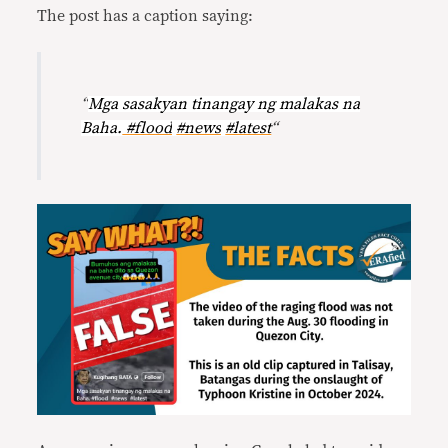
The post has a caption saying:
“
Mga sasakyan tinangay ng malakas na
Baha.
#flood
#news
#latest
“