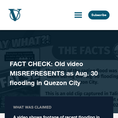
Skip to content
Subscribe
FACT CHECK: Old video
MISREPRESENTS as Aug. 30
flooding in Quezon City
WHAT WAS CLAIMED
A video shows footage of recent flooding in