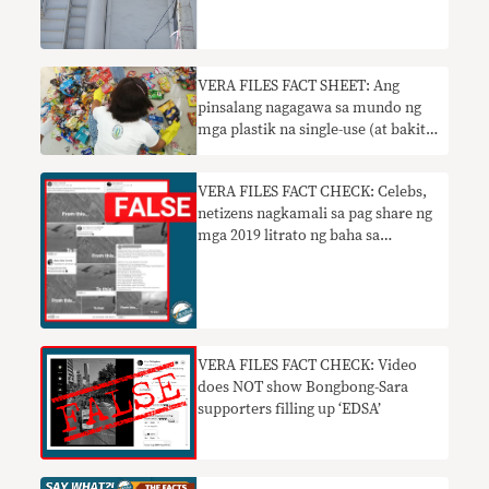
VERA FILES FACT SHEET: Ang
pinsalang nagagawa sa mundo ng
mga plastik na single-use (at bakit
ipinagbabawal ito sa Lungsod ng
Quezon)
VERA FILES FACT CHECK: Celebs,
netizens nagkamali sa pag share ng
mga 2019 litrato ng baha sa
Cagayan sa mga ‘Ulysses’ post
VERA FILES FACT CHECK: Video
does NOT show Bongbong-Sara
supporters filling up ‘EDSA’