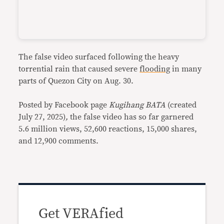
The false video surfaced following the heavy
torrential rain that caused severe
flooding
in many
parts of Quezon City on Aug. 30.
Posted by Facebook page
Kugihang BATA
(created
July 27, 2025)
,
the false video has so far garnered
5.6 million views, 52,600 reactions, 15,000 shares,
and 12,900 comments.
Get VERAfied