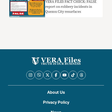
VERA FILES FACT CHECK: FALSE
report on robbery incidents in
Quezon City resurfaces
About Us
Privacy Policy