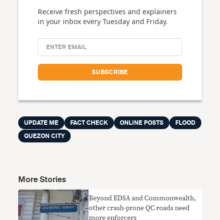
Receive fresh perspectives and explainers
in your inbox every Tuesday and Friday.
UPDATE ME
FACT CHECK
ONLINE POSTS
FLOOD
QUEZON CITY
More Stories
Beyond EDSA and Commonwealth,
other crash-prone QC roads need
more enforcers