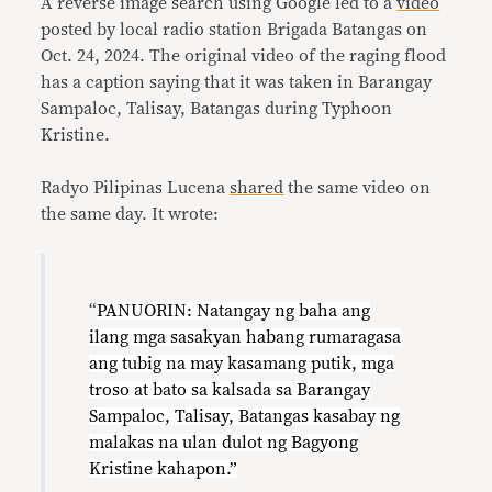
A reverse image search using Google led to a
video
posted by local radio station Brigada Batangas on
Oct. 24, 2024. The original video of the raging flood
has a caption saying that it was taken in Barangay
Sampaloc, Talisay, Batangas during Typhoon
Kristine.
Radyo Pilipinas Lucena
shared
the same video on
the same day. It wrote:
“
PANUORIN: Natangay ng baha ang
ilang mga sasakyan habang rumaragasa
ang tubig na may kasamang putik, mga
troso at bato sa kalsada sa Barangay
Sampaloc, Talisay, Batangas kasabay ng
malakas na ulan dulot ng Bagyong
Kristine kahapon.”