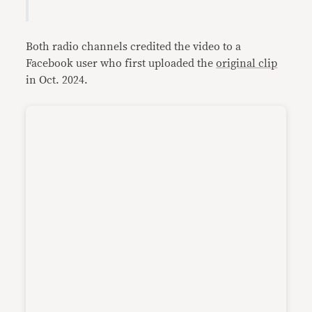
Both radio channels credited the video to a
Facebook user who first uploaded the
original clip
in Oct. 2024.