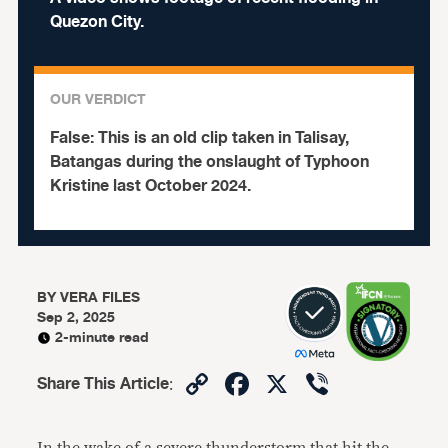
Quezon City.
OUR VERDICT
False:
This is an old clip taken in Talisay,
Batangas during the onslaught of Typhoon
Kristine last October 2024.
BY
VERA FILES
Sep 2, 2025
2-minute read
Copy
Facebook
X
Viber
Share This Article
:
Link