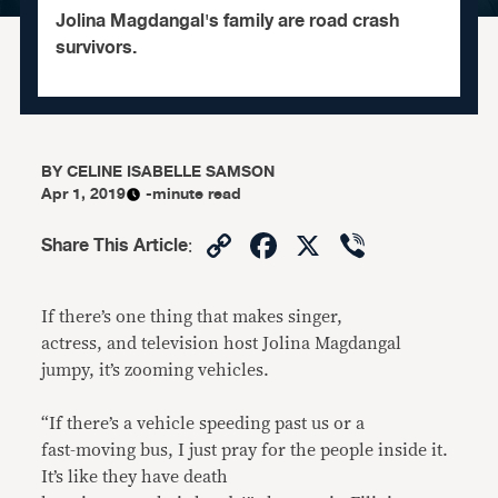
Jolina Magdangal's family are road crash
survivors.
BY
CELINE ISABELLE SAMSON
Apr 1, 2019
-minute read
Copy
Facebook
X
Viber
Share This Article
:
Link
If there’s one thing that makes singer,
actress, and television host Jolina Magdangal
jumpy, it’s zooming vehicles.
“If there’s a vehicle speeding past us or a
fast-moving bus, I just pray for the people inside it.
It’s like they have death