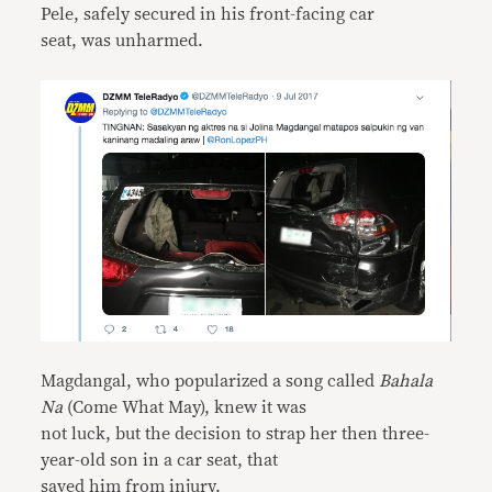
Pele, safely secured in his front-facing car
seat, was unharmed.
Magdangal, who popularized a song called
Bahala
Na
(Come What May), knew it was
not luck, but the decision to strap her then three-
year-old son in a car seat, that
saved him from injury.