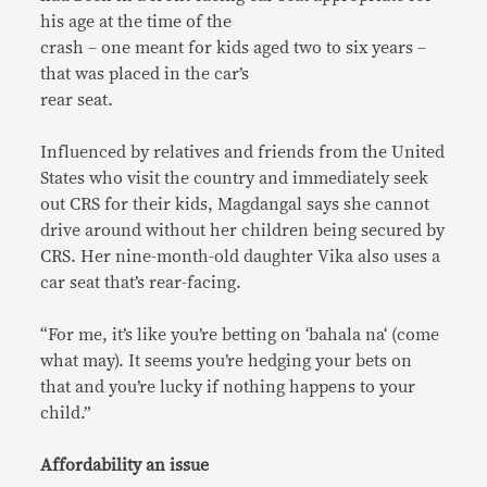
his age at the time of the
crash – one meant for kids aged two to six years –
that was placed in the car’s
rear seat.
Influenced by relatives and friends from the United
States who visit the country and immediately seek
out CRS for their kids, Magdangal says she cannot
drive around without her children being secured by
CRS. Her nine-month-old daughter Vika also uses a
car seat that’s rear-facing.
“For me, it’s like you’re betting on ‘bahala na‘ (come
what may). It seems you’re hedging your bets on
that and you’re lucky if nothing happens to your
child.”
Affordability an issue