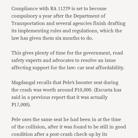
Compliance with RA 11229 is set to become
compulsory a year after the Department of
Transportation and several agencies finish drafting
its implementing rules and regulations, which the
law has given them six months to do.
This gives plenty of time for the government, road
safety experts and advocates to resolve an issue
affecting support for the law: car seat affordability.
Magdangal recalls that Pele’s booster seat during
the crash was worth around P10,000. (Escueta has
said in a previous report that it was actually
P17,000).
Pele uses the same seat he had been in at the time
of the collision, after it was found to be still in good
condition after a post-crash check-up by its