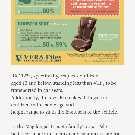
RA 11229, specifically, requires children
aged 12 and below, standing less than 4’11”, to be
transported in car seats.
Additionally, the law also makes it illegal for
children in the same age and
height range to sit in the front seat of the vehicle.
In the Magdangal-Escueta family’s case, Pele
had been in a front-facing car seat appropriate for