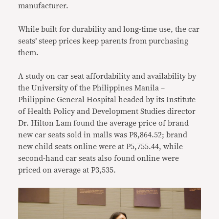
manufacturer.
While built for durability and long-time use, the car
seats’ steep prices keep parents from purchasing
them.
A study on car seat affordability and availability by
the University of the Philippines Manila –
Philippine General Hospital headed by its Institute
of Health Policy and Development Studies director
Dr. Hilton Lam found the average price of brand
new car seats sold in malls was P8,864.52; brand
new child seats online were at P5,755.44, while
second-hand car seats also found online were
priced on average at P3,535.