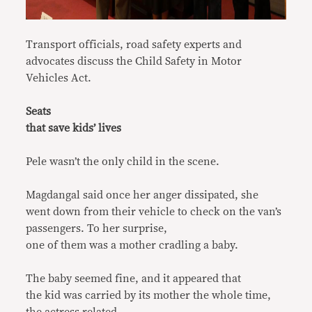
Transport officials, road safety experts and
advocates discuss the Child Safety in Motor
Vehicles Act.
Seats
that save kids’ lives
Pele wasn’t the only child in the scene.
Magdangal said once her anger dissipated, she
went down from their vehicle to check on the van’s
passengers. To her surprise,
one of them was a mother cradling a baby.
The baby seemed fine, and it appeared that
the kid was carried by its mother the whole time,
the actress related.