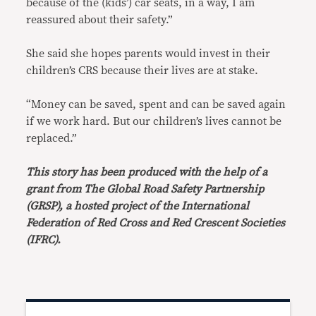
because of the (kids’) car seats, in a way, I am
reassured about their safety.”
She said she hopes parents would invest in their
children’s CRS because their lives are at stake.
“Money can be saved, spent and can be saved again
if we work hard. But our children’s lives cannot be
replaced.”
This story has been produced with the help of a
grant from The Global Road Safety Partnership
(GRSP), a hosted project of the International
Federation of Red Cross and Red Crescent Societies
(IFRC).