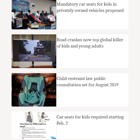
Mandatory car seats for kids in
privately owned vehicles proposed
Road crashes now top global killer
of kids and young adults
Child-restraint law public
consultation set for August 2019
Car seats for kids required starting
Feb. 2