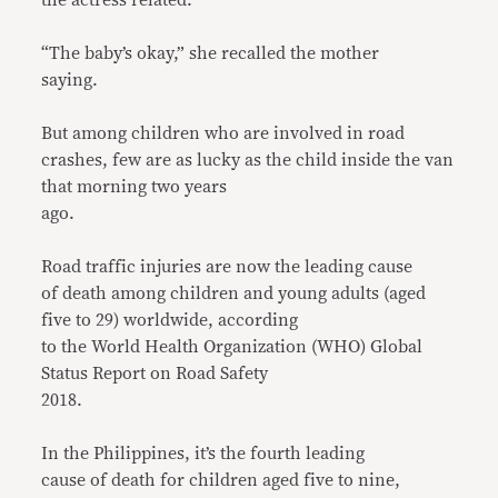
“The baby’s okay,” she recalled the mother
saying.
But among children who are involved in road
crashes, few are as lucky as the child inside the van
that morning two years
ago.
Road traffic injuries are now the leading cause
of death among children and young adults (aged
five to 29) worldwide, according
to the World Health Organization (WHO) Global
Status Report on Road Safety
2018.
In the Philippines, it’s the fourth leading
cause of death for children aged five to nine,