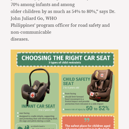
70% among infants and among
older children by as much as 54% to 80%,” says Dr.
John Juliard Go, WHO
Philippines’ program officer for road safety and
non-communicable
diseases.