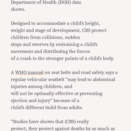
Department of Health (DOH) data
shows.
Designed to accommodate a child’s height,
weight and stage of development, CRS protect
children from collisions, sudden
stops and swerves by restraining a child’s
movement and distributing the forces
of a crash to the stronger points of a child’s body.
A
WHO manual
on seat belts and road safety says a
regular vehicular seatbelt “may lead to abdominal
injuries among children, and
will not be optimally effective at preventing
ejection and injury” because of a
child’s different build from adults.
“Studies have shown that (CRS) really
protect, they protect against deaths by as much as