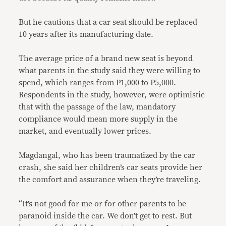
But he cautions that a car seat should be replaced
10 years after its manufacturing date.
The average price of a brand new seat is beyond
what parents in the study said they were willing to
spend, which ranges from P1,000 to P5,000.
Respondents in the study, however, were optimistic
that with the passage of the law, mandatory
compliance would mean more supply in the
market, and eventually lower prices.
Magdangal, who has been traumatized by the car
crash, she said her children’s car seats provide her
the comfort and assurance when they’re traveling.
“It’s not good for me or for other parents to be
paranoid inside the car. We don’t get to rest. But