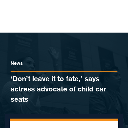
Skip to content
News
‘Don’t leave it to fate,’ says
actress advocate of child car
seats