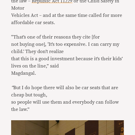
the law –
Republic Act 11229
or the Child Safety in
Motor
Vehicles Act – and at the same time called for more
affordable car seats.
“That’s one of their reasons they cite [for
not buying one], ‘It’s too expensive. I can carry my
child.’ They don’t realize
that this is a good investment because it’s their kids’
lives on the line,” said
Magdangal.
“
But I do hope there will also be car seats that are
cheap but tough,
so people will use them and everybody can follow
the law.”