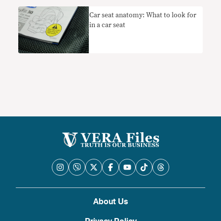
Car seat anatomy: What to look for
in a car seat
About Us