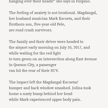
hanging over their heads!” she says in Filipino.
The feeling of anxiety is not irrational. Magdangal,
her husband musician Mark Escueta, and their
firstborn son, five-year-old Pele,
are road crash survivors.
The family and their driver were headed to
the airport early morning on July 10, 2017, and
while waiting for the red light
to turn green on an intersection along East Avenue
in Quezon City, a passenger
van hit the rear of their SUV.
The impact left the Magdangal-Escuetas’
bumper and back window smashed. Jolina took
home a nasty bump behind her head
while Mark experienced upper body pain.