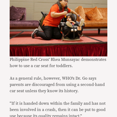
Philippine Red Cross’ Rhea Munsayac demonstrates
how to use a car seat for toddlers.
As a general rule, however, WHO’s Dr. Go says
parents are discouraged from using a second-hand
car seat unless they know its history.
“If it is handed down within the family and has not
been involved in a crash, then it can be put to good
use because its quality remains intact.”