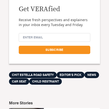
Get VERAfied
Receive fresh perspectives and explainers
in your inbox every Tuesday and Friday.
CHIT ESTELLA ROAD SAFETY
EDITOR'S PICK
NEWS
CAR SEAT
CHILD RESTRAINT
More Stories