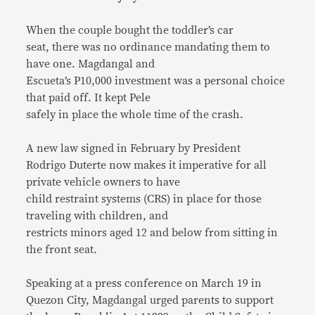
When the couple bought the toddler’s car
seat, there was no ordinance mandating them to
have one. Magdangal and
Escueta’s P10,000 investment was a personal choice
that paid off. It kept Pele
safely in place the whole time of the crash.
A new law signed in February by President
Rodrigo Duterte now makes it imperative for all
private vehicle owners to have
child restraint systems (CRS) in place for those
traveling with children, and
restricts minors aged 12 and below from sitting in
the front seat.
Speaking at a press conference on March 19 in
Quezon City, Magdangal urged parents to support