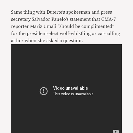
Same thing with Duterte’s spokesman and press
secretary Salvador Panelo’s statement that GMA-7
reporter Mariz Umali “should be complimented”
for the president-elect wolf-whistling or cat-calling
at her when she asked a question.