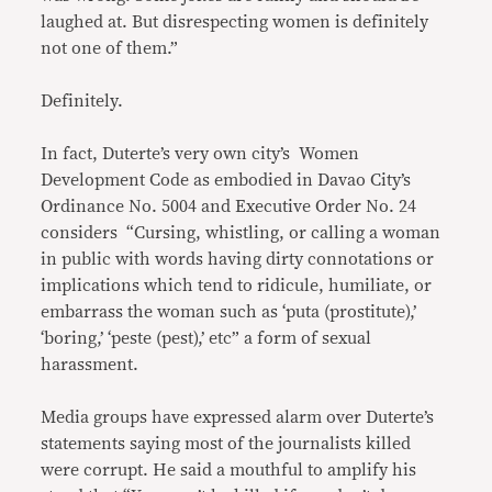
laughed at. But disrespecting women is definitely
not one of them.”
Definitely.
In fact, Duterte’s very own city’s Women
Development Code as embodied in Davao City’s
Ordinance No. 5004 and Executive Order No. 24
considers “Cursing, whistling, or calling a woman
in public with words having dirty connotations or
implications which tend to ridicule, humiliate, or
embarrass the woman such as ‘puta (prostitute),’
‘boring,’ ‘peste (pest),’ etc” a form of sexual
harassment.
Media groups have expressed alarm over Duterte’s
statements saying most of the journalists killed
were corrupt. He said a mouthful to amplify his