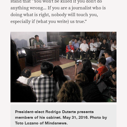
stand that “You won’t be killed if you don’t do
anything wrong… If you are a journalist who is
doing what is right, nobody will touch you,
especially if (what you write) us true.”
President-elect Rodrigo Duterte presents
members of his cabinet. May 31, 2016. Photo by
Toto Lozano of Mindanews.