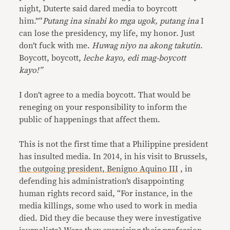
night, Duterte said dared media to boyrcott
him.”“
Putang ina sinabi ko mga ugok, putang ina
I
can lose the presidency, my life, my honor. Just
don’t fuck with me.
Huwag niyo na akong takutin
.
Boycott, boycott,
leche kayo, edi mag-boycott
kayo!”
I don’t agree to a media boycott. That would be
reneging on your responsibility to inform the
public of happenings that affect them.
This is not the first time that a Philippine president
has insulted media. In 2014, in his visit to Brussels
,
the outgoing president, Benigno Aquino III
, in
defending his administration’s disappointing
human rights record said, “For instance, in the
media killings, some who used to work in media
died. Did they die because they were investigative