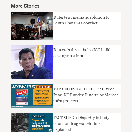
More Stories
Duterte’s cinematic solution to
South China Sea conflict
Duterte’s threat helps ICC build
case against him
VERA FILES FACT CHECK: City of
Pearl NOT under Duterte or Marcos
infra projects
FACT SHEET: Disparity in body
count of drug war victims
explained