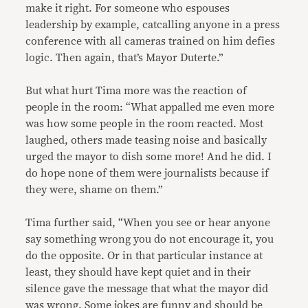
make it right. For someone who espouses
leadership by example, catcalling anyone in a press
conference with all cameras trained on him defies
logic. Then again, that’s Mayor Duterte.”
But what hurt Tima more was the reaction of
people in the room: “What appalled me even more
was how some people in the room reacted. Most
laughed, others made teasing noise and basically
urged the mayor to dish some more! And he did. I
do hope none of them were journalists because if
they were, shame on them.”
Tima further said, “When you see or hear anyone
say something wrong you do not encourage it, you
do the opposite. Or in that particular instance at
least, they should have kept quiet and in their
silence gave the message that what the mayor did
was wrong. Some jokes are funny and should be