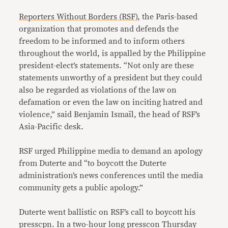
Reporters Without Borders (RSF),
the Paris-based
organization that promotes and defends the
freedom to be informed and to inform others
throughout the world, is appalled by the Philippine
president-elect’s statements. “Not only are these
statements unworthy of a president but they could
also be regarded as violations of the law on
defamation or even the law on inciting hatred and
violence,” said Benjamin Ismaïl, the head of RSF’s
Asia-Pacific desk.
RSF urged Philippine media to demand an apology
from Duterte and “to boycott the Duterte
administration’s news conferences until the media
community gets a public apology.”
Duterte went ballistic on RSF’s call to boycott his
presscpn. In a two-hour long presscon Thursday