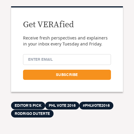
Get VERAfied
Receive fresh perspectives and explainers
in your inbox every Tuesday and Friday.
EDITOR'S PICK
PHL VOTE 2016
#PHLVOTE2016
RODRIGO DUTERTE