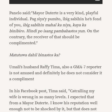
Panelo said:”Mayor Duterte is a very kind, playful
individual. Pag siya’y pumito, ibig sabihin he’s fond
of you,
ibig sabihin mahal ka niya, kaya ka
binibiro. Hindi po isang pambabastos yun
. On the
contrary, the receiver of that should be
complimented.”
Matutuwa dahil binastos ka?
Umali’s husband Raffy Tima, also a GMA-7 reporter
is not amused and definitely he does not consider it
a compliment
In his Facebook post, Tima said, “Catcalling my
wife is wrong in so many levels. I expected that
from a Mayor Duterte. I know his reputation well
enough not to be shocked by it, but that does not