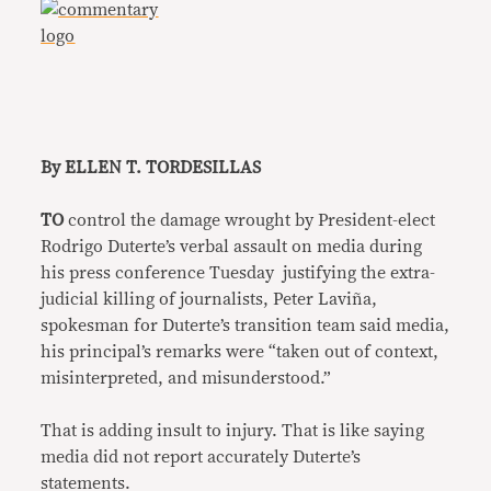
By ELLEN T. TORDESILLAS
TO
control the damage wrought by President-elect
Rodrigo Duterte’s verbal assault on media during
his press conference Tuesday justifying the extra-
judicial killing of journalists, Peter Laviña,
spokesman for Duterte’s transition team said media,
his principal’s remarks were “taken out of context,
misinterpreted, and misunderstood.”
That is adding insult to injury. That is like saying
media did not report accurately Duterte’s
statements.