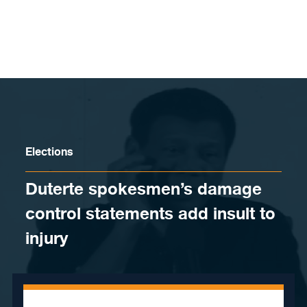
Skip to content
Elections
Duterte spokesmen’s damage
control statements add insult to
injury