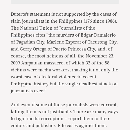
Duterte’s statement is not supported by the cases of
slain journalists in the Philippines (176 since 1986).
The
National Union of Journalists of the
Philippi
nes cites “the murders of Edgar Damalerio
of Pagadian City, Marlene Esperat of Tacurong City,
and Gerry Ortega of Puerto Princesa City, and, of
course, the most heinous of all, the November 23,
2009 Ampatuan massacre, of which 32 of the 58
victims were media workers, making it not only the
worst case of electoral violence in recent
Philippine history but the single deadliest attack on
journalists ever.”
And even if some of those journalists were corrupt,
killing them is not justifiable. There are many ways
to fight media corruption – report them to their
editors and publisher. File cases against them.