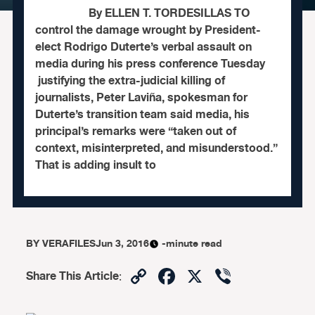
By ELLEN T. TORDESILLAS TO
control the damage wrought by President-
elect Rodrigo Duterte’s verbal assault on
media during his press conference Tuesday
justifying the extra-judicial killing of
journalists, Peter Laviña, spokesman for
Duterte’s transition team said media, his
principal’s remarks were “taken out of
context, misinterpreted, and misunderstood.”
That is adding insult to
BY
VERAFILES
Jun 3, 2016
-minute read
Copy
Facebook
X
Viber
Share This Article
:
Link