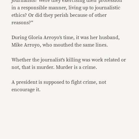
journalists? Were they exercising their profession
in a responsible manner, living up to journalistic
ethics? Or did they perish because of other
reasons?”
During Gloria Arroyo’s time, it was her husband,
Mike Arroyo, who mouthed the same lines.
Whether the journalist’s killing was work related or
not, that is murder. Murder is a crime.
A president is supposed to fight crime, not
encourage it.