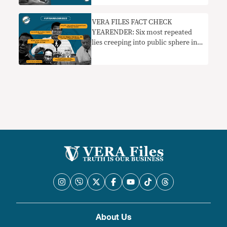
VERA FILES FACT CHECK
YEARENDER: Six most repeated
lies creeping into public sphere in
2022
About Us