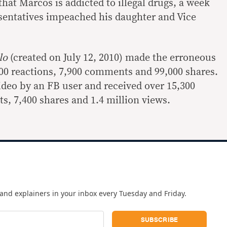
hat Marcos is addicted to illegal drugs, a week
sentatives impeached his daughter and Vice
llo
(created on July 12, 2010) made the erroneous
000 reactions, 7,900 comments and 99,000 shares.
ideo by an FB user and received over 15,300
s, 7,400 shares and 1.4 million views.
and explainers in your inbox every Tuesday and Friday.