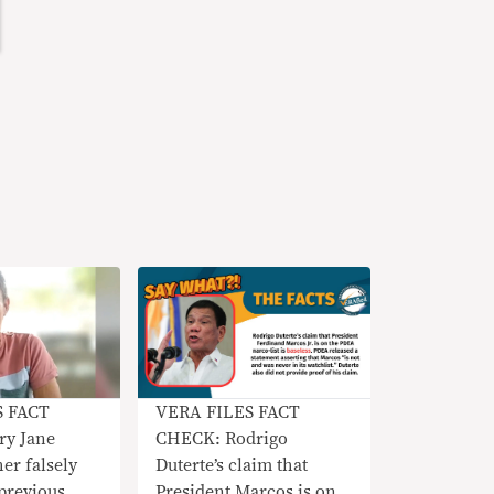
S FACT
VERA FILES FACT
y Jane
CHECK: Rodrigo
her falsely
Duterte’s claim that
 previous
President Marcos is on