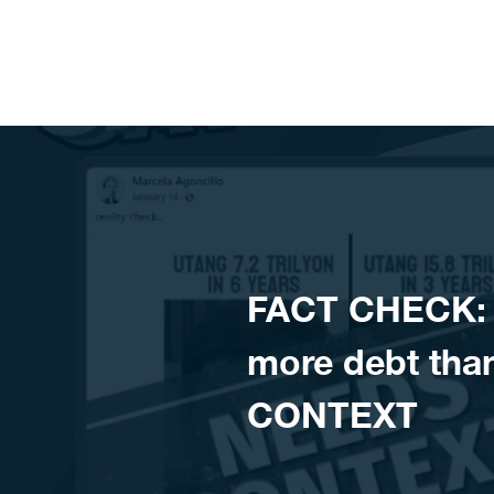
Skip to content
FACT CHECK: C
more debt tha
CONTEXT