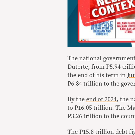
The national government
Duterte, from P5.94 trill
the end of his term in
Ju
P6.84 trillion to the gov
By the
end of 2024
, the 
to P16.05 trillion. The M
P3.26 trillion to the coun
The P15.8 trillion debt f