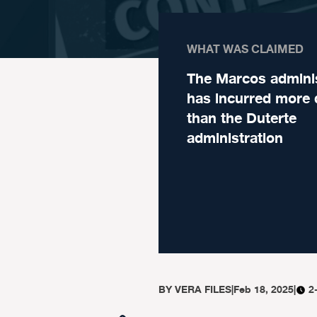
WHAT WAS CLAIMED
The Marcos adminis
has incurred more 
than the Duterte
administration
BY
VERA FILES
|
Feb 18, 2025
|
2