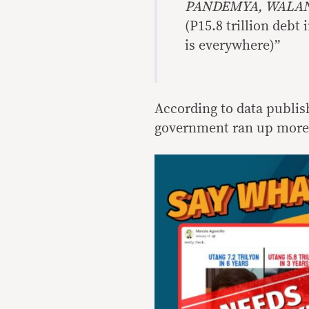
PANDEMYA, WALAN
(P15.8 trillion debt
is everywhere)”
According to data publis
government ran up more 