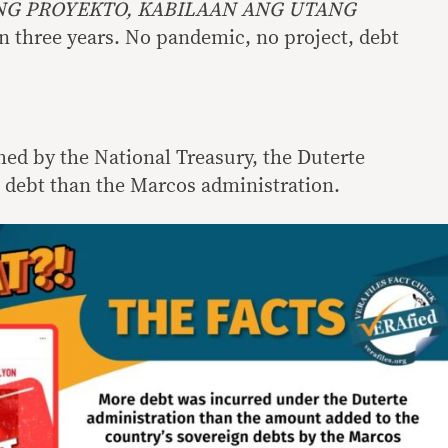
G PROYEKTO, KABILAAN ANG UTANG
 in three years. No pandemic, no project, debt
hed by the National Treasury, the Duterte
debt than the Marcos administration.