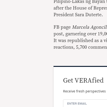
Pilipino-Lakas ng Bayan t
after the House of Repre
President Sara Duterte.
FB page
Marcela Agonci
post, garnering over 19,
It was republished as a v
reactions, 5,700 comment
Get VERAfied
Receive fresh perspectives 