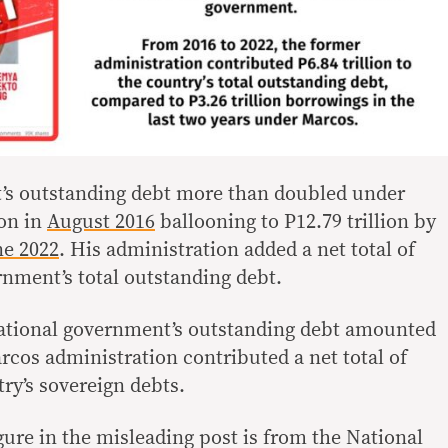
’s outstanding debt more than doubled under
ion in
August 2016
ballooning to P12.79 trillion by
ne 2022
. His administration added a net total of
ernment’s total outstanding debt.
national government’s outstanding debt amounted
arcos administration contributed a net total of
try’s sovereign debts.
igure in the misleading post is from the National