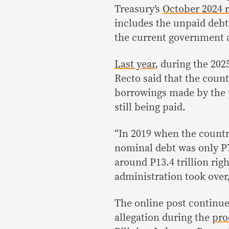
Treasury’s
October 2024 
includes the unpaid debt
the current government 
Last year
, during the 202
Recto said that the coun
borrowings made by the 
still being paid.
“In 2019 when the country
nominal debt was only P7.
around P13.4 trillion rig
administration took over,
The online post continue
allegation during the
pro