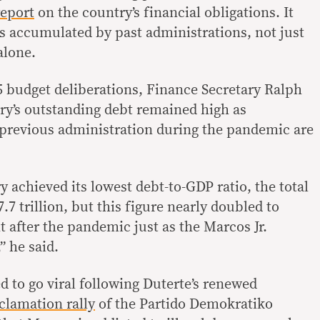
report
on the country’s financial obligations. It
s accumulated by past administrations, not just
alone.
5 budget deliberations, Finance Secretary Ralph
try’s outstanding debt remained high as
previous administration during the pandemic are
 achieved its lowest debt-to-GDP ratio, the total
7 trillion, but this figure nearly doubled to
ht after the pandemic just as the Marcos Jr.
” he said.
d to go viral following Duterte’s renewed
clamation rally
of the Partido Demokratiko