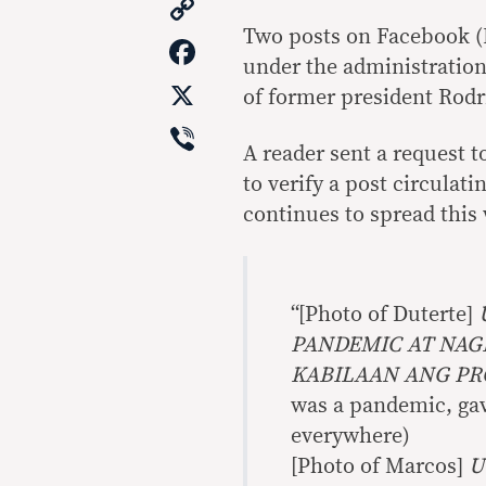
Copy
Link
Two posts on Facebook (
Facebook
under the administration
X
of former president Rodr
Viber
A reader sent a request t
to verify a post circulati
continues to spread this 
“[Photo of Duterte]
PANDEMIC AT NAGB
KABILAAN ANG P
was a pandemic, gave
everywhere)
[Photo of Marcos]
U