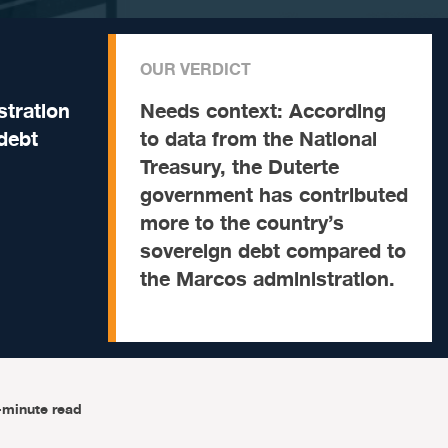
OUR VERDICT
tration
Needs context:
According
debt
to data from the National
Treasury, the Duterte
government has contributed
more to the country’s
sovereign debt compared to
the Marcos administration.
-minute read