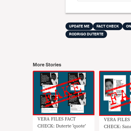
UPDATE ME
FACT CHECK
ON
RODRIGO DUTERTE
More Stories
VERA FILES FACT
VERA FILES
CHECK: Duterte ‘quote’
CHECK: San