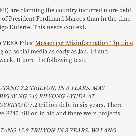
FB) are claiming the country incurred more debt
 of President Ferdinand Marcos than in the time
igo Duterte. This needs context.
o VERA Files’
Messenger Misinformation Tip Line
ng on social media as early as Jan. 14 and
week. It bore the following text:
UTANG 7.2 TRILYON, IN 6 YEARS. MAY
IGAY NG 240 BILYONG AYUDA AT
ROYEKTO
(P7.2 trillion debt in six years. There
 P240 billion in aid and there were projects
TANG 15.8 TRILYON IN 3 YEARS. WALANG