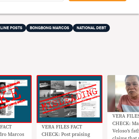
LINE POSTS
BONGBONG MARCOS
NATIONAL DEBT
VERA FILE
CHECK: Mar
 FACT
VERA FILES FACT
Veloso’s fat
dro Marcos
CHECK: Post praising
claims that