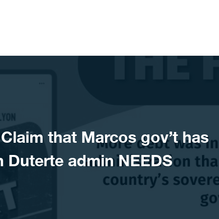
laim that Marcos gov’t has
n Duterte admin NEEDS