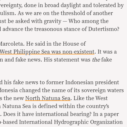
vereignty, done in broad daylight and tolerated by
lism. As we are on the threshold of another
must be asked with gravity — Who among the
ll advance the treasonous stance of Dutertismo?
arcoleta. He said in the House of
West Philippine Sea was non-existent
. It was a
on and fake news. His statement was
the
fake
 his fake news to former Indonesian president
donesia changed the name of its sovereign waters
as the new
North Natuna Sea
. Like the West
 Natuna Sea is defined within the country’s
 Does it have international bearing? In a paper
-based International Hydrographic Organization