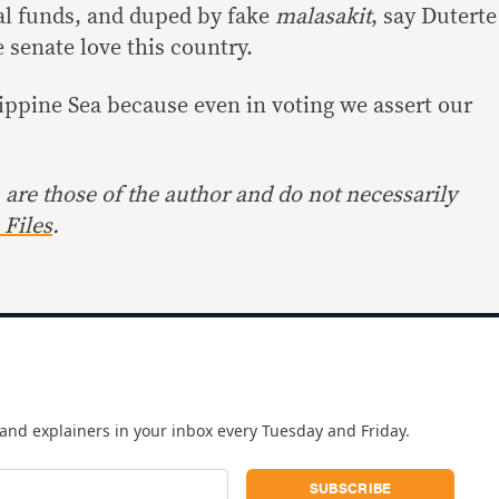
al funds, and duped by fake
malasakit
, say Duterte
 senate love this country.
ppine Sea because even in voting we assert our
are those of the author and do not necessarily
Files
.
and explainers in your inbox every Tuesday and Friday.