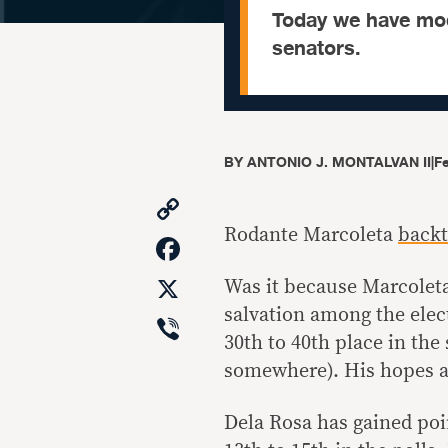
Today we have mod
senators.
BY
ANTONIO J. MONTALVAN II
|
F
Copy
Link
Rodante Marcoleta
backt
Facebook
X
Was it because Marcoleta
salvation among the elec
Viber
30th to 40th place in the
somewhere). His hopes ar
Dela Rosa has gained poi