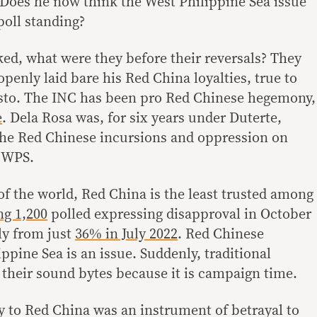
. Does he now think the West Philippine Sea issue
poll standing?
ked, what were they before their reversals? They
openly laid bare his Red China loyalties, true to
Cristo. The INC has been pro Red Chinese hegemony,
e
. Dela Rosa was, for six years under Duterte,
the Red Chinese incursions and oppression on
e WPS.
of the world, Red China is the least trusted among
g 1,200
polled expressing disapproval in October
ly from just
36% in July 2022
. Red Chinese
ippine Sea is an issue. Suddenly, traditional
 their sound bytes because it is campaign time.
ty to Red China was an instrument of betrayal to