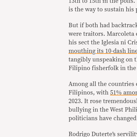
13th to 15th in the polls
is the way to sustain his 
But if both had backtrac
were traitors. Marcoleta 
his sect the Iglesia ni 
mouthing its 10-dash lin
tangibly unspeaking on 
Filipino fisherfolk in th
Among all the countries 
Filipinos, with
51% amon
2023. It rose tremendous
bullying in the West Phil
politicians have changed
Rodrigo Duterte’s servili