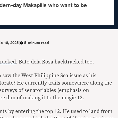
ern-day Makapilis who want to be
eb 18, 2025
|
5-minute read
racked
. Bato dela Rosa backtracked too.
 saw the West Philippine Sea issue as his
torate? He currently trails somewhere along the
 surveys of senatoriables (emphasis on
e dim of making it to the magic 12.
nts by entering the top 12. He used to land from