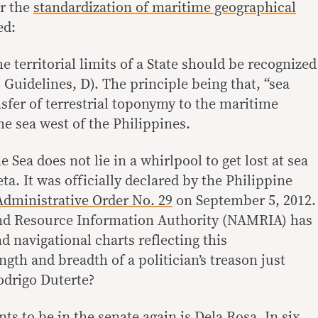
or the
standardization of maritime geographical
ed:
 territorial limits of a State should be recognized
 Guidelines, D). The principle being that, “sea
sfer of terrestrial toponymy to the maritime
he sea west of the Philippines.
Sea does not lie in a whirlpool to get lost at sea
ta. It was officially declared by the Philippine
Administrative Order No. 29
on September 5, 2012.
nd Resource Information Authority (NAMRIA) has
 navigational charts reflecting this
gth and breadth of a politician’s treason just
odrigo Duterte?
ts to be in the senate again is Dela Rosa. In six