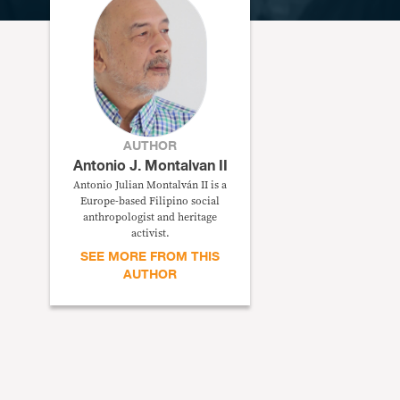
AUTHOR
Antonio J. Montalvan II
Antonio Julian Montalván II is a
Europe-based Filipino social
anthropologist and heritage
activist.
SEE MORE FROM THIS
AUTHOR