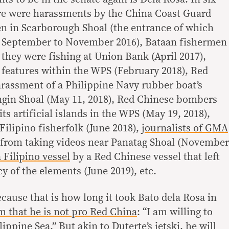
ere were harassments by the China Coast Guard
en in Scarborough Shoal (the entrance of which
 September to November 2016), Bataan fishermen
they were fishing at Union Bank (April 2017),
n features within the WPS (February 2018), Red
rassment of a Philippine Navy rubber boat’s
ngin Shoal (May 11, 2018), Red Chinese bombers
its artificial islands in the WPS (May 19, 2018),
Filipino fisherfolk (June 2018),
journalists of GMA
from taking videos near Panatag Shoal (November
a Filipino vessel
by a Red Chinese vessel that left
cy of the elements (June 2019), etc.
because that is how long it took Bato dela Rosa in
m that he is not pro Red China
: “I am willing to
ippine Sea.” But akin to Duterte’s jetski, he will