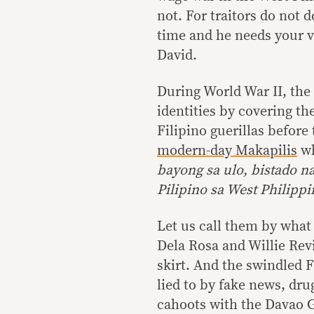
not. For traitors do not 
time and he needs your v
David.
During World War II, the 
identities by covering th
Filipino guerillas befor
modern-day Makapilis
wh
bayong sa ulo, bistado 
Pilipino sa West Philippi
Let us call them by what
Dela Rosa and Willie Rev
skirt. And the swindled F
lied to by fake news, dr
cahoots with the Davao 