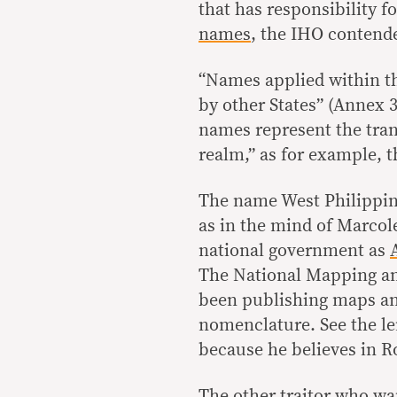
that has responsibility f
names
, the IHO contend
“Names applied within the
by other States” (Annex 3
names represent the tran
realm,” as for example, t
The name West Philippine 
as in the mind of Marcole
national government as
The National Mapping a
been publishing maps and
nomenclature. See the len
because he believes in R
The other traitor who wan