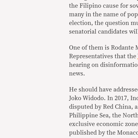
the Filipino cause for so
many in the name of popu
election, the question 
senatorial candidates wi
One of them is Rodante M
Representatives that the
hearing on disinformati
news.
He should have addressed
Joko Widodo. In 2017, In
disputed by Red China, 
Philippine Sea, the North
exclusive economic zone.
published by the Monaco