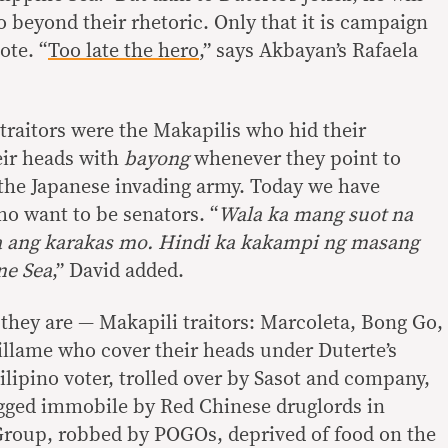
do beyond their rhetoric. Only that it is campaign
ote. “
Too late the hero
,” says Akbayan’s Rafaela
traitors were the Makapilis who hid their
eir heads with
bayong
whenever they point to
e the Japanese invading army. Today we have
o want to be senators. “
Wala ka mang suot na
na ang karakas mo. Hindi ka kakampi ng masang
ne Sea
,” David added.
 they are — Makapili traitors: Marcoleta, Bong Go,
illame who cover their heads under Duterte’s
ilipino voter, trolled over by Sasot and company,
ugged immobile by Red Chinese druglords in
Group, robbed by POGOs, deprived of food on the