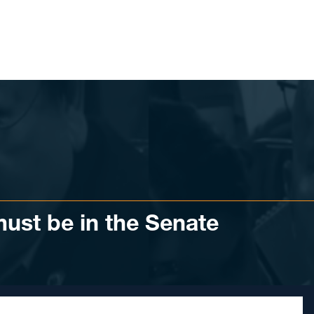
ust be in the Senate