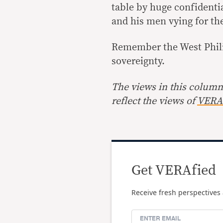
table by huge confidenti
and his men vying for the
Remember the West Phili
sovereignty.
The views in this column 
reflect the views of
VERA 
Get VERAfied
Receive fresh perspectives 