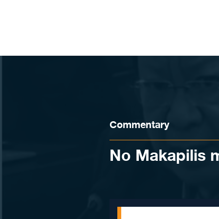
Skip to content
Commentary
No Makapilis m