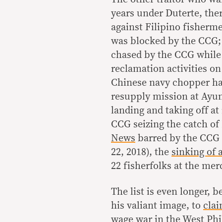
years under Duterte, th
against Filipino fisherm
was blocked by the CCG;
chased by the CCG while 
reclamation activities o
Chinese navy chopper ha
resupply mission at Ayu
landing and taking off at 
CCG seizing the catch of 
News
barred by the CCG 
22, 2018), the
sinking of 
22 fisherfolks at the mer
The list is even longer, 
his valiant image, to
clai
wage war in the West Phil