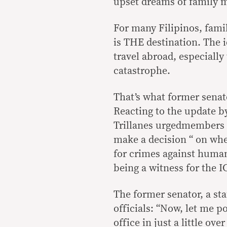
upset dreams of family
For many Filipinos, famil
is THE destination. The 
travel abroad, especially
catastrophe.
That’s what former senat
Reacting to the update 
Trillanes urgedmembers 
make a decision “ on whe
for crimes against human
being a witness for the I
The former senator, a st
officials: “Now, let me p
office in just a little ov