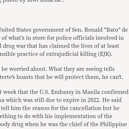
g photo by Kiwi Bulaclac.
United States government of Sen. Ronald “Bato” de
 of what’s in store for police officials involved in
l drug war that has claimed the lives of at least
sible practice of extrajudicial killing (EJK).
 be worried about. What they are seeing tells
erte’s boasts that he will protect them, he can’t.
st week that the U.S. Embassy in Manila confirmed
sa which was still due to expire in 2022. He said
tell him the reason for the cancellation but he
ething to do with his implementation of the
ody drug when he was the chief of the Philippine