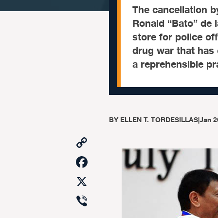
The cancellation b
Ronald “Bato” de l
store for police of
drug war that has 
a reprehensible pra
BY
ELLEN T. TORDESILLAS
|
Jan 2
Copy
Link
Facebook
X
Viber