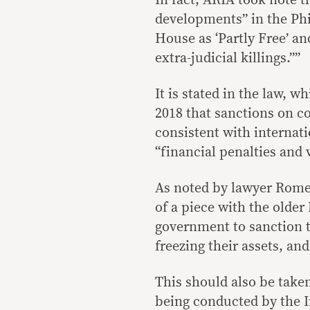
In fact, ARIA took note 
developments” in the Ph
House as ‘Partly Free’ an
extra-judicial killings.””
It is stated in the law, 
2018 that sanctions on c
consistent with internat
“financial penalties and 
As noted by lawyer Romel
of a piece with the older
government to sanction t
freezing their assets, an
This should also be take
being conducted by the I