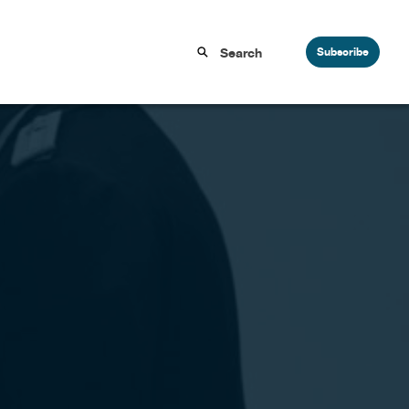
Subscribe