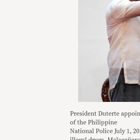
President Duterte appoin
of the Philippine
National Police July 1, 2