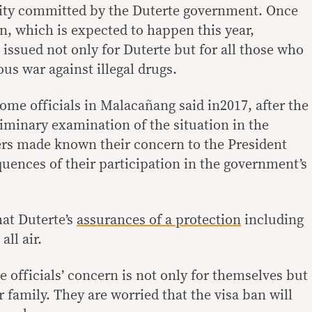
ity committed by the Duterte government. Once
ion, which is expected to happen this year,
e issued not only for Duterte but for all those who
ous war against illegal drugs.
ome officials in Malacañang said in2017, after the
minary examination of the situation in the
cers made known their concern to the President
uences of their participation in the government’s
at Duterte’s
assurances of a protection
including
all air.
e officials’ concern is not only for themselves but
r family. They are worried that the visa ban will