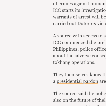
of crimes against human
ICC starts its investigat
warrants of arrest will b
carried out Duterte’s vici
A source with access to s
ICC commenced the preli
Philippines, police offi
about the adverse conseq
tokhang operations.
They themselves know th
a
presidential pardon
are 
The source said the polic
also on the future of thei