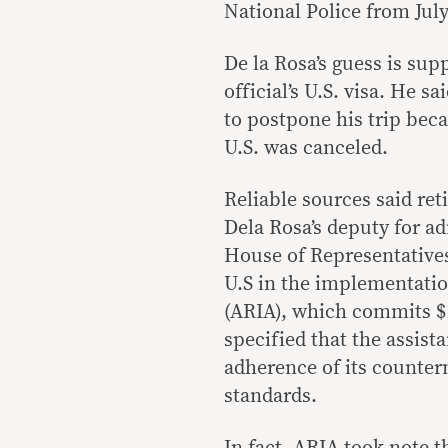
National Police from July
De la Rosa’s guess is su
official’s U.S. visa. He 
to postpone his trip becau
U.S. was canceled.
Reliable sources said re
Dela Rosa’s deputy for ad
House of Representatives
U.S in the implementatio
(ARIA), which commits $1.
specified that the assis
adherence of its counter
standards.