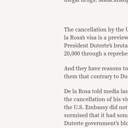
illegal drugs. Malacañan
The cancellation by the 
la Rosa’s visa is a preview
President Duterte’s bruta
20,000 through a reprehen
And they have reasons to
them that contrary to Dut
De la Rosa told media la
the cancellation of his vi
the U.S. Embassy did not 
surmised that it had som
Duterte government’s blo