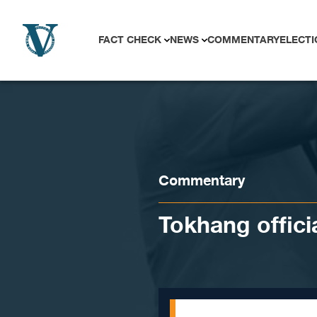
Skip to content
FACT CHECK
NEWS
COMMENTARY
ELECTI
Commentary
Tokhang offici