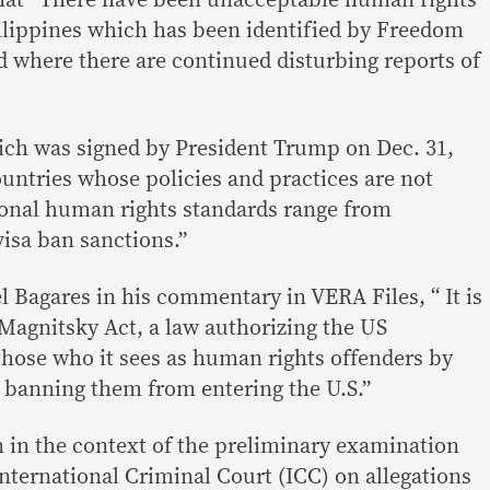
that “There have been unacceptable human rights
ilippines which has been identified by Freedom
d where there are continued disturbing reports of
which was signed by President Trump on Dec. 31,
ountries whose policies and practices are not
ional human rights standards range from
visa ban sanctions.”
 Bagares in his commentary in VERA Files, “ It is
 Magnitsky Act, a law authorizing the US
hose who it sees as human rights offenders by
d banning them from entering the U.S.”
n in the context of the preliminary examination
nternational Criminal Court (ICC) on allegations