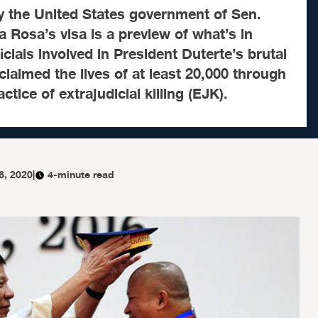
y the United States government of Sen.
a Rosa’s visa is a preview of what’s in
ficials involved in President Duterte’s brutal
claimed the lives of at least 20,000 through
ctice of extrajudicial killing (EJK).
6, 2020
|
4-minute read