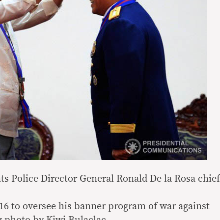
ts Police Director General Ronald De la Rosa chief
016 to oversee his banner program of war against