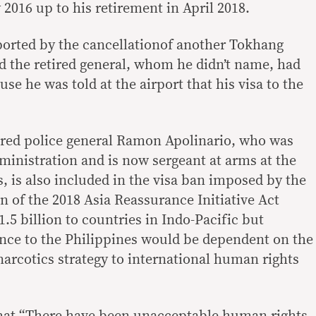
 2016 up to his retirement in April 2018.
pported by the cancellationof another Tokhang
said the retired general, whom he didn’t name, had
se he was told at the airport that his visa to the
tired police general Ramon Apolinario, who was
ministration and is now sergeant at arms at the
, is also included in the visa ban imposed by the
n of the 2018 Asia Reassurance Initiative Act
5 billion to countries in Indo-Pacific but
tance to the Philippines would be dependent on the
narcotics strategy to international human rights