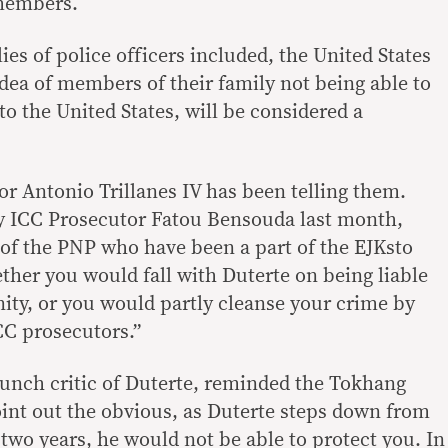
 members.
ies of police officers included, the United States
idea of members of their family not being able to
 to the United States, will be considered a
or Antonio Trillanes IV has been telling them.
by ICC Prosecutor Fatou Bensouda last month,
of the PNP who have been a part of the EJKsto
ther you would fall with Duterte on being liable
ity, or you would partly cleanse your crime by
CC prosecutors.”
aunch critic of Duterte, reminded the Tokhang
oint out the obvious, as Duterte steps down from
er two years, he would not be able to protect you. In