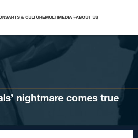
ONS
ARTS & CULTURE
MULTIMEDIA
ABOUT US
als’ nightmare comes true