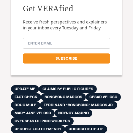
Get VERAfied
Receive fresh perspectives and explainers
in your inbox every Tuesday and Friday.
UPDATE ME
CLAIMS BY PUBLIC FIGURES
FACT CHECK
BONGBONG MARCOS
CESAR VELOSO
DRUG MULE
FERDINAND “BONGBONG” MARCOS JR.
MARY JANE VELOSO
NOYNOY AQUINO
OVERSEAS FILIPINO WORKERS
REQUEST FOR CLEMENCY
RODRIGO DUTERTE