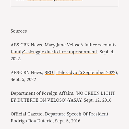
Sources
ABS-CBN News,
Mary Jane Veloso’s father recounts
family’s struggle due to her imprisonment
, Sept. 4,
2022.
ABS-CBN News,
SRO | Teleradyo (5 September 2022)
,
Sept. 5, 2022
Department of Foreign Affairs.
‘NO GREEN LIGHT
BY DUTERTE ON VELOSO’ -YASAY
. Sept. 12, 2016
Official Gazette,
Departure Speech Of President
Rodrigo Roa Duterte
, Sept. 5, 2016