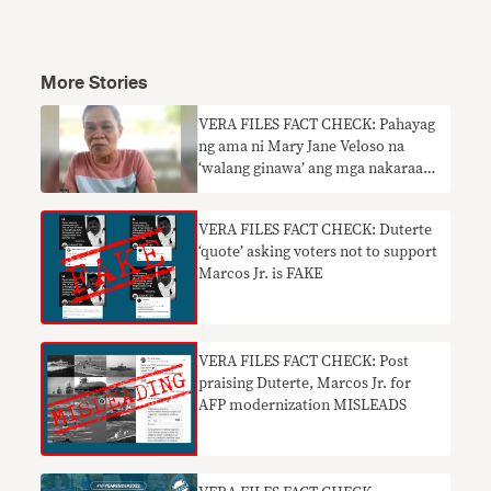
More Stories
VERA FILES FACT CHECK: Pahayag
ng ama ni Mary Jane Veloso na
‘walang ginawa’ ang mga nakaraang
pangulo para tulungan ang anak
hindi totoo
VERA FILES FACT CHECK: Duterte
‘quote’ asking voters not to support
Marcos Jr. is FAKE
VERA FILES FACT CHECK: Post
praising Duterte, Marcos Jr. for
AFP modernization MISLEADS