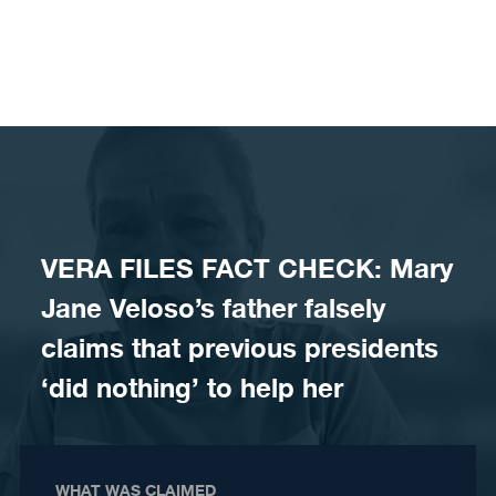
Skip to content
VERA FILES FACT CHECK: Mary
Jane Veloso’s father falsely
claims that previous presidents
‘did nothing’ to help her
WHAT WAS CLAIMED