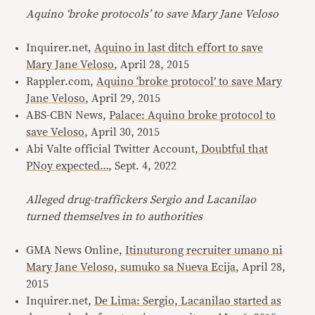
Aquino ‘broke protocols’ to save Mary Jane Veloso
Inquirer.net,
Aquino in last ditch effort to save
Mary Jane Veloso
, April 28, 2015
Rappler.com,
Aquino ‘broke protocol’ to save Mary
Jane Veloso
, April 29, 2015
ABS-CBN News,
Palace: Aquino broke protocol to
save Veloso
, April 30, 2015
Abi Valte official Twitter Account,
Doubtful that
PNoy expected…
, Sept. 4, 2022
Alleged drug-traffickers Sergio and Lacanilao
turned themselves in to authorities
GMA News Online,
Itinuturong recruiter umano ni
Mary Jane Veloso, sumuko sa Nueva Ecija
, April 28,
2015
Inquirer.net,
De Lima: Sergio, Lacanilao started as