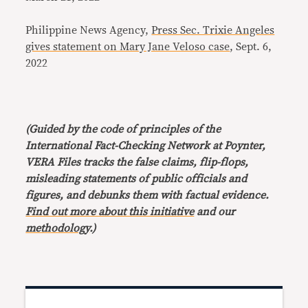
Philippine News Agency,
Press Sec. Trixie Angeles
gives statement on Mary Jane Veloso case
, Sept. 6,
2022
(Guided by the code of principles of the
International Fact-Checking Network at Poynter,
VERA Files tracks the false claims, flip-flops,
misleading statements of public officials and
figures, and debunks them with factual evidence.
Find out more about this initiative
and our
methodology
.)