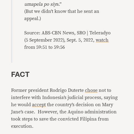
umapela po siy
a.”
(But we didn’t know that he sent an
appeal.)
Source: ABS-CBN News, SRO | Teleradyo
(5 September 2022), Sept. 5, 2022,
watch
from 59:51 to 59:56
FACT
Former president Rodrigo Duterte
chose
not to
interfere with Indonesia’s judicial process, saying
he would
accept
the country’s decision on Mary
Jane’s case. However, the Aquino administration
took steps to save the convicted Filipina from
execution.