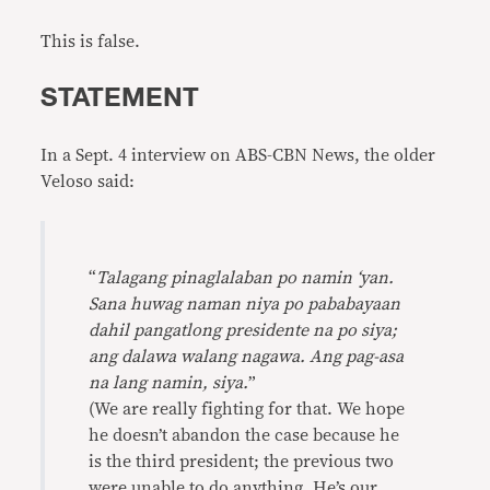
This is false.
STATEMENT
In a Sept. 4 interview on ABS-CBN News, the older
Veloso said:
“
Talagang pinaglalaban po namin ‘yan.
Sana huwag naman niya po pababayaan
dahil pangatlong presidente na po siya;
ang dalawa walang nagawa. Ang pag-asa
na lang namin, siya.
”
(We are really fighting for that. We hope
he doesn’t abandon the case because he
is the third president; the previous two
were unable to do anything. He’s our