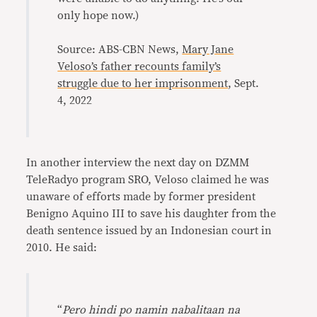
only hope now.)
Source: ABS-CBN News,
Mary Jane
Veloso’s father recounts family’s
struggle due to her imprisonment
, Sept.
4, 2022
In another interview the next day on DZMM
TeleRadyo program SRO, Veloso claimed he was
unaware of efforts made by former president
Benigno Aquino III to save his daughter from the
death sentence issued by an Indonesian court in
2010. He said:
“
Pero hindi po namin nabalitaan na