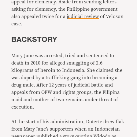
appeal for clemency
. Aside from sending letters
asking for clemency, the Philippine government
also appealed twice for a
judicial review
of Veloso’s
case.
BACKSTORY
Mary Jane was arrested, tried and sentenced to
death in 2010 for alleged smuggling of 2.6
kilograms of heroin to Indonesia. She claimed she
was duped by a trafficking gang into becoming a
drug mule. After 12 years of judicial battle and
appeals from OFW and rights groups, the Filipina
maid and mother of two remains under threat of
execution.
At the start of his administration, Duterte drew flak
from Mary Jane’s supporters when an
Indonesian
newspaper
published a story quoting Widodo as