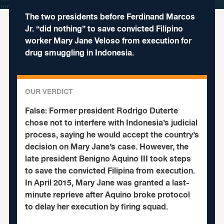
The two presidents before Ferdinand Marcos
Jr. “did nothing” to save convicted Filipino
worker Mary Jane Veloso from execution for
drug smuggling in Indonesia.
OUR VERDICT
False:
Former president Rodrigo Duterte
chose not to interfere with Indonesia’s judicial
process, saying he would accept the country’s
decision on Mary Jane’s case. However, the
late president Benigno Aquino III took steps
to save the convicted Filipina from execution.
In April 2015, Mary Jane was granted a last-
minute reprieve after Aquino broke protocol
to delay her execution by firing squad.