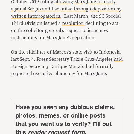
October 2019 ruling
allowing Mary Jane to testify
against Sergio and Lacanilao through deposition by
written interrogatories
. Last March, the SC Special
Third Division issued a
resolution
declining to act
on the solicitor general’s request to issue new
instructions for Mary Jane’s deposition.
On the sidelines of Marcos’s state visit to Indonesia
last Sept. 4, Press Secretary Trixie Cruz-Angeles
said
Foreign Secretary Enrique Manalo had formally
requested executive clemency for Mary Jane.
Have you seen any dubious claims,
photos, memes, or online posts
that you want us to verify? Fill out
this
reader request form
.