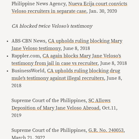
Philippine News Agency,
Nueva Ecija court convicts
Veloso recruiters in separate case
, Jan. 30, 2020
CA blocked twice Veloso’s testimony
ABS-CBN News,
CA upholds ruling blocking Mary
Jane Veloso testimony
, June 8, 2018
Rappler.com,
CA again blocks Mary Jane Veloso’s
testimony from jail in case vs recruiter
, June 8, 2018
BusinessWorld,
CA upholds ruling blocking drug
mule’s testimony against illegal recruiters
, June 8,
2018
Supreme Court of the Philippines,
SC Allows
Deposition of Mary Jane Veloso Abroad
, Oct.11,
2019
Supreme Court of the Philippines,
G.R. No. 240053
,
March 21, 2022