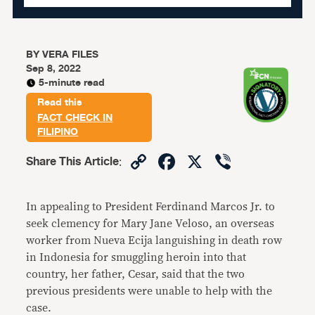
BY
VERA FILES
Sep 8, 2022
5-minute read
Read this
FACT CHECK IN
FILIPINO
Copy
Facebook
X
Viber
Share This Article
:
Link
In appealing to President Ferdinand Marcos Jr. to
seek clemency for Mary Jane Veloso, an overseas
worker from Nueva Ecija languishing in death row
in Indonesia for smuggling heroin into that
country, her father, Cesar, said that the two
previous presidents were unable to help with the
case.