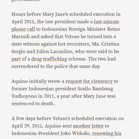
Hours before Mary Jane’s scheduled execution in
April 2015, the late president made a
last-minute
phone
call
to Indonesian Foreign Minister Retno
Marsudi and asked that Veloso be turned into a
state witness against her recruiters, Ma. Cristina
Sergio and Julius Lacanilao, who were said to be
part
of a
drug-trafficking
scheme. The two had
surrendered to the police that same day.
Aquino initially wrote a
request for clemency
to
former Indonesian president Susilo Bambang
Yudhoyono in 2011, a year after Mary Jane was
sentenced to death.
A few days before Veloso’s scheduled execution on
April 29, 2015, Aquino sent
another letter
to
Indonesian President Joko Widodo,
renewing his