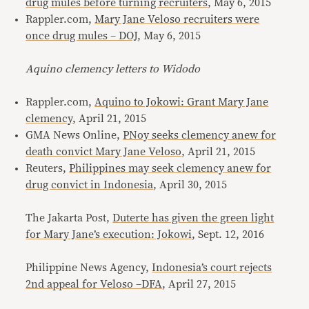
drug mules before turning recruiters
, May 6, 2015
Rappler.com,
Mary Jane Veloso recruiters were
once drug mules – DOJ
, May 6, 2015
Aquino clemency letters to Widodo
Rappler.com,
Aquino to Jokowi: Grant Mary Jane
clemency
, April 21, 2015
GMA News Online,
PNoy seeks clemency anew for
death convict Mary Jane Veloso
, April 21, 2015
Reuters,
Philippines may seek clemency anew for
drug convict in Indonesia
, April 30, 2015
The Jakarta Post,
Duterte has given the green light
for Mary Jane’s execution: Jokowi
, Sept. 12, 2016
Philippine News Agency,
Indonesia’s court rejects
2nd appeal for Veloso –DFA
, April 27, 2015