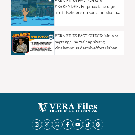
VERA FILES FACT CHECK
YEARENDER: Filipinos face rapid-
fire falsehoods on social media in
2022 elections
VERA FILES FACT CHECK: Mula sa
pagtanggi na walang siyang
kinalaman sa destab efforts laban
kay Marcos, nanawagan ngayon si
Duterte sa AFP at PNP na hadlangan
ang mga hakbang sa Cha-cha