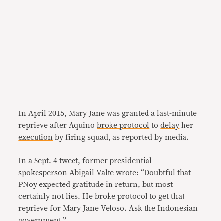
In April 2015, Mary Jane was granted a last-minute
reprieve after Aquino
broke protocol
to
delay
her
execution
by firing squad, as reported by media.
In a Sept. 4
tweet
, former presidential
spokesperson Abigail Valte wrote: “Doubtful that
PNoy expected gratitude in return, but most
certainly not lies. He broke protocol to get that
reprieve for Mary Jane Veloso. Ask the Indonesian
government.”