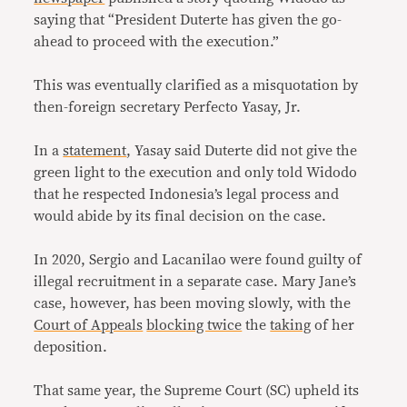
saying that “President Duterte has given the go-
ahead to proceed with the execution.”
This was eventually clarified as a misquotation by
then-foreign secretary Perfecto Yasay, Jr.
In a
statement
, Yasay said Duterte did not give the
green light to the execution and only told Widodo
that he respected Indonesia’s legal process and
would abide by its final decision on the case.
In 2020, Sergio and Lacanilao were found guilty of
illegal recruitment in a separate case. Mary Jane’s
case, however, has been moving slowly, with the
Court of Appeals
blocking twice
the
taking
of her
deposition.
That same year, the Supreme Court (SC) upheld its