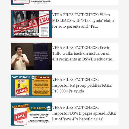
VERA FILES FACT CHECK: Video
MISLEADS with ‘P15k ayuda’ claim
for solo parents and 4Ps
beneficiaries
VERA FILES FACT CHECK: Erwin
Tulfo walks back on inclusion of
4Ps recipients in DSWD’s education
aid program
VERA FILES FACT CHECK:
Impostor FB group peddles FAKE
P10,000 4Ps ayuda
VERA FILES FACT CHECK:
Impostor DSWD pages spread FAKE
list of ‘new 4Ps beneficiaries’