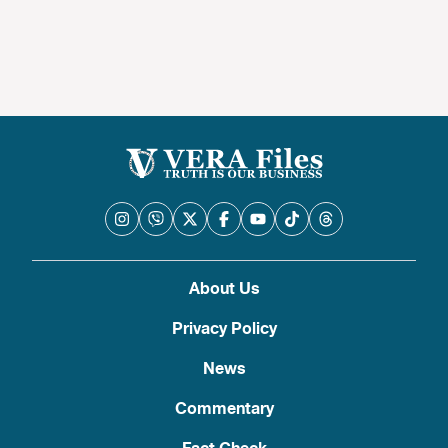
About Us
Privacy Policy
News
Commentary