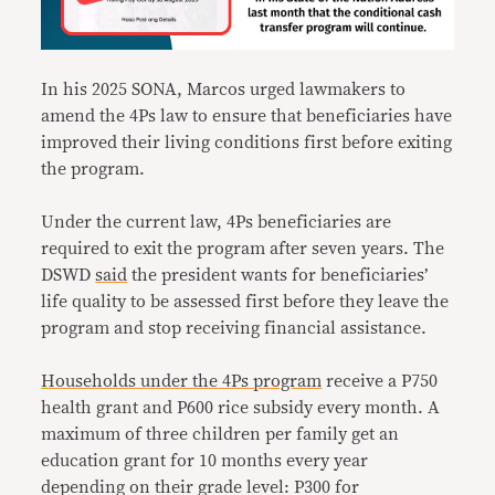
In his 2025 SONA, Marcos urged lawmakers to
amend the 4Ps law to ensure that beneficiaries have
improved their living conditions first before exiting
the program.
Under the current law, 4Ps beneficiaries are
required to exit the program after seven years. The
DSWD
said
the president wants for beneficiaries’
life quality to be assessed first before they leave the
program and stop receiving financial assistance.
Households under the 4Ps program
receive a P750
health grant and P600 rice subsidy every month. A
maximum of three children per family get an
education grant for 10 months every year
depending on their grade level: P300 for