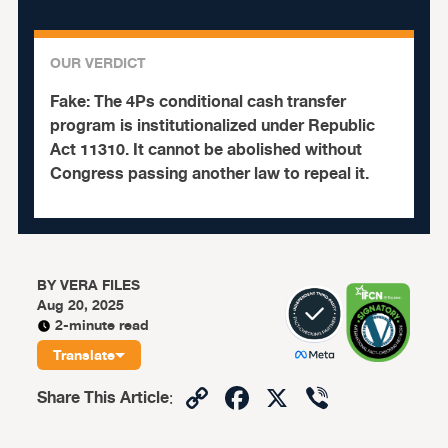
OUR VERDICT
Fake:
The 4Ps conditional cash transfer
program is institutionalized under Republic
Act 11310. It cannot be abolished without
Congress passing another law to repeal it.
BY
VERA FILES
Aug 20, 2025
2-minute read
Translate
Copy
Facebook
X
Viber
Share This Article
:
Link