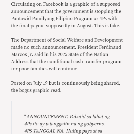
Circulating on Facebook is a graphic of a supposed
announcement that the government is stopping the
Pantawid Pamilyang Pilipino Program or 4Ps with
the final payout supposedly in August. This is fake.
The Department of Social Welfare and Development
made no such announcement. President Ferdinand
Marcos Jr. said in his 2025 State of the Nation
Address that the conditional cash transfer program
for poor families will continue.
Posted on July 19 but is continuously being shared,
the bogus graphic read:
“
ANNOUNCEMENT. Pabatid sa lahat ng
4Ps ito ay tatanggalin na ng gobyerno.
4PS TANGGAL NA. Huling payout sa