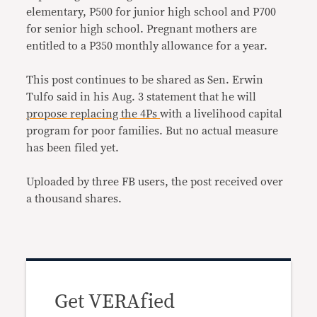
elementary, P500 for junior high school and P700
for senior high school. Pregnant mothers are
entitled to a P350 monthly allowance for a year.
This post continues to be shared as Sen. Erwin
Tulfo said in his Aug. 3 statement that he will
propose replacing the 4Ps
with a livelihood capital
program for poor families. But no actual measure
has been filed yet.
Uploaded by three FB users, the post received over
a thousand shares.
Get VERAfied