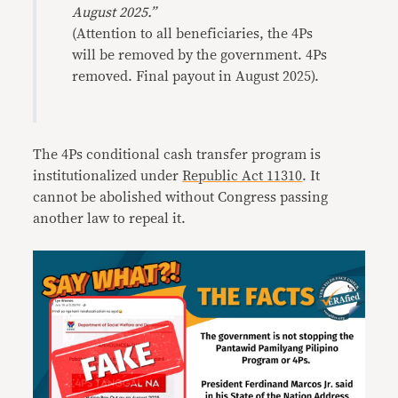
August 2025.”
(Attention to all beneficiaries, the 4Ps
will be removed by the government. 4Ps
removed. Final payout in August 2025).
The 4Ps conditional cash transfer program is
institutionalized under
Republic Act 11310
. It
cannot be abolished without Congress passing
another law to repeal it.