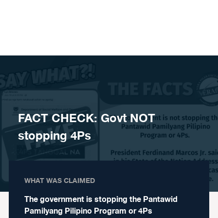
Skip to content
FACT CHECK: Govt NOT
stopping 4Ps
WHAT WAS CLAIMED
The government is stopping the Pantawid
Pamilyang Pilipino Program or 4Ps