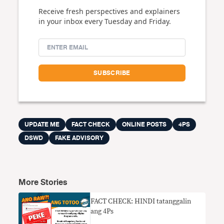
Receive fresh perspectives and explainers
in your inbox every Tuesday and Friday.
UPDATE ME
FACT CHECK
ONLINE POSTS
4PS
DSWD
FAKE ADVISORY
More Stories
FACT CHECK: HINDI tatanggalin
ang 4Ps