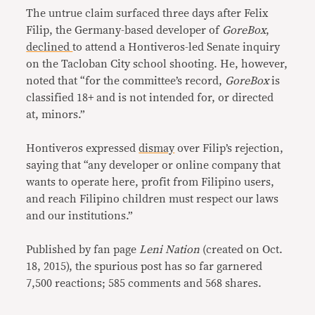
The untrue claim surfaced three days after Felix
Filip, the Germany-based developer of
GoreBox
,
declined
to attend a Hontiveros-led Senate inquiry
on the Tacloban City school shooting. He, however,
noted that “for the committee’s record,
GoreBox
is
classified 18+ and is not intended for, or directed
at, minors.”
Hontiveros expressed
dismay
over Filip’s rejection,
saying that “any developer or online company that
wants to operate here, profit from Filipino users,
and reach Filipino children must respect our laws
and our institutions.”
Published by fan page
Leni Nation
(created on Oct.
18, 2015), the spurious post has so far garnered
7,500 reactions; 585 comments and 568 shares.