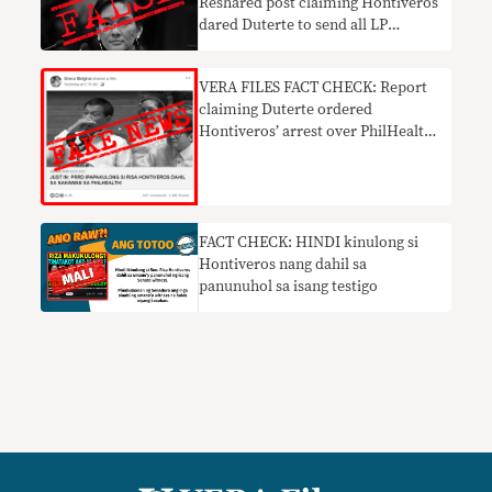
Reshared post claiming Hontiveros
dared Duterte to send all LP
members to jail FALSE
VERA FILES FACT CHECK: Report
claiming Duterte ordered
Hontiveros’ arrest over PhilHealth
mess FAKE NEWS
FACT CHECK: HINDI kinulong si
Hontiveros nang dahil sa
panunuhol sa isang testigo