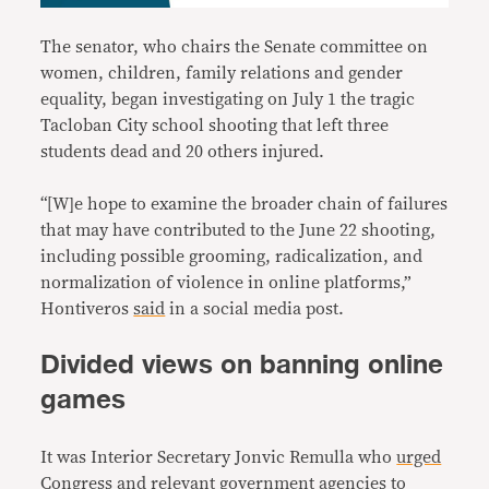
The senator, who chairs the Senate committee on
women, children, family relations and gender
equality, began investigating on July 1 the tragic
Tacloban City school shooting that left three
students dead and 20 others injured.
“[W]e hope to examine the broader chain of failures
that may have contributed to the June 22 shooting,
including possible grooming, radicalization, and
normalization of violence in online platforms,”
Hontiveros
said
in a social media post.
Divided views on banning online
games
It was Interior Secretary Jonvic Remulla who
urged
Congress and relevant government agencies to