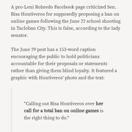
A pro-Leni Robredo Facebook page criticized Sen.
Risa Hontiveros for supposedly proposing a ban on
online games following the June 22 school shooting
in Tacloban City. This is false, according to the lady
senator.
The June 29 post has a 153-word caption
encouraging the public to hold politicians
accountable for their proposals or statements
rather than giving them blind loyalty. It featured a
graphic with Hontiveros’ photo and the text:
“Calling out Risa Hontiveros over
her
call for a total ban on online games
is
the right thing to do.”