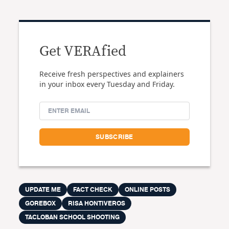
Get VERAfied
Receive fresh perspectives and explainers
in your inbox every Tuesday and Friday.
UPDATE ME
FACT CHECK
ONLINE POSTS
GOREBOX
RISA HONTIVEROS
TACLOBAN SCHOOL SHOOTING