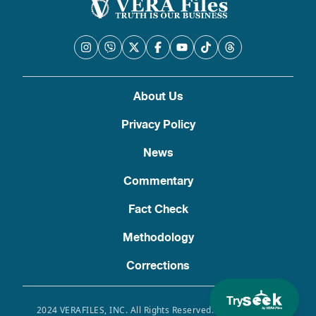
About Us
Privacy Policy
News
Commentary
Fact Check
Methodology
Corrections
Try
2024 VERAFILES, INC. All Rights Reserved. Use of this site