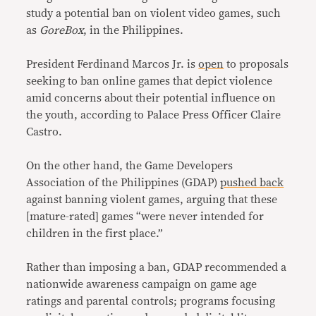
study a potential ban on violent video games, such
as
GoreBox
, in the Philippines.
President Ferdinand Marcos Jr. is
open
to proposals
seeking to ban online games that depict violence
amid concerns about their potential influence on
the youth, according to Palace Press Officer Claire
Castro.
On the other hand, the Game Developers
Association of the Philippines (GDAP)
pushed back
against banning violent games, arguing that these
[mature-rated] games “were never intended for
children in the first place.”
Rather than imposing a ban, GDAP recommended a
nationwide awareness campaign on game age
ratings and parental controls; programs focusing