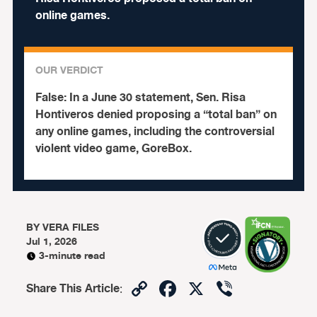
online games.
OUR VERDICT
False:
In a June 30 statement, Sen. Risa
Hontiveros denied proposing a “total ban” on
any online games, including the controversial
violent video game, GoreBox.
BY
VERA FILES
Jul 1, 2026
3-minute read
Copy
Facebook
X
Viber
Share This Article
:
Link