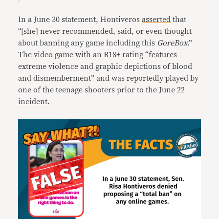
In a June 30 statement, Hontiveros
asserted
that
“[she] never recommended, said, or even thought
about banning any game including this
GoreBox
.”
The video game with an R18+ rating “
features
extreme violence and graphic depictions of blood
and dismemberment” and was reportedly played by
one of the teenage shooters prior to the June 22
incident.