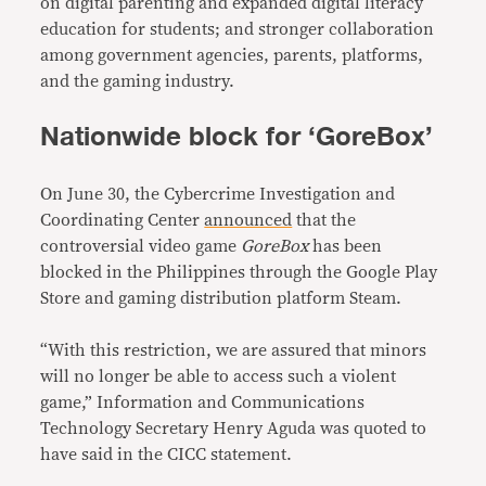
on digital parenting and expanded digital literacy
education for students; and stronger collaboration
among government agencies, parents, platforms,
and the gaming industry.
Nationwide block for ‘GoreBox’
On June 30, the Cybercrime Investigation and
Coordinating Center
announced
that the
controversial video game
GoreBox
has been
blocked in the Philippines through the Google Play
Store and gaming distribution platform Steam.
“With this restriction, we are assured that minors
will no longer be able to access such a violent
game,” Information and Communications
Technology Secretary Henry Aguda was quoted to
have said in the CICC statement.