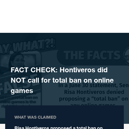
Skip to content
FACT CHECK: Hontiveros did
NOT call for total ban on online
games
WHAT WAS CLAIMED
Risa Hontiveros proposed a total ban on