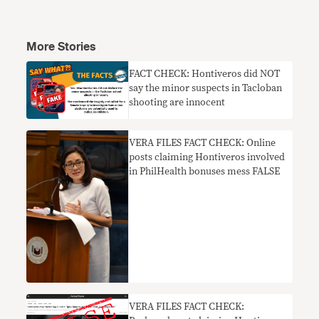
More Stories
FACT CHECK: Hontiveros did NOT
say the minor suspects in Tacloban
shooting are innocent
VERA FILES FACT CHECK: Online
posts claiming Hontiveros involved
in PhilHealth bonuses mess FALSE
VERA FILES FACT CHECK: