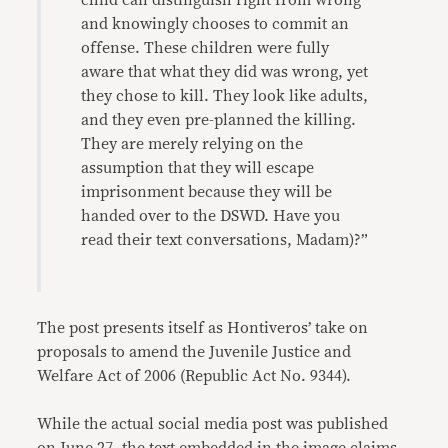
child can distinguish right from wrong
and knowingly chooses to commit an
offense. These children were fully
aware that what they did was wrong, yet
they chose to kill. They look like adults,
and they even pre-planned the killing.
They are merely relying on the
assumption that they will escape
imprisonment because they will be
handed over to the DSWD. Have you
read their text conversations, Madam)?”
The post presents itself as Hontiveros’ take on
proposals to amend the Juvenile Justice and
Welfare Act of 2006 (Republic Act No. 9344).
While the actual social media post was published