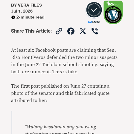
BY
VERA FILES
Jul 1, 2026
2-minute read
Copy
Facebook
X
Viber
Share This Article
:
Link
At least six Facebook posts are claiming that Sen.
Risa Hontiveros defended the two minor suspects
in the June 22 Tacloban school shooting, saying
both are innocent. This is fake.
The first post published on June 27 contains a
photo of the senator and this fabricated quote
attributed to her:
“Walang kasalanan ang dalawang