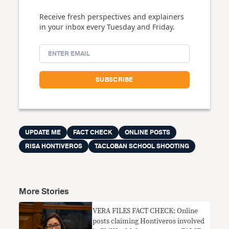
Receive fresh perspectives and explainers
in your inbox every Tuesday and Friday.
UPDATE ME
FACT CHECK
ONLINE POSTS
RISA HONTIVEROS
TACLOBAN SCHOOL SHOOTING
More Stories
VERA FILES FACT CHECK: Online
posts claiming Hontiveros involved