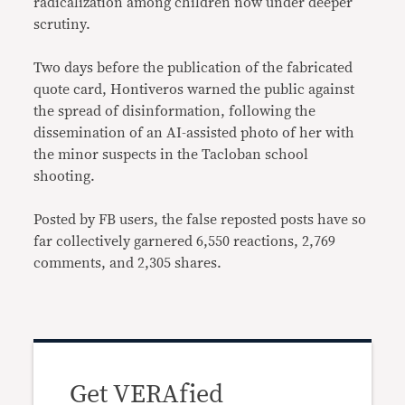
radicalization among children now under deeper
scrutiny.
Two days before the publication of the fabricated
quote card, Hontiveros warned the public against
the spread of disinformation, following the
dissemination of an AI-assisted photo of her with
the minor suspects in the Tacloban school
shooting.
Posted by FB users, the false reposted posts have so
far collectively garnered 6,550 reactions, 2,769
comments, and 2,305 shares.
Get VERAfied