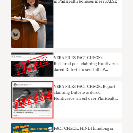
in PhilHealth bonuses mess FALSE
VERA FILES FACT CHECK:
Reshared post claiming Hontiveros
dared Duterte to send all LP
members to jail FALSE
VERA FILES FACT CHECK: Report
claiming Duterte ordered
Hontiveros’ arrest over PhilHealth
mess FAKE NEWS
FACT CHECK: HINDI kinulong si