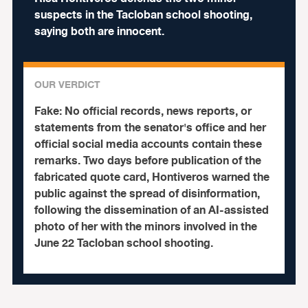
suspects in the Tacloban school shooting,
saying both are innocent.
OUR VERDICT
Fake:
No official records, news reports, or
statements from the senator's office and her
official social media accounts contain these
remarks. Two days before publication of the
fabricated quote card, Hontiveros warned the
public against the spread of disinformation,
following the dissemination of an AI-assisted
photo of her with the minors involved in the
June 22 Tacloban school shooting.