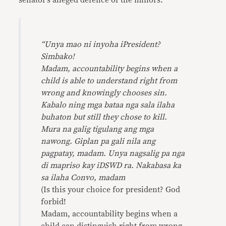
senator’s alleged defence of the minors:
“Unya mao ni inyoha iPresident?
Simbako!
Madam, accountability begins when a
child is able to understand right from
wrong and knowingly chooses sin.
Kabalo ning mga bataa nga sala ilaha
buhaton but still they chose to kill.
Mura na galig tigulang ang mga
nawong. Giplan pa gali nila ang
pagpatay, madam. Unya nagsalig pa nga
di mapriso kay iDSWD ra. Nakabasa ka
sa ilaha Convo, madam
(Is this your choice for president? God
forbid!
Madam, accountability begins when a