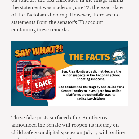
on June 27, the text embedded in the image claims
the statement was made on June 22, the exact date
of the Tacloban shooting. However, there are no
statements from the senator’s FB account
containing these remarks.
These fake posts surfaced after Hontiveros
announced the Senate will reopen its inquiry on
child safety on digital spaces on July 1, with online