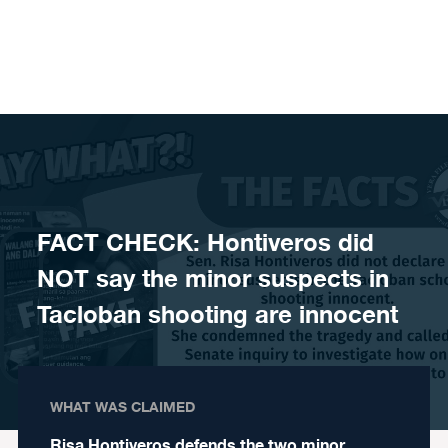
Skip to content
FACT CHECK: Hontiveros did
NOT say the minor suspects in
Tacloban shooting are innocent
WHAT WAS CLAIMED
Risa Hontiveros defends the two minor