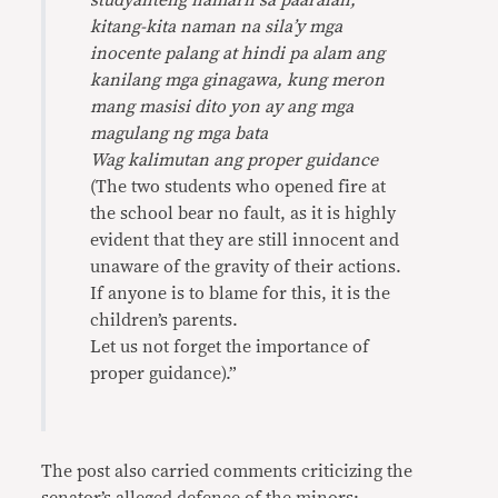
studyanteng namaril sa paaralan,
kitang-kita naman na sila’y mga
inocente palang at hindi pa alam ang
kanilang mga ginagawa, kung meron
mang masisi dito yon ay ang mga
magulang ng mga bata
Wag kalimutan ang proper guidance
(The two students who opened fire at
the school bear no fault, as it is highly
evident that they are still innocent and
unaware of the gravity of their actions.
If anyone is to blame for this, it is the
children’s parents.
Let us not forget the importance of
proper guidance).”
The post also carried comments criticizing the