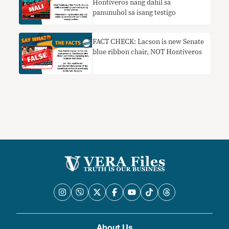
Hontiveros nang dahil sa
panunuhol sa isang testigo
FACT CHECK: Lacson is new Senate
blue ribbon chair, NOT Hontiveros
About Us