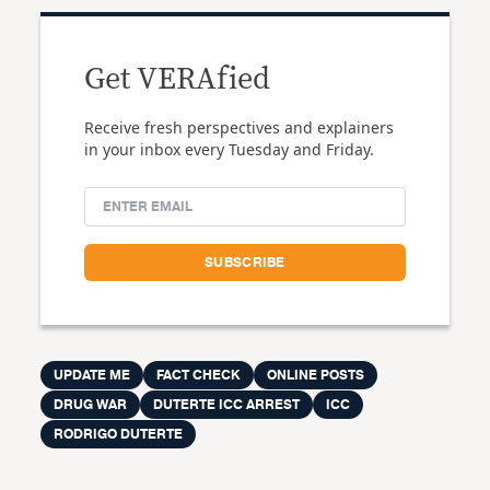
Get VERAfied
Receive fresh perspectives and explainers
in your inbox every Tuesday and Friday.
UPDATE ME
FACT CHECK
ONLINE POSTS
DRUG WAR
DUTERTE ICC ARREST
ICC
RODRIGO DUTERTE