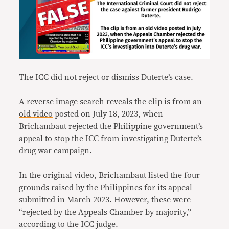
The ICC did not reject or dismiss Duterte’s case.
A reverse image search reveals the clip is from an
old video
posted on July 18, 2023, when
Brichambaut rejected the Philippine government’s
appeal to stop the ICC from investigating Duterte’s
drug war campaign.
In the original video, Brichambaut listed the four
grounds raised by the Philippines for its appeal
submitted in March 2023. However, these were
“rejected by the Appeals Chamber by majority,”
according to the ICC judge.