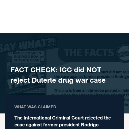
Skip to content
FACT CHECK: ICC did NOT
reject Duterte drug war case
WHAT WAS CLAIMED
The International Criminal Court rejected the
case against former president Rodrigo