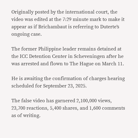
Originally posted by the international court, the
video was edited at the 7:29 minute mark to make it
appear as if Brichambaut is referring to Duterte’s
ongoing case.
The former Philippine leader remains detained at
the ICC Detention Center in Scheveningen after he
was arrested and flown to The Hague on March 11.
He is awaiting the confirmation of charges hearing
scheduled for September 23, 2025.
The false video has garnered 2,100,000 views,
23,700 reactions, 5,400 shares, and 1,600 comments
as of writing.