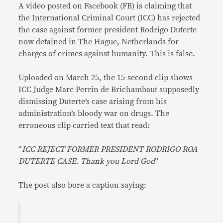
A video posted on Facebook (FB) is claiming that
the International Criminal Court (ICC) has rejected
the case against former president Rodrigo Duterte
now detained in The Hague, Netherlands for
charges of crimes against humanity. This is false.
Uploaded on March 25, the 15-second clip shows
ICC Judge Marc Perrin de Brichambaut supposedly
dismissing Duterte’s case arising from his
administration’s bloody war on drugs. The
erroneous clip carried text that read:
“
ICC REJECT FORMER PRESIDENT RODRIGO ROA
DUTERTE CASE. Thank you Lord God
”
The post also bore a caption saying: