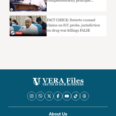
complementarity principle
nakaliligaw
FACT CHECK: Duterte counsel
claims on ICC probe, jurisdiction
on drug-war killings FALSE
About Us