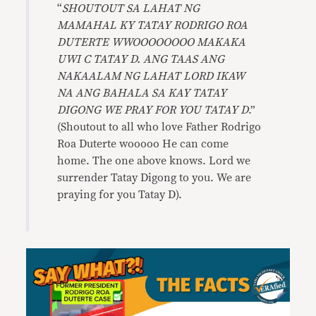
“
SHOUTOUT SA LAHAT NG
MAMAHAL KY TATAY RODRIGO ROA
DUTERTE WWOOOOOOOO MAKAKA
UWI C TATAY D. ANG TAAS ANG
NAKAALAM NG LAHAT LORD IKAW
NA ANG BAHALA SA KAY TATAY
DIGONG WE PRAY FOR YOU TATAY D
.”
(Shoutout to all who love Father Rodrigo
Roa Duterte wooooo He can come
home. The one above knows. Lord we
surrender Tatay Digong to you. We are
praying for you Tatay D).