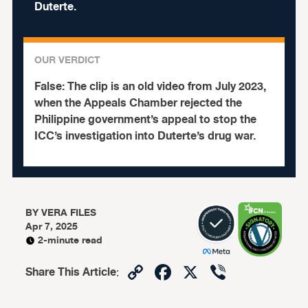
Duterte.
OUR VERDICT
False:
The clip is an old video from July 2023,
when the Appeals Chamber rejected the
Philippine government’s appeal to stop the
ICC’s investigation into Duterte’s drug war.
BY
VERA FILES
Apr 7, 2025
2-minute read
Copy
Facebook
X
Viber
Share This Article
:
Link