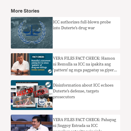
More Stories
ICC authorizes full-blown probe
into Duterte’s drug war
VERA FILES FACT CHECK: Hamon
ni Remulla sa ICC na ipakita ang
‘pattern’ ng mga pagpatay sa giyera
sa droga nangangailangan ng
konteksto
Disinformation about ICC echoes
Duterte’s defense, targets
prosecutors
VERA FILES FACT CHECK: Pahayag
ni Jinggoy Estrada sa ICC