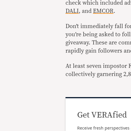
check which included ad
DALI
, and
EMCOR
.
Don’t immediately fall fo
you’re being asked to follo
giveaway. These are com
rapidly gain followers a
At least seven impostor 
collectively garnering 2
Get VERAfied
Receive fresh perspectives 