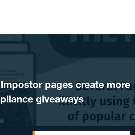
Impostor pages create more
pliance giveaways