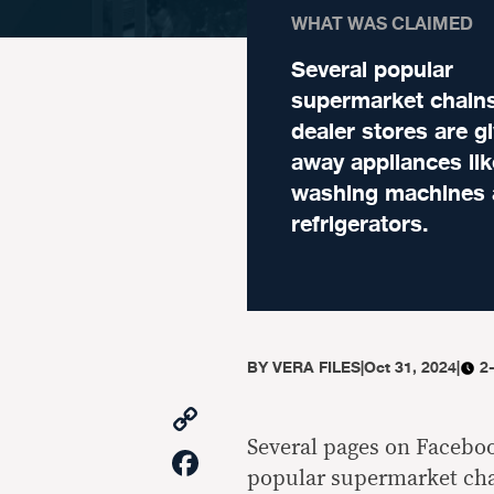
WHAT WAS CLAIMED
Several popular
supermarket chain
dealer stores are g
away appliances lik
washing machines
refrigerators.
BY
VERA FILES
|
Oct 31, 2024
|
2
Copy
Link
Several pages on Facebook
Facebook
popular supermarket cha