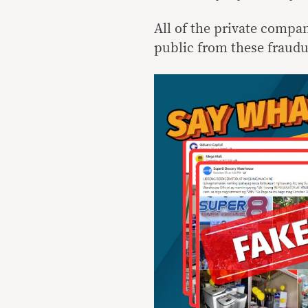
All of the private compa
public from these fraudu