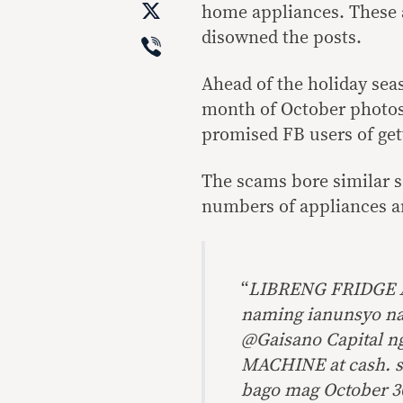
X
home appliances. These
Viber
disowned the posts.
Ahead of the holiday sea
month of October photos
promised FB users of gett
The scams bore similar s
numbers of appliances an
“
LIBRENG FRIDGE 
naming ianunsyo na
@Gaisano Capital 
MACHINE at cash. s
bago mag October 30