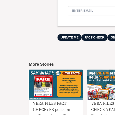
UPDATE ME
FACT CHECK
ON
More Stories
VERA FILES FACT
VERA FILES
CHECK: FB posts on
CHECK YEA