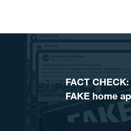
Skip to content
FACT CHECK: 
FAKE home ap