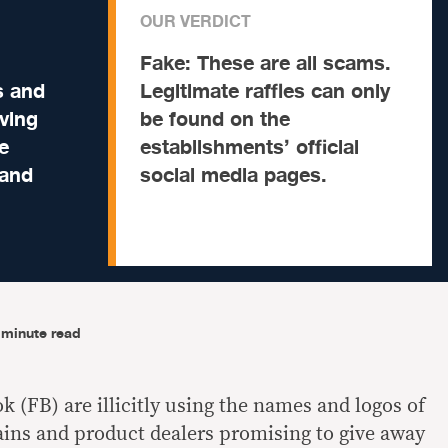
OUR VERDICT
Fake:
These are all scams.
s and
Legitimate raffles can only
iving
be found on the
e
establishments’ official
 and
social media pages.
-minute read
 (FB) are illicitly using the names and logos of
ins and product dealers promising to give away