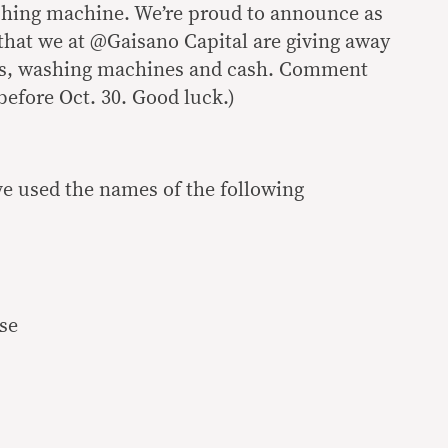
shing machine. We’re proud to announce as
 that we at @Gaisano Capital are giving away
ors, washing machines and cash. Comment
before Oct. 30. Good luck.)
e used the names of the following
se