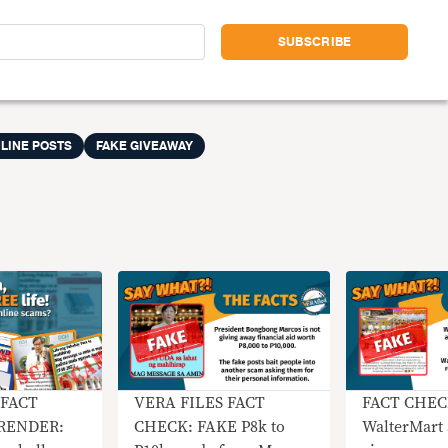
LINE POSTS
FAKE GIVEAWAY
 FACT
VERA FILES FACT
FACT CHEC
RENDER:
CHECK: FAKE P8k to
WalterMart 