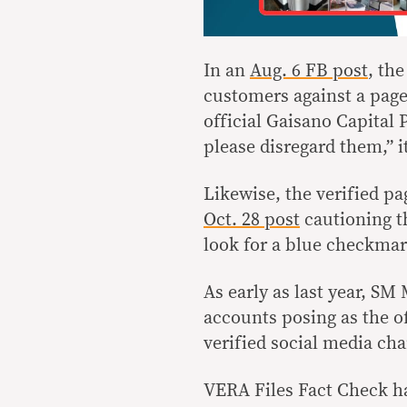
In an
Aug. 6 FB post
, th
customers against a page
official Gaisano Capital 
please disregard them,” it
Likewise, the verified p
Oct. 28 post
cautioning t
look for a blue checkmark
As early as last year, S
accounts posing as the off
verified social media ch
VERA Files Fact Check ha