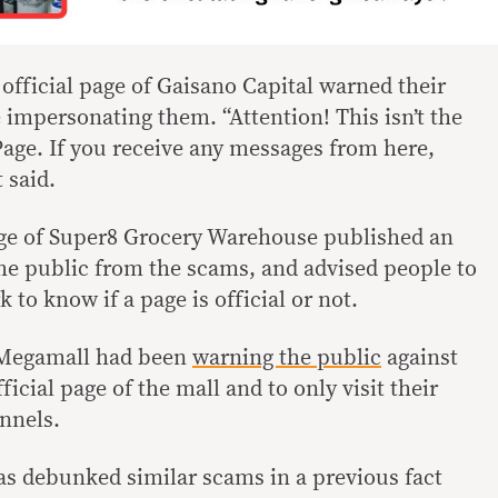
e official page of Gaisano Capital warned their
 impersonating them. “Attention! This isn’t the
Page. If you receive any messages from here,
 said.
age of Super8 Grocery Warehouse published an
he public from the scams, and advised people to
 to know if a page is official or not.
M Megamall had been
warning the public
against
icial page of the mall and to only visit their
annels.
s debunked similar scams in a previous fact