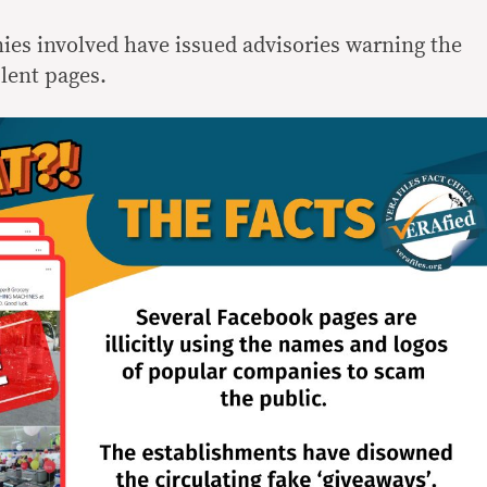
nies involved have issued advisories warning the
lent pages.