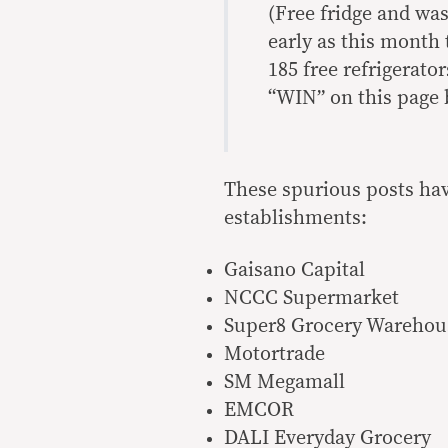
(Free fridge and wa
early as this month
185 free refrigerat
“WIN” on this page 
These spurious posts hav
establishments:
Gaisano Capital
NCCC Supermarket
Super8 Grocery Warehou
Motortrade
SM Megamall
EMCOR
DALI Everyday Grocery