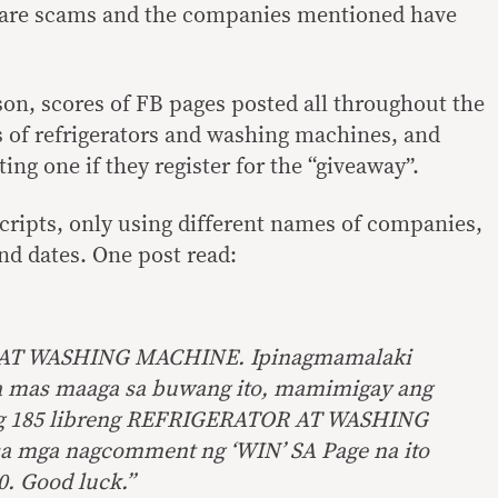
 are scams and the companies mentioned have
son, scores of FB pages posted all throughout the
 of refrigerators and washing machines, and
ing one if they register for the “giveaway”.
cripts, only using different names of companies,
d dates. One post read:
AT WASHING MACHINE. Ipinagmamalaki
 mas maaga sa buwang ito, mamimigay ang
ng 185 libreng REFRIGERATOR AT WASHING
a mga nagcomment ng ‘WIN’ SA Page na ito
. Good luck.”