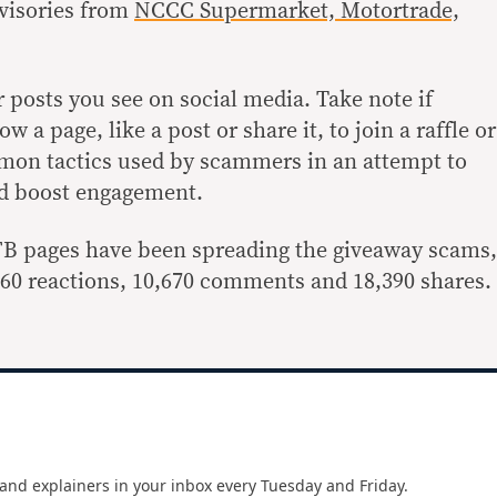
visories from
NCCC Supermarket, Motortrade,
r posts you see on social media. Take note if
w a page, like a post or share it, to join a raffle or
mon tactics used by scammers in an attempt to
nd boost engagement.
FB pages have been spreading the giveaway scams,
,860 reactions, 10,670 comments and 18,390 shares.
and explainers in your inbox every Tuesday and Friday.