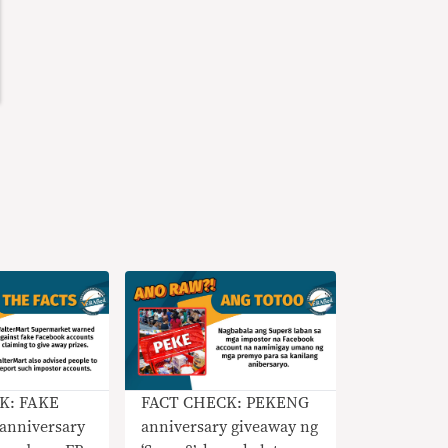
K: FAKE
FACT CHECK: PEKENG
anniversary
anniversary giveaway ng