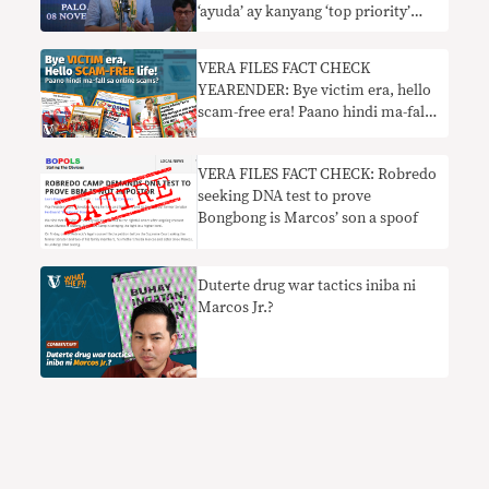
‘ayuda’ ay kanyang ‘top priority’
nangangailangan ng konteksto
VERA FILES FACT CHECK
YEARENDER: Bye victim era, hello
scam-free era! Paano hindi ma-fall
sa online scams?
VERA FILES FACT CHECK: Robredo
seeking DNA test to prove
Bongbong is Marcos’ son a spoof
Duterte drug war tactics iniba ni
Marcos Jr.?