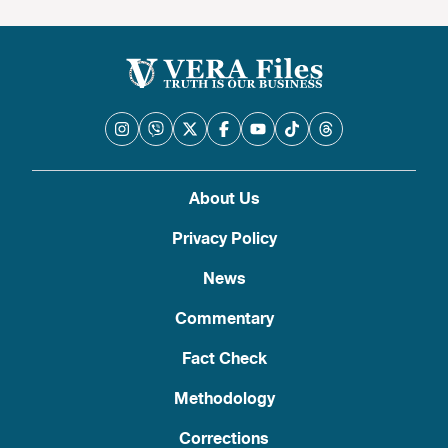
About Us
Privacy Policy
News
Commentary
Fact Check
Methodology
Corrections