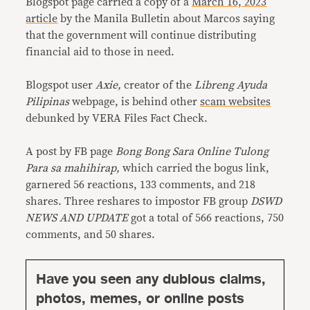
Blogspot page carried a copy of a
March 16, 2023
article
by the Manila Bulletin about Marcos saying
that the government will continue distributing
financial aid to those in need.
Blogspot user
Axie,
creator of the
Libreng Ayuda
Pilipinas
webpage, is behind other
scam
websites
debunked by VERA Files Fact Check.
A post by FB page
Bong Bong Sara Online Tulong
Para sa mahihirap,
which carried the bogus link,
garnered 56 reactions, 133 comments, and 218
shares. Three reshares to impostor FB group
DSWD
NEWS AND UPDATE
got a total of 566 reactions, 750
comments, and 50 shares.
Have you seen any dubious claims,
photos, memes, or online posts