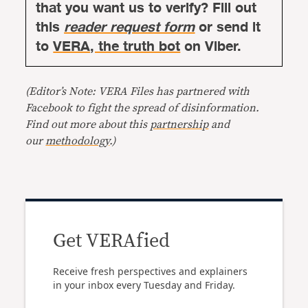
that you want us to verify? Fill out
this
reader request form
or send it
to
VERA, the truth bot
on Viber.
(Editor’s Note: VERA Files has partnered with
Facebook to fight the spread of disinformation.
Find out more about this
partnership
and
our
methodology
.)
Get VERAfied
Receive fresh perspectives and explainers
in your inbox every Tuesday and Friday.