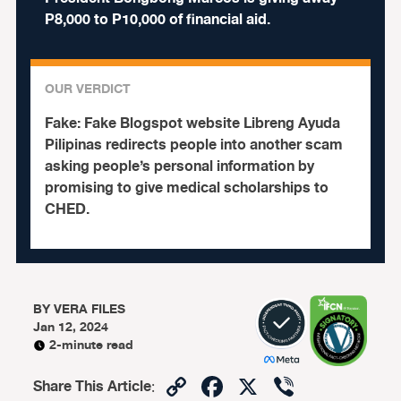
P8,000 to P10,000 of financial aid.
OUR VERDICT
Fake:
Fake Blogspot website Libreng Ayuda
Pilipinas redirects people into another scam
asking people’s personal information by
promising to give medical scholarships to
CHED.
BY
VERA FILES
Jan 12, 2024
2-minute read
Copy
Facebook
X
Viber
Share This Article
: