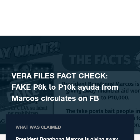
Skip to content
VERA FILES FACT CHECK:
FAKE P8k to P10k ayuda from
Marcos circulates on FB
WHAT WAS CLAIMED
President Bongbong Marcos is giving away