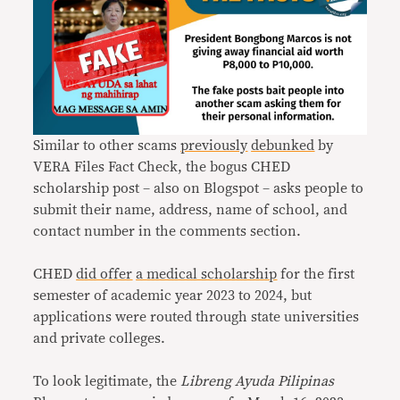
Similar to other scams
previously
debunked
by
VERA Files Fact Check, the bogus CHED
scholarship post – also on Blogspot – asks people to
submit their name, address, name of school, and
contact number in the comments section.
CHED
did offer
a medical scholarship
for the first
semester of academic year 2023 to 2024, but
applications were routed through state universities
and private colleges.
To look legitimate, the
Libreng Ayuda Pilipinas