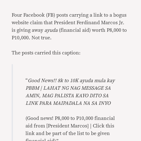
Link
Four Facebook (FB) posts carrying a link to a bogus
website claim that President Ferdinand Marcos Jr.
is giving away
ayuda
(financial aid) worth P8,000 to
P10,000. Not true.
The posts carried this caption:
“
Good News!! 8k to 10K ayuda mula kay
PBBM | LAHAT NG NAG MESSAGE SA
AMIN, MAG PALISTA KAYO DITO SA
LINK PARA MAIPADALA NA SA INYO
(Good news! P8,000 to P10,000 financial
aid from [President Marcos] | Click this
link and be part of the list to be given