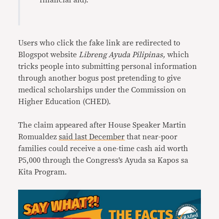
financial aid).”
Users who click the fake link are redirected to
Blogspot website
Libreng Ayuda Pilipinas,
which
tricks people into submitting personal information
through another bogus post pretending to give
medical scholarships under the Commission on
Higher Education (CHED).
The claim appeared after House Speaker Martin
Romualdez
said last December
that near-poor
families could receive a one-time cash aid worth
P5,000 through the Congress’s Ayuda sa Kapos sa
Kita Program.