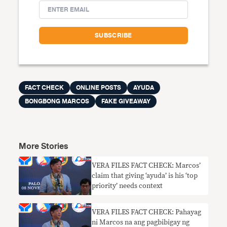
FACT CHECK
ONLINE POSTS
AYUDA
BONGBONG MARCOS
FAKE GIVEAWAY
More Stories
VERA FILES FACT CHECK: Marcos’
claim that giving ‘ayuda’ is his ‘top
priority’ needs context
VERA FILES FACT CHECK: Pahayag
ni Marcos na ang pagbibigay ng