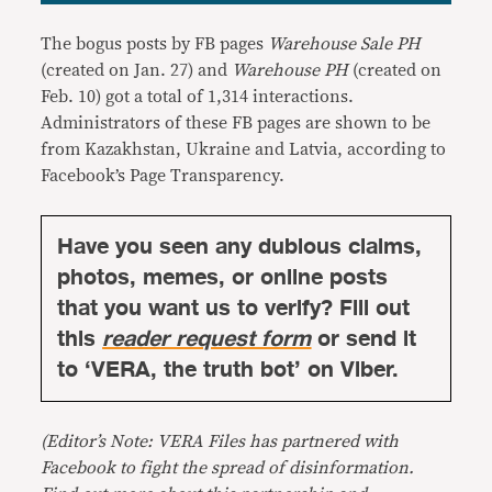
The bogus posts by FB pages
Warehouse Sale PH
(created on Jan. 27) and
Warehouse PH
(created on
Feb. 10) got a total of 1,314 interactions.
Administrators of these FB pages are shown to be
from Kazakhstan, Ukraine and Latvia, according to
Facebook’s Page Transparency.
Have you seen any dubious claims,
photos, memes, or online posts
that you want us to verify? Fill out
this
reader request form
or send it
to ‘VERA, the truth bot’ on Viber.
(Editor’s Note: VERA Files has partnered with
Facebook to fight the spread of disinformation.