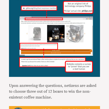
Upon answering the questions, netizens are asked
to choose three out of 12 boxes to win the non-
existent coffee machine.