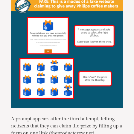
A prompt appears after the third attempt, telling
netizens that they can claim the prize by filling up a
form on one link (theproductcrew.net).