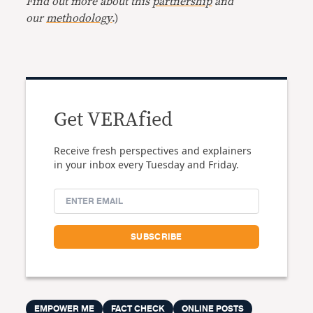
Find out more about this
partnership
and
our
methodology
.)
Get VERAfied
Receive fresh perspectives and explainers
in your inbox every Tuesday and Friday.
EMPOWER ME
FACT CHECK
ONLINE POSTS