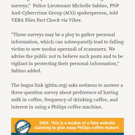
surveys,” Police Lieutenant Michelle Sabino, PNP
Anti-Cybercrime Group (ACG) spokesperson, told
VERA Files Fact Check via Viber.
“These surveys may be a ploy to gather personal
information, which can subsequently lead to falling
victim to new modus operandi of scammers. We
advise the public not to believe such posts and to be
vigilant in protecting their personal information,”
Sabino added.
The bogus link (gittix.org) asks netizens to answer a
three-question survey about preference of having
milk in coffee, frequency of drinking coffee, and
interest in using a Philips coffee machine.