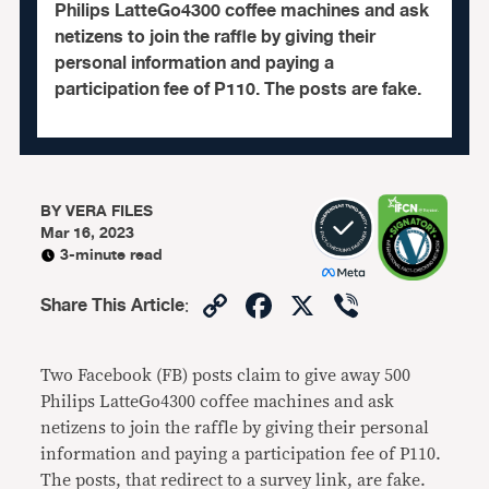
Philips LatteGo4300 coffee machines and ask
netizens to join the raffle by giving their
personal information and paying a
participation fee of P110. The posts are fake.
BY
VERA FILES
Mar 16, 2023
3-minute read
Copy
Facebook
X
Viber
Share This Article
:
Link
Two Facebook (FB) posts claim to give away 500
Philips LatteGo4300 coffee machines and ask
netizens to join the raffle by giving their personal
information and paying a participation fee of P110.
The posts, that redirect to a survey link, are fake.