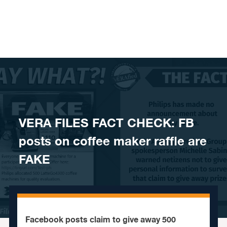
Skip to content
VERA FILES FACT CHECK: FB
posts on coffee maker raffle are
FAKE
Facebook posts claim to give away 500