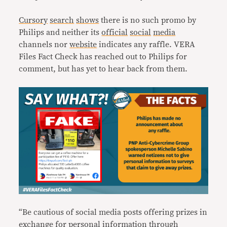
Cursory
search
shows
there is no such promo by
Philips and neither its
official
social
media
channels nor
website
indicates any raffle. VERA
Files Fact Check has reached out to Philips for
comment, but has yet to hear back from them.
“Be cautious of social media posts offering prizes in
exchange for personal information through