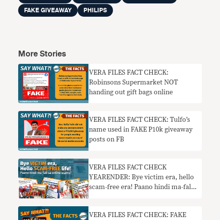
FAKE GIVEAWAY
PHILIPS
More Stories
VERA FILES FACT CHECK:
Robinsons Supermarket NOT
handing out gift bags online
VERA FILES FACT CHECK: Tulfo’s
name used in FAKE P10k giveaway
posts on FB
VERA FILES FACT CHECK
YEARENDER: Bye victim era, hello
scam-free era! Paano hindi ma-fall
sa online scams?
VERA FILES FACT CHECK: FAKE