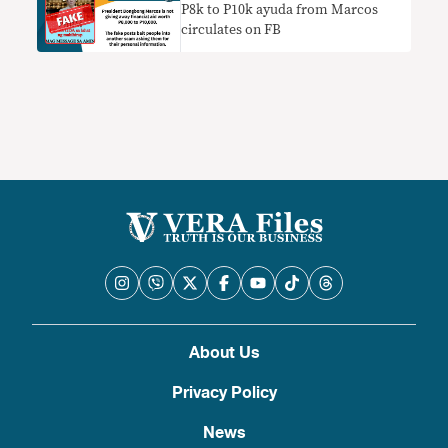
P8k to P10k ayuda from Marcos
circulates on FB
About Us
Privacy Policy
News