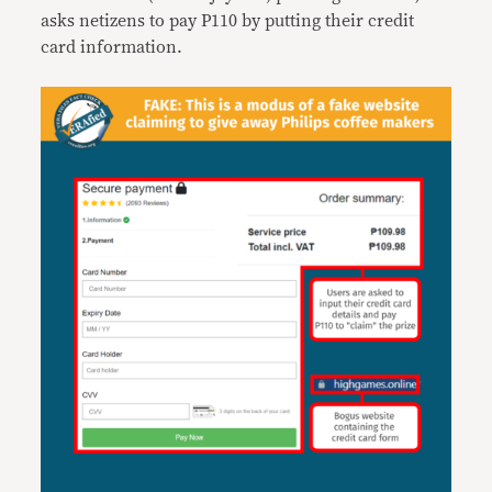
asks netizens to pay P110 by putting their credit
card information.