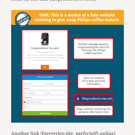
Another link (foreverjoy.site, perfectgift.online)