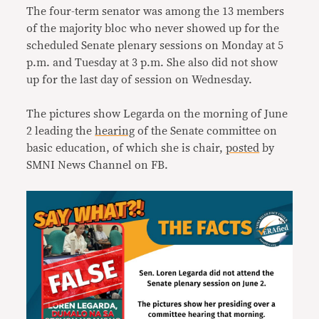
The four-term senator was among the 13 members
of the majority bloc who never showed up for the
scheduled Senate plenary sessions on Monday at 5
p.m. and Tuesday at 3 p.m. She also did not show
up for the last day of session on Wednesday.
The pictures show Legarda on the morning of June
2 leading the
hearing
of the Senate committee on
basic education, of which she is chair,
posted
by
SMNI News Channel on FB.