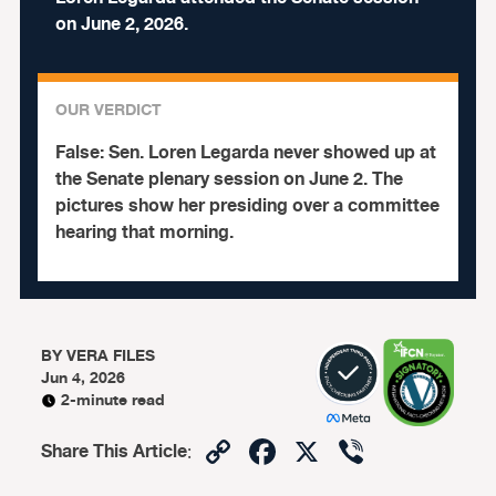
on June 2, 2026.
OUR VERDICT
False:
Sen. Loren Legarda never showed up at
the Senate plenary session on June 2. The
pictures show her presiding over a committee
hearing that morning.
BY
VERA FILES
Jun 4, 2026
2-minute read
Copy
Facebook
X
Viber
Share This Article
:
Link