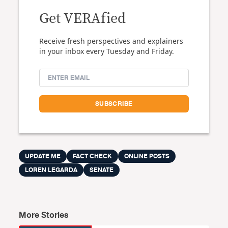
Get VERAfied
Receive fresh perspectives and explainers
in your inbox every Tuesday and Friday.
UPDATE ME
FACT CHECK
ONLINE POSTS
LOREN LEGARDA
SENATE
More Stories