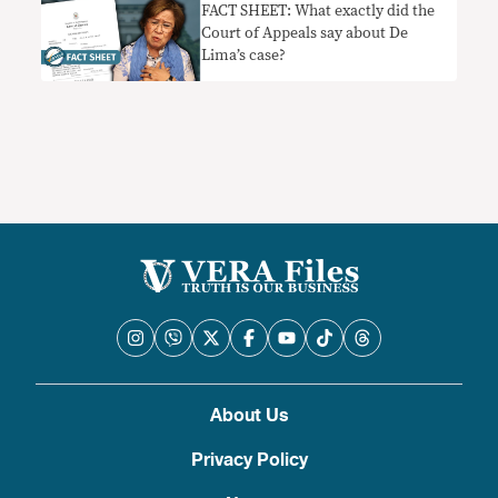
FACT SHEET: What exactly did the
Court of Appeals say about De
Lima’s case?
About Us
Privacy Policy