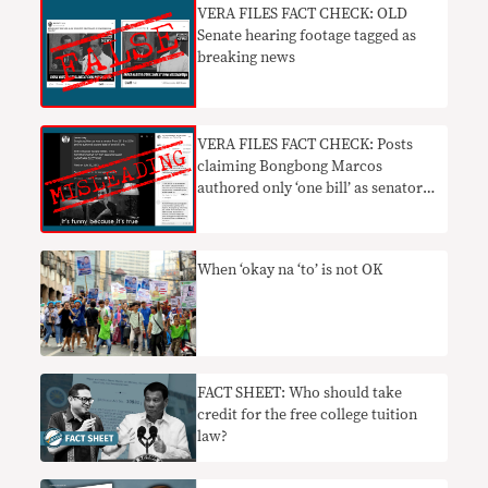
VERA FILES FACT CHECK: OLD
Senate hearing footage tagged as
breaking news
VERA FILES FACT CHECK: Posts
claiming Bongbong Marcos
authored only ‘one bill’ as senator
MISLEADING
When ‘okay na ‘to’ is not OK
FACT SHEET: Who should take
credit for the free college tuition
law?