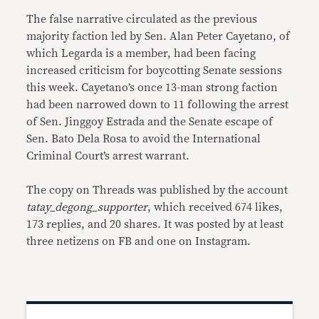
The false narrative circulated as the previous
majority faction led by Sen. Alan Peter Cayetano, of
which Legarda is a member, had been facing
increased criticism for boycotting Senate sessions
this week. Cayetano’s once 13-man strong faction
had been narrowed down to 11 following the arrest
of Sen. Jinggoy Estrada and the Senate escape of
Sen. Bato Dela Rosa to avoid the International
Criminal Court’s arrest warrant.
The copy on Threads was published by the account
tatay_degong_supporter
, which received 674 likes,
173 replies, and 20 shares. It was posted by at least
three netizens on FB and one on Instagram.