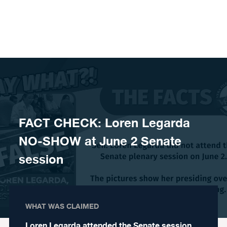
Skip to content
FACT CHECK: Loren Legarda
NO-SHOW at June 2 Senate
session
WHAT WAS CLAIMED
Loren Legarda attended the Senate session