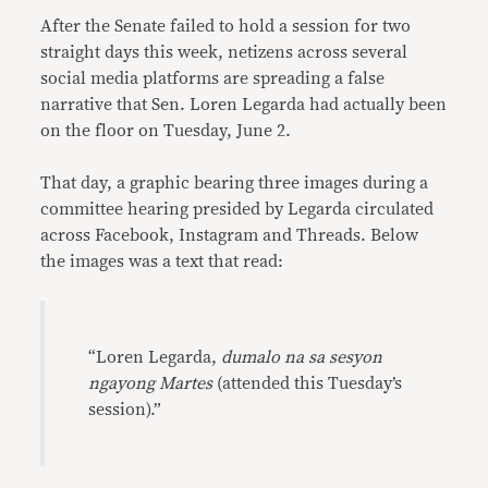
After the Senate failed to hold a session for two
straight days this week, netizens across several
social media platforms are spreading a false
narrative that Sen. Loren Legarda had actually been
on the floor on Tuesday, June 2.
That day, a graphic bearing three images during a
committee hearing presided by Legarda circulated
across Facebook, Instagram and Threads. Below
the images was a text that read:
“Loren Legarda,
dumalo na sa sesyon
ngayong Martes
(attended this Tuesday’s
session).”