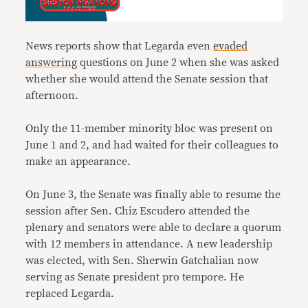
News reports show that Legarda even
evaded
answering
questions on June 2 when she was asked
whether she would attend the Senate session that
afternoon.
Only the 11-member minority bloc was present on
June 1 and 2, and had waited for their colleagues to
make an appearance.
On June 3, the Senate was finally able to resume the
session after Sen. Chiz Escudero attended the
plenary and senators were able to declare a quorum
with 12 members in attendance. A new leadership
was elected, with Sen. Sherwin Gatchalian now
serving as Senate president pro tempore. He
replaced Legarda.