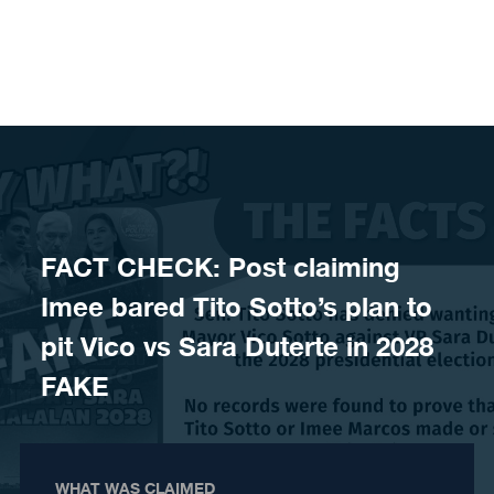
Skip to content
FACT CHECK: Post claiming
Imee bared Tito Sotto’s plan to
pit Vico vs Sara Duterte in 2028
FAKE
WHAT WAS CLAIMED