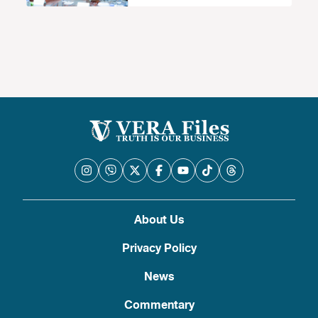
About Us
Privacy Policy
News
Commentary