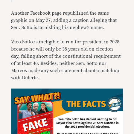
Another Facebook page republished the same
graphic on May 27, adding a caption alleging that
Sen. Sotto is tarnishing his nephew’s name.
Vico Sotto is ineligible to run for president in 2028
because he will only be 38 years old on election
day, falling short of the constitutional requirement
of at least 40. Besides, neither Sen. Sotto nor
Marcos made any such statement about a matchup
with Duterte.