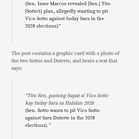
(Sen. Imee Mar
c
os revealed [Sen.] Tito
[Sotto’s] plan, allegedly wanting to pit
Vi
c
o Sotto against Inday Sara in the
2028 ele
c
tions).”
The post contains a graphic card with a photo of
the two Sottos and Duterte, and bears a text that
says:
“Tito Sen, gustong itapat si Vico Sotto
kay Inday Sara sa Halalan 2028
(Sen. Sotto wants to pit Vico Sotto
against Sara Duterte in the 2028
elections).
“