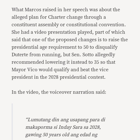
What Marcos raised in her speech was about the
alleged plan for Charter change through a
constituent assembly or constitutional convention.
She had a video presentation played, part of which
said that one of the proposed changes is to raise the
presidential age requirement to 50 to disqualify
Duterte from running, but Sen. Sotto allegedly
recommended lowering it instead to 35 so that
Mayor Vico would qualify and beat the vice
president in the 2028 presidential contest.
In the video, the voiceover narration said:
“Lumutang din ang usapang para di
makaporma si Inday Sara sa 2028,
gawing 50 years old ang edad ng