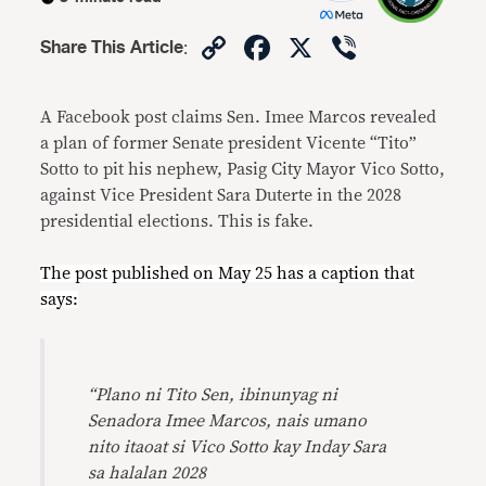
Copy
Facebook
X
Viber
Share This Article
:
Link
A Facebook post claims Sen. Imee Marcos revealed
a plan of former Senate president Vicente “Tito”
Sotto to pit his nephew, Pasig City Mayor Vico Sotto,
against Vice President Sara Duterte in the 2028
presidential elections. This is fake.
The post published on
May 25
has a caption that
says:
“Plano ni Tito Sen, ibinunyag ni
Senadora Imee Marcos, nais umano
nito itaoat si Vico Sotto kay Inday Sara
sa halalan 2028