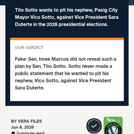
Tito Sotto wants to pit his nephew, Pasig City
Mayor Vico Sotto, against Vice President Sara
Duterte in the 2028 presidential elections.
OUR VERDICT
Fake:
Sen. Imee Marcos did not reveal such a
plan by Sen. Tito Sotto. Sotto never made a
public statement that he wanted to pit his
nephew, Vico Sotto, against Vice President
Sara Duterte.
BY
VERA FILES
Jun 8, 2026
3-minute read