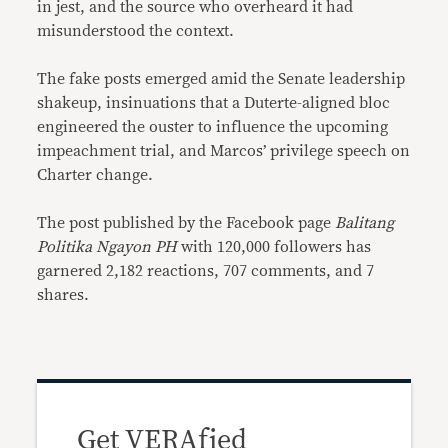
in jest, and the source who overheard it had
misunderstood the context.
The fake posts emerged amid the Senate leadership
shakeup, insinuations that a Duterte-aligned bloc
engineered the ouster to influence the upcoming
impeachment trial, and Marcos’ privilege speech on
Charter change.
The post published by the Facebook page
Balitang
Politika Ngayon PH
with 120,000 followers has
garnered 2,182 reactions, 707 comments, and 7
shares.
Get VERAfied