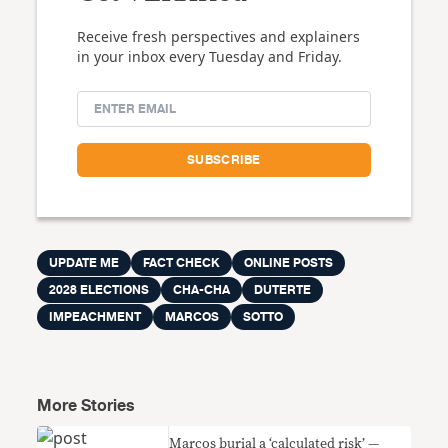
Receive fresh perspectives and explainers
in your inbox every Tuesday and Friday.
UPDATE ME
FACT CHECK
ONLINE POSTS
2028 ELECTIONS
CHA-CHA
DUTERTE
IMPEACHMENT
MARCOS
SOTTO
More Stories
Marcos burial a ‘calculated risk’ —