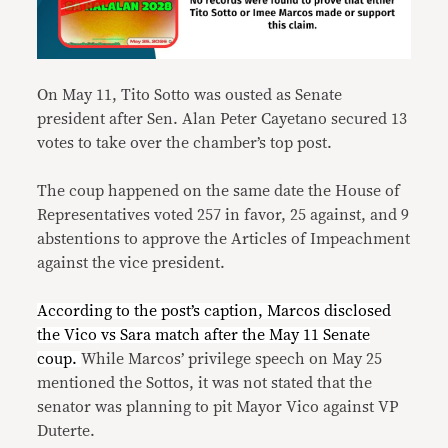
On May 11, Tito Sotto was ousted as Senate
president after Sen. Alan Peter Cayetano secured 13
votes to take over the chamber’s top post.
The coup happened on the same date the House of
Representatives voted 257 in favor, 25 against, and 9
abstentions to approve the Articles of Impeachment
against the vice president.
According to the post’s caption, Marcos disclosed
the Vico vs Sara match after the May 11 Senate
coup.
While Marcos’ privilege speech on May 25
mentioned the Sottos, it was not stated that the
senator was planning to pit Mayor Vico against VP
Duterte.