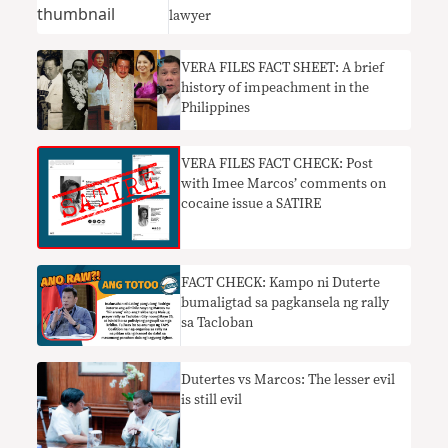
lawyer
VERA FILES FACT SHEET: A brief
history of impeachment in the
Philippines
VERA FILES FACT CHECK: Post
with Imee Marcos’ comments on
cocaine issue a SATIRE
FACT CHECK: Kampo ni Duterte
bumaligtad sa pagkansela ng rally
sa Tacloban
Dutertes vs Marcos: The lesser evil
is still evil