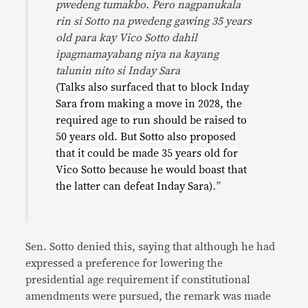
pwedeng tumakbo. Pero nagpanukala
rin si Sotto na pwedeng gawing 35 years
old para kay Vico Sotto dahil
ipagmamayabang niya na kayang
talunin nito si Inday Sara
(Talks also surfaced that to block Inday
Sara from making a move in 2028, the
required age to run should be raised to
50 years old. But Sotto also proposed
that it could be made 35 years old for
Vico Sotto because he would boast that
the latter can defeat Inday Sara)
.”
Sen. Sotto denied this, saying that although he had
expressed a preference for lowering the
presidential age requirement if constitutional
amendments were pursued, the remark was made