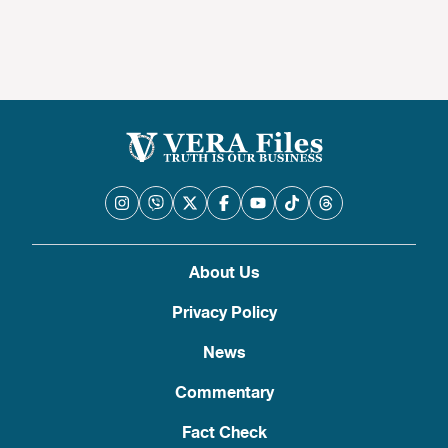
About Us
Privacy Policy
News
Commentary
Fact Check