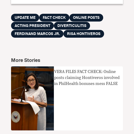
UPDATE ME
FACT CHECK
ONLINE POSTS
ACTING PRESIDENT
DIVERTICULITIS
FERDINAND MARCOS JR.
RISA HONTIVEROS
More Stories
VERA FILES FACT CHECK: Online
posts claiming Hontiveros involved
in PhilHealth bonuses mess FALSE