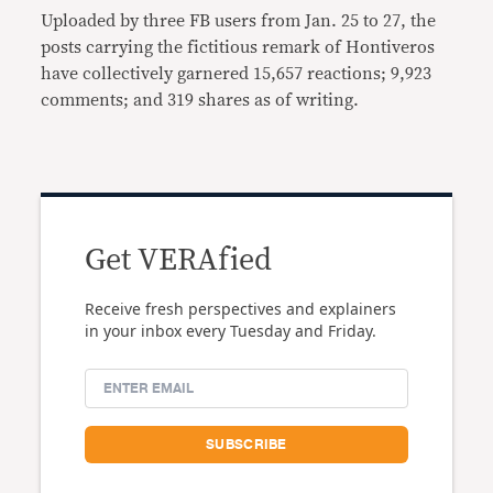
Uploaded by three FB users from Jan. 25 to 27, the
posts carrying the fictitious remark of Hontiveros
have collectively garnered 15,657 reactions; 9,923
comments; and 319 shares as of writing.
Get VERAfied
Receive fresh perspectives and explainers
in your inbox every Tuesday and Friday.