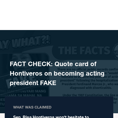
Skip to content
FACT CHECK: Quote card of
Hontiveros on becoming acting
president FAKE
WHAT WAS CLAIMED
Sen. Risa Hontiveros won’t hesitate to