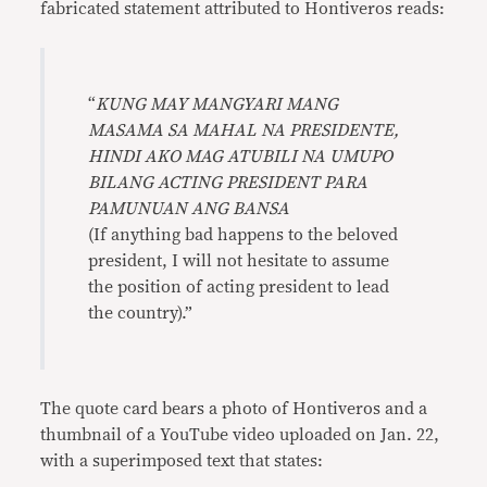
fabricated statement attributed to Hontiveros reads:
“
KUNG MAY MANGYARI MANG
MASAMA SA MAHAL NA PRESIDENTE,
HINDI AKO MAG ATUBILI NA UMUPO
BILANG ACTING PRESIDENT PARA
PAMUNUAN ANG BANSA
(If anything bad happens to the beloved
president, I will not hesitate to assume
the position of acting president to lead
the country).”
The quote card bears a photo of Hontiveros and a
thumbnail of a YouTube video uploaded on Jan. 22,
with a superimposed text that states: