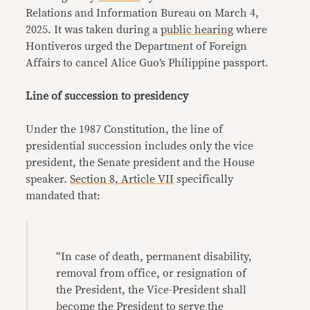
Relations and Information Bureau on March 4,
2025. It was taken during a
public hearing
where
Hontiveros urged the Department of Foreign
Affairs to cancel Alice Guo’s Philippine passport.
Line of succession to presidency
Under the 1987 Constitution, the line of
presidential succession includes only the vice
president, the Senate president and the House
speaker.
Section 8, Article VII
specifically
mandated that:
“In case of death, permanent disability,
removal from office, or resignation of
the President, the Vice-President shall
become the President to serve the