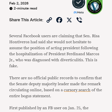
Feb 2, 2026
2-minute read
Copy
Facebook
X
Viber
Share This Article
:
Link
Several Facebook users are claiming that Sen. Risa
Hontiveros had said she would not hesitate to
assume the position of acting president following
the hospitalization of President Ferdinand Marcos
Jr., who was diagnosed with diverticulitis. This is
fake.
There are no official public records to confirm that
the Senate deputy majority leader made the remark
circulating online, based on a
cursory search
of the
entire bogus statement.
First published by an FB user on Jan. 25, the