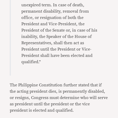
unexpired term. In case of death,
permanent disability, removal from
office, or resignation of both the
President and Vice-President, the
President of the Senate or, in case of his
inability, the Speaker of the House of
Representatives, shall then act as
President until the President or Vice-
President shall have been elected and
qualified.”
The Philippine Constitution further stated that if
the acting president dies, is permanently disabled,
or resigns, Congress must determine who will serve
as president until the president or the vice
president is elected and qualified.