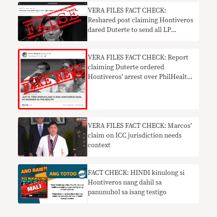
VERA FILES FACT CHECK:
Reshared post claiming Hontiveros
dared Duterte to send all LP
members to jail FALSE
VERA FILES FACT CHECK: Report
claiming Duterte ordered
Hontiveros’ arrest over PhilHealth
mess FAKE NEWS
VERA FILES FACT CHECK: Marcos’
claim on ICC jurisdiction needs
context
FACT CHECK: HINDI kinulong si
Hontiveros nang dahil sa
panunuhol sa isang testigo