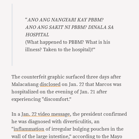
“
ANO ANG NANGYARI KAY PBBM?
ANO ANG SAKIT NI PBBM? DINALA SA
HOSPITAL
(What happened to PBBM? What is his
illness? Taken to the hospital)!”
The counterfeit graphic surfaced three days after
Malacañang
disclosed
on Jan. 22 that Marcos was
hospitalized on the evening of Jan. 21 after
experiencing “discomfort.”
In a
Jan. 22 video message
, the president confirmed
he was diagnosed with diverticulitis, an
“
inflammation
of irregular bulging pouches in the
wall of the large intestine,” according to the Mayo