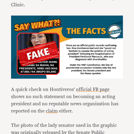
Clinic.
A quick check on Hontiveros’
official FB page
shows no such statement on becoming an acting
president and no reputable news organization has
reported on the
claim
either.
The photo of the lady senator used in the graphic
was originally
released
by the Senate Public