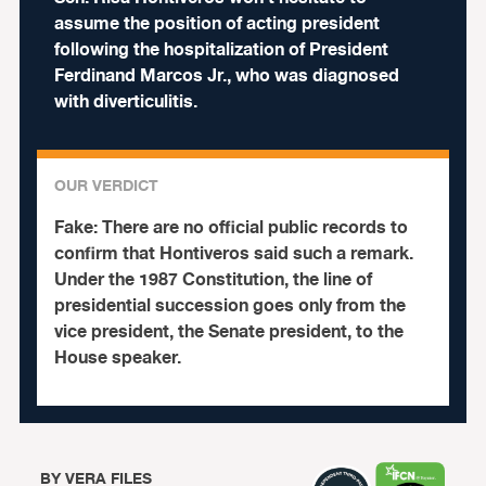
assume the position of acting president
following the hospitalization of President
Ferdinand Marcos Jr., who was diagnosed
with diverticulitis.
OUR VERDICT
Fake:
There are no official public records to
confirm that Hontiveros said such a remark.
Under the 1987 Constitution, the line of
presidential succession goes only from the
vice president, the Senate president, to the
House speaker.
BY
VERA FILES