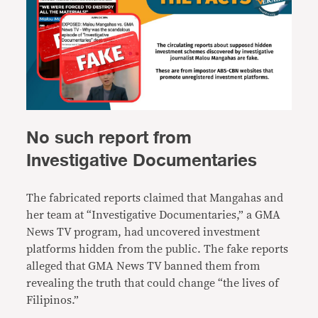
No such report from
Investigative Documentaries
The fabricated reports claimed that Mangahas and
her team at
“Investigative Documentaries,” a GMA
News TV program, had uncovered investment
platforms hidden from the public. The fake reports
alleged that GMA News TV banned them from
revealing the truth that could change “the lives of
Filipinos.”