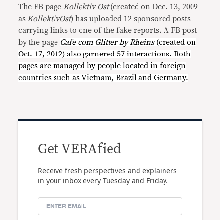
The FB page
Kollektiv Ost
(created on Dec. 13, 2009
as
KollektivOst
) has uploaded 12 sponsored posts
carrying links to one of the fake reports. A FB post
by the page
Cafe com Glitter by Rheins
(created on
Oct. 17, 2012) also garnered 57 interactions. Both
pages are managed by people located in foreign
countries such as Vietnam, Brazil and Germany.
Get VERAfied
Receive fresh perspectives and explainers
in your inbox every Tuesday and Friday.