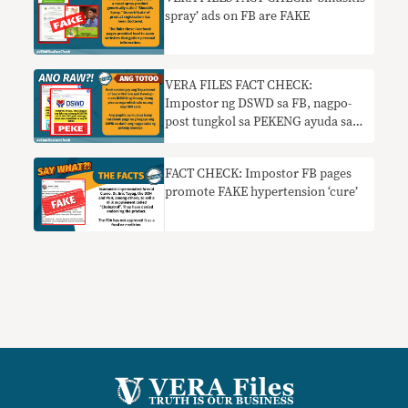
spray’ ads on FB are FAKE
VERA FILES FACT CHECK:
Impostor ng DSWD sa FB, nagpo-
post tungkol sa PEKENG ayuda sa
mga nag-register ng SIM
FACT CHECK: Impostor FB pages
promote FAKE hypertension ‘cure’