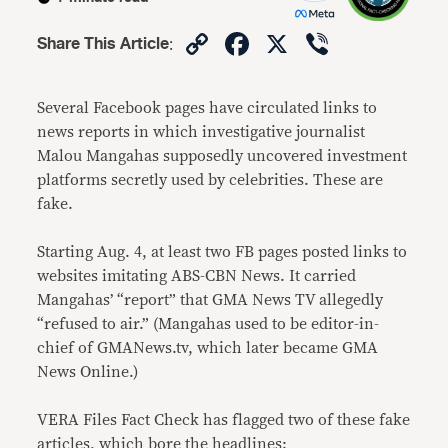
Copy
Facebook
X
Viber
Share This Article
:
Link
Several Facebook pages have circulated links to
news reports in which investigative journalist
Malou Mangahas supposedly uncovered investment
platforms secretly used by celebrities. These are
fake.
Starting Aug. 4, at least two FB pages posted links to
websites imitating ABS-CBN News. It carried
Mangahas’ “report” that GMA News TV allegedly
“refused to air.” (Mangahas used to be editor-in-
chief of GMANews.tv, which later became GMA
News Online.)
VERA Files Fact Check has flagged two of these fake
articles, which bore the headlines: