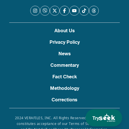
About Us
Privacy Policy
News
Commentary
Fact Check
Methodology
Corrections
Try
2024 VERAFILES, INC. All Rights Reserved. Use of this site
constitutes acceptance of our Terms of Service, Privacy