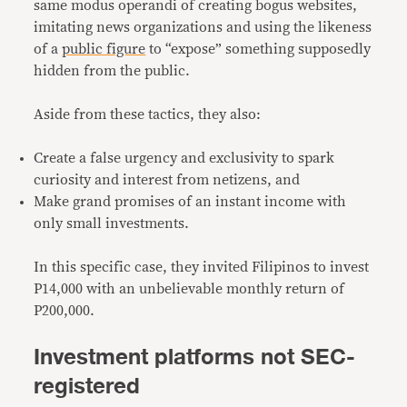
same modus operandi of creating bogus websites,
imitating news organizations and using the likeness
of a
public figure
to “expose” something supposedly
hidden from the public.
Aside from these tactics, they also:
Create a false urgency and exclusivity to spark
curiosity and interest from netizens, and
Make grand promises of an instant income with
only small investments.
In this specific case, they invited Filipinos to invest
P14,000 with an unbelievable monthly return of
P200,000.
Investment platforms not SEC-
registered