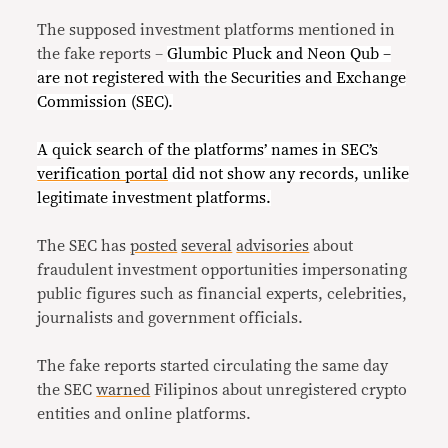
The supposed investment platforms mentioned in
the fake reports –
Glumbic Pluck and Neon Qub –
are not registered with the Securities and Exchange
Commission (SEC).
A quick search of the platforms’ names in SEC’s
verification portal
did not show any records, unlike
legitimate investment platforms.
The SEC has
posted
several
advisories
about
fraudulent investment opportunities impersonating
public figures such as financial experts, celebrities,
journalists and government officials.
The fake reports started circulating the same day
the SEC
warned
Filipinos about unregistered crypto
entities and online platforms.