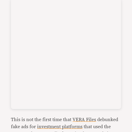
This is not the first time that
VERA Files
debunked
fake ads for
investment platforms
that used the