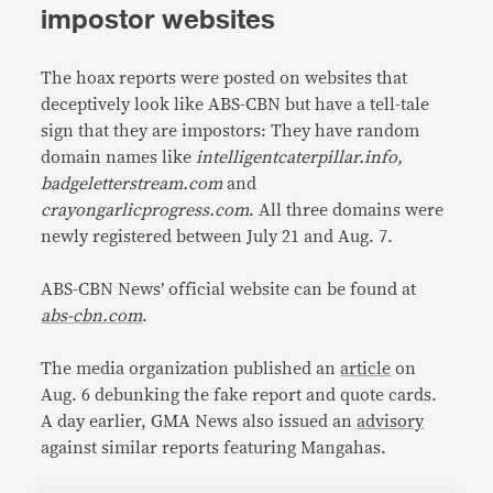
impostor websites
The hoax reports were posted on websites that
deceptively look like ABS-CBN but have a tell-tale
sign that they are impostors: They have random
domain names like
intelligentcaterpillar.info,
badgeletterstream.com
and
crayongarlicprogress.com
. All three domains were
newly registered between July 21 and Aug. 7.
ABS-CBN News’ official website can be found at
abs-cbn.com
.
The media organization published an
article
on
Aug. 6 debunking the fake report and quote cards.
A day earlier, GMA News also issued an
advisory
against similar reports featuring Mangahas.