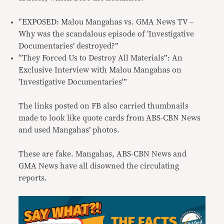
“EXPOSED: Malou Mangahas vs. GMA News TV –
Why was the scandalous episode of ‘Investigative
Documentaries’ destroyed?”
“They Forced Us to Destroy All Materials”: An
Exclusive Interview with Malou Mangahas on
‘Investigative Documentaries'”
The links posted on FB also carried thumbnails
made to look like quote cards from ABS-CBN News
and used Mangahas’ photos.
These are fake. Mangahas, ABS-CBN News and
GMA News have all disowned the circulating
reports.