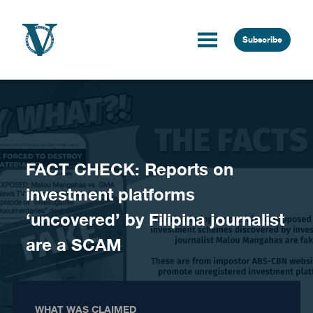
Skip to content
Subscribe
FACT CHECK: Reports on
investment platforms
‘uncovered’ by Filipina journalist
are a SCAM
WHAT WAS CLAIMED