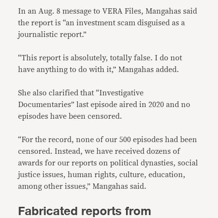
In an Aug. 8 message to VERA Files, Mangahas said
the report is “an investment scam disguised as a
journalistic report.”
“This report is absolutely, totally false. I do not
have anything to do with it,” Mangahas added.
She also clarified that “Investigative
Documentaries” last episode aired in 2020 and no
episodes have been censored.
“For the record, none of our 500 episodes had been
censored. Instead, we have received dozens of
awards for our reports on political dynasties, social
justice issues, human rights, culture, education,
among other issues,” Mangahas said.
Fabricated reports from