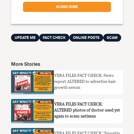
UPDATE ME
FACT CHECK
ONLINE POSTS
SCAM
More Stories
VERA FILES FACT CHECK: News
report ALTERED to advertise hair
growth serum
VERA FILES FACT CHECK:
ALTERED photos of doctor used yet
again to scam netizens
VERA FILES FACT CHECK: ‘Sinusitis