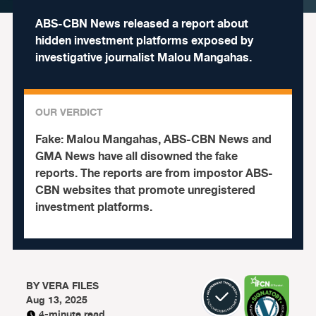
ABS-CBN News released a report about
hidden investment platforms exposed by
investigative journalist Malou Mangahas.
OUR VERDICT
Fake:
Malou Mangahas, ABS-CBN News and
GMA News have all disowned the fake
reports. The reports are from impostor ABS-
CBN websites that promote unregistered
investment platforms.
BY
VERA FILES
Aug 13, 2025
4-minute read