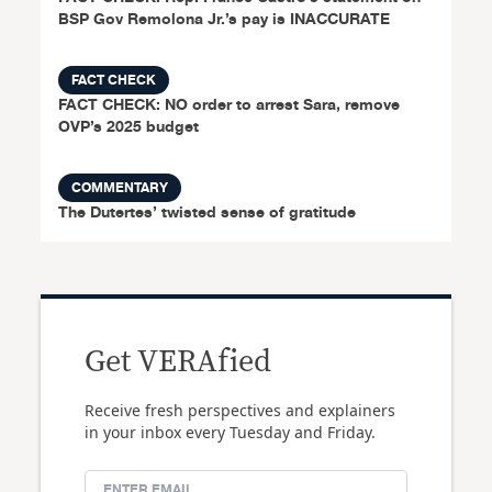
BSP Gov Remolona Jr.’s pay is INACCURATE
FACT CHECK
FACT CHECK: NO order to arrest Sara, remove
OVP’s 2025 budget
COMMENTARY
The Dutertes’ twisted sense of gratitude
Get VERAfied
Receive fresh perspectives and explainers
in your inbox every Tuesday and Friday.