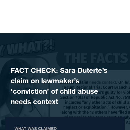
Skip to content
FACT CHECK: Sara Duterte’s
claim on lawmaker’s
‘conviction’ of child abuse
needs context
WHAT WAS CLAIMED