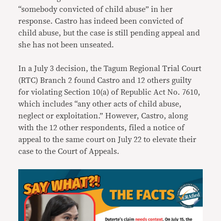
“somebody convicted of child abuse” in her
response. Castro has indeed been convicted of
child abuse, but the case is still pending appeal and
she has not been unseated.
In a July 3 decision, the Tagum Regional Trial Court
(RTC) Branch 2 found Castro and 12 others guilty
for violating Section 10(a) of Republic Act No. 7610,
which includes “any other acts of child abuse,
neglect or exploitation.” However, Castro, along
with the 12 other respondents, filed a notice of
appeal to the same court on July 22 to elevate their
case to the Court of Appeals.