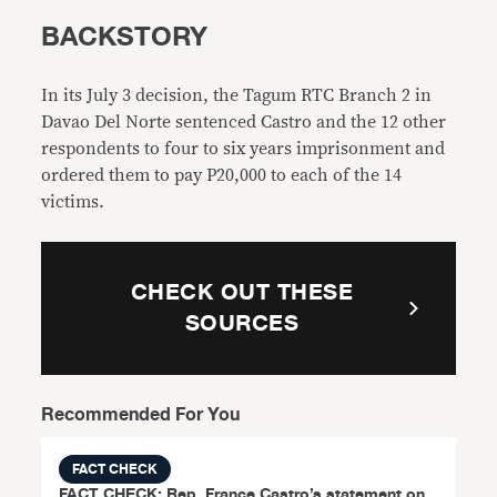
BACKSTORY
In its July 3 decision, the Tagum RTC Branch 2 in
Davao Del Norte sentenced Castro and the 12 other
respondents to four to six years imprisonment and
ordered them to pay P20,000 to each of the 14
victims.
CHECK OUT THESE
SOURCES
Recommended For You
FACT CHECK
FACT CHECK: Rep. France Castro’s statement on