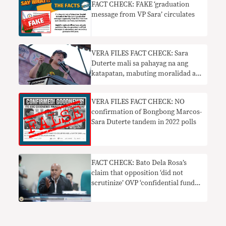
FACT CHECK: FAKE ‘graduation
message from VP Sara’ circulates
VERA FILES FACT CHECK: Sara
Duterte mali sa pahayag na ang
katapatan, mabuting moralidad ay
hindi kailangan sa mga senador
VERA FILES FACT CHECK: NO
confirmation of Bongbong Marcos-
Sara Duterte tandem in 2022 polls
FACT CHECK: Bato Dela Rosa’s
claim that opposition ‘did not
scrutinize’ OVP ‘confidential funds’
under Robredo needs context