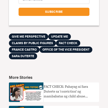
GIVE ME PERSPECTIVE
UPDATE ME
CLAIMS BY PUBLIC FIGURES
FACT CHECK
FRANCE CASTRO
OFFICE OF THE VICE PRESIDENT
SARA DUTERTE
More Stories
FACT CHECK: Pahayag ni Sara
Duterte sa ‘conviction’ ng
mambabatas ng child abuse
nangangailangan ng konteksto