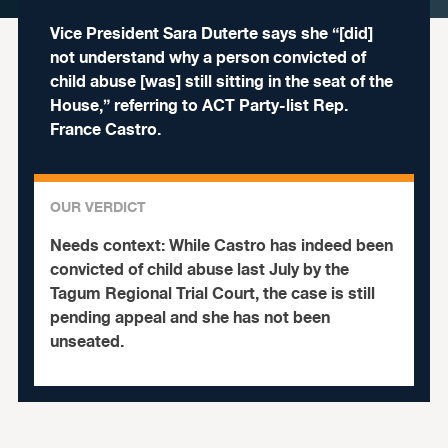
Vice President Sara Duterte says she “[did]
not understand why a person convicted of
child abuse [was] still sitting in the seat of the
House,” referring to ACT Party-list Rep.
France Castro.
OUR VERDICT
Needs context:
While Castro has indeed been
convicted of child abuse last July by the
Tagum Regional Trial Court, the case is still
pending appeal and she has not been
unseated.