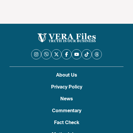
About Us
Privacy Policy
News
Commentary
Fact Check