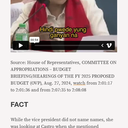
Source: House of Representatives, COMMITTEE ON
APPROPRIATIONS – BUDGET
BRIEFING/HEARINGS OF THE FY 2025 PROPOSED
BUDGET (OVP), Aug. 27, 2024,
watch
from 2:01:17
to 2:01:36 and from 2:07:35 to 2:08:08
FACT
While the vice president did not name names, she
was looking at Castro when she mentioned