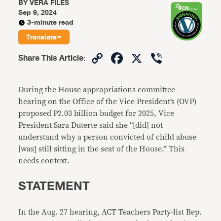
BY
VERA FILES
Sep 9, 2024
3-minute read
Translate
Copy
Facebook
X
Viber
Share This Article
:
Link
During the House appropriations committee
hearing on the Office of the Vice President’s (OVP)
proposed P2.03 billion budget for 2025, Vice
President Sara Duterte said she “[did] not
understand why a person convicted of child abuse
[was] still sitting in the seat of the House.” This
needs context.
STATEMENT
In the Aug. 27 hearing, ACT Teachers Party-list Rep.