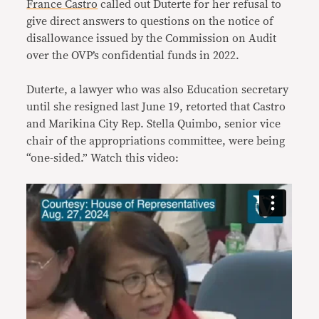
France Castro
called out Duterte for her refusal to
give direct answers to questions on the notice of
disallowance issued by the Commission on Audit
over the OVP’s confidential funds in 2022.
Duterte, a lawyer who was also Education secretary
until she resigned last June 19, retorted that Castro
and Marikina City Rep. Stella Quimbo, senior vice
chair of the appropriations committee, were being
“one-sided.” Watch this video: