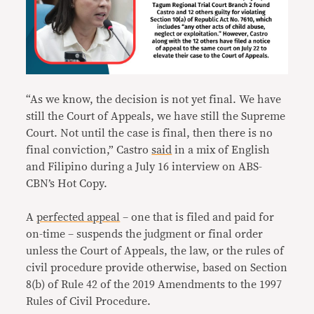
“As we know, the decision is not yet final. We have
still the Court of Appeals, we have still the Supreme
Court. Not until the case is final, then there is no
final conviction,” Castro
said
in a mix of English
and Filipino during a July 16 interview on ABS-
CBN’s Hot Copy.
A
perfected appeal
– one that is filed and paid for
on-time – suspends the judgment or final order
unless the Court of Appeals, the law, or the rules of
civil procedure provide otherwise, based on Section
8(b) of Rule 42 of the 2019 Amendments to the 1997
Rules of Civil Procedure.