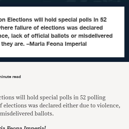
Elections will hold special polls in 52
where failure of elections was declared
nce, lack of official ballots or misdelivered
 they are. –Maria Feona Imperial
minute read
ons will hold special polls in 52 polling
f elections was declared either due to violence,
r misdelivered ballots.
ia Feona Imperial