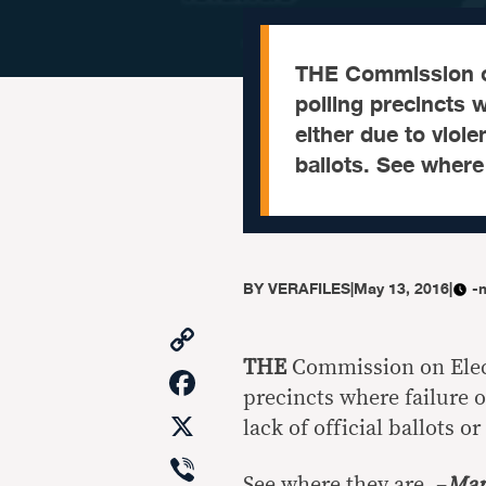
THE Commission on 
polling precincts 
either due to viole
ballots. See where
BY
VERAFILES
|
May 13, 2016
|
-
Copy
Link
THE
Commission on Electi
Facebook
precincts where failure o
X
lack of official ballots o
Viber
See where they are. –
Mar