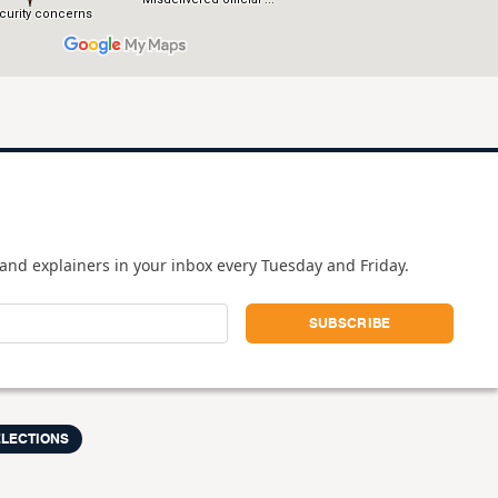
and explainers in your inbox every Tuesday and Friday.
ELECTIONS