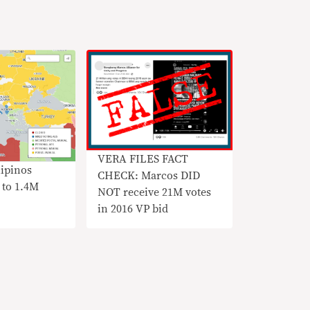
VERA FILES FACT
lipinos
CHECK: Marcos DID
 to 1.4M
NOT receive 21M votes
in 2016 VP bid