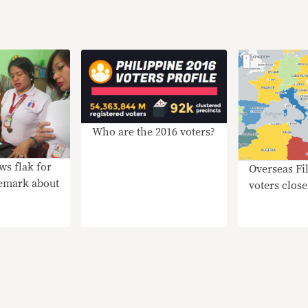
Who are the 2016 voters?
ws flak for
Overseas Fi
remark about
voters close