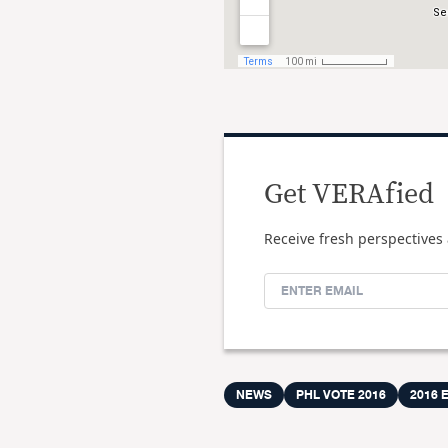
Get VERAfied
Receive fresh perspectives 
NEWS
PHL VOTE 2016
2016 