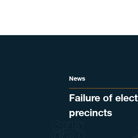
Skip to content
News
Failure of elec
precincts