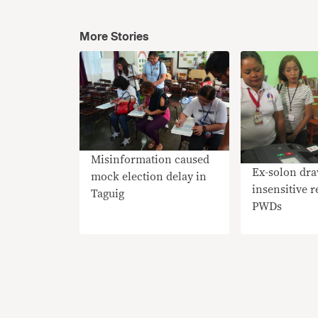
More Stories
Misinformation caused
Ex-solon dra
mock election delay in
insensitive 
Taguig
PWDs