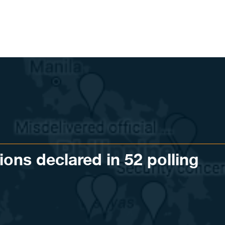
tions declared in 52 polling