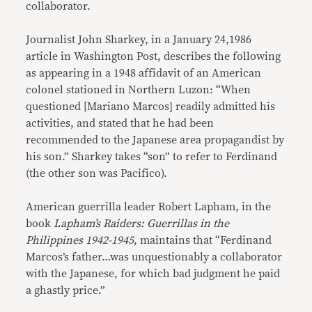
collaborator.
Journalist John Sharkey, in a January 24,1986
article in Washington Post, describes the following
as appearing in a 1948 affidavit of an American
colonel stationed in Northern Luzon: “When
questioned [Mariano Marcos] readily admitted his
activities, and stated that he had been
recommended to the Japanese area propagandist by
his son.” Sharkey takes “son” to refer to Ferdinand
(the other son was Pacifico).
American guerrilla leader Robert Lapham, in the
book
Lapham’s Raiders: Guerrillas in the
Philippines 1942-1945
, maintains that “Ferdinand
Marcos’s father…was unquestionably a collaborator
with the Japanese, for which bad judgment he paid
a ghastly price.”