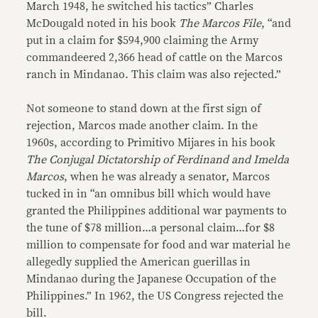
March 1948, he switched his tactics” Charles
McDougald noted in his book
The Marcos File
, “and
put in a claim for $594,900 claiming the Army
commandeered 2,366 head of cattle on the Marcos
ranch in Mindanao. This claim was also rejected.”
Not someone to stand down at the first sign of
rejection, Marcos made another claim. In the
1960s, according to Primitivo Mijares in his book
The Conjugal Dictatorship of Ferdinand and Imelda
Marcos
, when he was already a senator, Marcos
tucked in in “an omnibus bill which would have
granted the Philippines additional war payments to
the tune of $78 million…a personal claim…for $8
million to compensate for food and war material he
allegedly supplied the American guerillas in
Mindanao during the Japanese Occupation of the
Philippines.” In 1962, the US Congress rejected the
bill.