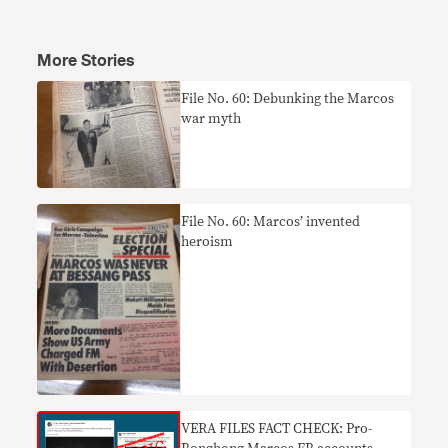
More Stories
File No. 60: Debunking the Marcos
war myth
File No. 60: Marcos’ invented
heroism
VERA FILES FACT CHECK: Pro-