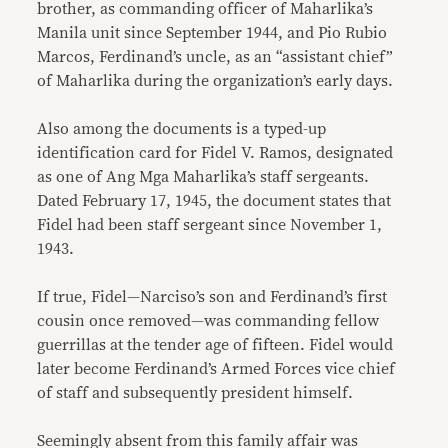
brother, as commanding officer of Maharlika’s
Manila unit since September 1944, and Pio Rubio
Marcos, Ferdinand’s uncle, as an “assistant chief”
of Maharlika during the organization’s early days.
Also among the documents is a typed-up
identification card for Fidel V. Ramos, designated
as one of Ang Mga Maharlika’s staff sergeants.
Dated February 17, 1945, the document states that
Fidel had been staff sergeant since November 1,
1943.
If true, Fidel—Narciso’s son and Ferdinand’s first
cousin once removed—was commanding fellow
guerrillas at the tender age of fifteen. Fidel would
later become Ferdinand’s Armed Forces vice chief
of staff and subsequently president himself.
Seemingly absent from this family affair was