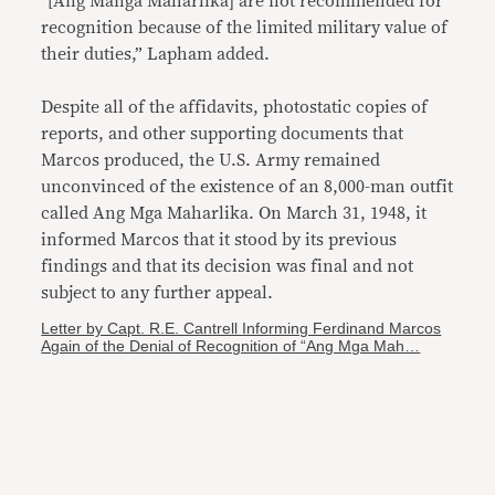
“[Ang Manga Maharlika] are not recommended for
recognition because of the limited military value of
their duties,” Lapham added.
Despite all of the affidavits, photostatic copies of
reports, and other supporting documents that
Marcos produced, the U.S. Army remained
unconvinced of the existence of an 8,000-man outfit
called Ang Mga Maharlika. On March 31, 1948, it
informed Marcos that it stood by its previous
findings and that its decision was final and not
subject to any further appeal.
Letter by Capt. R.E. Cantrell Informing Ferdinand Marcos
Again of the Denial of Recognition of “Ang Mga Mah…