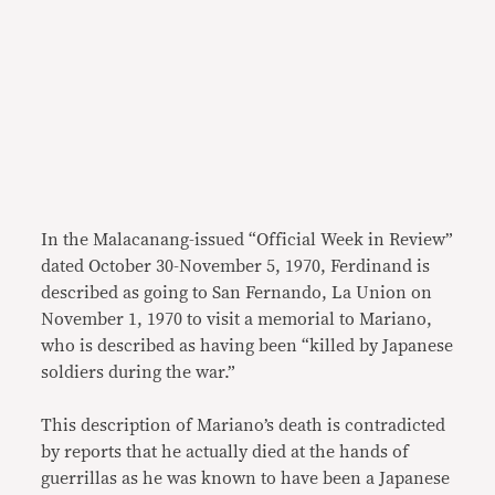
In the Malacanang-issued “Official Week in Review”
dated October 30-November 5, 1970, Ferdinand is
described as going to San Fernando, La Union on
November 1, 1970 to visit a memorial to Mariano,
who is described as having been “killed by Japanese
soldiers during the war.”
This description of Mariano’s death is contradicted
by reports that he actually died at the hands of
guerrillas as he was known to have been a Japanese