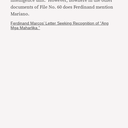
intelligence unit. However, nowhere in the other
documents of File No. 60 does Ferdinand mention
Mariano.
Ferdinand Marcos’ Letter Seeking Recognition of “Ang
Mga Maharlika.”