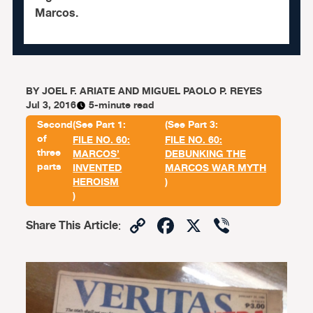
Marcos.
BY
JOEL F. ARIATE AND MIGUEL PAOLO P. REYES
Jul 3, 2016
5-minute read
Second
(See Part 1:
(See Part 3:
of
FILE NO. 60:
FILE NO. 60:
three
MARCOS’
DEBUNKING THE
parts
INVENTED
MARCOS WAR MYTH
HEROISM
)
)
Copy
Facebook
X
Viber
Share This Article
:
Link