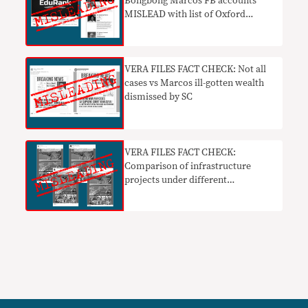
Bongbong Marcos FB accounts
MISLEAD with list of Oxford
alumni
VERA FILES FACT CHECK: Not all
cases vs Marcos ill-gotten wealth
dismissed by SC
VERA FILES FACT CHECK:
Comparison of infrastructure
projects under different
administrations MISLEADING