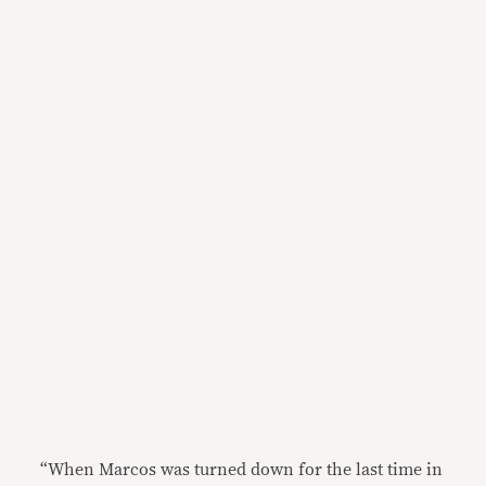
“When Marcos was turned down for the last time in