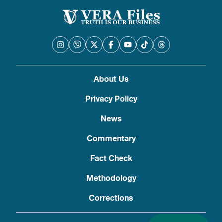
About Us
Privacy Policy
News
Commentary
Fact Check
Methodology
Corrections