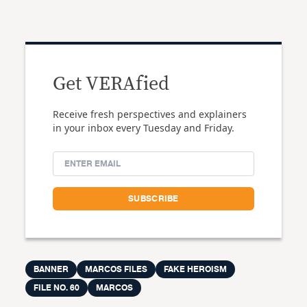
Get VERAfied
Receive fresh perspectives and explainers
in your inbox every Tuesday and Friday.
BANNER
MARCOS FILES
FAKE HEROISM
FILE NO. 60
MARCOS