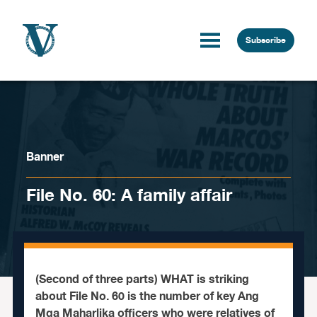
Skip to content
Subscribe
Banner
File No. 60: A family affair
(Second of three parts) WHAT is striking
about File No. 60 is the number of key Ang
Mga Maharlika officers who were relatives of