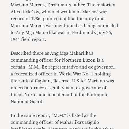
Mariano Marcos, Ferdinand’s father. The historian
Alfred McCoy, who had written of Marcos’ war
record in 1986, pointed out that the only time
Mariano Marcos was mentioned as being connected
to Ang Mga Maharlika was in Ferdinand’s July 26,
1944 field report.
Described there as Ang Mga Maharlika’s
commanding officer for Northern Luzon is a
certain “M.M., Ex-representative and ex-governor…
a federalized officer in World War No. 1 holding
the rank of Captain, Reserve, U.S.A.” Mariano was
indeed a former assemblyman, ex-governor of
Ilocos Norte, and a lieutenant of the Philippine
National Guard.
In the same report, “M.M.” is listed as the
commanding officer of Maharlika’s Baguio