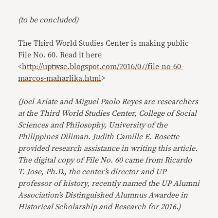
(to be concluded)
The Third World Studies Center is making public
File No. 60. Read it here
<
http://uptwsc.blogspot.com/2016/07/file-no-60-
marcos-maharlika.html
>
(Joel Ariate and Miguel Paolo Reyes are researchers
at the Third World Studies Center, College of Social
Sciences and Philosophy, University of the
Philippines Diliman. Judith Camille E. Rosette
provided research assistance in writing this article.
The digital copy of File No. 60 came from Ricardo
T. Jose, Ph.D., the center’s director and UP
professor of history, recently named the UP Alumni
Association’s Distinguished Alumnus Awardee in
Historical Scholarship and Research for 2016.)