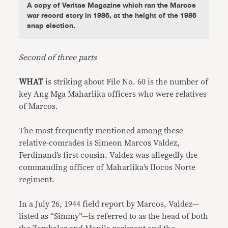
A copy of Veritas Magazine which ran the Marcos
war record story in 1986, at the height of the 1986
snap election.
Second of three parts
WHAT
is striking about File No. 60 is the number of
key Ang Mga Maharlika officers who were relatives
of Marcos.
The most frequently mentioned among these
relative-comrades is Simeon Marcos Valdez,
Ferdinand’s first cousin. Valdez was allegedly the
commanding officer of Maharlika’s Ilocos Norte
regiment.
In a July 26, 1944 field report by Marcos, Valdez—
listed as “Simmy”—is referred to as the head of both