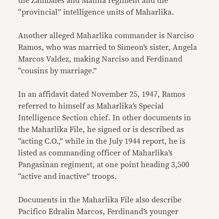
the Zambales and Manila regiment and the
“provincial” intelligence units of Maharlika.
Another alleged Maharlika commander is Narciso
Ramos, who was married to Simeon’s sister, Angela
Marcos Valdez, making Narciso and Ferdinand
“cousins by marriage.”
In an affidavit dated November 25, 1947, Ramos
referred to himself as Maharlika’s Special
Intelligence Section chief. In other documents in
the Maharlika File, he signed or is described as
“acting C.O.,” while in the July 1944 report, he is
listed as commanding officer of Maharlika’s
Pangasinan regiment, at one point heading 3,500
“active and inactive” troops.
Documents in the Maharlika File also describe
Pacifico Edralin Marcos, Ferdinand’s younger