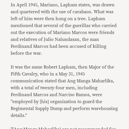
In April 1945, Mariano, Lapham states, was drawn
and quartered with the use of carabaos. What was
left of him were then hung on a tree. Lapham
mentioned that several of the guerillas who carried
out the execution of Mariano Marcos were friends
and relatives of Julio Nalundasan, the man
Ferdinand Marcos had been accused of killing
before the war.
It was the same Robert Lapham, then Major of the
Fifth Cavalry, who in a May 31, 1945
communication stated that Ang Manga Maharlika,
with a total of twenty-four men, including
Ferdinand Marcos and Narciso Ramos, were
“employed by [his] organization to guard the
Regimental Supply Dump and perform warehousing
details.”