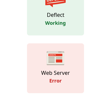
Deflect
Working
Web Server
Error