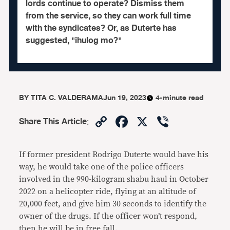
lords continue to operate? Dismiss them
from the service, so they can work full time
with the syndicates? Or, as Duterte has
suggested, "ihulog mo?"
BY
TITA C. VALDERAMA
Jun 19, 2023
4-minute read
Copy
Facebook
X
Viber
Share This Article
:
Link
If former president Rodrigo Duterte would have his
way, he would take one of the police officers
involved in the 990-kilogram shabu haul in October
2022 on a helicopter ride, flying at an altitude of
20,000 feet, and give him 30 seconds to identify the
owner of the drugs. If the officer won’t respond,
then he will be in free fall.