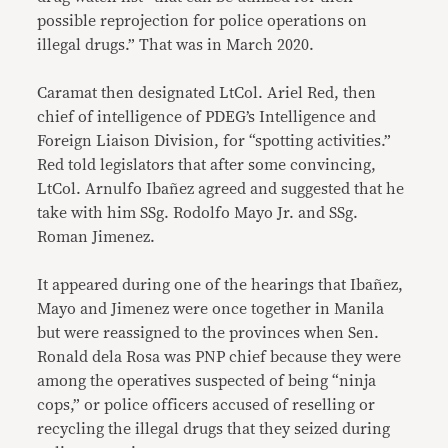
possible reprojection for police operations on
illegal drugs.” That was in March 2020.
Caramat then designated LtCol. Ariel Red, then
chief of intelligence of PDEG’s Intelligence and
Foreign Liaison Division, for “spotting activities.”
Red told legislators that after some convincing,
LtCol. Arnulfo Ibañez agreed and suggested that he
take with him SSg. Rodolfo Mayo Jr. and SSg.
Roman Jimenez.
It appeared during one of the hearings that Ibañez,
Mayo and Jimenez were once together in Manila
but were reassigned to the provinces when Sen.
Ronald dela Rosa was PNP chief because they were
among the operatives suspected of being “ninja
cops,” or police officers accused of reselling or
recycling the illegal drugs that they seized during