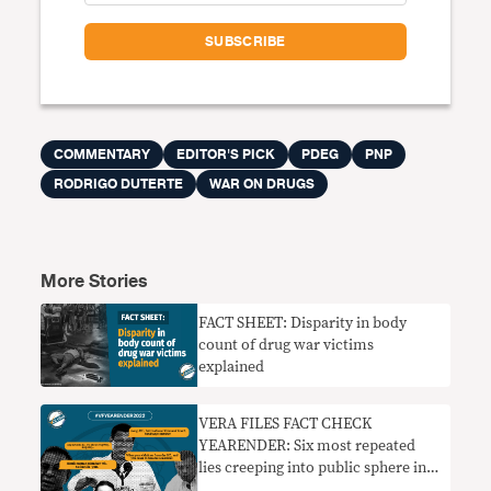
COMMENTARY
EDITOR'S PICK
PDEG
PNP
RODRIGO DUTERTE
WAR ON DRUGS
More Stories
FACT SHEET: Disparity in body
count of drug war victims
explained
VERA FILES FACT CHECK
YEARENDER: Six most repeated
lies creeping into public sphere in
2022