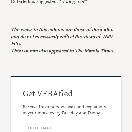
Duterte has suggested, “
ihulog mo
?”
The views in this column are those of the author
and do not necessarily reflect the views of
VERA
Files
.
This column also appeared in
The Manila Times
.
Get VERAfied
Receive fresh perspectives and explainers
in your inbox every Tuesday and Friday.