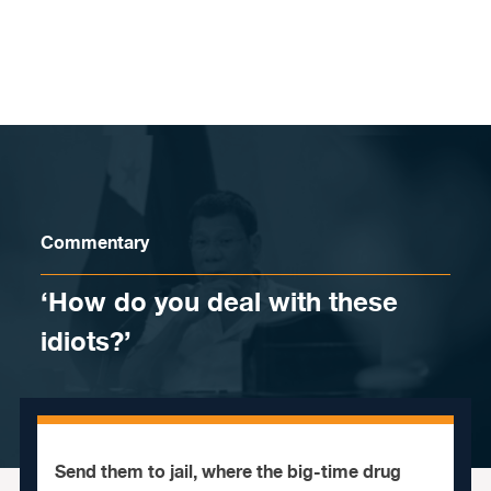
Skip to content
Commentary
‘How do you deal with these
idiots?’
Send them to jail, where the big-time drug