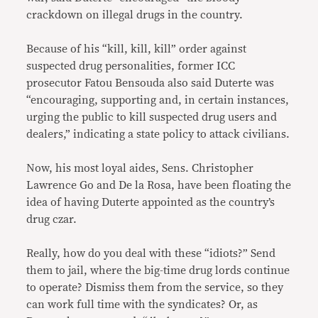
crackdown on illegal drugs in the country.
Because of his “kill, kill, kill” order against
suspected drug personalities, former ICC
prosecutor Fatou Bensouda also said Duterte was
“encouraging, supporting and, in certain instances,
urging the public to kill suspected drug users and
dealers,” indicating a state policy to attack civilians.
Now, his most loyal aides, Sens. Christopher
Lawrence Go and De la Rosa, have been floating the
idea of having Duterte appointed as the country’s
drug czar.
Really, how do you deal with these “idiots?” Send
them to jail, where the big-time drug lords continue
to operate? Dismiss them from the service, so they
can work full time with the syndicates? Or, as