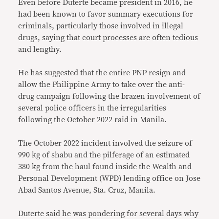
Even before Duterte became president in 2016, he
had been known to favor summary executions for
criminals, particularly those involved in illegal
drugs, saying that court processes are often tedious
and lengthy.
He has suggested that the entire PNP resign and
allow the Philippine Army to take over the anti-
drug campaign following the brazen involvement of
several police officers in the irregularities
following the October 2022 raid in Manila.
The October 2022 incident involved the seizure of
990 kg of shabu and the pilferage of an estimated
380 kg from the haul found inside the Wealth and
Personal Development (WPD) lending office on Jose
Abad Santos Avenue, Sta. Cruz, Manila.
Duterte said he was pondering for several days why