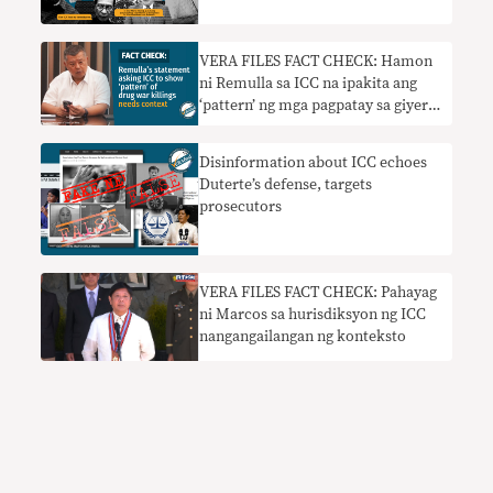
VERA FILES FACT CHECK: Hamon
ni Remulla sa ICC na ipakita ang
‘pattern’ ng mga pagpatay sa giyera
sa droga nangangailangan ng
konteksto
Disinformation about ICC echoes
Duterte’s defense, targets
prosecutors
VERA FILES FACT CHECK: Pahayag
ni Marcos sa hurisdiksyon ng ICC
nangangailangan ng konteksto