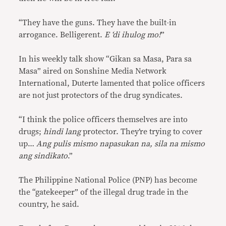
“They have the guns. They have the built-in
arrogance. Belligerent.
E ‘di ihulog mo!
”
In his weekly talk show “Gikan sa Masa, Para sa
Masa” aired on Sonshine Media Network
International, Duterte lamented that police officers
are not just protectors of the drug syndicates.
“I think the police officers themselves are into
drugs;
hindi lang
protector. They’re trying to cover
up…
Ang pulis mismo napasukan na, sila na mismo
ang sindikato
.”
The Philippine National Police (PNP) has become
the “gatekeeper” of the illegal drug trade in the
country, he said.