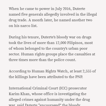
When he came to power in July 2016, Duterte
named five generals allegedly involved in the illegal
drug trade. A month later, he named another two
on his narco list.
During his tenure, Duterte’s bloody war on drugs
took the lives of more than 12,000 Filipinos, most
of whom belonged to the country’s urban poor
sector. Human rights groups place the casualties at
three times more than the police count.
According to Human Rights Watch, at least 2,555 of
the killings have been attributed to the PNP.
International Criminal Court (ICC) prosecutor
Karim Khan, whose office is investigating the
alleged crimes against humanity under the drug
war, said Duterte “encouraged” the bloody