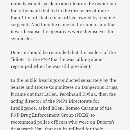
nobody would speak up and identify the owner and
the informant that led to the discovery of more
than 1 ton of shabu in an office owned by a police
sergeant. And then he came to the conclusion that
it was because the operatives were themselves the
syndicate.
Duterte should be reminded that the leaders of the
“idiots” in the PNP that he was talking about
regrouped when he was still president.
In the public hearings conducted separately by the
Senate and House Committees on Dangerous Drugs,
it came out that LtGen. Ferdinand Divina, then the
acting director of the PNP’s Directorate for
Intelligence, asked BGen. Romeo Caramat of the
PNP Drug Enforcement Group (PDEG) to
recommend police officers who were on Duterte’s
drug watch list “that can be utilized for their