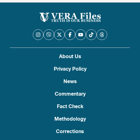
About Us
Privacy Policy
News
Commentary
Fact Check
Methodology
Corrections