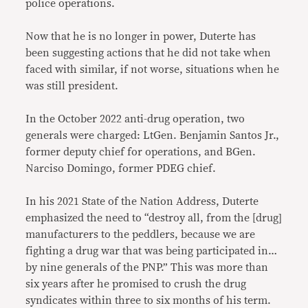
police operations.
Now that he is no longer in power, Duterte has
been suggesting actions that he did not take when
faced with similar, if not worse, situations when he
was still president.
In the October 2022 anti-drug operation, two
generals were charged: LtGen. Benjamin Santos Jr.,
former deputy chief for operations, and BGen.
Narciso Domingo, former PDEG chief.
In his 2021 State of the Nation Address, Duterte
emphasized the need to “destroy all, from the [drug]
manufacturers to the peddlers, because we are
fighting a drug war that was being participated in…
by nine generals of the PNP.” This was more than
six years after he promised to crush the drug
syndicates within three to six months of his term.