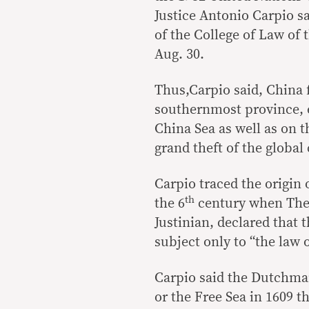
Justice Antonio Carpio s
of the College of Law of t
Aug. 30.
Thus,Carpio said, China 
southernmost province, e
China Sea as well as on t
grand theft of the globa
Carpio traced the origin
th
the 6
century when The 
Justinian, declared that 
subject only to “the law o
Carpio said the Dutchm
or the Free Sea in 1609 