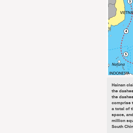
Hainan cla
the dashes
the dashes
comprise t
a total of
space, and 
million sq
South Chin