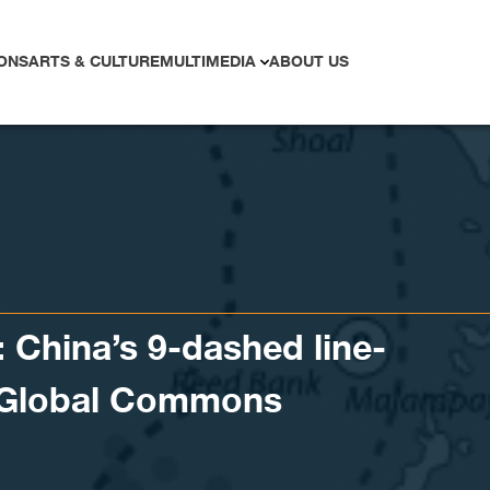
ONS
ARTS & CULTURE
MULTIMEDIA
ABOUT US
: China’s 9-dashed line-
f Global Commons