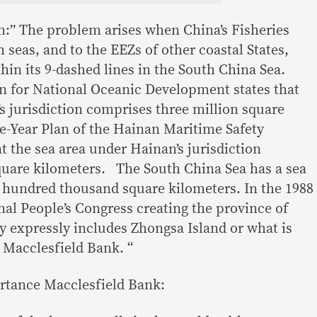
:” The problem arises when China’s Fisheries
h seas, and to the EEZs of other coastal States,
thin its 9-dashed lines in the South China Sea.
n for National Oceanic Development states that
s jurisdiction comprises three million square
e-Year Plan of the Hainan Maritime Safety
t the sea area under Hainan’s jurisdiction
quare kilometers. The South China Sea has a sea
ve hundred thousand square kilometers. In the 1988
nal People’s Congress creating the province of
ry expressly includes Zhongsa Island or what is
 Macclesfield Bank. “
rtance Macclesfield Bank: