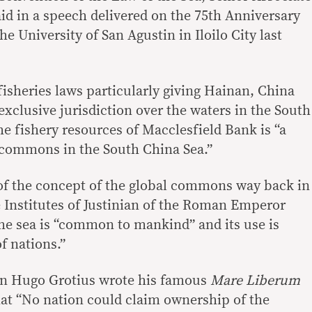
aid in a speech delivered on the 75th Anniversary
he University of San Agustin in Iloilo City last
fisheries laws particularly giving Hainan, China
xclusive jurisdiction over the waters in the South
he fishery resources of Macclesfield Bank is “a
l commons in the South China Sea.”
 of the concept of the global commons way back in
Institutes of Justinian of the Roman Emperor
the sea is “common to mankind” and its use is
f nations.”
an Hugo Grotius wrote his famous
Mare Liberum
that “No nation could claim ownership of the