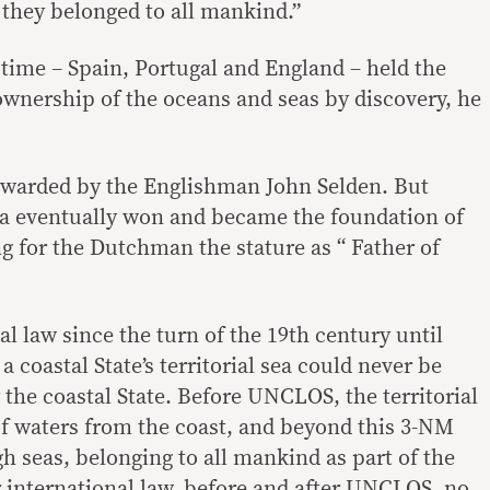
they belonged to all mankind.”
 time – Spain, Portugal and England – held the
ownership of the oceans and seas by discovery, he
rwarded by the Englishman John Selden. But
dea eventually won and became the foundation of
ng for the Dutchman the stature as “ Father of
l law since the turn of the 19th century until
 coastal State’s territorial sea could never be
 the coastal State. Before UNCLOS, the territorial
of waters from the coast, and beyond this 3-NM
igh seas, belonging to all mankind as part of the
nternational law, before and after UNCLOS, no