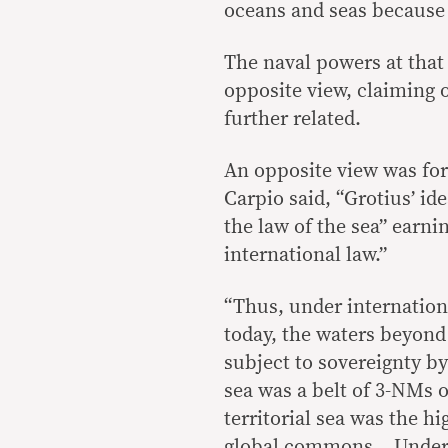
oceans and seas because 
The naval powers at that
opposite view, claiming 
further related.
An opposite view was fo
Carpio said, “Grotius’ i
the law of the sea” earni
international law.”
“Thus, under internationa
today, the waters beyond a
subject to sovereignty by
sea was a belt of 3-NMs 
territorial sea was the h
global commons. Under i