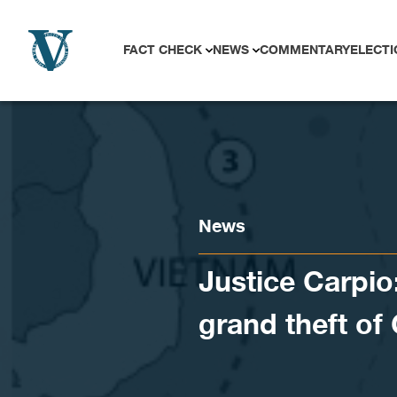
Skip to content
FACT CHECK
NEWS
COMMENTARY
ELECTI
News
Justice Carpio
grand theft o