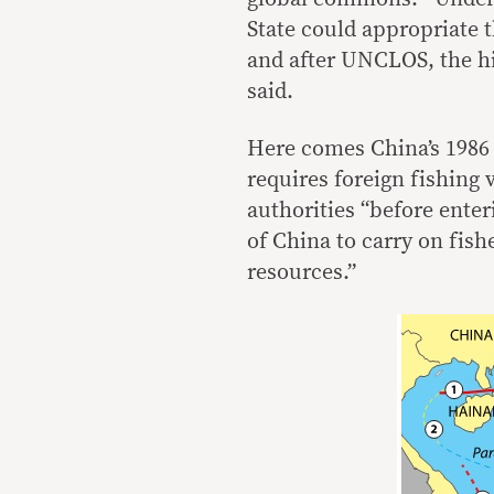
State could appropriate t
and after UNCLOS, the hi
said.
Here comes China’s 1986
requires foreign fishing
authorities “before enter
of China to carry on fish
resources.”