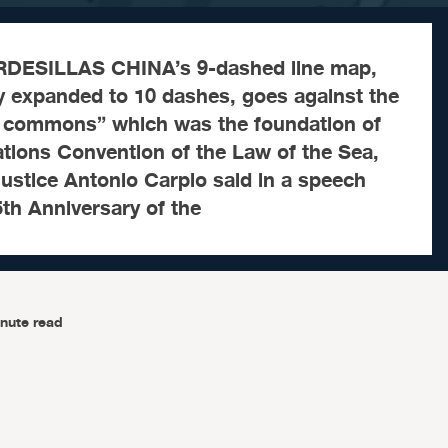
DESILLAS CHINA’s 9-dashed line map,
y expanded to 10 dashes, goes against the
l commons” which was the foundation of
tions Convention of the Law of the Sea,
ustice Antonio Carpio said in a speech
5th Anniversary of the
nute read