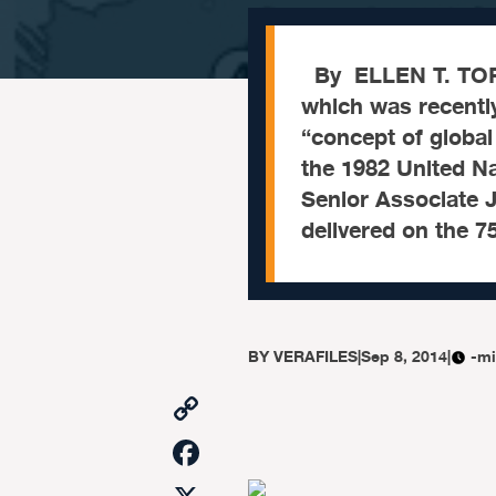
By ELLEN T. TOR
which was recentl
“concept of globa
the 1982 United Na
Senior Associate J
delivered on the 7
BY
VERAFILES
|
Sep 8, 2014
|
-mi
Copy
Link
Facebook