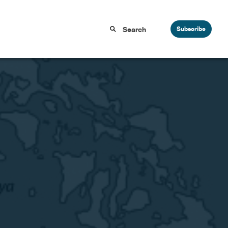
Subscribe