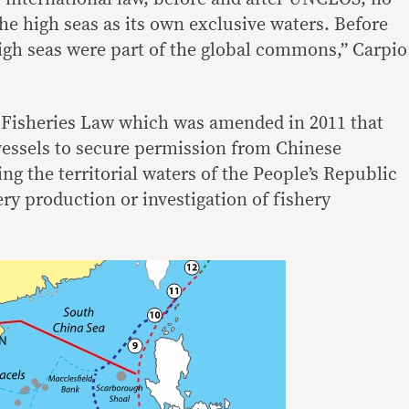
he high seas as its own exclusive waters. Before
gh seas were part of the global commons,” Carpio
 Fisheries Law which was amended in 2011 that
 vessels to secure permission from Chinese
ing the territorial waters of the People’s Republic
ery production or investigation of fishery