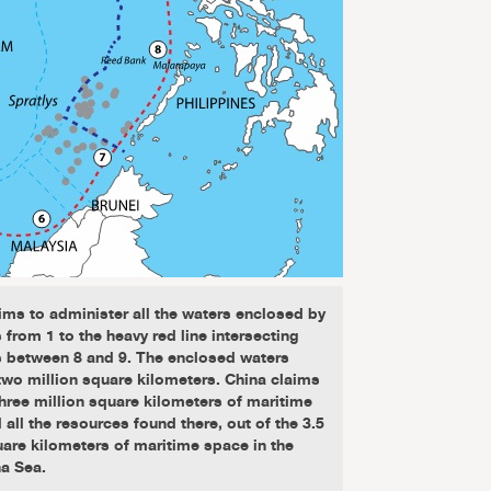
ims to administer all the waters enclosed by
 from 1 to the heavy red line intersecting
 between 8 and 9. The enclosed waters
wo million square kilometers. China claims
 three million square kilometers of maritime
all the resources found there, out of the 3.5
uare kilometers of maritime space in the
a Sea.