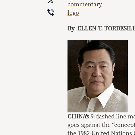
X
Viber
By ELLEN T. TORDESIL
CHINA’s
9-dashed line m
goes against the “concep
the 1982 United Nations 