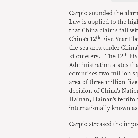
Carpio sounded the alarm
Law is applied to the hig
that China claims fall wi
th
China’s 12
Five-Year Pla
the sea area under China’
th
kilometers. The 12
Fiv
Administration states tha
comprises two million s
area of three million fi
decision of China’s Natio
Hainan, Hainan’s territo
internationally known as
Carpio stressed the impo