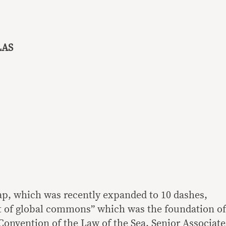
LAS
ap, which was recently expanded to 10 dashes,
t of global commons” which was the foundation of
Convention of the Law of the Sea, Senior Associate