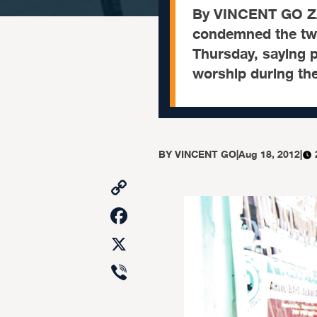
By VINCENT GO Z
condemned the twin
Thursday, saying p
worship during th
BY
VINCENT GO
|
Aug 18, 2012
|
Copy
Link
Facebook
X
Viber