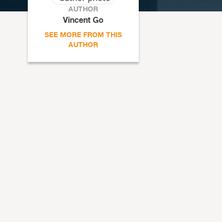
AUTHOR
Vincent Go
SEE MORE FROM THIS
AUTHOR