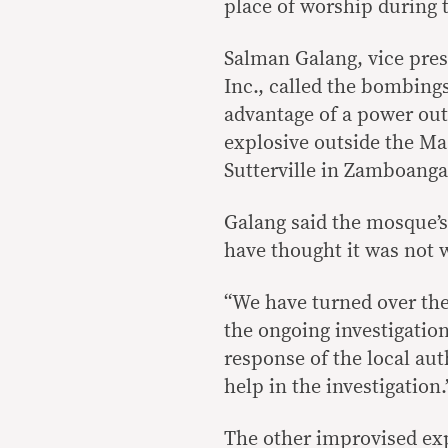
place of worship during
Salman Galang, vice pres
Inc., called the bombing
advantage of a power out
explosive outside the Ma
Sutterville in Zamboanga
Galang said the mosque’
have thought it was not 
“We have turned over the
the ongoing investigation
response of the local aut
help in the investigation.
The other improvised exp