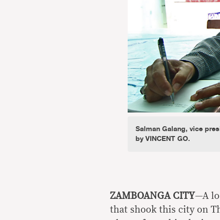
Salman Galang, vice presi
by VINCENT GO.
ZAMBOANGA CITY
—A lo
that shook this city on T