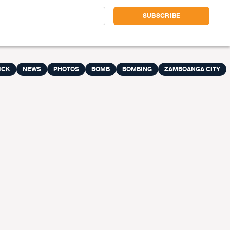
ICK
NEWS
PHOTOS
BOMB
BOMBING
ZAMBOANGA CITY