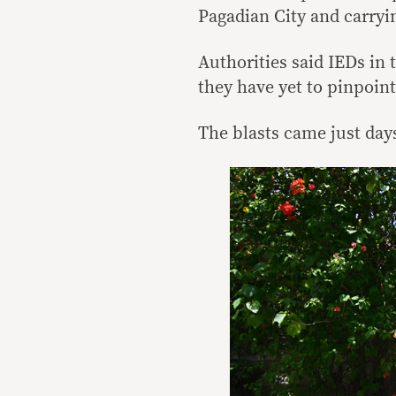
Pagadian City and carryi
Authorities said IEDs in
they have yet to pinpoint
The blasts came just days