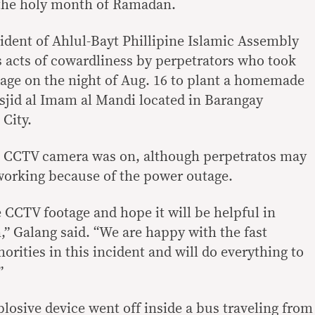
 the holy month of Ramadan.
ident of Ahlul-Bayt Phillipine Islamic Assembly
s acts of cowardliness by perpetrators who took
age on the night of Aug. 16 to plant a homemade
sjid al Imam al Mandi located in Barangay
 City.
s CCTV camera was on, although perpetratos may
working because of the power outage.
 CCTV footage and hope it will be helpful in
,” Galang said. “We are happy with the fast
horities in this incident and will do everything to
”
losive device went off inside a bus traveling from