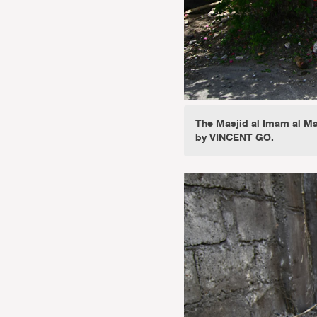
The Masjid al Imam al Ma
by VINCENT GO.