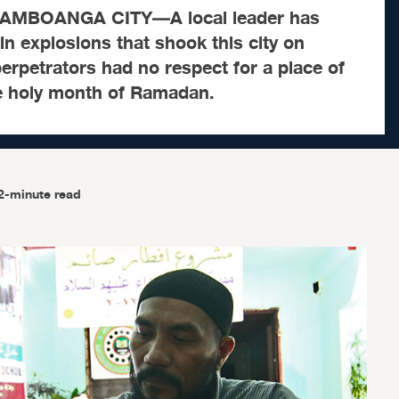
AMBOANGA CITY—A local leader has
 explosions that shook this city on
erpetrators had no respect for a place of
e holy month of Ramadan.
2-minute read