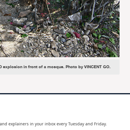
ED explosion in front of a mosque. Photo by VINCENT GO.
and explainers in your inbox every Tuesday and Friday.