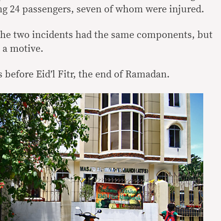
ng 24 passengers, seven of whom were injured.
 the two incidents had the same components, but
 a motive.
 before Eid’l Fitr, the end of Ramadan.