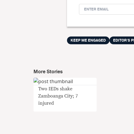
KEEP ME ENGAGED
EDITOR'S P
More Stories
Two IEDs shake
Zamboanga City; 7
injured