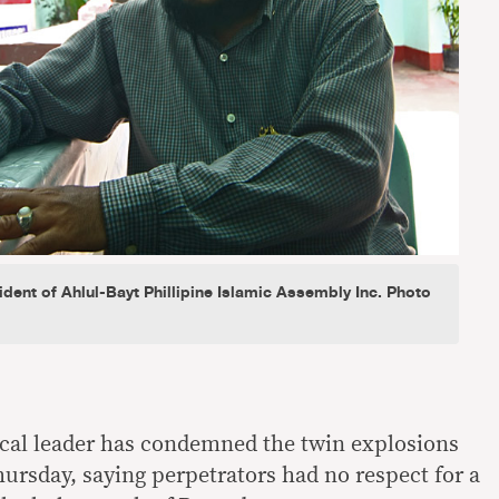
dent of Ahlul-Bayt Phillipine Islamic Assembly Inc. Photo
cal leader has condemned the twin explosions
hursday, saying perpetrators had no respect for a