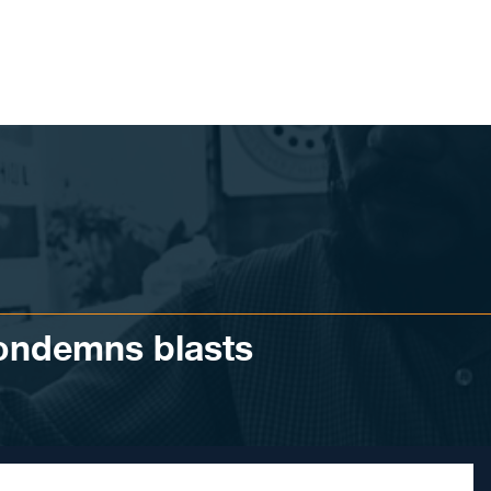
condemns blasts