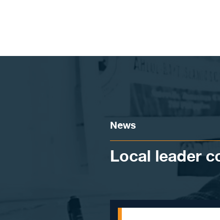
Skip to content
News
Local leader 