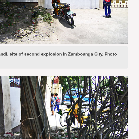
ndi, site of second explosion in Zamboanga City. Photo