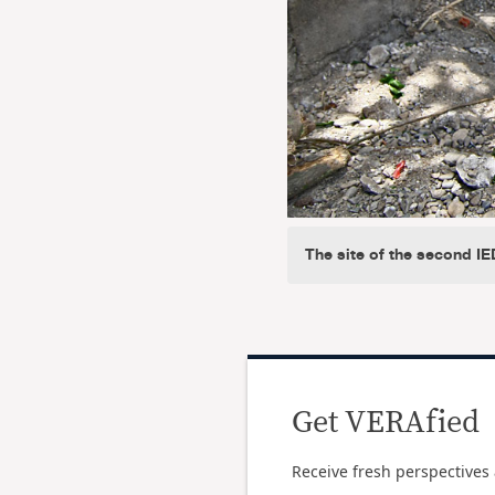
The site of the second I
Get VERAfied
Receive fresh perspectives 