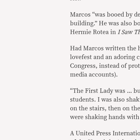
Marcos “was booed by de
building.” He was also b
Hermie Rotea in
I Saw T
Had Marcos written the hi
lovefest and an adoring c
Congress, instead of pro
media accounts).
“The First Lady was … bu
students. I was also shak
on the stairs, then on t
were shaking hands with
A United Press Internati