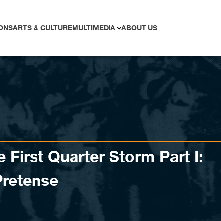
ONS
ARTS & CULTURE
MULTIMEDIA
ABOUT US
 First Quarter Storm Part I:
Pretense