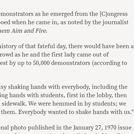
monstrators as he emerged from the [C]ongress
ooed when he came in, as noted by the journalist
hem Aim and Fire
.
story of that fateful day, there would have been a
rowd as he and the first lady came out of
test by up to 50,000 demonstrators (according to
sy shaking hands with everybody, including the
ing hands with students, first in the lobby, then
he sidewalk. We were hemmed in by students; we
 them. Everybody wanted to shake hands with us.”
onal photo published in the January 27, 1970 issue