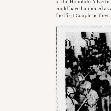
of the Honolulu Adverti
could have happened as 
the First Couple as they 