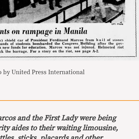
 by United Press International
arcos and the First Lady were being
ity aides to their waiting limousine,
tles, sticks, placards and other