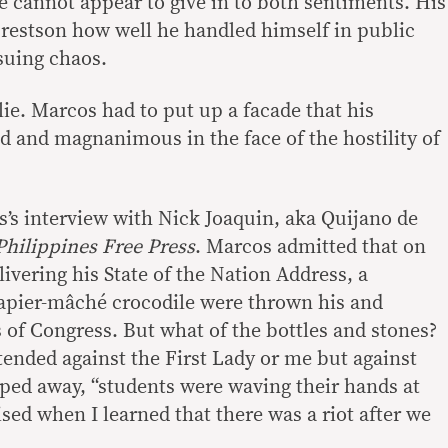
 cannot appear to give in to both sentiments. His
 restson how well he handled himself in public
suing chaos.
lie. Marcos had to put up a facade that his
 and magnanimous in the face of the hostility of
’s interview with Nick Joaquin, aka Quijano de
Philippines Free Press
. Marcos admitted that on
livering his State of the Nation Address, a
papier-mâché crocodile were thrown his and
 of Congress. But what of the bottles and stones?
intended against the First Lady or me but against
 sped away, “students were waving their hands at
ised when I learned that there was a riot after we