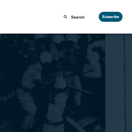
Subscribe