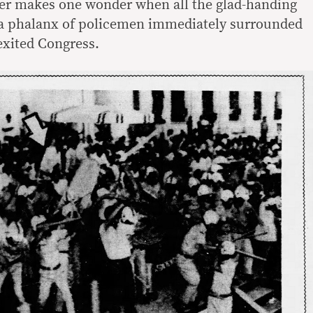
ser makes one wonder when all the glad-handing
a phalanx of policemen immediately surrounded
exited Congress.