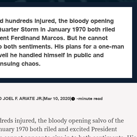
nd hundreds injured, the bloody opening
 Quarter Storm in January 1970 both riled
dent Ferdinand Marcos. But he cannot
to both sentiments. His plans for a one-man
ell he handled himself in public and
 ensuing chaos.
 JOEL F. ARIATE JR.
|
Mar 10, 2020
|
-minute read
reds injured, the bloody opening salvo of the
nuary 1970 both riled and excited President