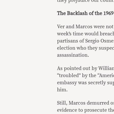
they prejudice our count
The Backlash of the 1969
Ver and Marcos were not 
week’s time would breach
partisans of Sergio Osmeñ
election who they suspect
assassination.
As pointed out by Willi
“troubled” by the “Ameri
embassy was secretly sup
him.
Still, Marcos demurred on
evidence to prosecute the