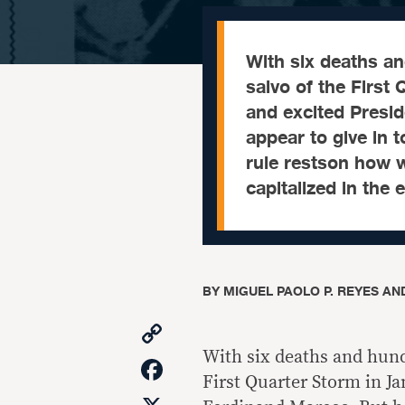
With six deaths a
salvo of the First
and excited Presi
appear to give in 
rule restson how w
capitalized in the
BY
MIGUEL PAOLO P. REYES AND
Copy
Link
With six deaths and hund
Facebook
First Quarter Storm in Ja