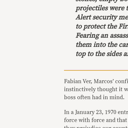
projectiles were 
Alert security 
to protect the Fir
Fearing an assass
them into the ca
top to the sides a
Fabian Ver, Marcos’ conf
instinctively thought it 
boss often had in mind.
In a January 23, 1970 entr
force with force and that