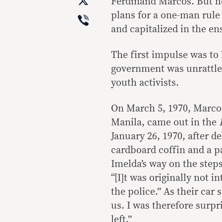
X
Ferdinand Marcos. But he
Viber
plans for a one-man rule
and capitalized in the en
The first impulse was to 
government was unrattled
youth activists.
On March 5, 1970, Marcos
Manila, came out in the
January 26, 1970, after de
cardboard coffin and a 
Imelda’s way on the steps
“[I]t was originally not 
the police.” As their car
us. I was therefore surpr
left.”