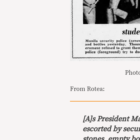
Photo
From Rotea:
[A]s President M
escorted by secur
stones, empty bot