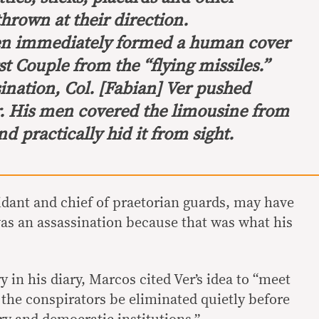
thrown at their direction.
men immediately formed a human cover
st Couple from the “flying missiles.”
ination, Col. [Fabian] Ver pushed
r. His men covered the limousine from
nd practically hid it from sight.
idant and chief of praetorian guards, may have
was an assassination because that was what his
y in his diary, Marcos cited Ver’s idea to “meet
 the conspirators be eliminated quietly before