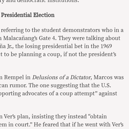
ry and democratic institutions.”
 Presidential Election
referring to the student demonstrators who in a
 Malacañang’s Gate 4. They were talking about
a Jr., the losing presidential bet in the 1969
 to be planning a coup, if not the president’s
am Rempel in
Delusions of a Dictator
, Marcos was
can rumor. The one suggesting that the U.S.
porting advocates of a coup attempt” against
 Ver’s plan, insisting they instead “obtain
m in court.” He feared that if he went with Ver’s