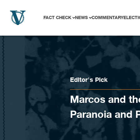
Skip to content
FACT CHECK
NEWS
COMMENTARY
ELECTI
Editor's Pick
Marcos and the
Paranoia and 