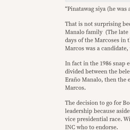
“Pinatawag siya (he was a
That is not surprising be
Manalo family (The late 
days of the Marcoses in t
Marcos was a candidate,
In fact in the 1986 snap
divided between the bel
Eraño Manalo, then the e
Marcos.
The decision to go for B
leadership because aside
vice presidential race. Wi
INC who to endorse.