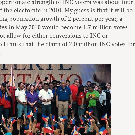
roportionate strength of INC voters was about four
 the electorate in 2010. My guess is that it will be
ng population growth of 2 percent per year, a
tes in May 2010 would become 1.7 million votes
t allow for either conversions to INC or
I think that the claim of 2.0 million INC votes for
.