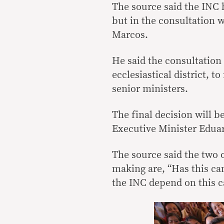
The source said the INC 
but in the consultation 
Marcos.
He said the consultation 
ecclesiastical district, 
senior ministers.
The final decision will
Executive Minister Edua
The source said the two o
making are, “Has this ca
the INC depend on this c