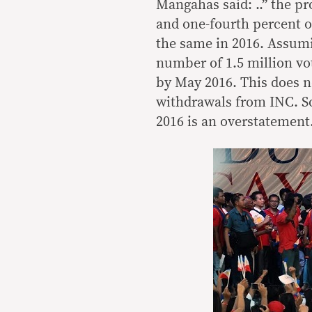
Mangahas said: ..” the p
and one-fourth percent of
the same in 2016. Assumi
number of 1.5 million vo
by May 2016. This does no
withdrawals from INC. So 
2016 is an overstatement