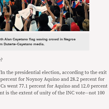
ith Alan Cayetano flag waving crowd in Negros
om Duterte-Cayetano media.
e?
In the presidential election, according to the exit
4 percent for Noynoy Aquino and 28.2 percent for
Cs went 77.1 percent for Aquino and 12.0 percent
nt is the extent of unity of the INC vote—not 100