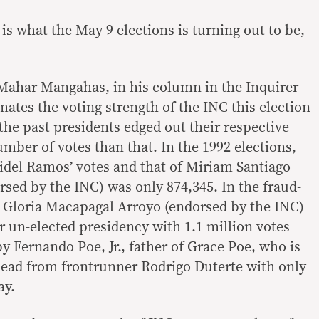
 is what the May 9 elections is turning out to be,
 Mahar Mangahas, in his column in the Inquirer
mates the voting strength of the INC this election
 the past presidents edged out their respective
number of votes than that. In the 1992 elections,
idel Ramos’ votes and that of Miriam Santiago
sed by the INC) was only 874,345. In the fraud-
4, Gloria Macapagal Arroyo (endorsed by the INC)
r un-elected presidency with 1.1 million votes
y Fernando Poe, Jr., father of Grace Poe, who is
 lead from frontrunner Rodrigo Duterte with only
ay.