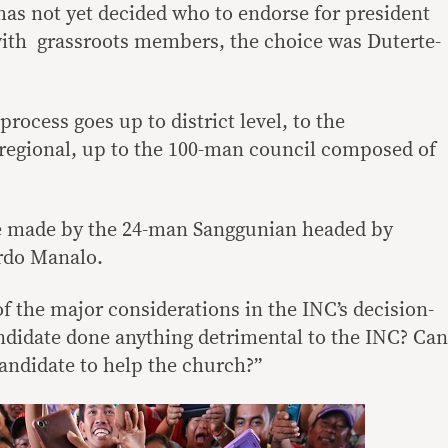
has not yet decided who to endorse for president
with grassroots members, the choice was Duterte-
process goes up to district level, to the
to regional, up to the 100-man council composed of
 be made by the 24-man Sanggunian headed by
rdo Manalo.
f the major considerations in the INC’s decision-
ndidate done anything detrimental to the INC? Can
andidate to help the church?”