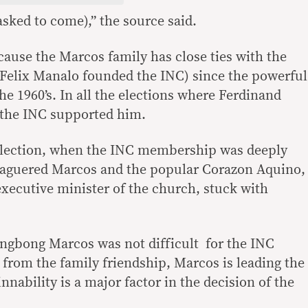
sked to come),” the source said.
cause the Marcos family has close ties with the
Felix Manalo founded the INC) since the powerful
he 1960’s. In all the elections where Ferdinand
 the INC supported him.
 election, when the INC membership was deeply
eaguered Marcos and the popular Corazon Aquino,
xecutive minister of the church, stuck with
ongbong Marcos was not difficult for the INC
 from the family friendship, Marcos is leading the
nnability is a major factor in the decision of the