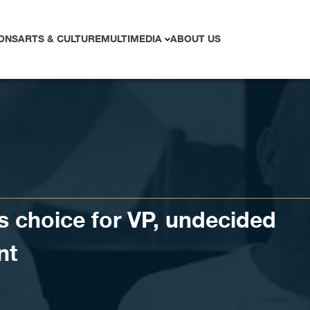
ONS
ARTS & CULTURE
MULTIMEDIA
ABOUT US
s choice for VP, undecided
nt