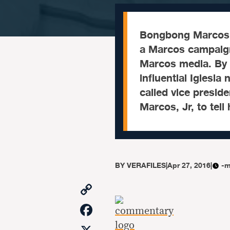
Bongbong Marcos 
a Marcos campaign
Marcos media. By
influential Iglesia
called vice presid
Marcos, Jr, to tell
BY
VERAFILES
|
Apr 27, 2016
|
-m
Copy
Link
Facebook