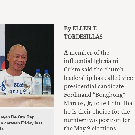
By ELLEN T.
TORDESILLAS
A
member of the
influential Iglesia ni
Cristo said the church
leadership has called vice
presidential candidate
Ferdinand “Bongbong”
Marcos, Jr, to tell him that
he is their choice for the
ayan De Oro Rep.
number two position for
n caravan Friday last
ia.
the May 9 elections.