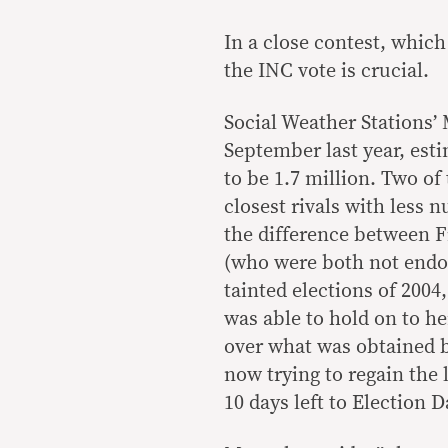
In a close contest, which
the INC vote is crucial.
Social Weather Stations’
September last year, esti
to be 1.7 million. Two of
closest rivals with less 
the difference between F
(who were both not endor
tainted elections of 200
was able to hold on to he
over what was obtained b
now trying to regain the
10 days left to Election D