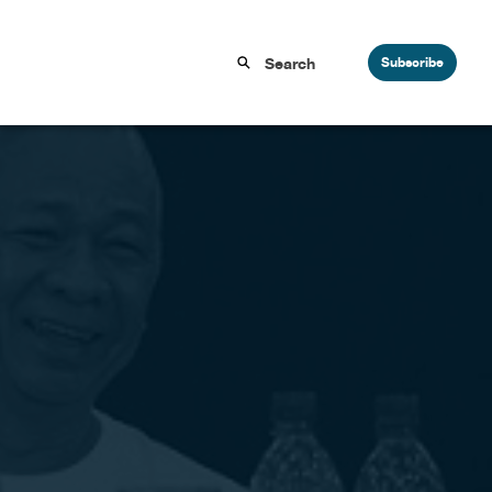
Subscribe