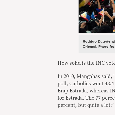
Rodrigo Duterte w
Oriental. Photo fr
How solid is the INC vot
In 2010, Mangahas said, “
poll, Catholics went 43.
Erap Estrada, whereas IN
for Estrada. The 77 perce
percent, but quite a lot.”