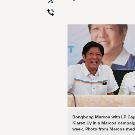
X
Viber
Bongbong Marcos with LP Cag
Klarex Uy in a Marcos campaig
week. Photo from Marcos med