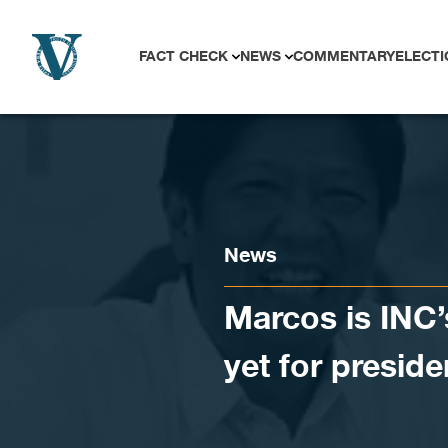
Skip to content
FACT CHECK
NEWS
COMMENTARY
ELECTI
News
Marcos is INC’
yet for preside