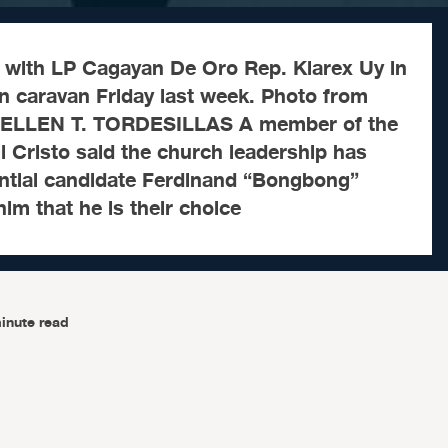
with LP Cagayan De Oro Rep. Klarex Uy in
 caravan Friday last week. Photo from
 ELLEN T. TORDESILLAS A member of the
 ni Cristo said the church leadership has
ential candidate Ferdinand “Bongbong”
 him that he is their choice
inute read