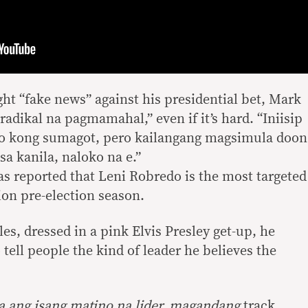
ht “fake news” against his presidential bet, Mark
“radikal na pagmamahal,” even if it’s hard. “Iniisip
sto kong sumagot, pero kailangang magsimula doon
a kanila, naloko na e.”
s reported that Leni Robredo is the most targeted
ion pre-election season.
les, dressed in a pink Elvis Presley get-up, he
 tell people the kind of leader he believes the
a ang isang matino na lider, magandang
track