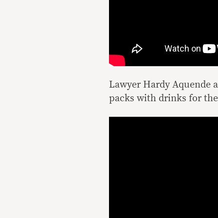
Lawyer Hardy Aquende an
packs with drinks for t