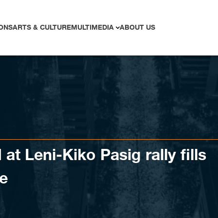
ONS
ARTS & CULTURE
MULTIMEDIA
ABOUT US
t Leni-Kiko Pasig rally fills
ve