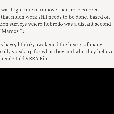
 was high time to remove their rose-colored
that much work still needs to be done, based on
ection surveys where Robredo was a distant second
 Marcos Jr.
ts have, I think, awakened the hearts of many
eally speak up for what they and who they believe
quende told VERA Files.