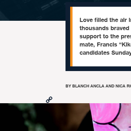
Love filled the air
thousands braved
support to the pre
mate, Francis “Kik
candidates Sunday
BY
BLANCH ANCLA AND NICA R
Copy
Link
Facebook
X