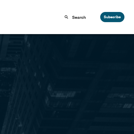
Subscribe