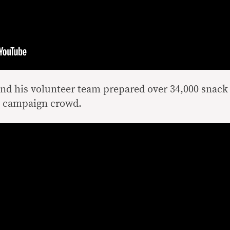
d his volunteer team prepared over 34,000 snack
he campaign crowd.