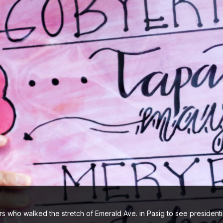
s who walked the stretch of Emerald Ave. in Pasig to see president