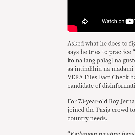
Asked what he does to fig
says he tries to practice 
ko na lang palagi na gu
sa intindihin na madami s
VERA Files Fact Check ha
candidate of disinformat
For 73-year-old Roy Jerna
joined the Pasig crowd to
country needs.
“
Kailangan ng ating bans