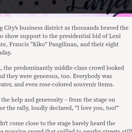
ig City’s business district as thousands braved the
 show support to the presidential bid of Leni
e, Francis “Kiko” Pangilinan, and their eight
nday.
nk, the predominantly middle-class crowd looked
And they were generous, too. Everybody was
ater, and even rose-colored souvenir items.
 the help and generosity – from the stage on
 the rally, loudly declared, “I love you, too!”
’t come close to the stage barely heard the
e massive crowd that spilled to nearby streets still