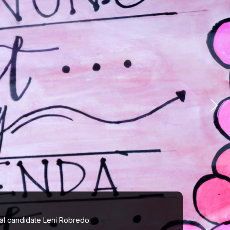
ial candidate Leni Robredo.