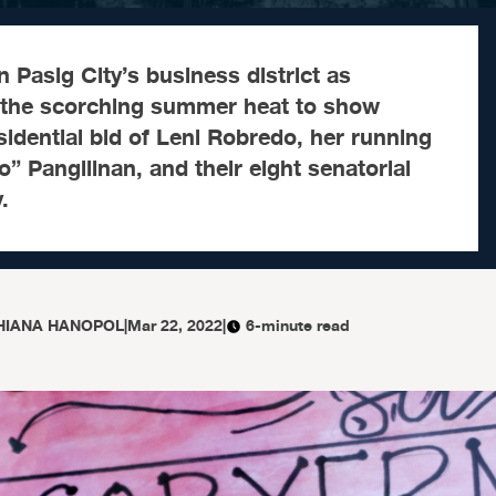
 in Pasig City’s business district as
 the scorching summer heat to show
sidential bid of Leni Robredo, her running
o” Pangilinan, and their eight senatorial
.
HIANA HANOPOL
|
Mar 22, 2022
|
6-minute read