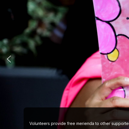
Viber
Volunteers provide free merienda to other supporter