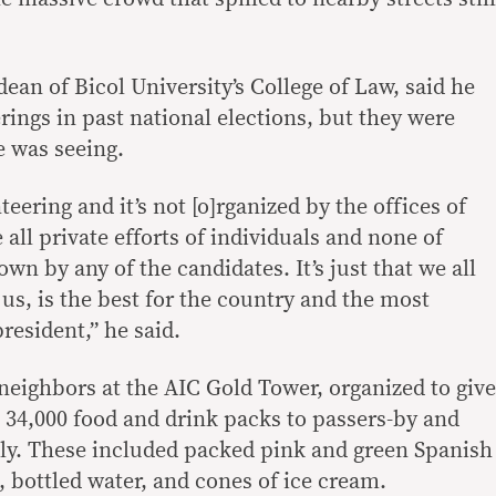
an of Bicol University’s College of Law, said he
ings in past national elections, but they were
e was seeing.
teering and it’s not [o]rganized by the offices of
 all private efforts of individuals and none of
wn by any of the candidates. It’s just that we all
us, is the best for the country and the most
resident,” he said.
neighbors at the AIC Gold Tower, organized to give
n 34,000 food and drink packs to passers-by and
ally. These included packed pink and green Spanish
, bottled water, and cones of ice cream.