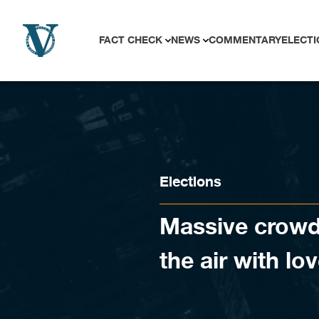
Skip to content
FACT CHECK
NEWS
COMMENTARY
ELECTI
Elections
Massive crowd a
the air with lo