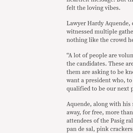
felt the loving vibes.
Lawyer Hardy Aquende, de
witnessed multiple gather
nothing like the crowd h
“A lot of people are volun
the candidates. These are
them are asking to be kno
want a president who, to 
qualified to be our next p
Aquende, along with his 
away, for free, more tha
attendees of the Pasig r
pan de sal, pink crackers