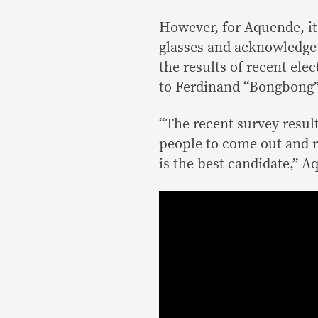
However, for Aquende, it
glasses and acknowledge 
the results of recent el
to Ferdinand “Bongbong”
“The recent survey resul
people to come out and r
is the best candidate,” A