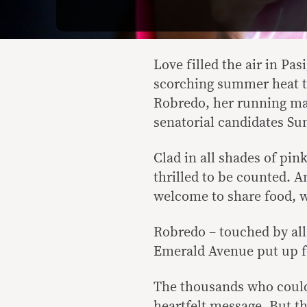
Love filled the air in Pas
scorching summer heat to
Robredo, her running mat
senatorial candidates Su
Clad in all shades of pi
thrilled to be counted. 
welcome to share food, w
Robredo – touched by all
Emerald Avenue put up for
The thousands who couldn
heartfelt message. But th