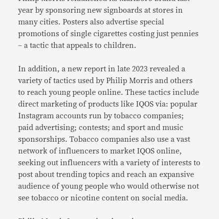
year by sponsoring new signboards at stores in
many cities. Posters also advertise special
promotions of single cigarettes costing just pennies
– a tactic that appeals to children.
In addition, a new report in late 2023 revealed a
variety of tactics used by Philip Morris and others
to reach young people online. These tactics include
direct marketing of products like IQOS via: popular
Instagram accounts run by tobacco companies;
paid advertising; contests; and sport and music
sponsorships. Tobacco companies also use a vast
network of influencers to market IQOS online,
seeking out influencers with a variety of interests to
post about trending topics and reach an expansive
audience of young people who would otherwise not
see tobacco or nicotine content on social media.