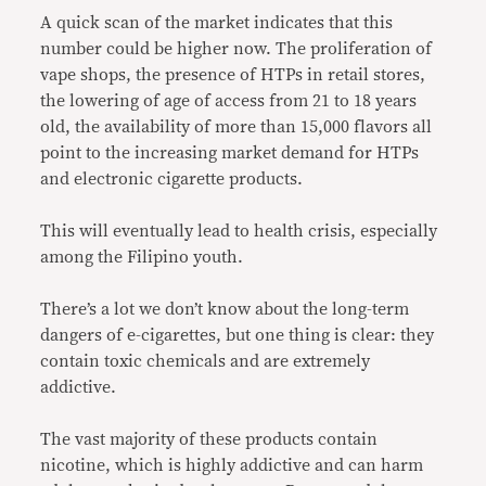
A quick scan of the market indicates that this
number could be higher now. The proliferation of
vape shops, the presence of HTPs in retail stores,
the lowering of age of access from 21 to 18 years
old, the availability of more than 15,000 flavors all
point to the increasing market demand for HTPs
and electronic cigarette products.
This will eventually lead to health crisis, especially
among the Filipino youth.
There’s a lot we don’t know about the long-term
dangers of e-cigarettes, but one thing is clear: they
contain toxic chemicals and are extremely
addictive.
The vast majority of these products contain
nicotine, which is highly addictive and can harm