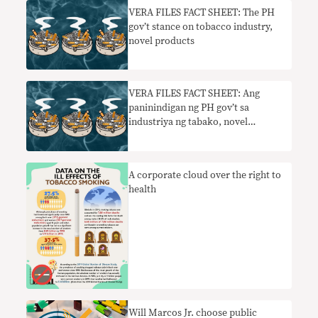
VERA FILES FACT SHEET: The PH
gov’t stance on tobacco industry,
novel products
VERA FILES FACT SHEET: Ang
paninindigan ng PH gov’t sa
industriya ng tabako, novel
products
A corporate cloud over the right to
health
Will Marcos Jr. choose public