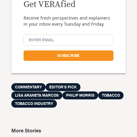
Get VERAfied
Receive fresh perspectives and explainers
in your inbox every Tuesday and Friday.
COMMENTARY
EDITOR'S PICK
LISA ARANETA MARCOS
PHILIP MORRIS
TOBACCO
TOBACCO INDUSTRY
More Stories