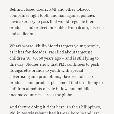
Behind closed doors, PMI and other tobacco
companies fight tooth and nail against policies
lawmakers try to pass that would regulate their
products and protect the public from death, disease
and addiction.
What’s worse, Philip Morris targets young people,
as it has for decades. PMI lied about targeting
children 30, 40, 50 years ago – and is still lying to
this day. Studies show that PMI continues to push
its cigarette brands to youth with special
advertising and promotions, flavored tobacco
products, and product placement that is enticing to
children at points of sale in low- and middle-
income countries across the globe.
And they’re doing it right here. In the Philippines,
Philip Morris relaunched its Marlboro brand last