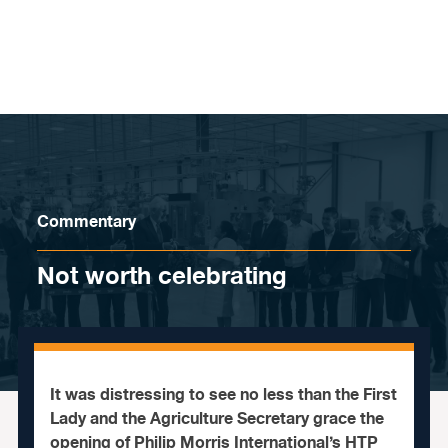
Skip to content
Commentary
Not worth celebrating
It was distressing to see no less than the First
Lady and the Agriculture Secretary grace the
opening of Philip Morris International’s HTP