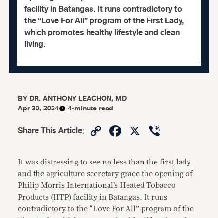
facility in Batangas. It runs contradictory to
the “Love For All” program of the First Lady,
which promotes healthy lifestyle and clean
living.
BY
DR. ANTHONY LEACHON, MD
Apr 30, 2024
4-minute read
Copy
Facebook
X
Viber
Share This Article
:
Link
It was distressing to see no less than the first lady
and the agriculture secretary grace the opening of
Philip Morris International’s Heated Tobacco
Products (HTP) facility in Batangas. It runs
contradictory to the “Love For All” program of the