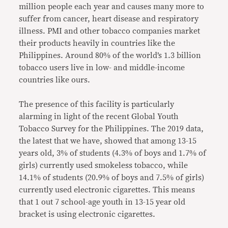
million people each year and causes many more to
suffer from cancer, heart disease and respiratory
illness. PMI and other tobacco companies market
their products heavily in countries like the
Philippines. Around 80% of the world’s 1.3 billion
tobacco users live in low- and middle-income
countries like ours.
The presence of this facility is particularly
alarming in light of the recent Global Youth
Tobacco Survey for the Philippines. The 2019 data,
the latest that we have, showed that among 13-15
years old, 3% of students (4.3% of boys and 1.7% of
girls) currently used smokeless tobacco, while
14.1% of students (20.9% of boys and 7.5% of girls)
currently used electronic cigarettes. This means
that 1 out 7 school-age youth in 13-15 year old
bracket is using electronic cigarettes.