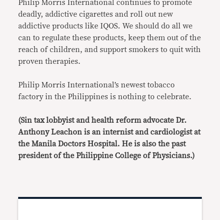
Philip Morris International continues to promote
deadly, addictive cigarettes and roll out new
addictive products like IQOS. We should do all we
can to regulate these products, keep them out of the
reach of children, and support smokers to quit with
proven therapies.
Philip Morris International’s newest tobacco
factory in the Philippines is nothing to celebrate.
(Sin tax lobbyist and health reform advocate Dr.
Anthony Leachon is an internist and cardiologist at
the Manila Doctors Hospital. He is also the past
president of the Philippine College of Physicians.)