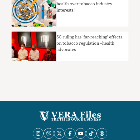
health over tobacco industry
interests?
SC ruling has ‘far-reaching’ effects
on tobacco regulation –health
advocates