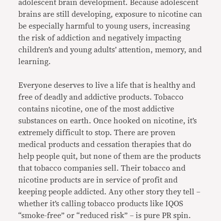
adolescent brain development. Because adolescent
brains are still developing, exposure to nicotine can
be especially harmful to young users, increasing
the risk of addiction and negatively impacting
children’s and young adults’ attention, memory, and
learning.
Everyone deserves to live a life that is healthy and
free of deadly and addictive products. Tobacco
contains nicotine, one of the most addictive
substances on earth. Once hooked on nicotine, it’s
extremely difficult to stop. There are proven
medical products and cessation therapies that do
help people quit, but none of them are the products
that tobacco companies sell. Their tobacco and
nicotine products are in service of profit and
keeping people addicted. Any other story they tell –
whether it’s calling tobacco products like IQOS
“smoke-free” or “reduced risk” – is pure PR spin.