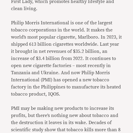
First Lady, which promotes healthy lifestyle and
clean living.
Philip Morris International is one of the largest
tobacco corporations in the world. It makes the
world’s most popular cigarette, Marlboro. In 2023, it
shipped 613 billion cigarettes worldwide. Last year
it brought in net revenues of $35.2 billion, an
increase of $3.4 billion from 2022. It continues to
open new cigarette factories – most recently in
Tanzania and Ukraine. And now Philip Morris
International (PMI) has opened a new tobacco
factory in the Philippines to manufacture its heated
tobacco product, IQOS.
PMI may be making new products to increase its
profits, but there’s nothing new about tobacco and
the destruction it leaves in its wake. Decades of
scientific study show that tobacco kills more than 8