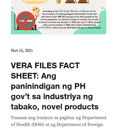
Nov 15, 2021
VERA FILES FACT
SHEET: Ang
paninindigan ng PH
gov’t sa industriya ng
tabako, novel products
Tumaas ang tensyon sa pagitan ng Department
of Health (DOH) at ng Department of Foreign