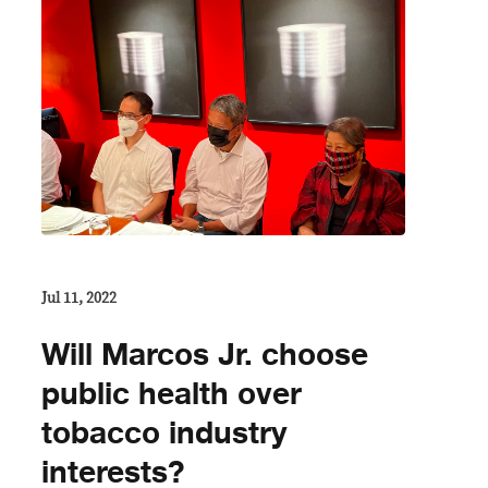
Jul 11, 2022
Will Marcos Jr. choose
public health over
tobacco industry
interests?