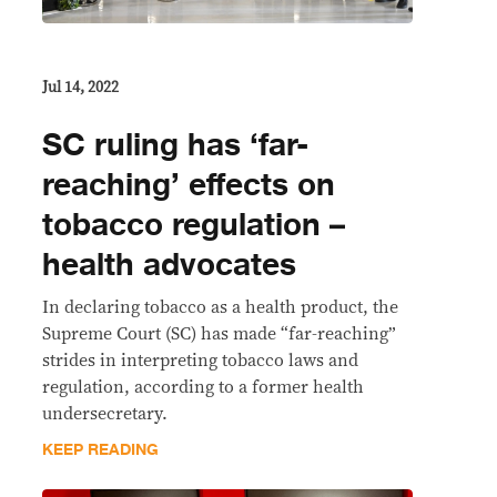
Jul 14, 2022
SC ruling has ‘far-
reaching’ effects on
tobacco regulation –
health advocates
In declaring tobacco as a health product, the
Supreme Court (SC) has made “far-reaching”
strides in interpreting tobacco laws and
regulation, according to a former health
undersecretary.
KEEP READING