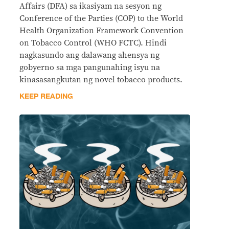
Affairs (DFA) sa ikasiyam na sesyon ng
Conference of the Parties (COP) to the World
Health Organization Framework Convention
on Tobacco Control (WHO FCTC). Hindi
nagkasundo ang dalawang ahensya ng
gobyerno sa mga pangunahing isyu na
kinasasangkutan ng novel tobacco products.
KEEP READING