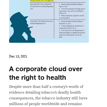
Dec 13, 2021
A corporate cloud over
the right to health
Despite more than half a century’s worth of
evidence detailing tobacco’s deadly health
consequences, the tobacco industry still lures
millions of people worldwide and remains