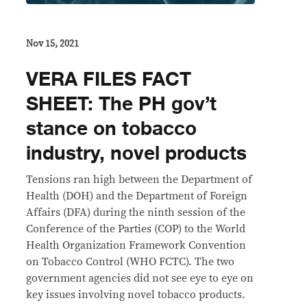
Nov 15, 2021
VERA FILES FACT
SHEET: The PH gov’t
stance on tobacco
industry, novel products
Tensions ran high between the Department of
Health (DOH) and the Department of Foreign
Affairs (DFA) during the ninth session of the
Conference of the Parties (COP) to the World
Health Organization Framework Convention
on Tobacco Control (WHO FCTC). The two
government agencies did not see eye to eye on
key issues involving novel tobacco products.