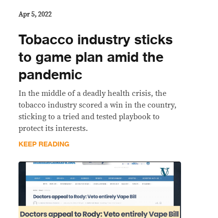
Apr 5, 2022
Tobacco industry sticks
to game plan amid the
pandemic
In the middle of a deadly health crisis, the
tobacco industry scored a win in the country,
sticking to a tried and tested playbook to
protect its interests.
KEEP READING