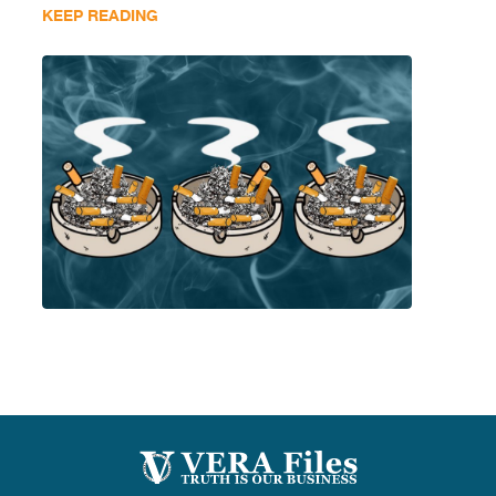
KEEP READING