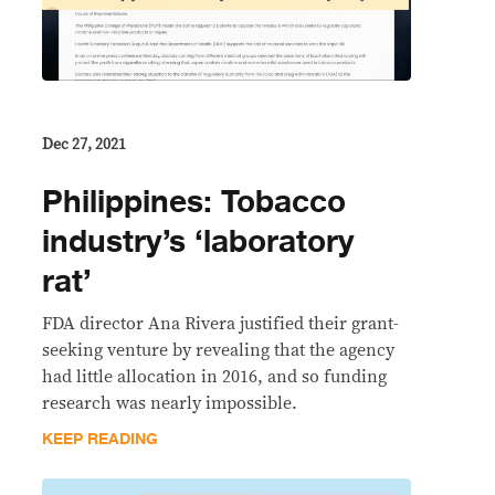
Dec 27, 2021
Philippines: Tobacco
industry’s ‘laboratory
rat’
FDA director Ana Rivera justified their grant-
seeking venture by revealing that the agency
had little allocation in 2016, and so funding
research was nearly impossible.
KEEP READING