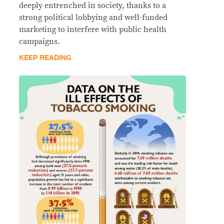
deeply entrenched in society, thanks to a
strong political lobbying and well-funded
marketing to interfere with public health
campaigns.
KEEP READING