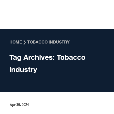
Skip to content
HOME
❯
TOBACCO INDUSTRY
Tag Archives:
Tobacco
industry
Apr 30, 2024