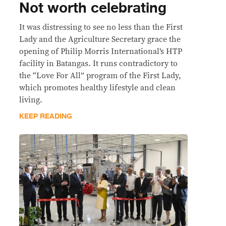
Not worth celebrating
It was distressing to see no less than the First
Lady and the Agriculture Secretary grace the
opening of Philip Morris International’s HTP
facility in Batangas. It runs contradictory to
the “Love For All” program of the First Lady,
which promotes healthy lifestyle and clean
living.
KEEP READING