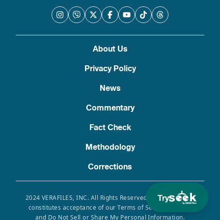
About Us
Privacy Policy
News
Commentary
Fact Check
Methodology
Corrections
Try
2024 VERAFILES, INC. All Rights Reserved. Use of this site
constitutes acceptance of our Terms of Service, Privacy
and Do Not Sell or Share My Personal Information.