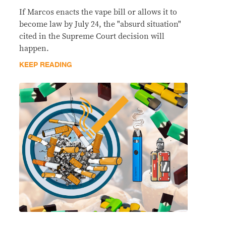
If Marcos enacts the vape bill or allows it to
become law by July 24, the "absurd situation"
cited in the Supreme Court decision will
happen.
KEEP READING