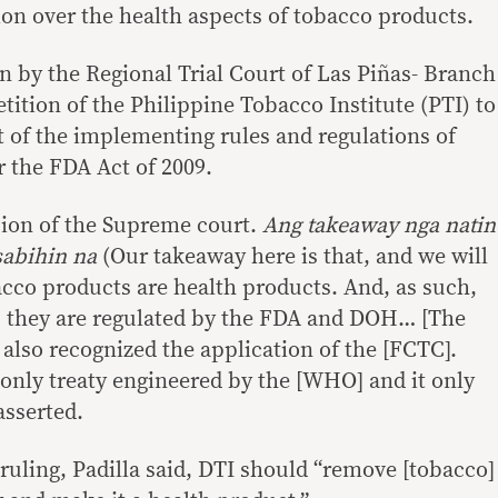
ion over the health aspects of tobacco products.
on by the Regional Trial Court of Las Piñas- Branch
tition of the Philippine Tobacco Institute (PTI) to
 of the implementing rules and regulations of
 the FDA Act of 2009.
sion of the Supreme court.
Ang takeaway nga natin
asabihin na
(Our takeaway here is that, and we will
acco products are health products. And, as such,
, they are regulated by the FDA and DOH… [The
also recognized the application of the [FCTC].
only treaty engineered by the [WHO] and it only
asserted.
uling, Padilla said, DTI should “remove [tobacco]