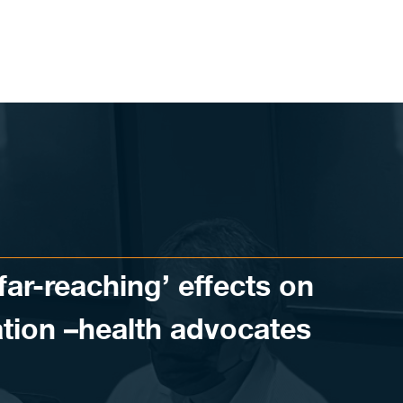
far-reaching’ effects on
tion –health advocates