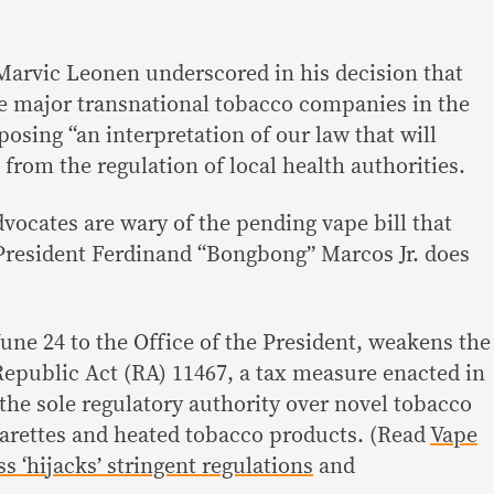
 Marvic Leonen underscored in his decision that
e major transnational tobacco companies in the
oposing “an interpretation of our law that will
from the regulation of local health authorities.
dvocates are wary of the pending vape bill that
f President Ferdinand “Bongbong” Marcos Jr. does
June 24 to the Office of the President, weakens the
 Republic Act (RA) 11467, a tax measure enacted in
the sole regulatory authority over novel tobacco
garettes and heated tobacco products. (Read
Vape
s ‘hijacks’ stringent regulations
and