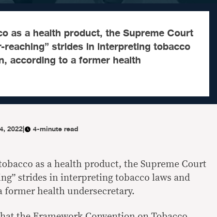
co as a health product, the Supreme Court
-reaching” strides in interpreting tobacco
n, according to a former health
14, 2022
|
4-minute read
 tobacco as a health product, the Supreme Court
ng” strides in interpreting tobacco laws and
 a former health undersecretary.
g that the Framework Convention on Tobacco