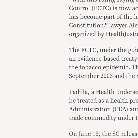
Control (FCTC) is now act
has become part of the l
Constitution,” lawyer Ale
organized by HealthJusti
The FCTC, under the gui
an evidence-based treaty
the tobacco epidemic
. T
September 2003 and the S
Padilla, a Health unders
be treated as a health p
Administration (FDA) an
trade commodity under t
On June 13, the SC releas