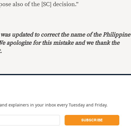
pose also of the [SC] decision.”
le was updated to correct the name of the Philippine
We apologize for this mistake and we thank the
.
and explainers in your inbox every Tuesday and Friday.