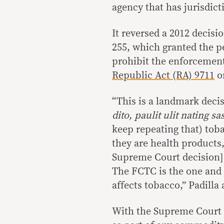
agency that has jurisdict
It reversed a 2012 decisi
255, which granted the pe
prohibit the enforcement
Republic Act (RA) 9711
or
“This is a landmark deci
dito, paulit ulit nating s
keep repeating that) tob
they are health products
Supreme Court decision] 
The FCTC is the one and 
affects tobacco,” Padilla 
With the Supreme Court r