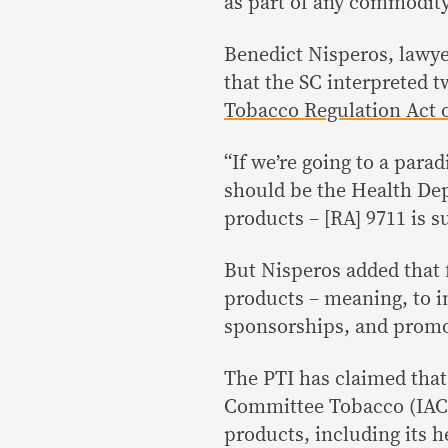
as part of any commodity
Benedict Nisperos, lawye
that the SC interpreted 
Tobacco Regulation Act o
“If we’re going to a parad
should be the Health Dep
products – [RA] 9711 is su
But Nisperos added that f
products – meaning, to i
sponsorships, and promot
The PTI has claimed that
Committee Tobacco (IAC-T
products, including its 