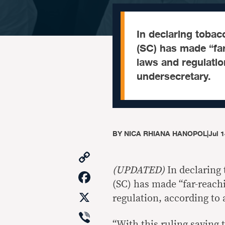
In declaring tobac
(SC) has made “far
laws and regulatio
undersecretary.
BY
NICA RHIANA HANOPOL
|
Jul 
Copy
Link
(UPDATED)
In declaring
Facebook
(SC) has made “far-reachi
X
regulation, according to
Viber
“With this ruling sayin