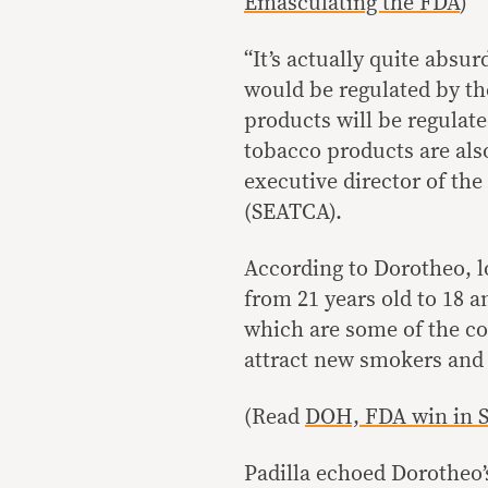
Emasculating the FDA
)
“It’s actually quite abs
would be regulated by th
products will be regulat
tobacco products are also
executive director of th
(SEATCA).
According to Dorotheo, l
from 21 years old to 18 
which are some of the con
attract new smokers and m
(Read
DOH, FDA win in SC
Padilla echoed Dorotheo’s