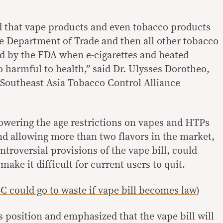
urd that vape products and even tobacco products
e Department of Trade and then all other tobacco
ed by the FDA when e-cigarettes and heated
 harmful to health,” said Dr. Ulysses Dorotheo,
e Southeast Asia Tobacco Control Alliance
owering the age restrictions on vapes and HTPs
and allowing more than two flavors in the market,
troversial provisions of the vape bill, could
ake it difficult for current users to quit.
 could go to waste if vape bill becomes law
)
 position and emphasized that the vape bill will