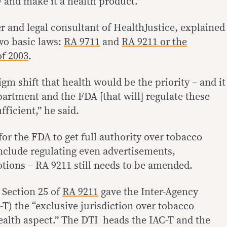
 and make it a health product.”
r and legal consultant of HealthJustice, explained
two basic laws:
RA 9711
and
RA 9211 or the
f 2003
.
igm shift that health would be the priority – and it
artment and the FDA [that will] regulate these
fficient,” he said.
or the FDA to get full authority over tobacco
nclude regulating even advertisements,
ions – RA 9211 still needs to be amended.
 Section 25 of
RA 9211
gave the Inter-Agency
) the “exclusive jurisdiction over tobacco
health aspect.” The DTI heads the IAC-T and the