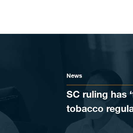
Skip to content
News
SC ruling has ‘
tobacco regula