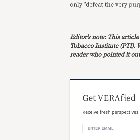
only “defeat the very pur
Editor’s note: This artic
Tobacco Institute (PTI). 
reader who pointed it out
Get VERAfied
Receive fresh perspectives 