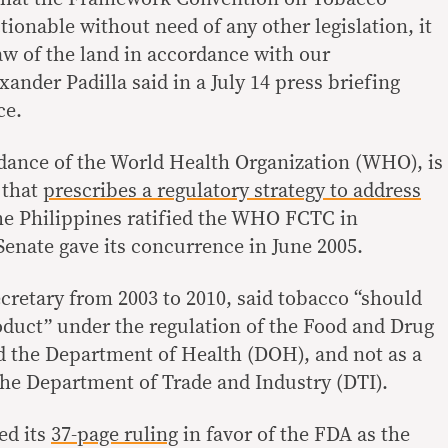
ionable without need of any other legislation, it
aw of the land in accordance with our
xander Padilla said in a July 14 press briefing
ce.
dance of the World Health Organization (WHO), is
 that
prescribes a regulatory strategy to address
he Philippines ratified the WHO FCTC in
enate gave its concurrence in June 2005.
ecretary from 2003 to 2010, said tobacco “should
roduct” under the regulation of the Food and Drug
d the Department of Health (DOH), and not as a
he Department of Trade and Industry (DTI).
ed its
37-page ruling
in favor of the FDA as the