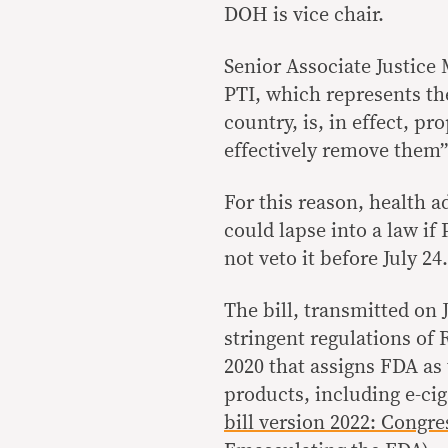
DOH is vice chair.
Senior Associate Justice
PTI, which represents th
country, is, in effect, pr
effectively remove them” 
For this reason, health a
could lapse into a law i
not veto it before July 24.
The bill, transmitted on 
stringent regulations of
2020 that assigns FDA as 
products, including e-ci
bill version 2022: Congres