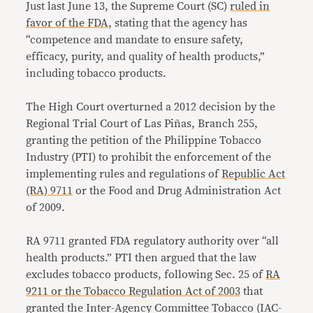
Just last June 13, the Supreme Court (SC)
ruled in
favor of the FDA
, stating that the agency has
“competence and mandate to ensure safety,
efficacy, purity, and quality of health products,”
including tobacco products.
The High Court overturned a 2012 decision by the
Regional Trial Court of Las Piñas, Branch 255,
granting the petition of the Philippine Tobacco
Industry (PTI) to prohibit the enforcement of the
implementing rules and regulations of
Republic Act
(RA) 9711
or the Food and Drug Administration Act
of 2009.
RA 9711 granted FDA regulatory authority over “all
health products.” PTI then argued that the law
excludes tobacco products, following Sec. 25 of
RA
9211 or the Tobacco Regulation Act of 2003
that
granted the Inter-Agency Committee Tobacco (IAC-