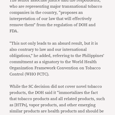
The senior associate justice said the respondents,
who are representing major transnational tobacco
companies in the country, “proposes an
interpretation of our law that will effectively
remove them” from the regulation of DOH and
FDA.
“This not only leads to an absurd result, but it is
also contrary to law and our international
obligations,” he added, referring to the Philippines’
commitment as a signatory to the World Health
Organization Framework Convention on Tobacco
Control (WHO FCTC).
While the SC decision did not cover novel tobacco
products, the DOH said it “immortalizes the fact
that tobacco products and all related products, such
as [HTPs], vapor products, and other emerging
similar products are health products and should be