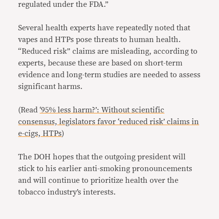
regulated under the FDA.”
Several health experts have repeatedly noted that
vapes and HTPs pose threats to human health.
“Reduced risk” claims are misleading, according to
experts, because these are based on short-term
evidence and long-term studies are needed to assess
significant harms.
(Read
‘95% less harm?’: Without scientific
consensus, legislators favor ‘reduced risk’ claims in
e-cigs, HTPs
)
The DOH hopes that the outgoing president will
stick to his earlier anti-smoking pronouncements
and will continue to prioritize health over the
tobacco industry’s interests.