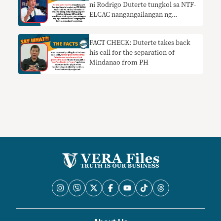
ni Rodrigo Duterte tungkol sa NTF-
ELCAC nangangailangan ng
konteksto
FACT CHECK: Duterte takes back
his call for the separation of
Mindanao from PH