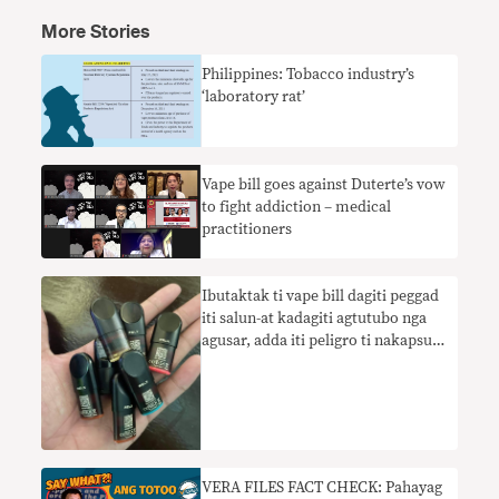
More Stories
Philippines: Tobacco industry’s
‘laboratory rat’
Vape bill goes against Duterte’s vow
to fight addiction – medical
practitioners
Ibutaktak ti vape bill dagiti peggad
iti salun-at kadagiti agtutubo nga
agusar, adda iti peligro ti nakapsut
nga pannaka enforsar na
VERA FILES FACT CHECK: Pahayag