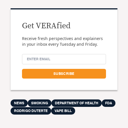
Get VERAfied
Receive fresh perspectives and explainers
in your inbox every Tuesday and Friday.
NEWS
SMOKING
DEPARTMENT OF HEALTH
FDA
RODRIGO DUTERTE
VAPE BILL