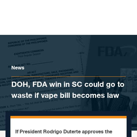
Skip to content
News
DOH, FDA win in SC could go to
waste if vape bill becomes law
If President Rodrigo Duterte approves the