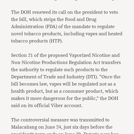
The DOH renewed its call on the president to veto
the bill, which strips the Food and Drug
Administration (FDA) of the mandate to regulate
novel tobacco products, including vapes and heated
tobacco products (HTP).
Section 21 of the proposed Vaporized Nicotine and
Non-Nicotine Productions Regulation Act transfers
the authority to regulate such products to the
Department of Trade and Industry (DTI). “Once the
bill becomes law, vapes will be regulated not as a
health product, but as a consumer product, which
makes it more dangerous for the public,” the DOH
said on its official Viber account.
The controversial measure was transmitted to
Malacañang on June 24, just six days before the