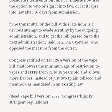
president’s term ends on June 30. Duterte now has
the option to veto or sign it into law, or let it lapse
into law after 30 days from submission.
“The transmittal of the bill at this late hour is a
devious attempt to evade scrutiny by the outgoing
administration, and to get the bill passed on to the
next administration,” said Sen. Pia Cayetano, who
opposed the measure from the outset.
Congress ratified on Jan. 26 a version of the vape
bill that lowers the minimum age of restriction to
vapes and HTPs from 21 to 18 years old and allows
more flavors, instead of just two (plain tobacco and
menthol), as mandated in an existing law.
(Read
Vape bill version 2022: Congress ‘hijacks’
stringent regulations
)