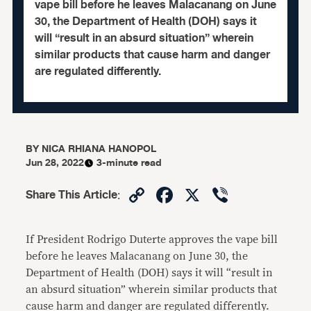
vape bill before he leaves Malacanang on June
30, the Department of Health (DOH) says it
will “result in an absurd situation” wherein
similar products that cause harm and danger
are regulated differently.
BY
NICA RHIANA HANOPOL
Jun 28, 2022
3-minute read
Copy
Facebook
X
Viber
Share This Article
:
Link
If President Rodrigo Duterte approves the vape bill
before he leaves Malacanang on June 30, the
Department of Health (DOH) says it will “result in
an absurd situation” wherein similar products that
cause harm and danger are regulated differently.