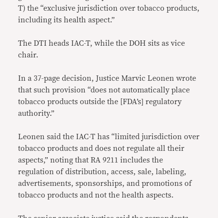
T) the “exclusive jurisdiction over tobacco products,
including its health aspect.”
The DTI heads IAC-T, while the DOH sits as vice
chair.
In a 37-page decision, Justice Marvic Leonen wrote
that such provision “does not automatically place
tobacco products outside the [FDA’s] regulatory
authority.”
Leonen said the IAC-T has “limited jurisdiction over
tobacco products and does not regulate all their
aspects,” noting that RA 9211 includes the
regulation of distribution, access, sale, labeling,
advertisements, sponsorships, and promotions of
tobacco products and not the health aspects.