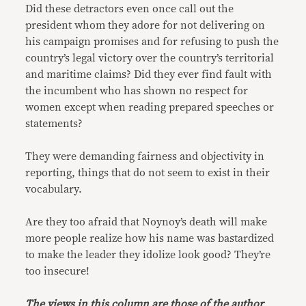
Did these detractors even once call out the
president whom they adore for not delivering on
his campaign promises and for refusing to push the
country’s legal victory over the country’s territorial
and maritime claims? Did they ever find fault with
the incumbent who has shown no respect for
women except when reading prepared speeches or
statements?
They were demanding fairness and objectivity in
reporting, things that do not seem to exist in their
vocabulary.
Are they too afraid that Noynoy’s death will make
more people realize how his name was bastardized
to make the leader they idolize look good? They’re
too insecure!
The views in this column are those of the author