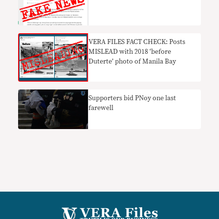
VERA FILES FACT CHECK: Posts
MISLEAD with 2018 ‘before
Duterte’ photo of Manila Bay
Supporters bid PNoy one last
farewell