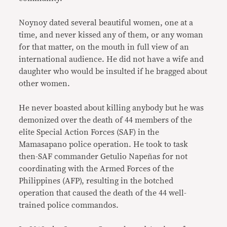
Noynoy dated several beautiful women, one at a
time, and never kissed any of them, or any woman
for that matter, on the mouth in full view of an
international audience. He did not have a wife and
daughter who would be insulted if he bragged about
other women.
He never boasted about killing anybody but he was
demonized over the death of 44 members of the
elite Special Action Forces (SAF) in the
Mamasapano police operation. He took to task
then-SAF commander Getulio Napeñas for not
coordinating with the Armed Forces of the
Philippines (AFP), resulting in the botched
operation that caused the death of the 44 well-
trained police commandos.