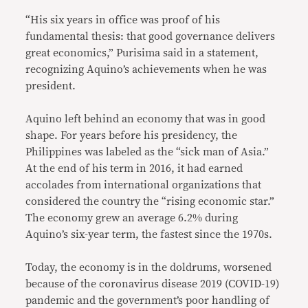
“His six years in office was proof of his
fundamental thesis: that good governance delivers
great economics,” Purisima said in a statement,
recognizing Aquino’s achievements when he was
president.
Aquino left behind an economy that was in good
shape. For years before his presidency, the
Philippines was labeled as the “sick man of Asia.”
At the end of his term in 2016, it had earned
accolades from international organizations that
considered the country the “rising economic star.”
The economy grew an average 6.2% during
Aquino’s six-year term, the fastest since the 1970s.
Today, the economy is in the doldrums, worsened
because of the coronavirus disease 2019 (COVID-19)
pandemic and the government’s poor handling of