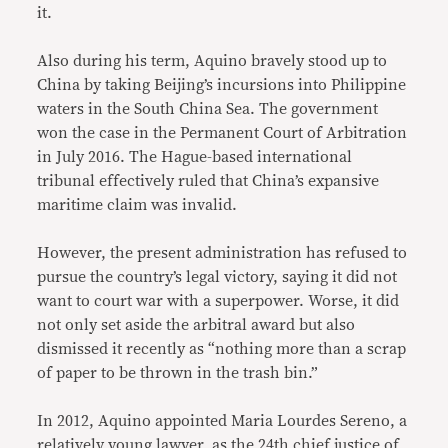
it.
Also during his term, Aquino bravely stood up to
China by taking Beijing’s incursions into Philippine
waters in the South China Sea. The government
won the case in the Permanent Court of Arbitration
in July 2016. The Hague-based international
tribunal effectively ruled that China’s expansive
maritime claim was invalid.
However, the present administration has refused to
pursue the country’s legal victory, saying it did not
want to court war with a superpower. Worse, it did
not only set aside the arbitral award but also
dismissed it recently as “nothing more than a scrap
of paper to be thrown in the trash bin.”
In 2012, Aquino appointed Maria Lourdes Sereno, a
relatively young lawyer, as the 24th chief justice of