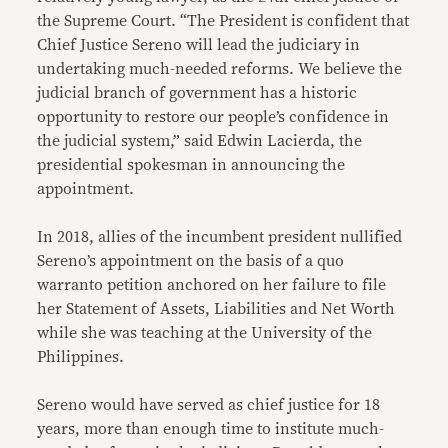
the Supreme Court. “The President is confident that
Chief Justice Sereno will lead the judiciary in
undertaking much-needed reforms. We believe the
judicial branch of government has a historic
opportunity to restore our people’s confidence in
the judicial system,” said Edwin Lacierda, the
presidential spokesman in announcing the
appointment.
In 2018, allies of the incumbent president nullified
Sereno’s appointment on the basis of a quo
warranto petition anchored on her failure to file
her Statement of Assets, Liabilities and Net Worth
while she was teaching at the University of the
Philippines.
Sereno would have served as chief justice for 18
years, more than enough time to institute much-