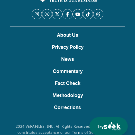
About Us
Privacy Policy
News
Commentary
Fact Check
Methodology
Corrections
Try
2024 VERAFILES, INC. All Rights Reserved. Use of this site
constitutes acceptance of our Terms of Service, Privacy