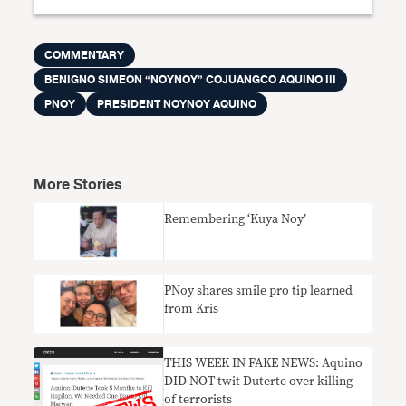
COMMENTARY
BENIGNO SIMEON “NOYNOY” COJUANGCO AQUINO III
PNOY
PRESIDENT NOYNOY AQUINO
More Stories
Remembering ‘Kuya Noy’
PNoy shares smile pro tip learned
from Kris
THIS WEEK IN FAKE NEWS: Aquino
DID NOT twit Duterte over killing
of terrorists