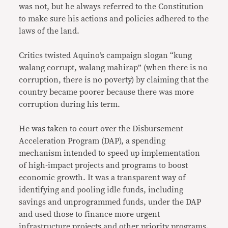
was not, but he always referred to the Constitution
to make sure his actions and policies adhered to the
laws of the land.
Critics twisted Aquino’s campaign slogan “kung
walang corrupt, walang mahirap” (when there is no
corruption, there is no poverty) by claiming that the
country became poorer because there was more
corruption during his term.
He was taken to court over the Disbursement
Acceleration Program (DAP), a spending
mechanism intended to speed up implementation
of high-impact projects and programs to boost
economic growth. It was a transparent way of
identifying and pooling idle funds, including
savings and unprogrammed funds, under the DAP
and used those to finance more urgent
infrastructure projects and other priority programs.