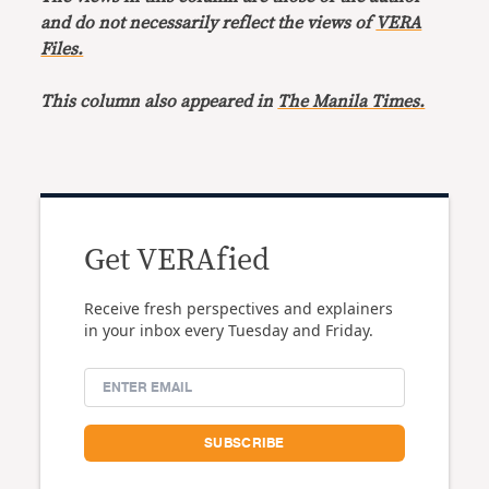
and do not necessarily reflect the views of
VERA
Files.
This column also appeared in
The Manila Times.
Get VERAfied
Receive fresh perspectives and explainers
in your inbox every Tuesday and Friday.