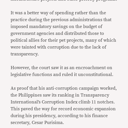
It was a better way of spending rather than the
practice during the previous administrations that
imposed mandatory savings on the budget of
government agencies and distributed those to
political allies for their pet projects, many of which
were tainted with corruption due to the lack of
transparency.
However, the court saw it as an encroachment on
legislative functions and ruled it unconstitutional.
As proof that his anti-corruption campaign worked,
the Philippines saw its ranking in Transparency
International’s Corruption Index climb 11 notches.
This paved the way for record economic expansion
during his presidency, according to his finance
secretary, Cesar Purisima.