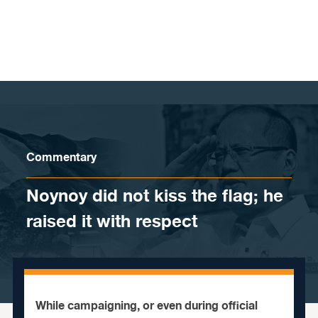
Skip to content
Commentary
Noynoy did not kiss the flag; he
raised it with respect
While campaigning, or even during official