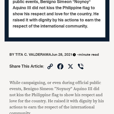
public events, Benigno Simeon "Noynoy"
Aquino III did not kiss the Philippine flag to
show his respect and love for the country. He
raised it with dignity by his actions to earn the
respect of the international community.
BY
TITA C. VALDERAMA
Jun 28, 2021
-minute read
Copy
Facebook
X
Viber
Share This Article
:
Link
While campaigning, or even during official public
events, Benigno Simeon “Noynoy” Aquino III did
not kiss the Philippine flag to show his respect and
love for the country. He raised it with dignity by his
actions to earn the respect of the international
community.