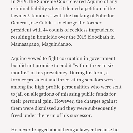
In 2019, the Supreme Court cleared Aquino of any
criminal liability when it denied a petition of the
lawmen’s families – with the backing of Solicitor
General Jose Calida – to charge the former
president with 44 counts of reckless imprudence
resulting in homicide over the 2015 bloodbath in
Mamasapano, Maguindanao.
Aquino vowed to fight corruption in government
but did not promise to end it “within three to six
months” of his presidency. During his term, a
former president and three sitting senators were
among the high-profile personalities who were sent
to jail on allegations of misusing public funds for
their personal gain. However, the charges against
them were dismissed and they were subsequently
freed under the term of his successor.
He never bragged about being a lawyer because he