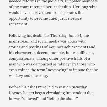
needed reforms in the judiciary. But older members
of the court resented her leadership. Her long stint
would have deprived senior magistrates the
opportunity to become chief justice before
retirement.
Following his death last Thursday, June 24, the
mainstream and social media was abuzz with
stories and postings of Aquino’s achievements and
his character as decent, humble, honest, diligent,
compassionate, among other positive traits of a
man who was demonized as “abnoy” by those who
even coined the term “noynoying” to impute that he
was lazy and uncaring.
Before his ashes were laid to rest on Saturday,
Noynoy haters began circulating innuendoes that
he was “unloved” and “left to die alone.”