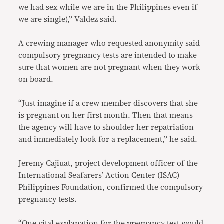
we had sex while we are in the Philippines even if
we are single),” Valdez said.
A crewing manager who requested anonymity said
compulsory pregnancy tests are intended to make
sure that women are not pregnant when they work
on board.
“Just imagine if a crew member discovers that she
is pregnant on her first month. Then that means
the agency will have to shoulder her repatriation
and immediately look for a replacement,” he said.
Jeremy Cajiuat, project development officer of the
International Seafarers’ Action Center (ISAC)
Philippines Foundation, confirmed the compulsory
pregnancy tests.
“One vital explanation for the pregnancy test would