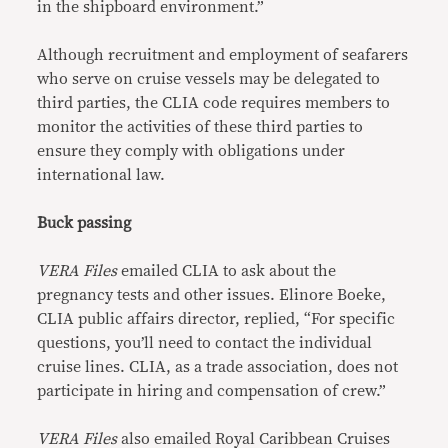
in the shipboard environment.”
Although recruitment and employment of seafarers
who serve on cruise vessels may be delegated to
third parties, the CLIA code requires members to
monitor the activities of these third parties to
ensure they comply with obligations under
international law.
Buck passing
VERA Files
emailed CLIA to ask about the
pregnancy tests and other issues. Elinore Boeke,
CLIA public affairs director, replied, “For specific
questions, you’ll need to contact the individual
cruise lines. CLIA, as a trade association, does not
participate in hiring and compensation of crew.”
VERA Files
also emailed Royal Caribbean Cruises