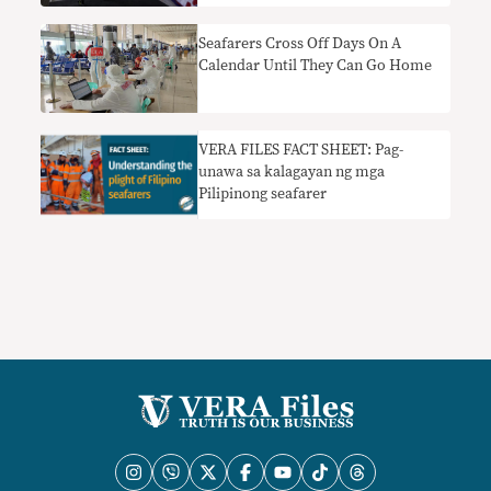
Seafarers Cross Off Days On A
Calendar Until They Can Go Home
VERA FILES FACT SHEET: Pag-
unawa sa kalagayan ng mga
Pilipinong seafarer