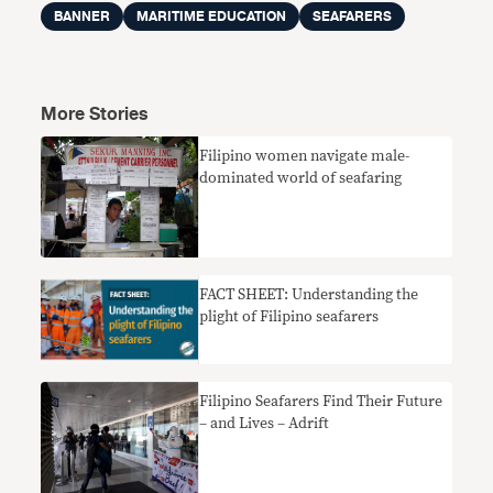
BANNER
MARITIME EDUCATION
SEAFARERS
More Stories
Filipino women navigate male-
dominated world of seafaring
FACT SHEET: Understanding the
plight of Filipino seafarers
Filipino Seafarers Find Their Future
– and Lives – Adrift