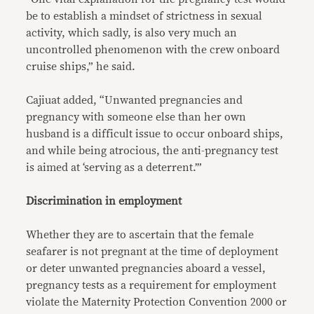
be to establish a mindset of strictness in sexual
activity, which sadly, is also very much an
uncontrolled phenomenon with the crew onboard
cruise ships,” he said.
Cajiuat added, “Unwanted pregnancies and
pregnancy with someone else than her own
husband is a difficult issue to occur onboard ships,
and while being atrocious, the anti-pregnancy test
is aimed at ‘serving as a deterrent.’”
Discrimination in employment
Whether they are to ascertain that the female
seafarer is not pregnant at the time of deployment
or deter unwanted pregnancies aboard a vessel,
pregnancy tests as a requirement for employment
violate the Maternity Protection Convention 2000 or