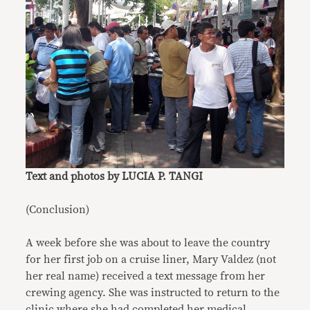
Text and photos by LUCIA P. TANGI
(Conclusion)
A week before she was about to leave the country
for her first job on a cruise liner, Mary Valdez (not
her real name) received a text message from her
crewing agency. She was instructed to return to the
clinic where she had completed her medical