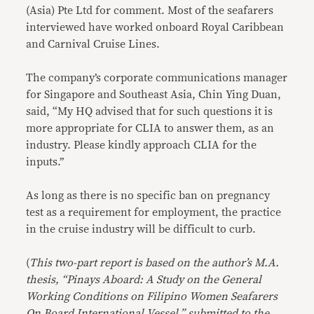
(Asia) Pte Ltd for comment. Most of the seafarers
interviewed have worked onboard Royal Caribbean
and Carnival Cruise Lines.
The company’s corporate communications manager
for Singapore and Southeast Asia, Chin Ying Duan,
said, “My HQ advised that for such questions it is
more appropriate for CLIA to answer them, as an
industry. Please kindly approach CLIA for the
inputs.’’
As long as there is no specific ban on pregnancy
test as a requirement for employment, the practice
in the cruise industry will be difficult to curb.
(
This two-part report is based on the author’s M.A.
thesis, “Pinays Aboard: A Study on the General
Working Conditions on Filipino Women Seafarers
On Board International Vessel,” submitted to the