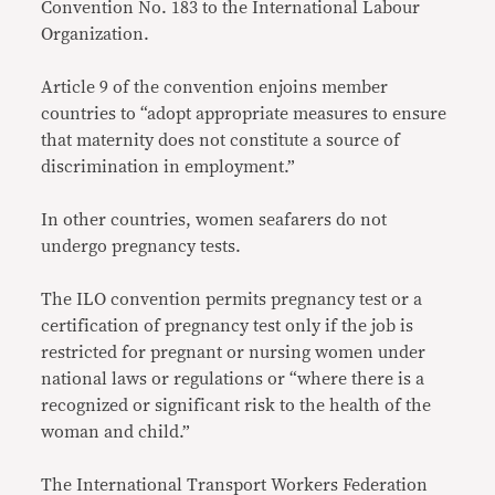
Convention No. 183 to the International Labour
Organization.
Article 9 of the convention enjoins member
countries to “adopt appropriate measures to ensure
that maternity does not constitute a source of
discrimination in employment.”
In other countries, women seafarers do not
undergo pregnancy tests.
The ILO convention permits pregnancy test or a
certification of pregnancy test only if the job is
restricted for pregnant or nursing women under
national laws or regulations or “where there is a
recognized or significant risk to the health of the
woman and child.”
The International Transport Workers Federation