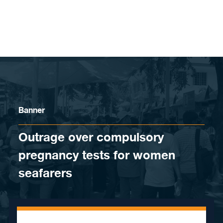
Skip to content
Banner
Outrage over compulsory
pregnancy tests for women
seafarers