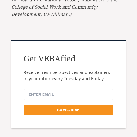
College of Social Work and Community
Development, UP Diliman.)
Get VERAfied
Receive fresh perspectives and explainers
in your inbox every Tuesday and Friday.