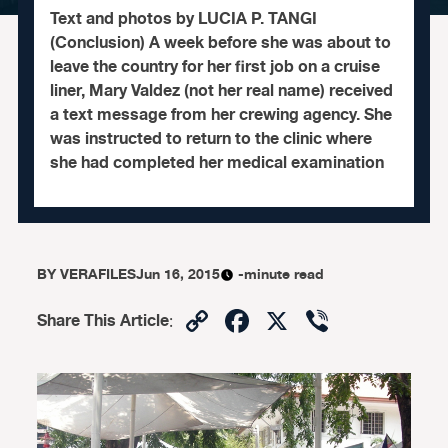
Text and photos by LUCIA P. TANGI
(Conclusion) A week before she was about to
leave the country for her first job on a cruise
liner, Mary Valdez (not her real name) received
a text message from her crewing agency. She
was instructed to return to the clinic where
she had completed her medical examination
BY
VERAFILES
Jun 16, 2015
-minute read
Copy
Facebook
X
Viber
Share This Article
:
Link