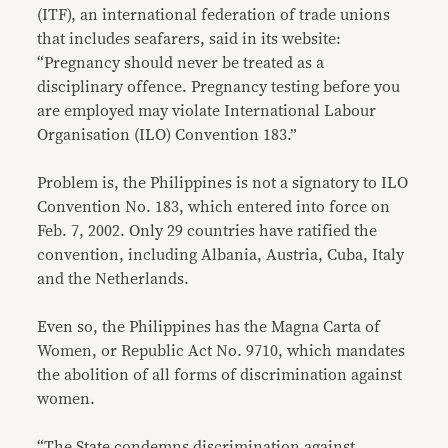
(ITF), an international federation of trade unions
that includes seafarers, said in its website:
“Pregnancy should never be treated as a
disciplinary offence. Pregnancy testing before you
are employed may violate International Labour
Organisation (ILO) Convention 183.”
Problem is, the Philippines is not a signatory to ILO
Convention No. 183, which entered into force on
Feb. 7, 2002. Only 29 countries have ratified the
convention, including Albania, Austria, Cuba, Italy
and the Netherlands.
Even so, the Philippines has the Magna Carta of
Women, or Republic Act No. 9710, which mandates
the abolition of all forms of discrimination against
women.
“The State condemns discrimination against