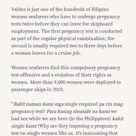
Valdez is just one of the hundreds of Filipino
women seafarers who have to undergo pregnancy
tests twice before they can leave for shipboard
employment. The first pregnancy test is conducted
as part of the regular physical examination; the
second is usually required two to three days before
a woman leaves for a cruise job.
Women seafarers find this compulsory pregnancy
test offensive and a violation of their rights as
women. More than 9,000 women were deployed to
passenger ships in 2010.
“
Bakit naman kami mga
single required
pa rin mag
-
pregnancy test?
Para kasing sinasabi na kami
we
had sex while we are here (in the Philippines)
kahit
single kami
(Why are they imposing a pregnancy
test on single women like us. It’s insinuating that