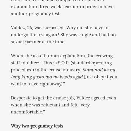
examination three weeks earlier in order to have
another pregnancy test.
Valdez, 26, was surprised. Why did she have to
undergo the test again? She was single and had no
sexual partner at the time.
When she asked for an explanation, the crewing
staff told her: “This is S.O.P. (standard operating
procedure) in the cruise industry.
Sumunod ka na
lang kung gusto mo makaalis agad
(Just obey if you
want to leave right away).”
Desperate to get the cruise job, Valdez agreed even
when she was reluctant and felt “very
uncomfortable.”
Why two pregnancy tests