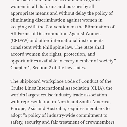
women in all its forms and pursues by all
appropriate means and without delay the policy of
eliminating discrimination against women in
keeping with the Convention on the Elimination of
All Forms of Discrimination Against Women
(CEDAW) and other international instruments
consistent with Philippine law. The State shall
accord women the rights, protection, and
opportunities available to every member of society,”
Chapter 1, Section 2 of the law states.
The Shipboard Workplace Code of Conduct of the
Cruise Lines International Association (CLIA), the
world’s largest cruise industry trade association
with representation in North and South America,
Europe, Asia and Australia, requires members to
adopt “a policy of industry-wide commitment to
safety, security and fair treatment of crewmembers