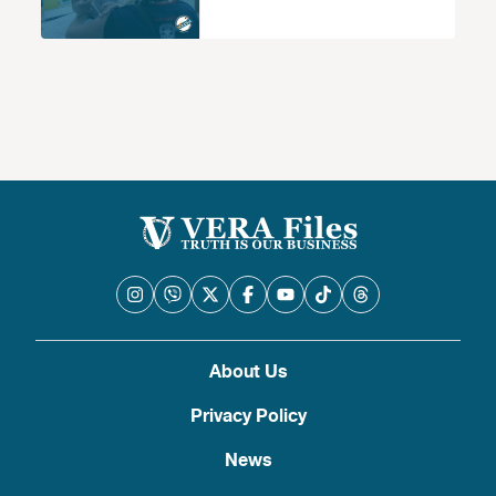
About Us
Privacy Policy
News