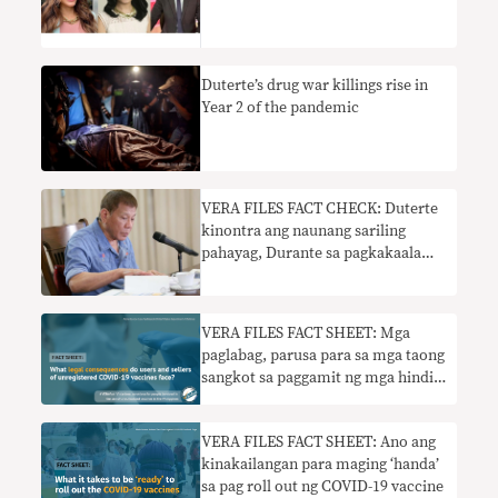
Duterte’s drug war killings rise in
Year 2 of the pandemic
VERA FILES FACT CHECK: Duterte
kinontra ang naunang sariling
pahayag, Durante sa pagkakaalam
tungkol sa PSG COVID-19 vaccine
VERA FILES FACT SHEET: Mga
paglabag, parusa para sa mga taong
sangkot sa paggamit ng mga hindi
awtorisadong bakuna sa Pilipinas
VERA FILES FACT SHEET: Ano ang
kinakailangan para maging ‘handa’
sa pag roll out ng COVID-19 vaccine