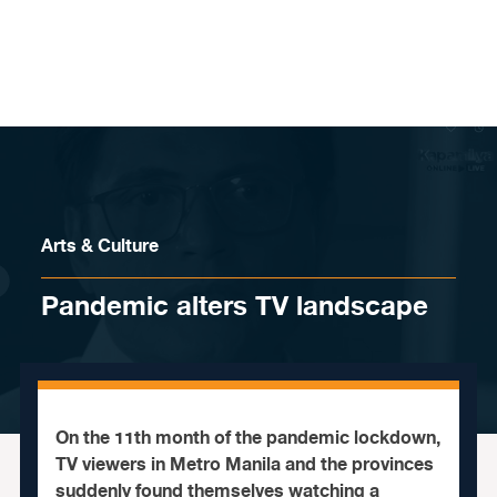
Skip to content
Arts & Culture
Pandemic alters TV landscape
On the 11th month of the pandemic lockdown,
TV viewers in Metro Manila and the provinces
suddenly found themselves watching a