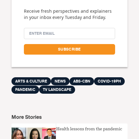
Receive fresh perspectives and explainers
in your inbox every Tuesday and Friday.
ARTS & CULTURE
NEWS
ABS-CBN
COVID-19PH
PANDEMIC
TV LANDSCAPE
More Stories
Health lessons from the pandemic