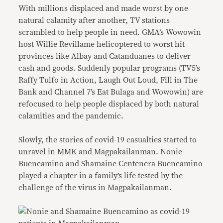
With millions displaced and made worst by one
natural calamity after another, TV stations
scrambled to help people in need. GMA’s Wowowin
host Willie Revillame helicoptered to worst hit
provinces like Albay and Catanduanes to deliver
cash and goods. Suddenly popular programs (TV5’s
Raffy Tulfo in Action, Laugh Out Loud, Fill in The
Bank and Channel 7’s Eat Bulaga and Wowowin) are
refocused to help people displaced by both natural
calamities and the pandemic.
Slowly, the stories of covid-19 casualties started to
unravel in MMK and Magpakailanman. Nonie
Buencamino and Shamaine Centenera Buencamino
played a chapter in a family’s life tested by the
challenge of the virus in Magpakailanman.