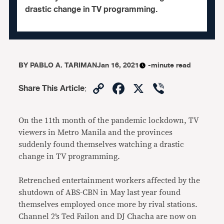
drastic change in TV programming.
BY
PABLO A. TARIMAN
Jan 16, 2021
-minute read
Copy
Facebook
X
Viber
Share This Article
:
Link
On the 11th month of the pandemic lockdown, TV
viewers in Metro Manila and the provinces
suddenly found themselves watching a drastic
change in TV programming.
Retrenched entertainment workers affected by the
shutdown of ABS-CBN in May last year found
themselves employed once more by rival stations.
Channel 2’s Ted Failon and DJ Chacha are now on