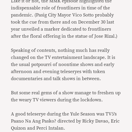
Like it or not, the MMK episode highlighted the
indispensable role of frontliners in time of the
pandemic. (Pasig City Mayor Vico Sotto probably
took the cue from there and on December 30 last
year unveiled a marker dedicated to frontliners
after the floral offering in the statue of Jose Rizal.)
Speaking of contents, nothing much has really
changed on the TV entertainment landscape. It is
the usual potpourri of noontime shows and early
afternoon and evening teleseryes with token
documentaries and talk shows in between.
But some real gems of a show manage to freshen up
the weary TV viewers during the lockdown.
A good teleserye during the Yule Season was TV5’s
Paano Na Ang Pasko? directed by Ricky Davao, Eric
Quizon and Perci Intalan.