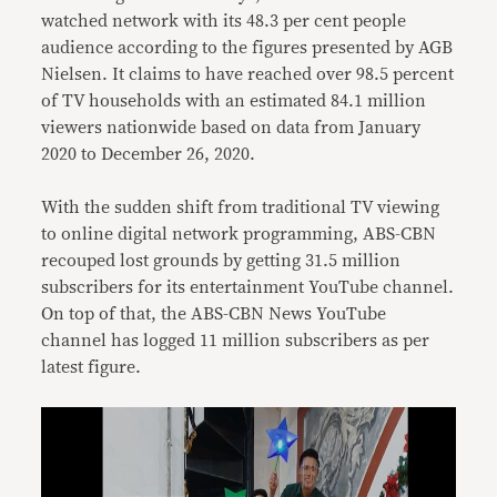
watched network with its 48.3 per cent people
audience according to the figures presented by AGB
Nielsen. It claims to have reached over 98.5 percent
of TV households with an estimated 84.1 million
viewers nationwide based on data from January
2020 to December 26, 2020.
With the sudden shift from traditional TV viewing
to online digital network programming, ABS-CBN
recouped lost grounds by getting 31.5 million
subscribers for its entertainment YouTube channel.
On top of that, the ABS-CBN News YouTube
channel has logged 11 million subscribers as per
latest figure.