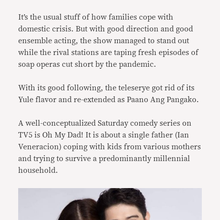
It’s the usual stuff of how families cope with
domestic crisis. But with good direction and good
ensemble acting, the show managed to stand out
while the rival stations are taping fresh episodes of
soap operas cut short by the pandemic.
With its good following, the teleserye got rid of its
Yule flavor and re-extended as Paano Ang Pangako.
A well-conceptualized Saturday comedy series on
TV5 is Oh My Dad! It is about a single father (Ian
Veneracion) coping with kids from various mothers
and trying to survive a predominantly millennial
household.