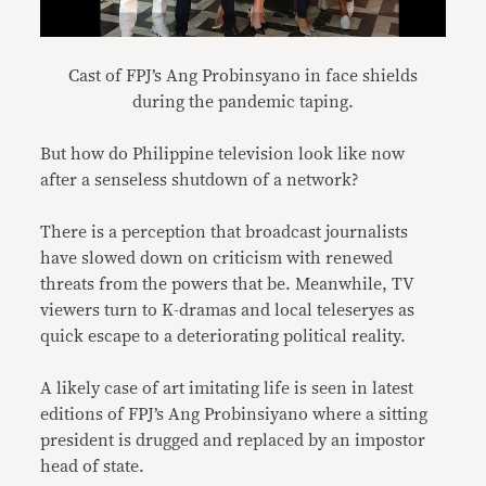
Cast of FPJ’s Ang Probinsyano in face shields
during the pandemic taping.
But how do Philippine television look like now
after a senseless shutdown of a network?
There is a perception that broadcast journalists
have slowed down on criticism with renewed
threats from the powers that be. Meanwhile, TV
viewers turn to K-dramas and local teleseryes as
quick escape to a deteriorating political reality.
A likely case of art imitating life is seen in latest
editions of FPJ’s Ang Probinsiyano where a sitting
president is drugged and replaced by an impostor
head of state.