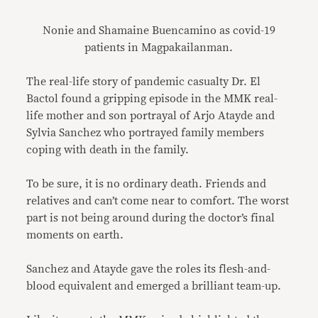
Nonie and Shamaine Buencamino as covid-19
patients in Magpakailanman.
The real-life story of pandemic casualty Dr. El
Bactol found a gripping episode in the MMK real-
life mother and son portrayal of Arjo Atayde and
Sylvia Sanchez who portrayed family members
coping with death in the family.
To be sure, it is no ordinary death. Friends and
relatives and can’t come near to comfort. The worst
part is not being around during the doctor’s final
moments on earth.
Sanchez and Atayde gave the roles its flesh-and-
blood equivalent and emerged a brilliant team-up.