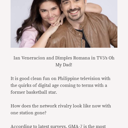
Ian Veneracion and Dimples Romana in TV5’s Oh
My Dad!
It is good clean fun on Philippine television with
the quirks of digital age coming to terms with a
former basketball star.
How does the network rivalry look like now with
one station gone?
According to latest surveys, GMA-7 is the most