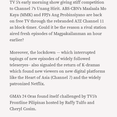
TV 5’s early morning show giving stiff competition
to Channel 7’s Unang Hirit. ABS-CBN’s Maalaala Mo
Kaya (MMK) and FPJ’s Ang Probinsiyano are back
on free TV through the rebranded A2Z Channel 11
as block-timer. Could it be the reason a rival station
aired fresh episodes of Magpakailanman an hour
earlier?
Moreover, the lockdown — which interrupted
tapings of new episodes of widely followed
teleseryes– also signaled the return of K-dramas
which found new viewers on new digital platforms
like the Heart of Asia (Channel 7) and the widely
patronized Netflix.
GMA’s 24 Oras found itself challenged by TV5’s
Frontline Pilipinas hosted by Raffy Tulfo and
Cheryl Cosim.