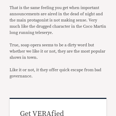
That is the same feeling you get when important
announcements are aired in the dead of night and
the main protagonist is not making sense. Very
much like the drugged character in the Coco Martin
long running teleserye.
True, soap opera seems to be a dirty word but
whether we like it or not, they are the most popular
shows in town.
Like it or not, it they offer quick escape from bad
governance.
Get VERAfied