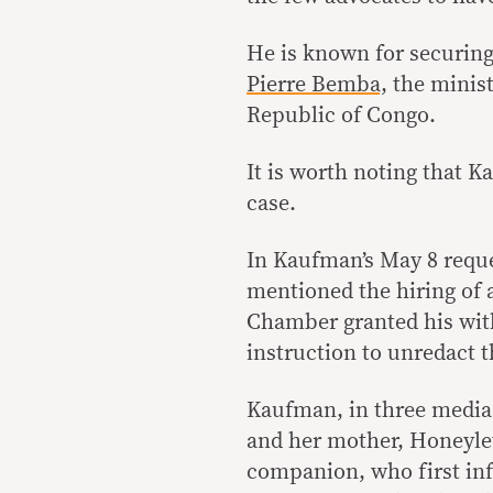
He is known for securin
Pierre Bemba,
the minist
Republic of Congo.
It is worth noting that 
case.
In Kaufman’s May 8 reque
mentioned the hiring of 
Chamber granted his wit
instruction to unredact t
Kaufman, in three media i
and her mother, Honeyle
companion, who first inf