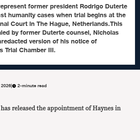
represent former president Rodrigo Duterte
nst humanity cases when trial begins at the
inal Court in The Hague, Netherlands.This
ealed by former Duterte counsel, Nicholas
redacted version of his notice of
s Trial Chamber III.
 2026
|
2-minute read
 has released the appointment of Haynes in