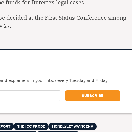
 funds for Duterte’s legal cases.
l be decided at the First Status Conference among
y 27.
and explainers in your inbox every Tuesday and Friday.
EPORT
THE ICC PROBE
HONELYLET AVANCENA