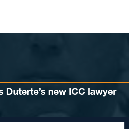
s Duterte’s new ICC lawyer