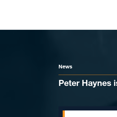
Skip to content
News
Peter Haynes i