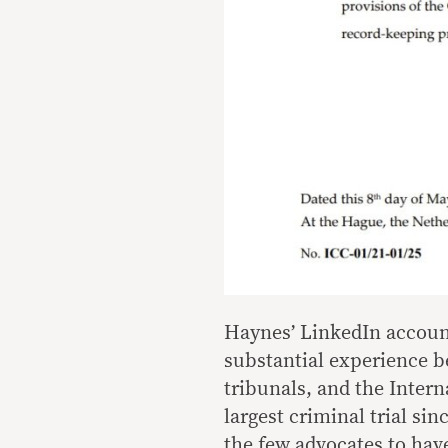
Haynes’ LinkedIn account
substantial experience b
tribunals, and the Intern
largest criminal trial sin
the few advocates to have