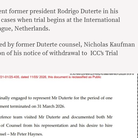
ent former president Rodrigo Duterte in his
cases when trial begins at the International
ague, Netherlands.
aled by former Duterte counsel, Nicholas Kaufman
on of his notice of withdrawal to ICC’s Trial