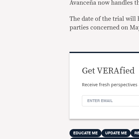
Avanceña now handles the
The date of the trial wil
parties concerned on Ma
Get VERAfied
Receive fresh perspectives 
EDUCATE ME
UPDATE ME
R