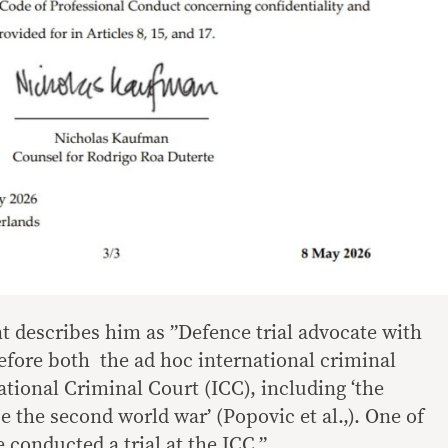
 describes him as ”Defence trial advocate with
efore both the ad hoc international criminal
ational Criminal Court (ICC), including ‘the
ce the second world war’ (Popovic et al.,). One of
 conducted a trial at the ICC.”