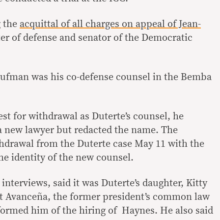
g the
acquittal of all charges on appeal of Jean-
er of defense and senator of the Democratic
Kaufman was his co-defense counsel in the Bemba
st for withdrawal as Duterte’s counsel, he
a new lawyer but redacted the name. The
hdrawal from the Duterte case May 11 with the
he identity of the new counsel.
nterviews, said it was Duterte’s daughter, Kitty
t Avanceña, the former president’s common law
ormed him of the hiring of Haynes. He also said