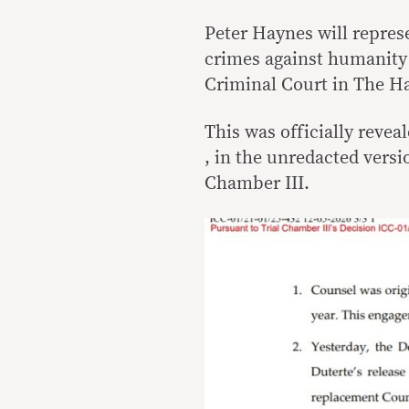
Peter Haynes will repres
crimes against humanity 
Criminal Court in The H
This was officially reve
, in the unredacted versi
Chamber III.