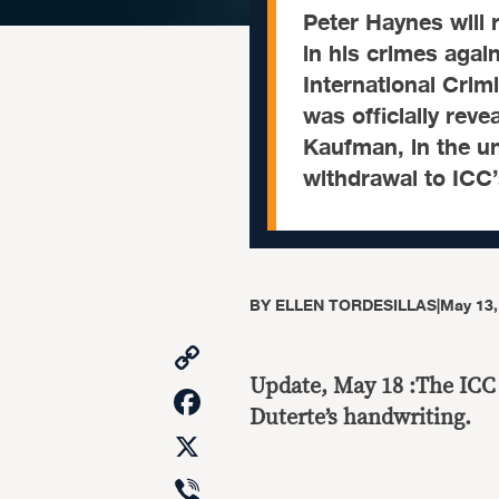
Peter Haynes will 
in his crimes agai
International Crim
was officially rev
Kaufman, in the un
withdrawal to ICC’
BY
ELLEN TORDESILLAS
|
May 13,
Copy
Link
Update, May 18 :The ICC
Facebook
Duterte’s handwriting.
X
Viber