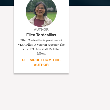
AUTHOR
Ellen Tordesillas
Ellen Tordesillas is president of
VERA Files. A veteran reporter, she
is the 1998 Marshall McLuhan
fellow.
SEE MORE FROM THIS
AUTHOR