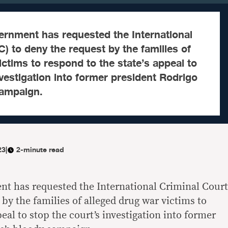
ernment has requested the International
C) to deny the request by the families of
ictims to respond to the state’s appeal to
nvestigation into former president Rodrigo
campaign.
23
|
2-minute read
t has requested the International Criminal Court
 by the families of alleged drug war victims to
peal to stop the court’s investigation into former