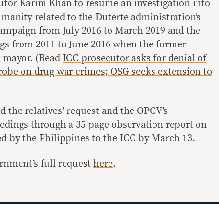
utor Karim Khan to resume an investigation into
manity related to the Duterte administration’s
campaign from July 2016 to March 2019 and the
gs from 2011 to June 2016 when the former
y mayor. (Read
ICC prosecutor asks for denial of
robe on drug war crimes; OSG seeks extension to
the relatives’ request and the OPCV’s
eedings through a 35-page observation report on
led by the Philippines to the ICC by March 13.
rnment’s full request
here
.