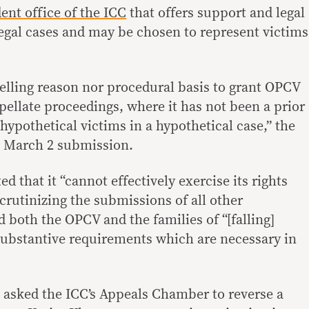
ent office of the ICC
that offers support and legal
legal cases and may be chosen to represent victims
lling reason nor procedural basis to grant OPCV
ppellate proceedings, where it has not been a prior
 hypothetical victims in a hypothetical case,” the
s March 2 submission.
d that it “cannot effectively exercise its rights
scrutinizing the submissions of all other
 both the OPCV and the families of “[falling]
substantive requirements which are necessary in
 asked the ICC’s Appeals Chamber to reverse a