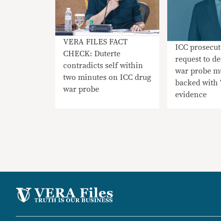
VERA FILES FACT
ICC prosecut
CHECK: Duterte
request to d
contradicts self within
war probe m
two minutes on ICC drug
backed with ‘
war probe
evidence