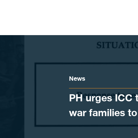
Skip to content
News
PH urges ICC t
war families t