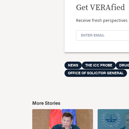
Get VERAfied
Receive fresh perspectives 
NEWS
THE ICC PROBE
DRUG
OFFICE OF SOLICITOR GENERAL
More Stories