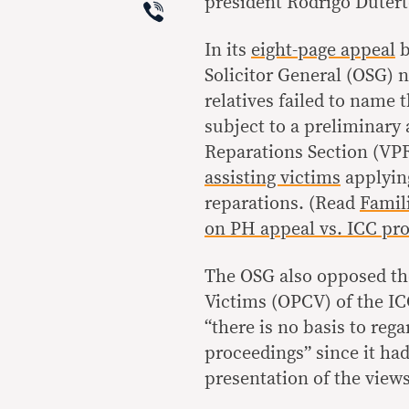
Viber
president Rodrigo Dutert
In its
eight-page appeal
b
Solicitor General (OSG) 
relatives failed to name 
subject to a preliminary
Reparations Section (VPR
assisting victims
applying
reparations. (Read
Famili
on PH appeal vs. ICC pr
The OSG also opposed the
Victims (OPCV) of the ICC
“there is no basis to reg
proceedings” since it had
presentation of the view