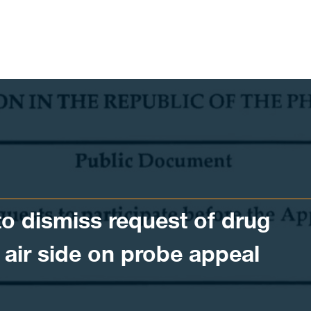
o dismiss request of drug
o air side on probe appeal