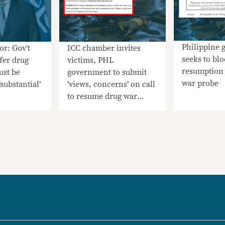
Philippine
or: Gov’t
ICC chamber invites
seeks to bl
efer drug
victims, PHL
resumption 
ust be
government to submit
war probe
substantial’
‘views, concerns’ on call
to resume drug war
probe