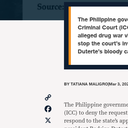
The Philippine gov
Criminal Court (IC
alleged drug war v
stop the court’s i
Duterte’s bloody 
BY
TATIANA MALIGRO
|
Mar 3, 20
Copy
Link
The Philippine governmen
Facebook
(ICC) to deny the request
X
respond to the state’s ap