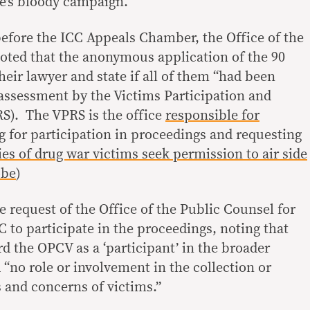
e’s bloody campaign.
efore the ICC Appeals Chamber, the Office of the
noted that the anonymous application of the 90
their lawyer and state if all of them “had been
 assessment by the Victims Participation and
S).
The VPRS is the office
responsible for
 for participation in proceedings and requesting
es of drug war victims seek permission to air side
obe
)
 request of the Office of the Public Counsel for
 to participate in the proceedings, noting that
ard the OPCV as a ‘participant’ in the broader
 “no role or involvement in the collection or
s and concerns of victims.”