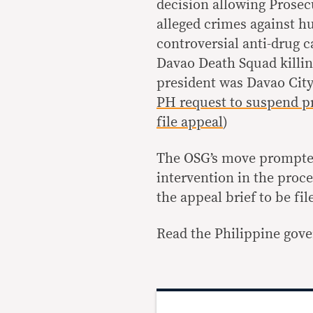
decision allowing Prosec
alleged crimes against hu
controversial anti-drug 
Davao Death Squad killin
president was Davao Cit
PH request to suspend p
file appeal
)
The OSG’s move prompted 
intervention in the proc
the appeal brief to be fi
Read the Philippine gove