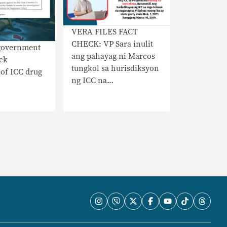
VERA FILES FACT
CHECK: VP Sara inulit
 government
ang pahayag ni Marcos
ock
tungkol sa hurisdiksyon
of ICC drug
ng ICC na
nangangailangan ng
konteksto