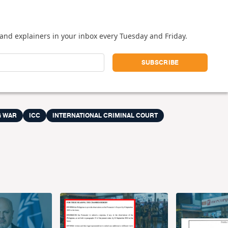
and explainers in your inbox every Tuesday and Friday.
 WAR
ICC
INTERNATIONAL CRIMINAL COURT