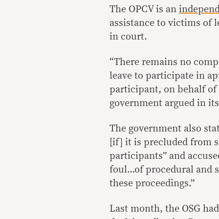
The OPCV is an
independ
assistance to victims of 
in court.
“There remains no compe
leave to participate in a
participant, on behalf of
government argued in it
The government also state
[if] it is precluded from 
participants” and accused
foul…of procedural and 
these proceedings.”
Last month, the OSG had