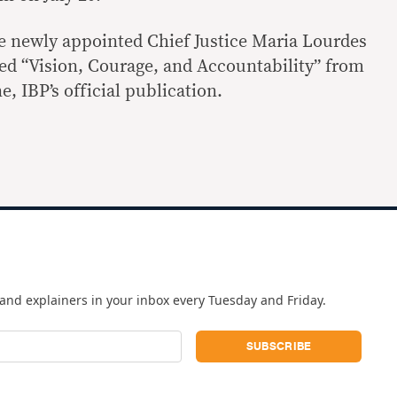
the newly appointed Chief Justice Maria Lourdes
led “Vision, Courage, and Accountability” from
, IBP’s official publication.
and explainers in your inbox every Tuesday and Friday.