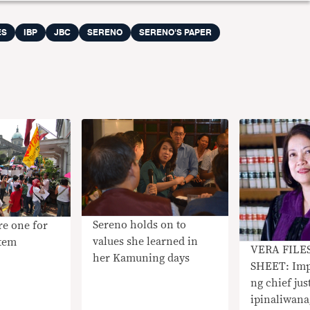
ES
IBP
JBC
SERENO
SERENO'S PAPER
Sereno holds on to
re one for
values she learned in
stem
​VERA FILE
her Kamuning days
SHEET: Im
ng chief jus
ipinaliwana