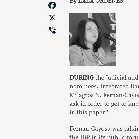
Link
By LALA ORDENES
Facebook
X
Viber
DURING
the Judicial and
nominees, Integrated Bar
Milagros N. Fernan-Cayo
ask in order to get to kn
in this paper.”
Fernan-Cayosa was talkin
the IBP in its public for