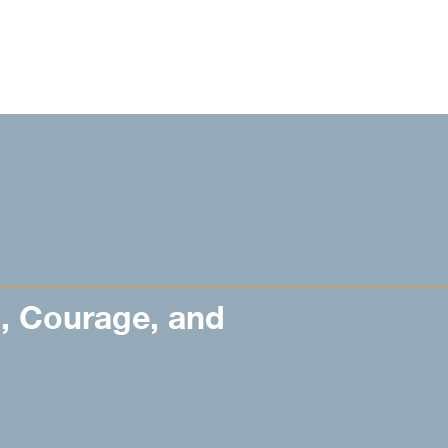
n, Courage, and
’