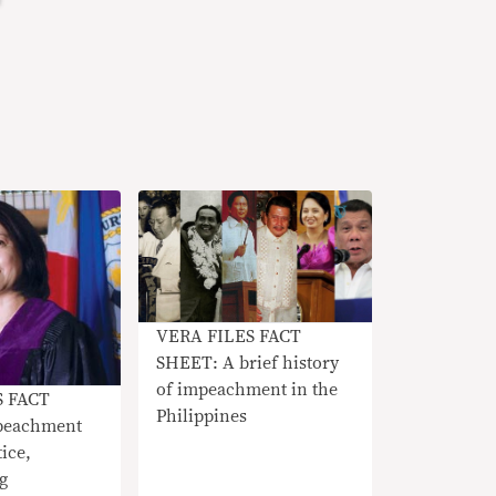
VERA FILES FACT
SHEET: A brief history
of impeachment in the
S FACT
Philippines
peachment
tice,
g