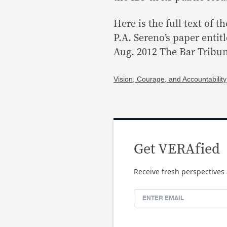
Here is the full text of 
P.A. Sereno’s paper entit
Aug. 2012 The Bar Tribune
Vision, Courage, and Accountability
Get VERAfied
Receive fresh perspectives 