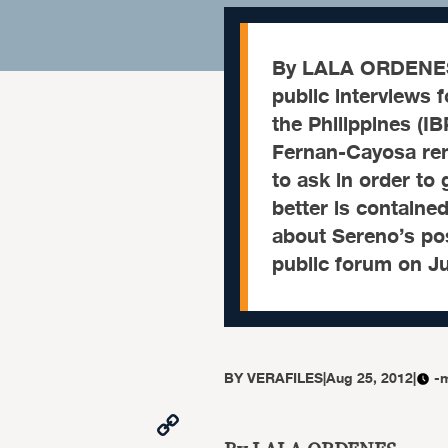
By LALA ORDENES 
public interviews 
the Philippines (I
Fernan-Cayosa rem
to ask in order to
better is containe
about Sereno’s pos
public forum on Ju
BY
VERAFILES
|
Aug 25, 2012
|
-
Copy