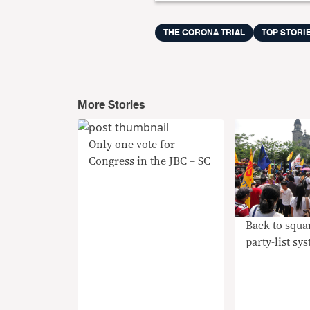
THE CORONA TRIAL
TOP STORI
More Stories
Only one vote for
Congress in the JBC – SC
Back to squa
party-list sy