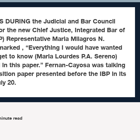
DURING the Judicial and Bar Council
for the new Chief Justice, Integrated Bar of
BP) Representative Maria Milagros N.
arked , “Everything I would have wanted
 get to know (Maria Lourdes P.A. Sereno)
d in this paper.” Fernan-Cayosa was talking
ition paper presented before the IBP in its
ly 20.
minute read