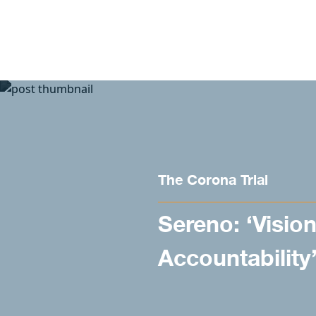
Skip to content
The Corona Trial
Sereno: ‘Visio
Accountability