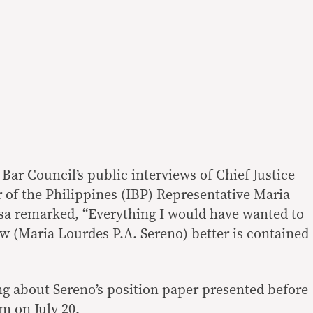
 Bar Council’s public interviews of Chief Justice
 of the Philippines (IBP) Representative Maria
sa remarked, “Everything I would have wanted to
ow (Maria Lourdes P.A. Sereno) better is contained
g about Sereno’s position paper presented before
um on July 20.