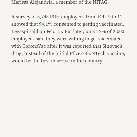
Marissa Alejandria, a member of the NITAG.
A survey of 5,745 PGH employees from Feb. 9 to 11
showed that 94.1% consented
to getting vaccinated,
Legaspi said on Feb. 15. But later, only 12% of 2,000
employees said they were willing to get vaccinated
with CoronaVac after it was reported that Sinovac’s
drug, instead of the initial Pfizer-BioNTech vaccine,
would be the first to arrive in the country.