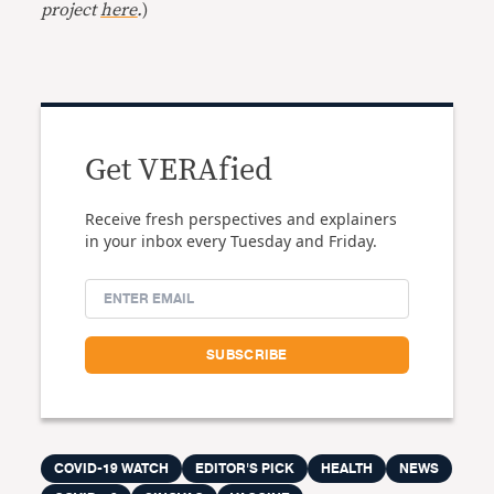
project
here
.
)
Get VERAfied
Receive fresh perspectives and explainers
in your inbox every Tuesday and Friday.
COVID-19 WATCH
EDITOR'S PICK
HEALTH
NEWS