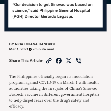
“Our decision to get Sinovac was based on
science,” said Philippine General Hospital
(PGH) Director Gerardo Legaspi.
BY
NICA RHIANA HANOPOL
Mar 1, 2021
-minute read
Copy
Facebook
X
Viber
Share This Article
:
Link
The Philippines officially began its inoculation
program against COVID-19 on March 1 with health
authorities taking the first jabs of China’s Sinovac
BioTech vaccine in different government hospitals
to help dispel fears over the drug’s safety and
efficacy.