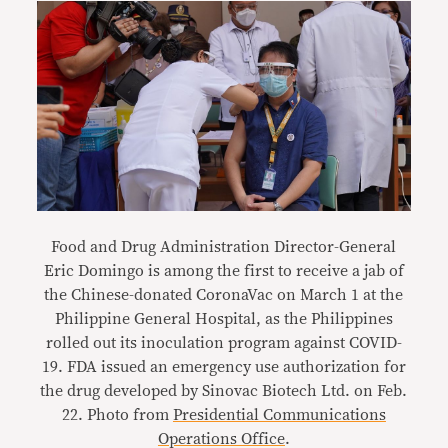
Food and Drug Administration Director-General
Eric Domingo is among the first to receive a jab of
the Chinese-donated CoronaVac on March 1 at the
Philippine General Hospital, as the Philippines
rolled out its inoculation program against COVID-
19. FDA issued an emergency use authorization for
the drug developed by Sinovac Biotech Ltd. on Feb.
22. Photo from
Presidential Communications
Operations Office
.