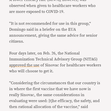
observed when given to healthcare workers who
are more exposed to COVID-19.
“It is not recommended for use in this group,”
Domingo said in a briefer on the EUA
announcement, giving the same advice for senior
citizens.
Four days later, on Feb. 26, the National
Immunization Technical Advisory Group (NITAG)
approved the use
of Sinovac for healthcare workers
who will choose to get it.
“Considering the circumstances that our country is
in where the first vaccine that we have now is
really Sinovac, the same considerations in
evaluating were used: [t]he efficacy, the safety, and
then rational allocation of the vaccine,” said