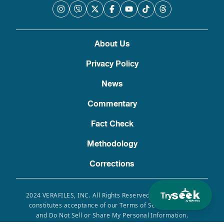
About Us
Privacy Policy
News
Commentary
Fact Check
Methodology
Corrections
Try
2024 VERAFILES, INC. All Rights Reserved. Use of this site
constitutes acceptance of our Terms of Service, Privacy
and Do Not Sell or Share My Personal Information.