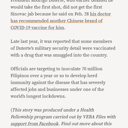
President Rodrigo Duterte, who earlier boasted he
would take the first shot, did not get the first
Sinovac jab because he said on Feb. 28
his doctor
has recommended another Chinese brand of
COVID-19 vaccine for him
.
Late last year, it was reported that some members
of Duterte’s military security detail were vaccinated
with a drug that was smuggled into the country.
Officials are targeting to inoculate 70 million
Filipinos over a year or so to develop herd
immunity against the disease that has severely
affected jobs and businesses under one of the
world’s longest lockdowns.
(
This story was produced under a Health
Fellowship program carried out by VERA Files with
support from Facebook
. Find out more about this