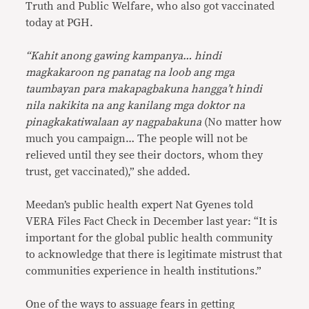
Truth and Public Welfare, who also got vaccinated
today at PGH.
“Kahit anong gawing kampanya… hindi
magkakaroon ng panatag na loob ang mga
taumbayan para makapagbakuna hangga’t hindi
nila nakikita na ang kanilang mga doktor na
pinagkakatiwalaan ay nagpabakuna
(No matter how
much you campaign… The people will not be
relieved until they see their doctors, whom they
trust, get vaccinated),” she added.
Meedan’s public health expert Nat Gyenes told
VERA Files Fact Check in December last year: “It is
important for the global public health community
to acknowledge that there is legitimate mistrust that
communities experience in health institutions.”
One of the ways to assuage fears in getting