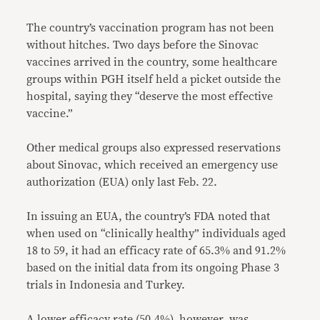
The country’s vaccination program has not been
without hitches. Two days before the Sinovac
vaccines arrived in the country, some healthcare
groups within PGH itself held a picket outside the
hospital, saying they “deserve the most effective
vaccine.”
Other medical groups also expressed reservations
about Sinovac, which received an emergency use
authorization (EUA) only last Feb. 22.
In issuing an EUA, the country’s FDA noted that
when used on “clinically healthy” individuals aged
18 to 59, it had an efficacy rate of 65.3% and 91.2%
based on the initial data from its ongoing Phase 3
trials in Indonesia and Turkey.
A lower efficacy rate (50.4%), however, was