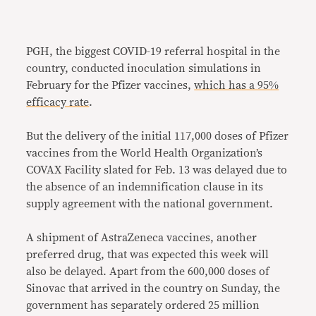
PGH, the biggest COVID-19 referral hospital in the
country, conducted inoculation simulations in
February for the Pfizer vaccines,
which has a 95%
efficacy rate
.
But the delivery of the initial 117,000 doses of Pfizer
vaccines from the World Health Organization’s
COVAX Facility slated for Feb. 13 was delayed due to
the absence of an indemnification clause in its
supply agreement with the national government.
A shipment of AstraZeneca vaccines, another
preferred drug, that was expected this week will
also be delayed. Apart from the 600,000 doses of
Sinovac that arrived in the country on Sunday, the
government has separately ordered 25 million