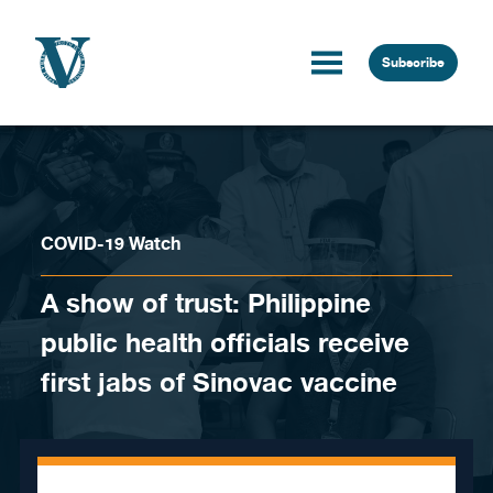
Skip to content
Subscribe
COVID-19 Watch
A show of trust: Philippine
public health officials receive
first jabs of Sinovac vaccine