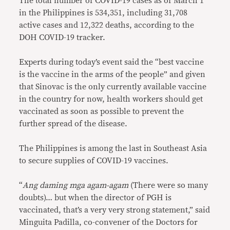
The total number of COVID-19 cases as of March 1
in the Philippines is 534,351, including 31,708
active cases and 12,322 deaths, according to the
DOH COVID-19 tracker.
Experts during today’s event said the “best vaccine
is the vaccine in the arms of the people” and given
that Sinovac is the only currently available vaccine
in the country for now, health workers should get
vaccinated as soon as possible to prevent the
further spread of the disease.
The Philippines is among the last in Southeast Asia
to secure supplies of COVID-19 vaccines.
“
Ang daming mga agam-agam
(There were so many
doubts)… but when the director of PGH is
vaccinated, that’s a very very strong statement,” said
Minguita Padilla, co-convener of the Doctors for