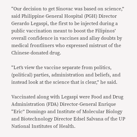
“Our decision to get Sinovac was based on science,”
said Philippine General Hospital (PGH) Director
Gerardo Legaspi, the first to be injected during a
public vaccination meant to boost the Filipinos’
overall confidence in vaccines and allay doubts by
medical frontliners who expressed mistrust of the
Chinese-donated drug.
“Let’s view the vaccine separate from politics,
(political) parties, administration and beliefs, and
instead look at the science that is clear,” he said.
Vaccinated along with Legaspi were Food and Drug
Administration (FDA) Director-General Enrique
“Eric” Domingo and Institute of Molecular Biology
and Biotechnology Director Edsel Salvana of the UP
National Institutes of Health.