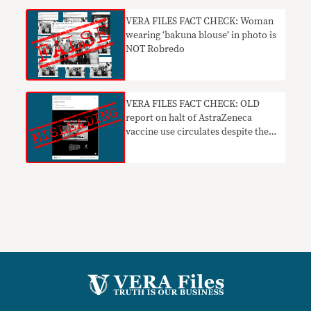
VERA FILES FACT CHECK: Woman
wearing ‘bakuna blouse’ in photo is
NOT Robredo
VERA FILES FACT CHECK: OLD
report on halt of AstraZeneca
vaccine use circulates despite the
lifting of suspension