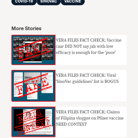
COVID-19
SINOVAC
VACCINE
More Stories
VERA FILES FACT CHECK: Vaccine
czar DID NOT say jab with low
efficacy is enough for the ‘poor’
VERA FILES FACT CHECK: Viral
‘SinoVac guidelines’ list is BOGUS
​VERA FILES FACT CHECK: Claims
of Filipina vlogger on Pfizer vaccine
NEED CONTEXT