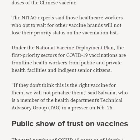
doses of the Chinese vaccine.
The NITAG experts said those healthcare workers
who opt to wait for other vaccine brands will not
lose their priority status on the vaccination list.
Under the
National Vaccine Deployment Plan
, the
first-priority sectors for COVID-19 vaccinations are
frontline health workers from public and private
health facilities and indigent senior citizens.
“If they don’t think this is the right vaccine for
them, we will not penalize them,” said Salvana, who
is a member of the health department’s Technical
Advisory Group (TAG) in a presser on Feb. 26.
Public show of trust on vaccines