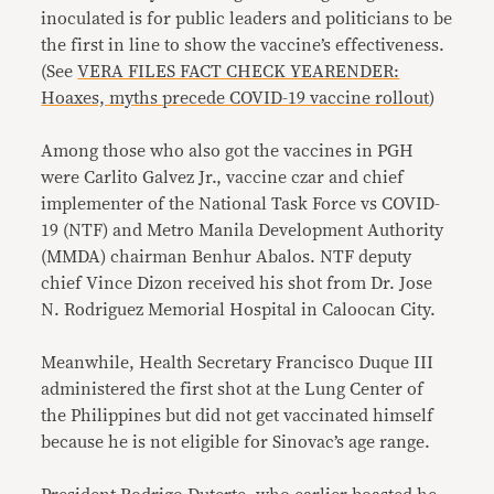
inoculated is for public leaders and politicians to be
the first in line to show the vaccine’s effectiveness.
(See
VERA FILES FACT CHECK YEARENDER:
Hoaxes, myths precede COVID-19 vaccine rollout
)
Among those who also got the vaccines in PGH
were Carlito Galvez Jr., vaccine czar and chief
implementer of the National Task Force vs COVID-
19 (NTF) and Metro Manila Development Authority
(MMDA) chairman Benhur Abalos. NTF deputy
chief Vince Dizon received his shot from Dr. Jose
N. Rodriguez Memorial Hospital in Caloocan City.
Meanwhile, Health Secretary Francisco Duque III
administered the first shot at the Lung Center of
the Philippines but did not get vaccinated himself
because he is not eligible for Sinovac’s age range.