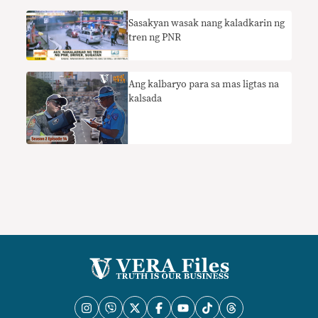
Sasakyan wasak nang kaladkarin ng
tren ng PNR
Ang kalbaryo para sa mas ligtas na
kalsada