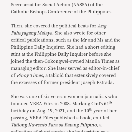
Secretariat for Social Action (NASSA) of the
Catholic Bishops Conference of the Philippines.
Then, she covered the political beats for
Ang
Pahayagang Malaya
. She also wrote for other
critical publications, such as the Mr and Ms and the
Philippine Daily Inquirer. She had a short editing
stint at the Philippine Daily Inquirer before she
joined the then-Gokongwei-owned Manila Times as
managing editor. She later served as editor-in-chief
of
Pinoy Times
, a tabloid that extensively covered
the excesses of former president Joseph Estrada.
She was one of six veteran women journalists who
th
founded VERA Files in 2008. Marking Chit’s 64
th
birthday on Aug. 19, 2021, and the 10
year of her
passing, VERA Files published a book, entitled
Tatlong Kuwento Para sa Batang Pilipino
, a