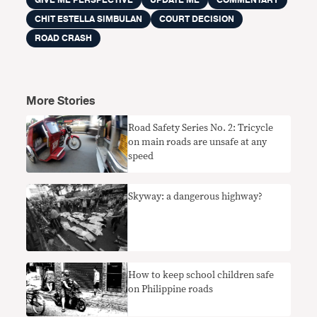
GIVE ME PERSPECTIVE
UPDATE ME
COMMENTARY
CHIT ESTELLA SIMBULAN
COURT DECISION
ROAD CRASH
More Stories
Road Safety Series No. 2: Tricycle
on main roads are unsafe at any
speed
Skyway: a dangerous highway?
How to keep school children safe
on Philippine roads