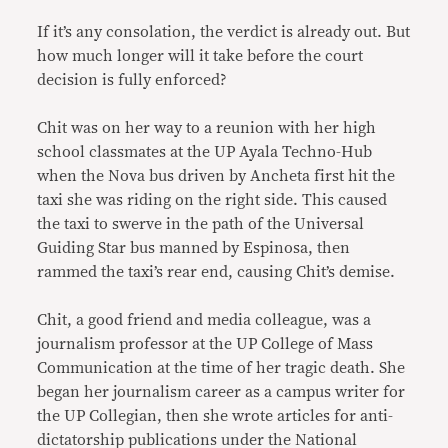
If it’s any consolation, the verdict is already out. But
how much longer will it take before the court
decision is fully enforced?
Chit was on her way to a reunion with her high
school classmates at the UP Ayala Techno-Hub
when the Nova bus driven by Ancheta first hit the
taxi she was riding on the right side. This caused
the taxi to swerve in the path of the Universal
Guiding Star bus manned by Espinosa, then
rammed the taxi’s rear end, causing Chit’s demise.
Chit, a good friend and media colleague, was a
journalism professor at the UP College of Mass
Communication at the time of her tragic death. She
began her journalism career as a campus writer for
the UP Collegian, then she wrote articles for anti-
dictatorship publications under the National