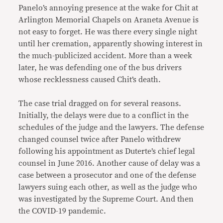
Panelo’s annoying presence at the wake for Chit at
Arlington Memorial Chapels on Araneta Avenue is
not easy to forget. He was there every single night
until her cremation, apparently showing interest in
the much-publicized accident. More than a week
later, he was defending one of the bus drivers
whose recklessness caused Chit’s death.
The case trial dragged on for several reasons.
Initially, the delays were due to a conflict in the
schedules of the judge and the lawyers. The defense
changed counsel twice after Panelo withdrew
following his appointment as Duterte’s chief legal
counsel in June 2016. Another cause of delay was a
case between a prosecutor and one of the defense
lawyers suing each other, as well as the judge who
was investigated by the Supreme Court. And then
the COVID-19 pandemic.