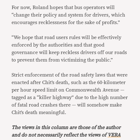
For now, Roland hopes that bus operators will
“change their policy and system for drivers, which
encourages recklessness for the sake of profits.”
“We hope that road users rules will be effectively
enforced by the authorities and that good
governance will keep reckless drivers off our roads
to prevent them from victimizing the public.”
Strict enforcement of the road safety laws that were
enacted after Chit’s death, such as the 60-kilometer
per hour speed limit on Commonwealth Avenue —
tagged as a “killer highway” due to the high number
of fatal road crashes there — will somehow make
Chit’s death meaningful.
The views in this column are those of the author
and do not necessarily reflect the views of
VERA