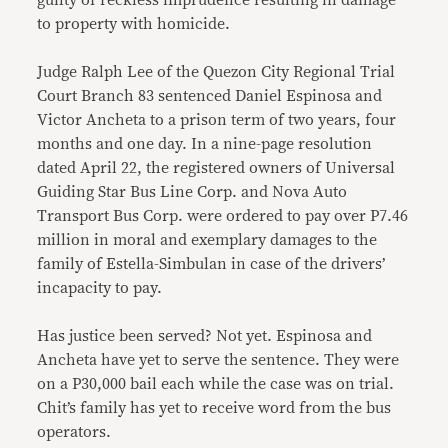
guilty of reckless imprudence resulting in damage
to property with homicide.
Judge Ralph Lee of the Quezon City Regional Trial
Court Branch 83 sentenced Daniel Espinosa and
Victor Ancheta to a prison term of two years, four
months and one day. In a nine-page resolution
dated April 22, the registered owners of Universal
Guiding Star Bus Line Corp. and Nova Auto
Transport Bus Corp. were ordered to pay over P7.46
million in moral and exemplary damages to the
family of Estella-Simbulan in case of the drivers’
incapacity to pay.
Has justice been served? Not yet. Espinosa and
Ancheta have yet to serve the sentence. They were
on a P30,000 bail each while the case was on trial.
Chit’s family has yet to receive word from the bus
operators.