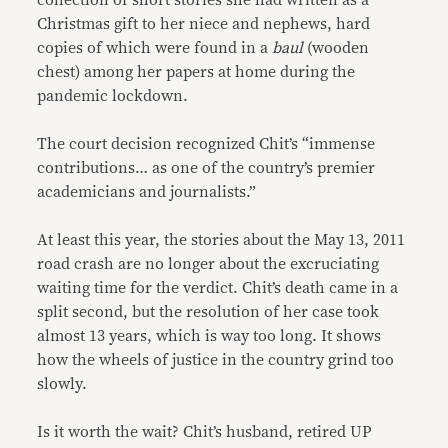
collection of short stories she had written as a
Christmas gift to her niece and nephews, hard
copies of which were found in a
baul
(wooden
chest) among her papers at home during the
pandemic lockdown.
The court decision recognized Chit’s “immense
contributions… as one of the country’s premier
academicians and journalists.”
At least this year, the stories about the May 13, 2011
road crash are no longer about the excruciating
waiting time for the verdict. Chit’s death came in a
split second, but the resolution of her case took
almost 13 years, which is way too long. It shows
how the wheels of justice in the country grind too
slowly.
Is it worth the wait? Chit’s husband, retired UP