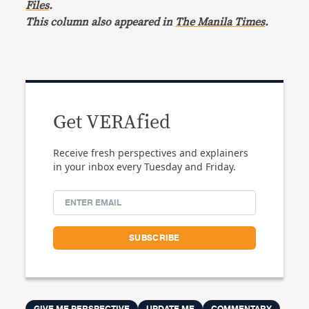
Files
.
This column also appeared in
The Manila Times
.
Get VERAfied
Receive fresh perspectives and explainers
in your inbox every Tuesday and Friday.