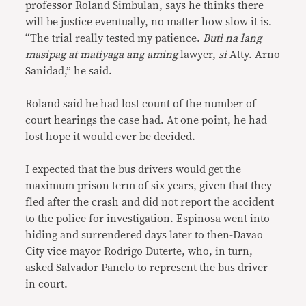
professor Roland Simbulan, says he thinks there
will be justice eventually, no matter how slow it is.
“The trial really tested my patience.
Buti na lang
masipag at matiyaga ang aming
lawyer,
si
Atty. Arno
Sanidad,” he said.
Roland said he had lost count of the number of
court hearings the case had. At one point, he had
lost hope it would ever be decided.
I expected that the bus drivers would get the
maximum prison term of six years, given that they
fled after the crash and did not report the accident
to the police for investigation. Espinosa went into
hiding and surrendered days later to then-Davao
City vice mayor Rodrigo Duterte, who, in turn,
asked Salvador Panelo to represent the bus driver
in court.