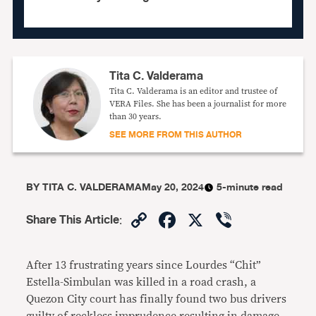
Tita C. Valderama
Tita C. Valderama is an editor and trustee of
VERA Files. She has been a journalist for more
than 30 years.
SEE MORE FROM THIS AUTHOR
BY
TITA C. VALDERAMA
May 20, 2024
5-minute read
Copy
Facebook
X
Viber
Share This Article
:
Link
After 13 frustrating years since Lourdes “Chit”
Estella-Simbulan was killed in a road crash, a
Quezon City court has finally found two bus drivers