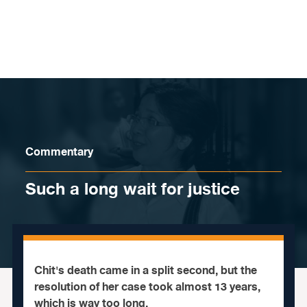
Skip to content
Commentary
Such a long wait for justice
Chit's death came in a split second, but the
resolution of her case took almost 13 years,
which is way too long.