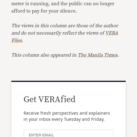
meter is running, and the public can no longer
afford to pay for your silence.
The views in this column are those of the author
and do not necessarily reflect the views of
VERA
Files
.
This column also appeared in
The Manila Times
.
Get VERAfied
Receive fresh perspectives and explainers
in your inbox every Tuesday and Friday.