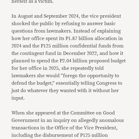
herself as a victim.
In August and September 2024, the vice president
shocked the public by refusing to answer basic
questions from lawmakers. Instead of explaining
how her office spent its P1.87 billion allocation in
2024 and the P125 million confidential funds from
the contingent fund in December 2022, and how it
planned to spend the P2.04 billion proposed budget
for her office in 2025, she repeatedly told
lawmakers she would “forego the opportunity to
defend the budget,” essentially telling Congress to
just do whatever they wanted with it without her
input.
When she appeared at the Committee on Good
Government in an inquiry on allegedly anomalous
transactions in the Office of the Vice President,
including the disbursement of P125 million