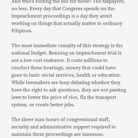
And who’s footing the bill for these? The taxpayers,
no less. Every day that Congress spends on the
impeachment proceedings is a day they aren’t
working on things that actually matter to ordinary
Filipinos.
The most immediate casualty of this strategy is the
national budget. Running an impeachment trial is
not a low-cost endeavor. It costs millions to
conduct these hearings, money that could have
gone to basic social services, health or education.
While lawmakers are busy debating whether they
have the right to ask questions, they are not passing
laws to lower the price of rice, fix the transport
system, or create better jobs.
The sheer man-hours of congressional staff,
security and administrative support required to
maintain these proceedings are immense.