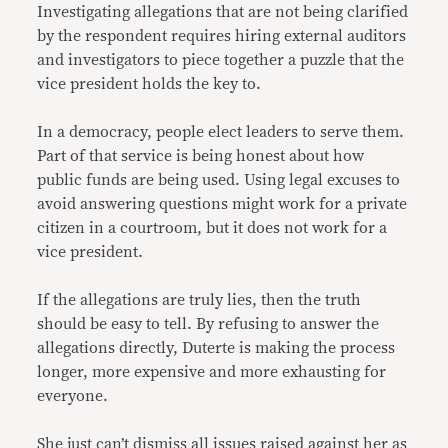
Investigating allegations that are not being clarified
by the respondent requires hiring external auditors
and investigators to piece together a puzzle that the
vice president holds the key to.
In a democracy, people elect leaders to serve them.
Part of that service is being honest about how
public funds are being used. Using legal excuses to
avoid answering questions might work for a private
citizen in a courtroom, but it does not work for a
vice president.
If the allegations are truly lies, then the truth
should be easy to tell. By refusing to answer the
allegations directly, Duterte is making the process
longer, more expensive and more exhausting for
everyone.
She just can’t dismiss all issues raised against her as