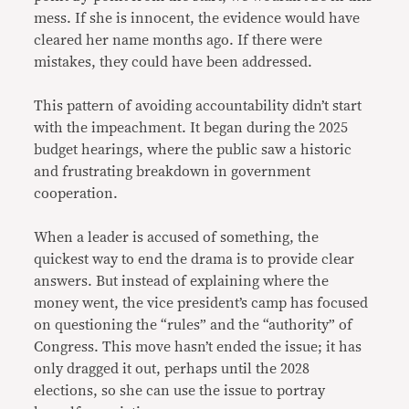
mess. If she is innocent, the evidence would have
cleared her name months ago. If there were
mistakes, they could have been addressed.
This pattern of avoiding accountability didn’t start
with the impeachment. It began during the 2025
budget hearings, where the public saw a historic
and frustrating breakdown in government
cooperation.
When a leader is accused of something, the
quickest way to end the drama is to provide clear
answers. But instead of explaining where the
money went, the vice president’s camp has focused
on questioning the “rules” and the “authority” of
Congress. This move hasn’t ended the issue; it has
only dragged it out, perhaps until the 2028
elections, so she can use the issue to portray