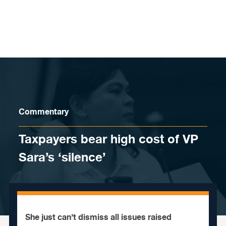
Skip to content
Commentary
Taxpayers bear high cost of VP
Sara’s ‘silence’
She just can’t dismiss all issues raised