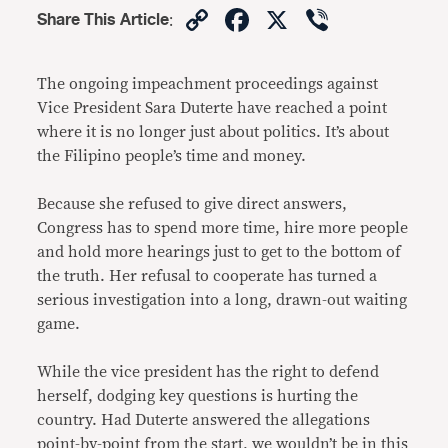
Copy
Facebook
X
Viber
Share This Article
:
Link
The ongoing impeachment proceedings against
Vice President Sara Duterte have reached a point
where it is no longer just about politics. It’s about
the Filipino people’s time and money.
Because she refused to give direct answers,
Congress has to spend more time, hire more people
and hold more hearings just to get to the bottom of
the truth. Her refusal to cooperate has turned a
serious investigation into a long, drawn-out waiting
game.
While the vice president has the right to defend
herself, dodging key questions is hurting the
country. Had Duterte answered the allegations
point-by-point from the start, we wouldn’t be in this