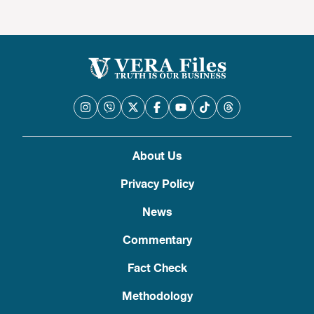
About Us
Privacy Policy
News
Commentary
Fact Check
Methodology