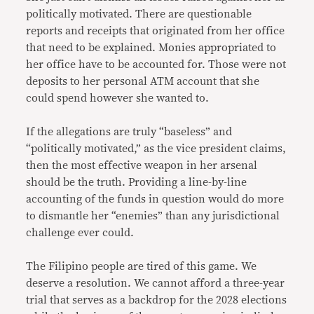
politically motivated. There are questionable
reports and receipts that originated from her office
that need to be explained. Monies appropriated to
her office have to be accounted for. Those were not
deposits to her personal ATM account that she
could spend however she wanted to.
If the allegations are truly “baseless” and
“politically motivated,” as the vice president claims,
then the most effective weapon in her arsenal
should be the truth. Providing a line-by-line
accounting of the funds in question would do more
to dismantle her “enemies” than any jurisdictional
challenge ever could.
The Filipino people are tired of this game. We
deserve a resolution. We cannot afford a three-year
trial that serves as a backdrop for the 2028 elections