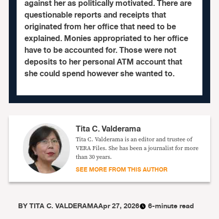
against her as politically motivated. There are
questionable reports and receipts that
originated from her office that need to be
explained. Monies appropriated to her office
have to be accounted for. Those were not
deposits to her personal ATM account that
she could spend however she wanted to.
Tita C. Valderama
Tita C. Valderama is an editor and trustee of
VERA Files. She has been a journalist for more
than 30 years.
SEE MORE FROM THIS AUTHOR
BY
TITA C. VALDERAMA
Apr 27, 2026
6-minute read