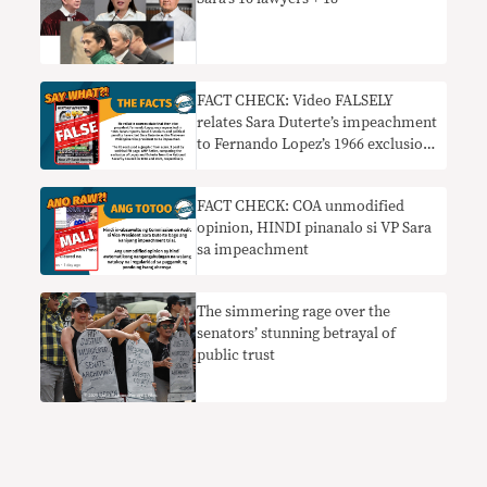
FACT CHECK: Video FALSELY
relates Sara Duterte’s impeachment
to Fernando Lopez’s 1966 exclusion
from NSC
FACT CHECK: COA unmodified
opinion, HINDI pinanalo si VP Sara
sa impeachment
The simmering rage over the
senators’ stunning betrayal of
public trust