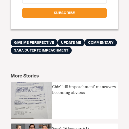
GIVE ME PERSPECTIVE
UPDATE ME
COMMENTARY
SARA DUTERTE IMPEACHMENT
More Stories
Chiz’ ‘kill impeachment’ maneuvers
becoming obvious
Sara’s 16 lawyers + 18