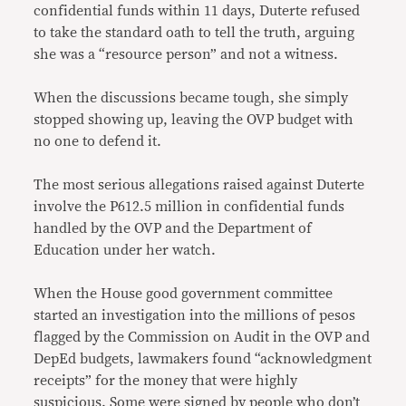
confidential funds within 11 days, Duterte refused
to take the standard oath to tell the truth, arguing
she was a “resource person” and not a witness.
When the discussions became tough, she simply
stopped showing up, leaving the OVP budget with
no one to defend it.
The most serious allegations raised against Duterte
involve the P612.5 million in confidential funds
handled by the OVP and the Department of
Education under her watch.
When the House good government committee
started an investigation into the millions of pesos
flagged by the Commission on Audit in the OVP and
DepEd budgets, lawmakers found “acknowledgment
receipts” for the money that were highly
suspicious. Some were signed by people who don’t