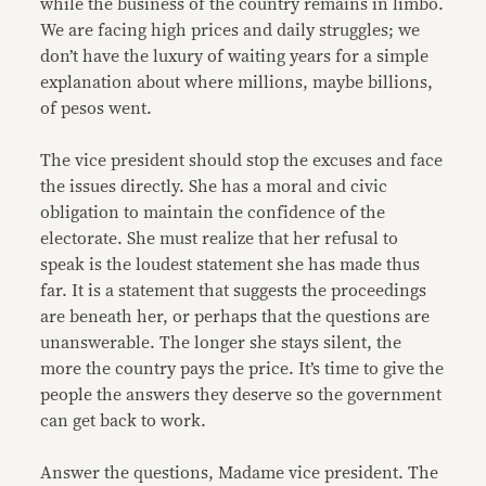
while the business of the country remains in limbo.
We are facing high prices and daily struggles; we
don’t have the luxury of waiting years for a simple
explanation about where millions, maybe billions,
of pesos went.
The vice president should stop the excuses and face
the issues directly. She has a moral and civic
obligation to maintain the confidence of the
electorate. She must realize that her refusal to
speak is the loudest statement she has made thus
far. It is a statement that suggests the proceedings
are beneath her, or perhaps that the questions are
unanswerable. The longer she stays silent, the
more the country pays the price. It’s time to give the
people the answers they deserve so the government
can get back to work.
Answer the questions, Madame vice president. The