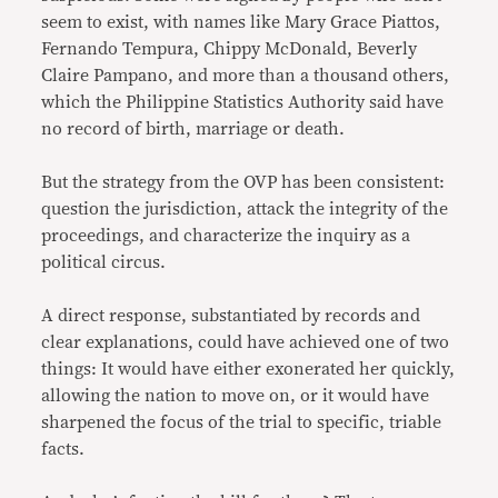
seem to exist, with names like Mary Grace Piattos,
Fernando Tempura, Chippy McDonald, Beverly
Claire Pampano, and more than a thousand others,
which the Philippine Statistics Authority said have
no record of birth, marriage or death.
But the strategy from the OVP has been consistent:
question the jurisdiction, attack the integrity of the
proceedings, and characterize the inquiry as a
political circus.
A direct response, substantiated by records and
clear explanations, could have achieved one of two
things: It would have either exonerated her quickly,
allowing the nation to move on, or it would have
sharpened the focus of the trial to specific, triable
facts.