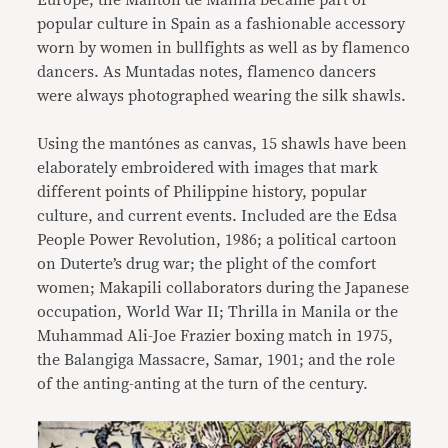
Europe, the Mantón de Manila became part of
popular culture in Spain as a fashionable accessory
worn by women in bullfights as well as by flamenco
dancers. As Muntadas notes, flamenco dancers
were always photographed wearing the silk shawls.
Using the mantónes as canvas, 15 shawls have been
elaborately embroidered with images that mark
different points of Philippine history, popular
culture, and current events. Included are the Edsa
People Power Revolution, 1986; a political cartoon
on Duterte’s drug war; the plight of the comfort
women; Makapili collaborators during the Japanese
occupation, World War II; Thrilla in Manila or the
Muhammad Ali-Joe Frazier boxing match in 1975,
the Balangiga Massacre, Samar, 1901; and the role
of the anting-anting at the turn of the century.