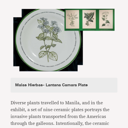
Malas Hierbas- Lantana Camara Plate
Diverse plants travelled to Manila, and in the
exhibit, a set of nine ceramic plates portrays the
invasive plants transported from the Americas
through the galleons. Intentionally, the ceramic