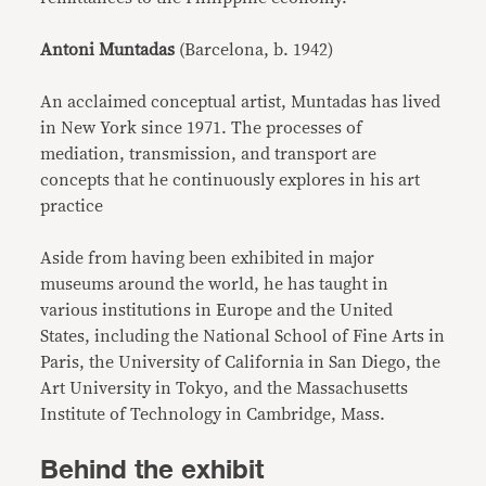
Antoni Muntadas
(Barcelona, b. 1942)
An acclaimed conceptual artist, Muntadas has lived
in New York since 1971. The processes of
mediation, transmission, and transport are
concepts that he continuously explores in his art
practice
Aside from having been exhibited in major
museums around the world, he has taught in
various institutions in Europe and the United
States, including the National School of Fine Arts in
Paris, the University of California in San Diego, the
Art University in Tokyo, and the Massachusetts
Institute of Technology in Cambridge, Mass.
Behind the exhibit