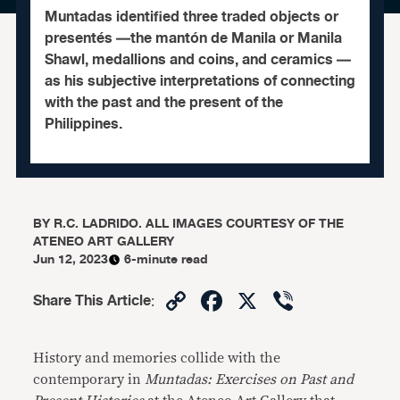
Muntadas identified three traded objects or
presentés —the mantón de Manila or Manila
Shawl, medallions and coins, and ceramics —
as his subjective interpretations of connecting
with the past and the present of the
Philippines.
BY
R.C. LADRIDO. ALL IMAGES COURTESY OF THE
ATENEO ART GALLERY
Jun 12, 2023
6-minute read
Copy
Facebook
X
Viber
Share This Article
:
Link
History and memories collide with the
contemporary in
Muntadas: Exercises on Past and