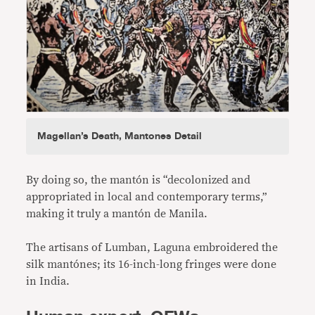
Magellan’s Death, Mantones Detail
By doing so, the mantón is “decolonized and
appropriated in local and contemporary terms,”
making it truly a mantón de Manila.
The artisans of Lumban, Laguna embroidered the
silk mantónes; its 16-inch-long fringes were done
in India.