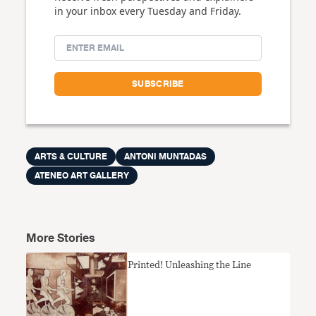
in your inbox every Tuesday and Friday.
ARTS & CULTURE
ANTONI MUNTADAS
ATENEO ART GALLERY
More Stories
Printed! Unleashing the Line