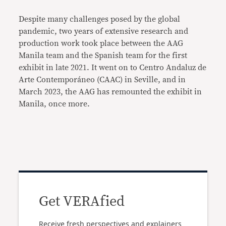
Despite many challenges posed by the global
pandemic, two years of extensive research and
production work took place between the AAG
Manila team and the Spanish team for the first
exhibit in late 2021. It went on to Centro Andaluz de
Arte Contemporáneo (CAAC) in Seville, and in
March 2023, the AAG has remounted the exhibit in
Manila, once more.
Get VERAfied
Receive fresh perspectives and explainers