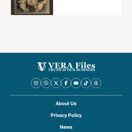
About Us
Privacy Policy
News