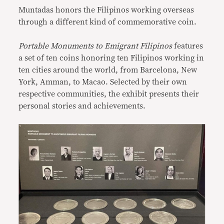
Muntadas honors the Filipinos working overseas
through a different kind of commemorative coin.
Portable Monuments to Emigrant Filipinos
features
a set of ten coins honoring ten Filipinos working in
ten cities around the world, from Barcelona, New
York, Amman, to Macao. Selected by their own
respective communities, the exhibit presents their
personal stories and achievements.