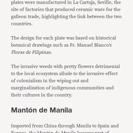
plates were manufactured in La Cartuja, Seville, the
site of factories that produced ceramic ware for the
galleon trade, highlighting the link between the two
countries.
The design for each plate was based on historical
botanical drawings such as Fr. Manuel Blanco’s
Floras de Filipinas
.
The invasive weeds with pretty flowers detrimental
to the local ecosystem allude to the invasive effect
of colonialism in the wiping out and
marginalization of indigenous communities and
their cultures in the country.
Mantón de Manila
Imported from China through Manila to Spain and