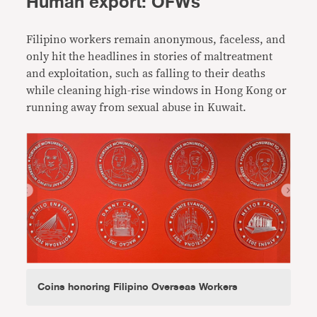
Human export: OFWs
Filipino workers remain anonymous, faceless, and
only hit the headlines in stories of maltreatment
and exploitation, such as falling to their deaths
while cleaning high-rise windows in Hong Kong or
running away from sexual abuse in Kuwait.
Coins honoring Filipino Overseas Workers