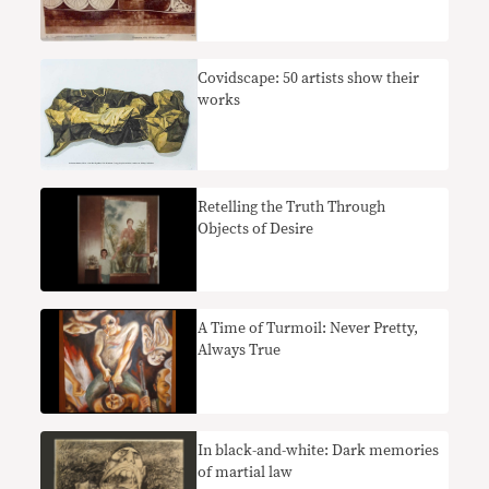
Covidscape: 50 artists show their
works
Retelling the Truth Through
Objects of Desire
A Time of Turmoil: Never Pretty,
Always True
In black-and-white: Dark memories
of martial law