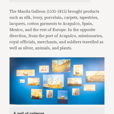
The Manila Galleon (1535-1815) brought products
such as silk, ivory, porcelain, carpets, tapestries,
lacquers, cotton garments to Acapulco, Spain,
Mexico, and the rest of Europe. In the opposite
direction, from the port of Acapulco, missionaries,
royal officials, merchants, and soldiers travelled as
well as silver, animals, and plants.
A wall of galleons