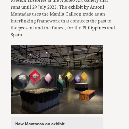
Present
Histories
at the Ateneo Art Gallery that
runs until 29 July 2023. The exhibit by Antoni
Muntadas uses the Manila Galleon trade as an
interlinking framework that connects the past to
the present and the future, for the Philippines and
Spain.
New Mantones on exhibit