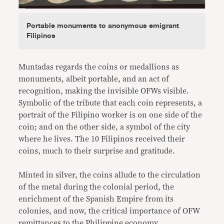
Portable monuments to anonymous emigrant
Filipinos
Muntadas regards the coins or medallions as
monuments, albeit portable, and an act of
recognition, making the invisible OFWs visible.
Symbolic of the tribute that each coin represents, a
portrait of the Filipino worker is on one side of the
coin; and on the other side, a symbol of the city
where he lives. The 10 Filipinos received their
coins, much to their surprise and gratitude.
Minted in silver, the coins allude to the circulation
of the metal during the colonial period, the
enrichment of the Spanish Empire from its
colonies, and now, the critical importance of OFW
remittances to the Philippine economy.