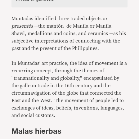
Muntadas identified three traded objects or
presentés
—the mantón de Manila or Manila
Shawl, medallions and coins, and ceramics —as his
subjective interpretations of connecting with the
past and the present of the Philippines.
In Muntadas’ art practice, the idea of movement is a
recurring concept, through the themes of
“transnationality and globality,” encapsulated by
the galleon trade in the 16th century and the
circumnavigation of the globe that connected the
East and the West. The movement of people led to
exchanges of ideas, beliefs, inventions, languages,
and social customs.
Malas hierbas