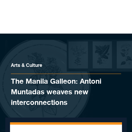
Skip to content
Arts & Culture
The Manila Galleon: Antoni
Muntadas weaves new
interconnections