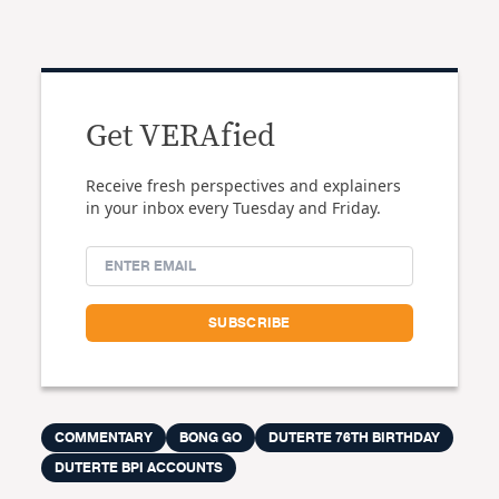
Get VERAfied
Receive fresh perspectives and explainers
in your inbox every Tuesday and Friday.
COMMENTARY
BONG GO
DUTERTE 76TH BIRTHDAY
DUTERTE BPI ACCOUNTS