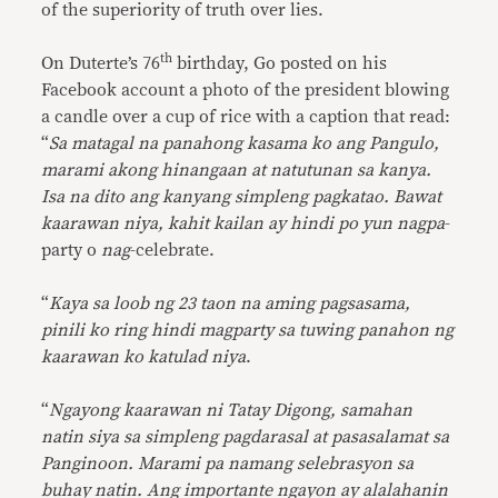
of the superiority of truth over lies.
th
On Duterte’s 76
birthday, Go posted on his
Facebook account a photo of the president blowing
a candle over a cup of rice with a caption that read:
“
Sa matagal na panahong kasama ko ang Pangulo,
marami akong hinangaan at natutunan sa kanya.
Isa na dito ang kanyang simpleng pagkatao. Bawat
kaarawan niya, kahit kailan ay hindi po yun nagpa
-
party o
nag
-celebrate.
“
Kaya sa loob ng 23 taon na aming pagsasama,
pinili ko ring hindi magparty sa tuwing panahon ng
kaarawan ko katulad niya
.
“
Ngayong kaarawan ni Tatay Digong, samahan
natin siya sa simpleng pagdarasal at pasasalamat sa
Panginoon. Marami pa namang selebrasyon sa
buhay natin. Ang importante ngayon ay alalahanin