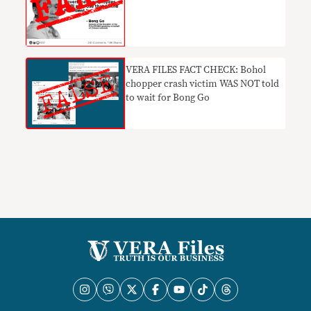
VERA FILES FACT CHECK: Bohol
chopper crash victim WAS NOT told
to wait for Bong Go