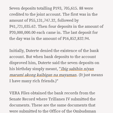
Seven deposits totalling P193, 705,615. 88 were
credited to the joint account. The first was in the
amount of P55,131,747.32, followed by
P41,721,035.62. Then four deposits in the amount of
P20,000,000.00 each came in. The last deposit for
the day was in the amount of P16,852,832.94.
Initially, Duterte denied the existence of the bank
account. But when bank deposits to the account
disproved him, Duterte said the seven deposits on
his birthday simply meant,
“
Ibig sabihin niyan
marami akong kaibigan na mayaman
. (It just means
I have many rich friends.)”
VERA Files obtained the bank records from the
Senate Record where Trillanes IV submitted the
documents. These are the same documents that
were submitted to the Office of the Ombudsman