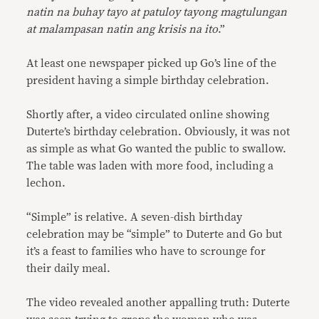
natin na buhay tayo at patuloy tayong magtulungan
at malampasan natin ang krisis na ito
.”
At least one newspaper picked up Go’s line of the
president having a simple birthday celebration.
Shortly after, a video circulated online showing
Duterte’s birthday celebration. Obviously, it was not
as simple as what Go wanted the public to swallow.
The table was laden with more food, including a
lechon.
“Simple” is relative. A seven-dish birthday
celebration may be “simple” to Duterte and Go but
it’s a feast to families who have to scrounge for
their daily meal.
The video revealed another appalling truth: Duterte