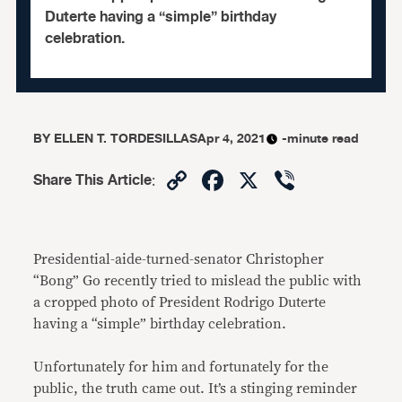
Duterte having a “simple” birthday
celebration.
BY
ELLEN T. TORDESILLAS
Apr 4, 2021
-minute read
Copy
Facebook
X
Viber
Share This Article
:
Link
Presidential-aide-turned-senator Christopher
“Bong” Go recently tried to mislead the public with
a cropped photo of President Rodrigo Duterte
having a “simple” birthday celebration.
Unfortunately for him and fortunately for the
public, the truth came out. It’s a stinging reminder