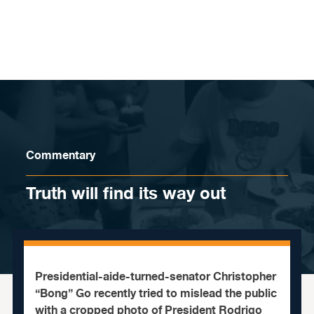
Skip to content
Commentary
Truth will find its way out
Presidential-aide-turned-senator Christopher
“Bong” Go recently tried to mislead the public
with a cropped photo of President Rodrigo