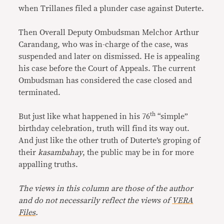
when Trillanes filed a plunder case against Duterte.
Then Overall Deputy Ombudsman Melchor Arthur
Carandang, who was in-charge of the case, was
suspended and later on dismissed. He is appealing
his case before the Court of Appeals. The current
Ombudsman has considered the case closed and
terminated.
th
But just like what happened in his 76
“simple”
birthday celebration, truth will find its way out.
And just like the other truth of Duterte’s groping of
their
kasambahay
, the public may be in for more
appalling truths.
The views in this column are those of the author
and do not necessarily reflect the views of
VERA
Files
.