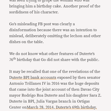
was seen trying to grope the woman who was
bringing him a birthday cake. Another proof of the
sordidness of his character.
Go’s misleading FB post was clearly a
disinformation because there was an intention to
mislead, deliberately omitting the lechon and other
dishes on the table.
We do not know what other features of Duterte’s
th
76
birthday that Go did not share with the public.
It may be recalled that one of the revelations of the
D
uterte BPI bank accounts
exposed by then senator
Antonio Trillanes IV in 2016 was the huge deposits
that came into the joint account of then Davao City
mayor Rodrigo Roa Duterte and his daughter Sara Z.
Duterte in BPI, Julia Vargas branch in Ortigas
Center on
March 28, 2014, Duterte’s 69th birthday.