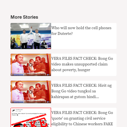
More Stories
Who will now hold the cell phones
for Duterte?
VERA FILES FACT CHECK: Bong Go
video makes unsupported claim
about poverty, hunger
VERA FILES FACT CHECK: Hirit ng
Bong Go video tungkol sa
kahirapan at gutom hindi
suportado ng datos
VERA FILES FACT CHECK: Bong Go
‘quote’ on granting civil service
eligibility to Chinese workers FAKE